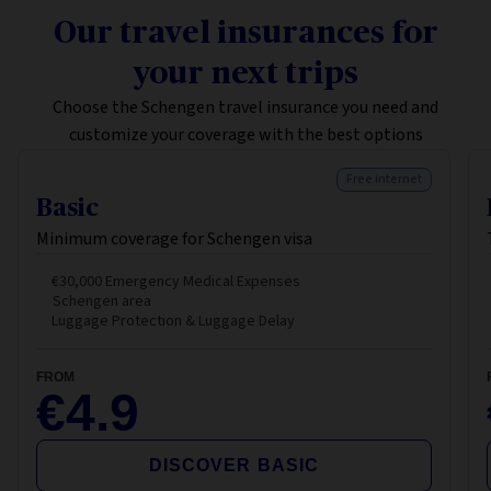
Our travel insurances for
your next trips
Choose the Schengen travel insurance you need and
customize your coverage with the best options
Free internet
Basic
Minimum coverage for Schengen visa
€30,000 Emergency Medical Expenses
Schengen area
Luggage Protection & Luggage Delay
FROM
€4.9
DISCOVER BASIC