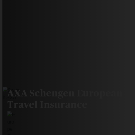
AXA Schengen European
Travel Insurance