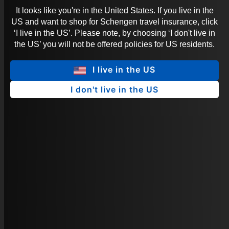
It looks like you're in the United States. If you live in the
US and want to shop for Schengen travel insurance, click
‘I live in the US’. Please note, by choosing ‘I don't live in
the US’ you will not be offered policies for US residents.
I live in the US
I don't live in the US