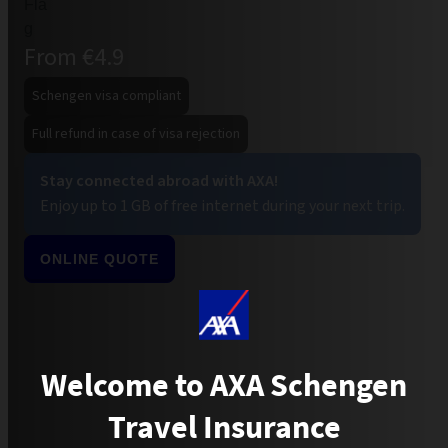
From €4.9
Schengen visa compliant
Full refund in case of visa rejection
Stay connected abroad with AXA!
Enjoy up to 1 GB of free internet during your next trip.
ONLINE QUOTE
Welcome to AXA Schengen
Travel Insurance