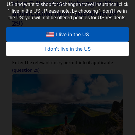
Step 7: Previous Schengen Visa
US and want to shop for Schengen travel insurance, click
‘I live in the US’. Please note, by choosing ‘I don't live in
application info (Questions 28-
the US’ you will not be offered policies for US residents.
29)
Indicate whether you’ve had your fingerprints
I live in the US
collected before and, if so — when, as well as your
previous
Visa Sticker Number
(question 28).
I don't live in the US
Enter the relevant entry permit info if applicable
(question 29)
.