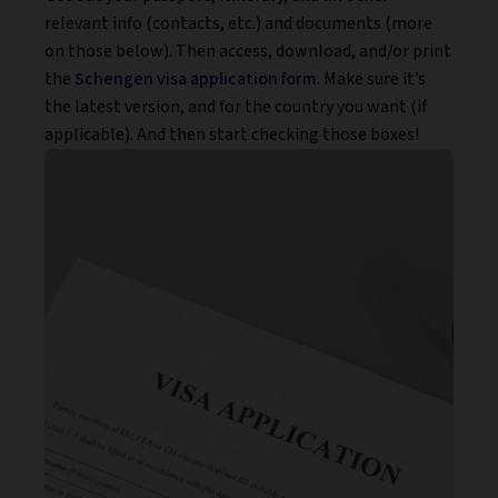
relevant info (contacts, etc.) and documents (more
on those below). Then access, download, and/or print
the
Schengen visa application form
. Make sure it’s
the latest version, and for the country you want (if
applicable). And then start checking those boxes!