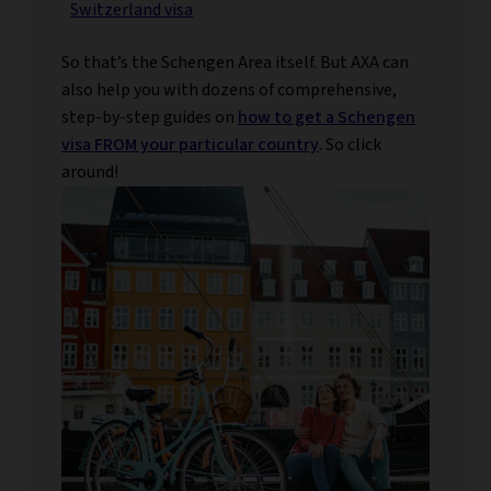
Switzerland visa
So that’s the Schengen Area itself. But AXA can
also help you with dozens of comprehensive,
step-by-step guides on
how to get a Schengen
visa FROM your particular country
. So click
around!