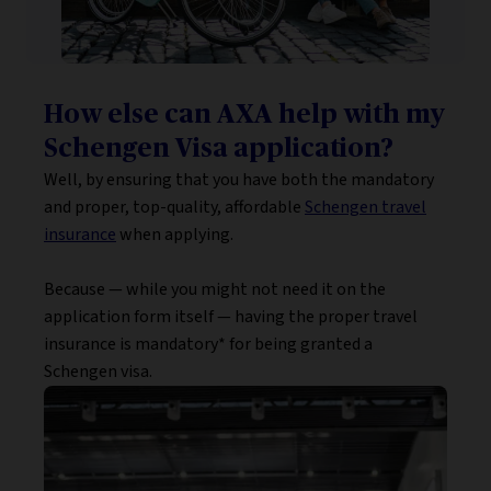
How else can AXA help with my
Schengen Visa application?
Well, by ensuring that you have both the mandatory
and proper, top-quality, affordable
Schengen travel
insurance
when applying.
Because — while you might not need it on the
application form itself — having the proper travel
insurance is mandatory* for being granted a
Schengen visa.