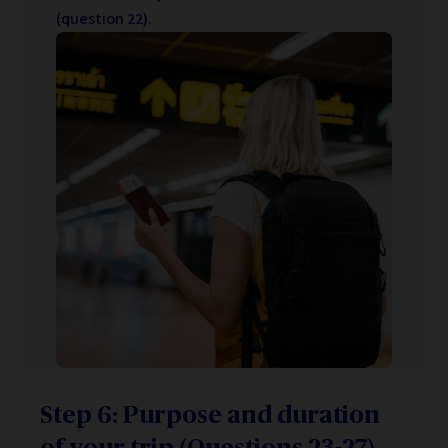
(question 22).
Step 6: Purpose and duration