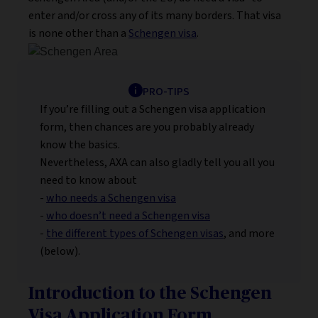
enter and/or cross any of its many borders. That visa
is none other than a
Schengen visa
.
PRO-TIPS
If you’re filling out a Schengen visa application
form, then chances are you probably already
know the basics.
Nevertheless, AXA can also gladly tell you all you
need to know about
-
who needs a Schengen visa
-
who doesn’t need a Schengen visa
-
the different types of Schengen visas
, and more
(below).
Introduction to the Schengen
Visa Application Form