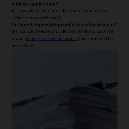
with my application?
Yes, you will need to provide proof of your return
ticket (or onward travel).
Do I need to provide proof of travel insurance?
Yes, you will need to provide proof that you have the
proper
Schengen travel insurance
(but more on that
below too!).