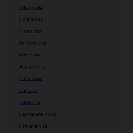
Estonia visa
Finland visa
France visa
Germany visa
Greece visa
Hungary visa
Iceland visa
Italy visa
Latvia visa
Liechtenstein visa
Lithuania visa