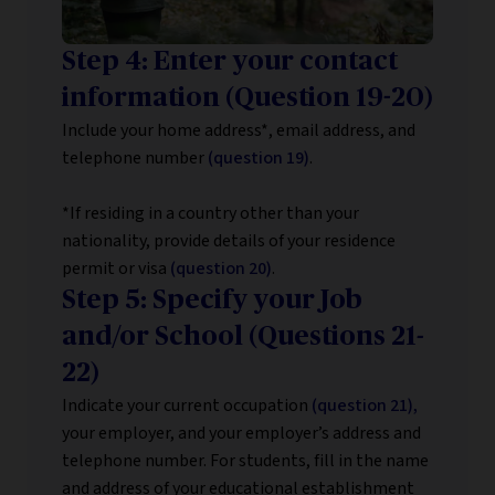
Step 4: Enter your contact
information (Question 19-20)
Include your home address*, email address, and
telephone number
(question 19)
.
*If residing in a country other than your
nationality, provide details of your residence
permit or visa
(question 20)
.
Step 5: Specify your Job
and/or School (Questions 21-
22)
Indicate your current occupation
(question 21),
your employer, and your employer’s address and
telephone number. For students, fill in the name
and address of your educational establishment