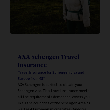
AXA Schengen Travel
Insurance
Travel Insurance for Schengen visa and
Europe from €5*
AXA Schengen is perfect to obtain your
Schengen visa. This travel insurance meets
all the requirements demanded, covers you
in all the countries of the Schengen Area as
well as 4 European microstates (Andorra,