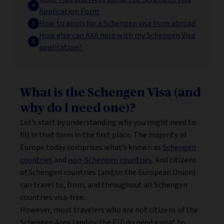
Application Form
How to apply for a Schengen visa from abroad
How else can AXA help with my Schengen Visa
application?
What is the Schengen Visa (and
why do I need one)?
Let’s start by understanding why you might need to
fill in that form in the first place. The majority of
Europe today comprises what’s known as
Schengen
countries
and
non-Schengen countries
. And citizens
of Schengen countries (and/or the European Union)
can travel to, from, and throughout all Schengen
countries visa-free.
However, most travelers who are not citizens of the
Schengen Area (and/or the EU) do need a visa* to