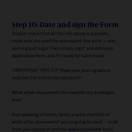
Step 10: Date and sign the Form
Double-check that all the info above is accurate,
make sure you read the subsequent fine print — and
you’re good to go! Then simply sign* and date your
application form
, and it’s ready for submission.
*IMPORTANT PRO-TIP: Make sure your signature
matches the one in your passport!
What other documents do I need for my Schengen
Visa?
And speaking of which, here’s a quick checklist of
what other documents* you’re going to need — aside
from your passport and the
application form
itself,