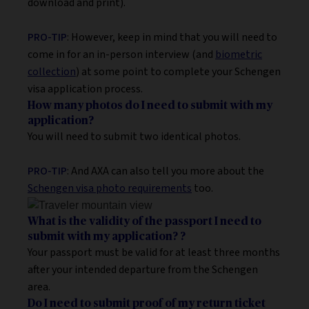
download and print).
PRO-TIP
: However, keep in mind that you will need to
come in for an in-person interview (and
biometric
collection
) at some point to complete your Schengen
visa application process.
How many photos do I need to submit with my
application?
You will need to submit two identical photos.
PRO-TIP
: And AXA can also tell you more about the
Schengen visa photo requirements
too.
What is the validity of the passport I need to
submit with my application?
?
Your passport must be valid for at least three months
after your intended departure from the Schengen
area.
Do I need to submit proof of my return ticket