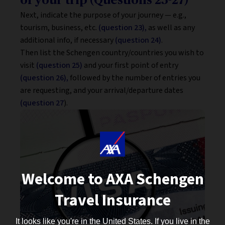
of your trip (Questions 23-27)
Next, indicate the purpose of your journey — e.g.,
tourism, business, etc.
(question 23),
as well as any
additional info, if necessary
(question 24)
.
Then list the Schengen country/countries you wish to
visit
(question 25)
and your first point of entry
(question 26),
followed by the number of entries you
are requesting, and your arrival/departure dates
(question 27
).
Welcome to AXA Schengen
Travel Insurance
It looks like you're in the United States. If you live in the