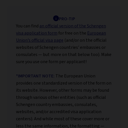
PRO-TIP
You can find
an official version of the Schengen
visa application form
for free on the
European
Union’s official visa page
(and/or on the official
websites of Schengen countries' embassies or
consulates — but more on that below too). Make
sure you use one form per applicant!
*IMPORTANT NOTE:
The European Union
provides one standardized version of the form on
its website. However, other forms may be found
through various other entities (such as official
Schengen country embassies, consulates,
websites, and/or accredited visa application
centers). And while most of these cover more or
less the same information, the formatting —