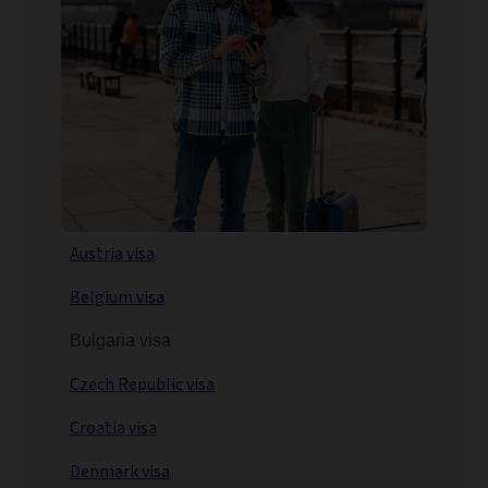
Austria visa
Belgium visa
Bulgaria visa
Czech Republic visa
Croatia visa
Denmark visa