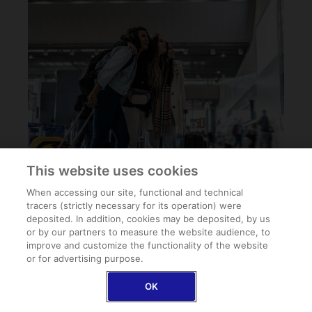
This website uses cookies
When accessing our site, functional and technical
tracers (strictly necessary for its operation) were
deposited. In addition, cookies may be deposited, by us
or by our partners to measure the website audience, to
improve and customize the functionality of the website
or for advertising purpose.
OK
PRO-TIP