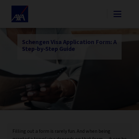
Schengen Visa Application Form: A
Step-by-Step Guide
Filling out a form is rarely fun. And when being