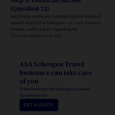
Step 9: Financial means
(Question 32)
And, finally, specify your intended financial means of
support when in the Schengen — i.e., cash, traveler’s
cheques, credit card, etc.
(question 32)
.
AXA Schengen Travel
Insurance can take care
of you
Travel Insurance for Schengen visa and
Europe from €5*
GET A QUOTE