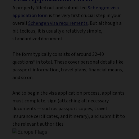
A properly filled out and submitted
Schengen visa
application form
is the very first crucial step in your
overall
Schengen visa requirements
. But although a
bit tedious, it is usually a relatively simple,
standardized document.
The form typically consists of around 32-40
questions* in total. These cover personal details like
passport information, travel plans, financial means,
and so on.
And to begin the visa application process, applicants
must complete, sign (attaching all necessary
documents — such as passport copies, travel
insurance certificates, and itinerary), and submit it to
the relevant authorities