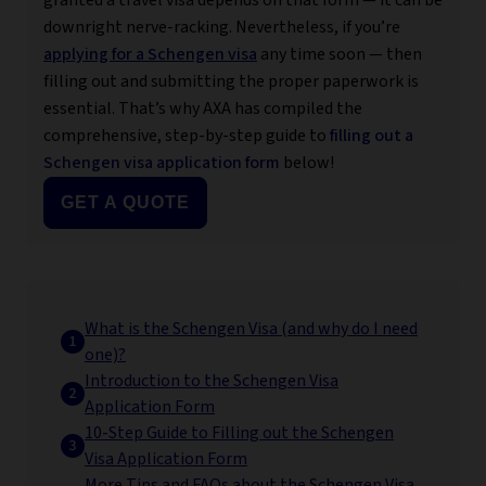
granted a travel visa depends on that form — it can be
downright nerve-racking. Nevertheless, if you’re
applying for a Schengen visa
any time soon — then
filling out and submitting the proper paperwork is
essential. That’s why AXA has compiled the
comprehensive, step-by-step guide to
filling out a
Schengen visa application form
below!
GET A QUOTE
What is the Schengen Visa (and why do I need
one)?
Introduction to the Schengen Visa
Application Form
10-Step Guide to Filling out the Schengen
Visa Application Form
More Tips and FAQs about the Schengen Visa