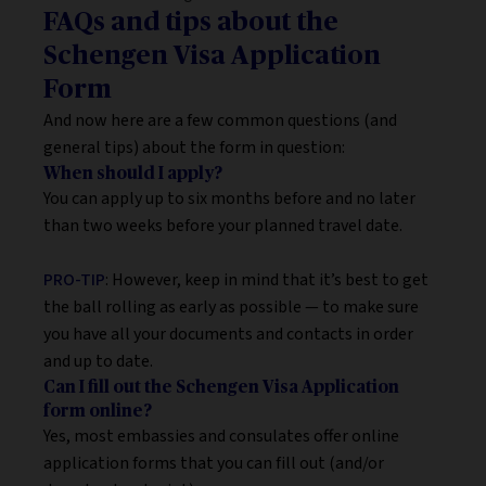
FAQs and tips about the
Schengen Visa Application
Form
And now here are a few common questions (and
general tips) about the form in question:
When should I apply?
You can apply up to six months before and no later
than two weeks before your planned travel date.
PRO-TIP
: However, keep in mind that it’s best to get
the ball rolling as early as possible — to make sure
you have all your documents and contacts in order
and up to date.
Can I fill out the Schengen Visa Application
form online?
Yes, most embassies and consulates offer online
application forms that you can fill out (and/or