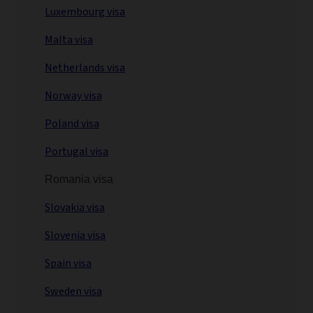
Luxembourg visa
Malta visa
Netherlands visa
Norway visa
Poland visa
Portugal visa
Romania visa
Slovakia visa
Slovenia visa
Spain visa
Sweden visa