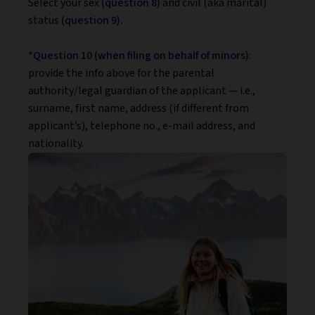
Select your sex
(question 8)
and civil (aka marital)
status
(question 9).
*Question 10 (when filing on behalf of minors)
:
provide the info above for the parental
authority/legal guardian of the applicant — i.e.,
surname, first name, address (if different from
applicant’s), telephone no., e-mail address, and
nationality.