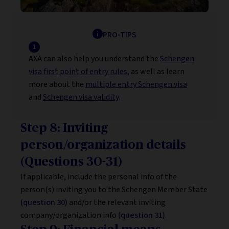
PRO-TIPS
AXA can also help you understand the
Schengen
visa first point of entry rules
, as well as learn
more about the
multiple entry Schengen visa
and
Schengen visa validity
.
Step 8: Inviting
person/organization details
(Questions 30-31)
If applicable, include the personal info of the
person(s) inviting you to the Schengen Member State
(question 30)
and/or the relevant inviting
company/organization info
(question 31)
.