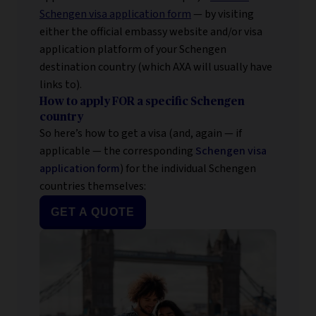
Schengen visa application form
— by visiting
either the official embassy website and/or visa
application platform of your Schengen
destination country (which AXA will usually have
links to).
How to apply FOR a specific Schengen
country
So here’s how to get a visa (and, again — if
applicable — the corresponding
Schengen visa
application form
) for the individual Schengen
countries themselves:
GET A QUOTE