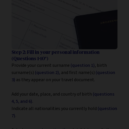
Step 2: Fill in your personal information
(Questions 1-10*)
Provide your current surname
(question 1)
, birth
surname(s)
(question 2),
and first name(s)
(question
3)
as they appear on your travel document.
Add your date, place, and country of birth
(questions
4, 5, and 6)
.
Indicate all nationalities you currently hold
(question
7)
.