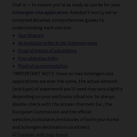
that is — to ensure you’re as ready as can be for your
Schengen visa application
. And don’t worry, we’ve
compiled detailed, comprehensive guides to
understanding each one too:
Your Itinerary
An invitation letter to the Schengen area
Proof of means of subsistence
A no-objection letter
Proof of accommodation
*IMPORTANT NOTE: Since no two Schengen visa
applications are ever the same, the actual amount
(and type) of paperwork you’ll need may vary slightly
depending on your particular situation. So always
double-check with the proper channels (i.e., the
European Commission and the official
websites/consulates/embassies of both your home
and Schengen destination countries).