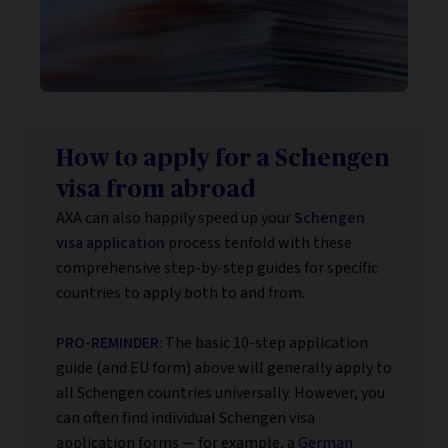
How to apply for a Schengen
visa from abroad
AXA can also happily speed up your
Schengen
visa application
process tenfold with these
comprehensive step-by-step guides for specific
countries to apply both to and from.
PRO-REMINDER
: The basic 10-step application
guide (and EU form) above will generally apply to
all Schengen countries universally. However, you
can often find individual Schengen visa
application forms — for example, a
German