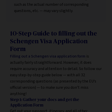
such as the actual number of corresponding
questions, etc. — may vary slightly.
10-Step Guide to filling out the
Schengen Visa Application
Form
Filling out a Schengen visa application form
is
actually fairly straightforward. However, it does
require accuracy and attention to detail. So follow our
easy step-by-step guide below — with all 32
corresponding questions (as presented by the EU’s
official version) — to make sure you don’t miss
anything!
Step 1: Gather your docs and get the
Application Form
Get out your passport, itinerary, and all other