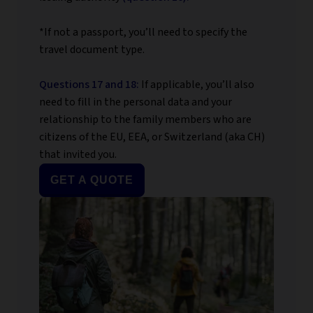
*If not a passport, you’ll need to specify the
travel document type.
Questions 17 and 18:
If applicable, you’ll also
need to fill in the personal data and your
relationship to the family members who are
citizens of the EU, EEA, or Switzerland (aka CH)
that invited you.
GET A QUOTE