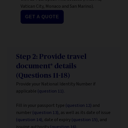
Vatican City, Monaco and San Marino).
GET A QUOTE
Step 2: Provide travel
document* details
(Questions 11-18)
Provide your National Identity Number if
applicable
(question 11).
Fill in your passport type
(question 12)
and
number
(question 13)
, as well as its date of issue
(question 14)
, date of expiry
(question 15)
, and
issuing authority
(question 16).