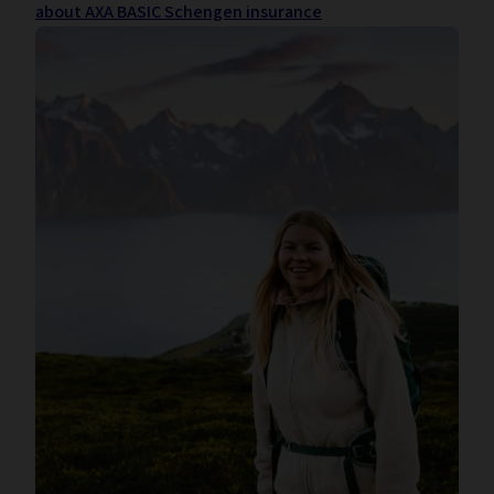
about AXA BASIC Schengen insurance