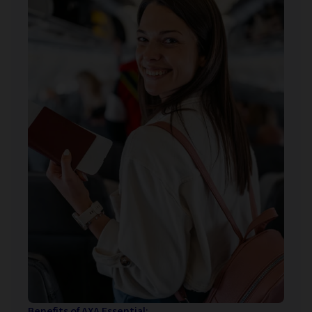
Benefits of AXA Essential: