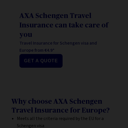
AXA Schengen Travel
Insurance can take care of
you
Travel Insurance for Schengen visa and
Europe from €4.9*
GET A QUOTE
Why choose AXA Schengen
Travel Insurance for Europe?
Meets all the criteria required by the EU for a
Schengen visa