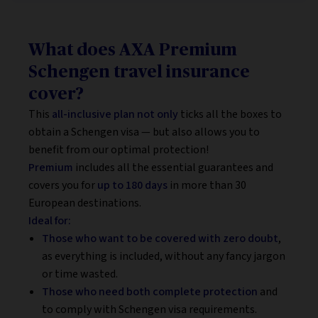
What does AXA Premium
Schengen travel insurance
cover?
This
all-inclusive plan not only
ticks all the boxes to
obtain a Schengen visa — but also allows you to
benefit from our optimal protection!
Premium
includes all the essential guarantees and
covers you for
up to 180 days
in more than 30
European destinations.
Ideal for:
Those who want to be covered with zero doubt
,
as everything is included, without any fancy jargon
or time wasted.
Those who need both complete protection
and
to comply with Schengen visa requirements.