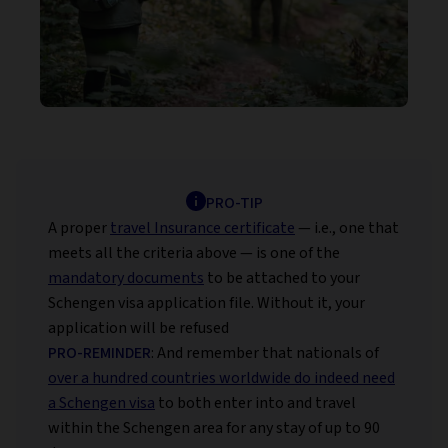
PRO-TIP
A proper
travel Insurance certificate
— i.e., one that
meets all the criteria above — is one of the
mandatory documents
to be attached to your
Schengen visa application file. Without it, your
application will be refused
PRO-REMINDER
: And remember that nationals of
over a hundred countries worldwide do indeed need
a Schengen visa
to both enter into and travel
within the Schengen area for any stay of up to 90