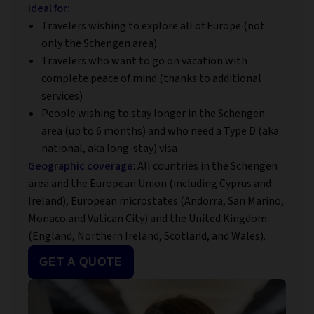
Ideal for:
Travelers wishing to explore all of Europe (not
only the Schengen area)
Travelers who want to go on vacation with
complete peace of mind (thanks to additional
services)
People wishing to stay longer in the Schengen
area (up to 6 months) and who need a Type D (aka
national, aka long-stay) visa
Geographic coverage
: All countries in the Schengen
area and the European Union (including Cyprus and
Ireland), European microstates (Andorra, San Marino,
Monaco and Vatican City) and the United Kingdom
(England, Northern Ireland, Scotland, and Wales).
GET A QUOTE