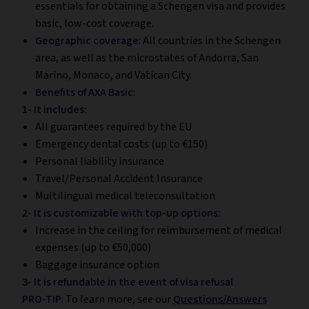
essentials for obtaining a Schengen visa and provides
basic, low-cost coverage.
Geographic coverage
: All countries in the Schengen
area, as well as the microstates of Andorra, San
Marino, Monaco, and Vatican City.
Benefits of AXA Basic
:
1- It includes:
All guarantees required by the EU
Emergency dental costs (up to €150)
Personal liability insurance
Travel/Personal Accident Insurance
Multilingual medical teleconsultation
2- It is customizable with top-up options:
Increase in the ceiling for reimbursement of medical
expenses (up to €50,000)
Baggage insurance option
3- It is refundable in the event of visa refusal
PRO-TIP
: To learn more, see our
Questions/Answers