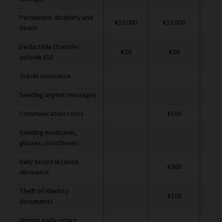
Permanent disability and
€10.000
€10.000
€1
death
Deductible (transfer
€20
€20
outside EU)
Travel assistance
Sending urgent messages
Communication costs
€100
Sending medicines,
glasses, prostheses
Daily hospitalization
€500
allowance
Theft of identity
€100
documents
Urgent early return