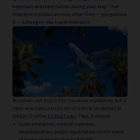
expenses and repatriation during your stay
. That
insurance is known as none other than — you guessed
it —
Schengen visa travel insurance
.
Moreover, not only is this insurance mandatory, but it
must also meet a strict set of criteria (as defined in
Article 15 of the
EU Visa Code
). Thus, it should:
Cover emergency medical expenses,
hospitalization, and/or repatriation (in the event
of illness or death) of up to €30,000