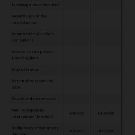
following medical incident
Repatriation of the
insured person
Repatriation of victim's
companions
Assistance to a person
traveling alone
Stay extension
Return after scheduled
date
Search and rescue costs
Medical expenses
€30.000
€100.000
€1
intervention threshold
Bodily injury and property
€10.000
€10.000
€1
damage