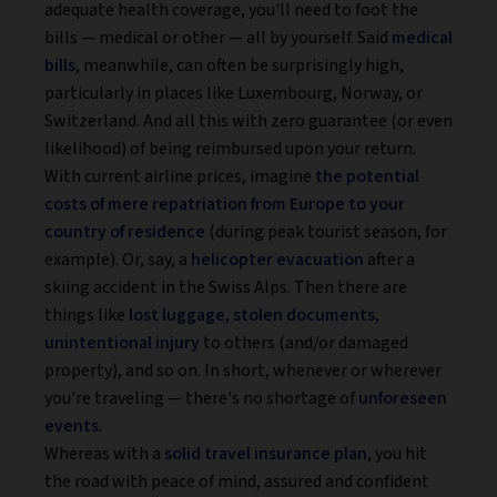
adequate health coverage, you'll need to foot the
bills — medical or other — all by yourself. Said
medical
bills
, meanwhile, can often be surprisingly high,
particularly in places like Luxembourg, Norway, or
Switzerland. And all this with zero guarantee (or even
likelihood) of being reimbursed upon your return.
With current airline prices, imagine
the potential
costs of mere repatriation from Europe to your
country of residence
(during peak tourist season, for
example). Or, say, a
helicopter evacuation
after a
skiing accident in the Swiss Alps. Then there are
things like
lost luggage, stolen documents,
unintentional injury
to others (and/or damaged
property), and so on. In short, whenever or wherever
you're traveling — there's no shortage of
unforeseen
events
.
Whereas with a
solid travel insurance plan
, you hit
the road with peace of mind, assured and confident