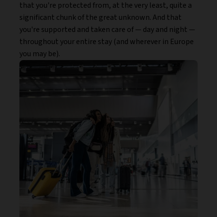
that you're protected from, at the very least, quite a
significant chunk of the great unknown. And that
you're supported and taken care of — day and night —
throughout your entire stay (and wherever in Europe
you may be).