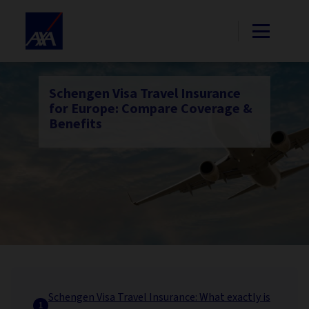
Schengen Visa Travel Insurance
for Europe: Compare Coverage &
Benefits
Schengen Visa Travel Insurance: What exactly is