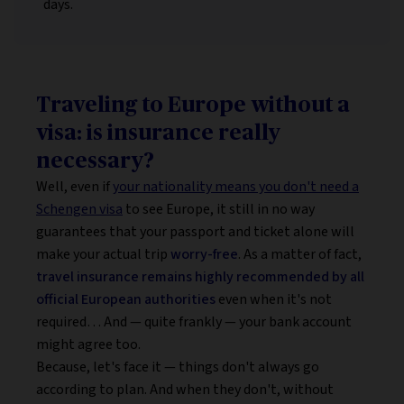
days.
Traveling to Europe without a
visa: is insurance really
necessary?
Well, even if
your nationality means you don't need a
Schengen visa
to see Europe, it still in no way
guarantees that your passport and ticket alone will
make your actual trip
worry-free
. As a matter of fact,
travel insurance remains highly recommended by all
official European authorities
even when it's not
required… And — quite frankly — your bank account
might agree too.
Because, let's face it — things don't always go
according to plan. And when they don't, without