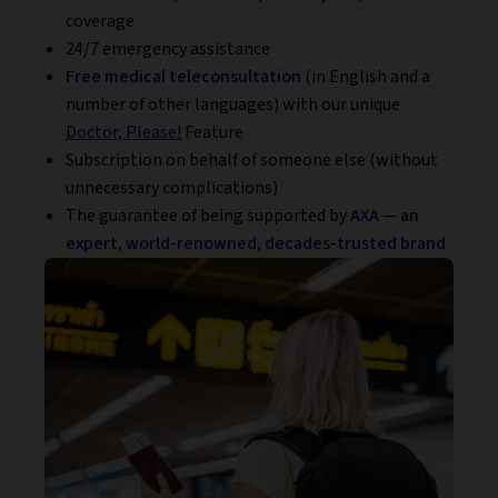
coverage
24/7 emergency assistance
Free medical teleconsultation
(in English and a
number of other languages) with our unique
Doctor, Please!
Feature
Subscription on behalf of someone else (without
unnecessary complications)
The guarantee of being supported by
AXA — an
expert, world-renowned, decades-trusted brand