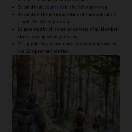
Be valid in
all countries in the Schengen area
Be valid for the entire duration of the applicant's
stay in the Schengen area
Be accepted by all consular services of all Member
States issuing Schengen visas
Be supplied by an insurance company approved by
the European authorities