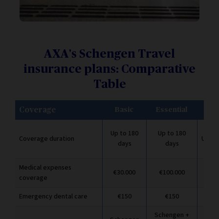
AXA's Schengen Travel
insurance plans: Comparative
Table
Coverage
Basic
Essential
Pr
Up to 180
Up to 180
Coverage duration
Up to
days
days
Medical expenses
€30.000
€100.000
€2.
coverage
Emergency dental care
€150
€150
Schengen +
Sch