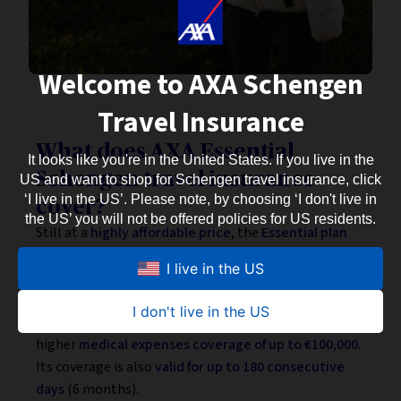
Welcome to AXA Schengen
Travel Insurance
What does AXA Essential
It looks like you're in the United States. If you live in the
Schengen travel insurance
US and want to shop for Schengen travel insurance, click
‘I live in the US’. Please note, by choosing ‘I don't live in
cover?
the US’ you will not be offered policies for US residents.
Still at a
highly affordable price
, the
Essential plan
also meets European Schengen visa requirements
I live in the US
while offering somewhat
wider coverage
.
It includes
additional assistance and protection
in
I don't live in the US
case of mishaps during your Eurotrip — as well as
higher
medical expenses coverage of up to €100,000
.
Its coverage is also
valid for up to 180 consecutive
days
(6 months).