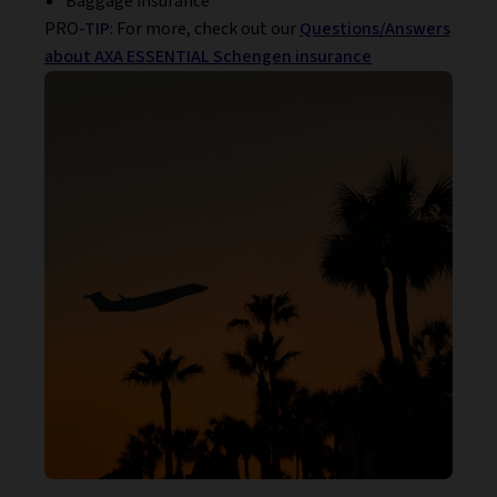
Baggage insurance
PRO
-TIP
: For more, check out our
Questions/Answers
about AXA ESSENTIAL Schengen insurance