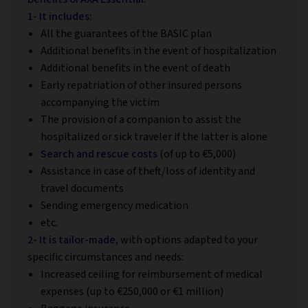
1- It includes:
All the guarantees of the BASIC plan
Additional benefits in the event of hospitalization
Additional benefits in the event of death
Early repatriation of other insured persons
accompanying the victim
The provision of a companion to assist the
hospitalized or sick traveler if the latter is alone
Search and rescue costs
(of up to €5,000)
Assistance in case of theft/loss of identity and
travel documents
Sending emergency medication
etc.
2- It is tailor-made
, with options adapted to your
specific circumstances and needs:
Increased ceiling for reimbursement of medical
expenses (up to €250,000 or €1 million)