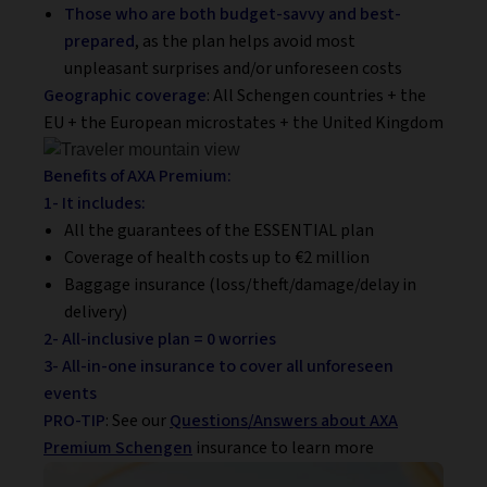
Those who are both budget-savvy
and best-
prepared
, as the plan helps avoid most
unpleasant surprises and/or unforeseen costs
Geographic coverage
: All Schengen countries + the
EU + the European microstates + the United Kingdom
Benefits of AXA Premium:
1- It includes:
All the guarantees of the ESSENTIAL plan
Coverage of health costs up to €2 million
Baggage insurance (loss/theft/damage/delay in
delivery)
2- All-inclusive plan = 0 worries
3- All-in-one insurance to cover all unforeseen
events
PRO-TIP
: See our
Questions/Answers about AXA
Premium Schengen
insurance to learn more