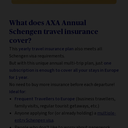
What does AXA Annual
Schengen travel insurance
cover?
This
yearly travel insurance plan
also meets all
Schengen visa requirements.
But with this unique annual multi-trip plan, just
one
subscription is enough to cover all your stays in Europe
for 1 year
.
No need to buy more insurance before each departure!
Ideal for:
Frequent Travellers to Europe
(business travellers,
family visits, regular tourist getaways, etc.)
Anyone applying for (or already holding) a
multiple-
entry Schengen visa
.
People who don't like to worry about paperwork