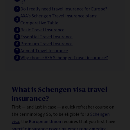
it?
Do I really need travel insurance for Europe?
AXA's Schengen Travel insurance plans:
Comparative Table
Basic Travel Insurance
Essential Travel Insurance
Premium Travel Insurance
Annual Travel Insurance
Why choose AXA Schengen Travel insurance?
What is Schengen visa travel
insurance?
First — and just in case — a quick refresher course on
the terminology. So, to be eligible for a
Schengen
visa
, the
European Union
requires that you first have
specific insurance covering emergency medical