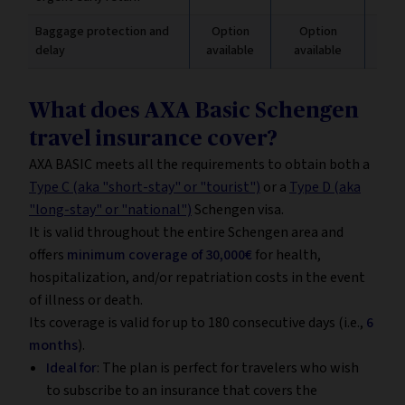
Baggage protection and
Option
Option
Inc
delay
available
available
€
What does AXA Basic Schengen
travel insurance cover?
AXA BASIC meets all the requirements to obtain both a
Type C (aka "short-stay" or "tourist")
or a
Type D (aka
"long-stay" or "national")
Schengen visa.
It is valid throughout the entire Schengen area and
offers
minimum coverage of 30,000€
for health,
hospitalization, and/or repatriation costs in the event
of illness or death.
Its coverage is valid for up to 180 consecutive days (i.e.,
6
months
).
Ideal for
: The plan is perfect for travelers who wish
to subscribe to an insurance that covers the