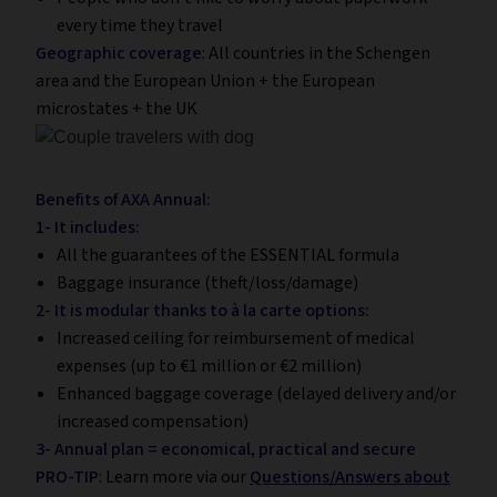
every time they travel
Geographic coverage
: All countries in the Schengen
area and the European Union + the European
microstates + the UK
Benefits of AXA Annual:
1- It includes:
All the guarantees of the ESSENTIAL formula
Baggage insurance (theft/loss/damage)
2- It is modular thanks to à la carte options:
Increased ceiling for reimbursement of medical
expenses (up to €1 million or €2 million)
Enhanced baggage coverage (delayed delivery and/or
increased compensation)
3- Annual plan = economical, practical and secure
PRO-TIP
: Learn more via our
Questions/Answers about