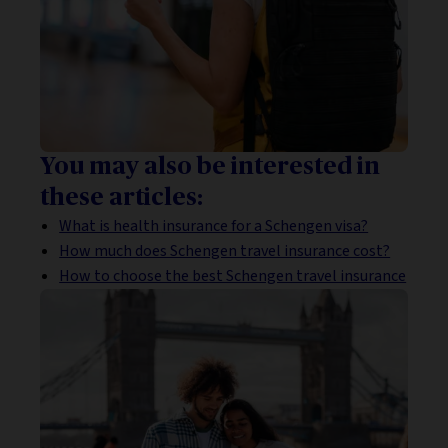
You may also be interested in
these articles:
What is health insurance for a Schengen visa?
How much does Schengen travel insurance cost?
How to choose the best Schengen travel insurance