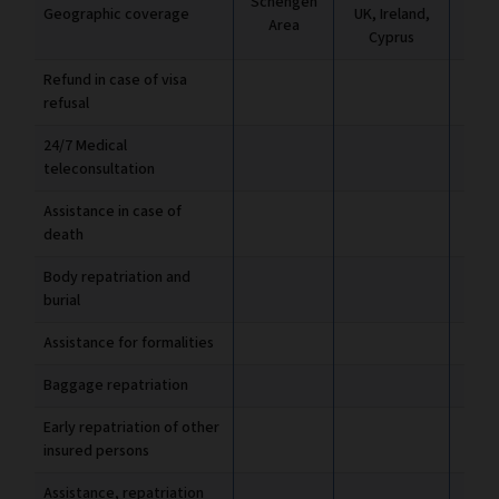
Schengen
Geographic coverage
UK, Ireland,
UK, 
Area
Cyprus
C
Refund in case of visa
refusal
24/7 Medical
teleconsultation
Assistance in case of
death
Body repatriation and
burial
Assistance for formalities
Baggage repatriation
Early repatriation of other
insured persons
Assistance, repatriation