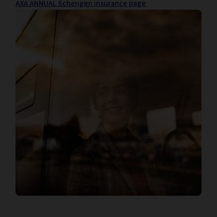
AXA ANNUAL Schengen insurance page