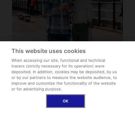
This website uses cookies
When accessing our site, functional and technical
tracers (strictly necessary for its operation) were
deposited. In addition, cookies may be deposited, by us
or by our partners to measure the website audience, to
improve and customize the functionality of the website
or for advertising purpose.
FAQ
OK
Can I buy Schengen travel insurance once I arrive at
my destination?