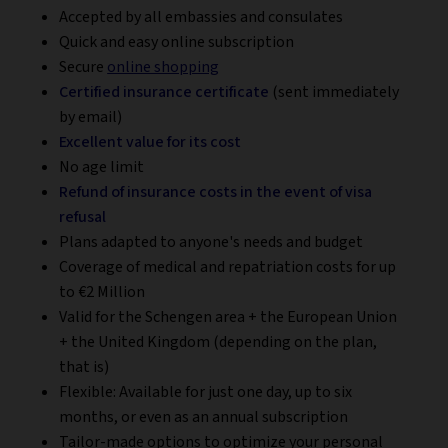
Accepted by all embassies and consulates
Quick and easy online subscription
Secure
online shopping
Certified insurance certificate
(sent immediately
by email)
Excellent value for its cost
No age limit
Refund of insurance costs in the event of visa
refusal
Plans adapted to anyone's needs and budget
Coverage of medical and repatriation costs for up
to €2 Million
Valid for the Schengen area + the European Union
+ the United Kingdom (depending on the plan,
that is)
Flexible: Available for just one day, up to six
months, or even as an annual subscription
Tailor-made options to optimize your personal