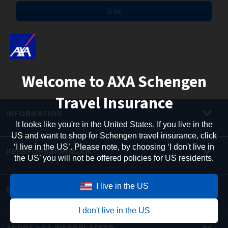
Sök
Welcome to AXA Schengen
Travel Insurance
INFORMATION
It looks like you're in the United States. If you live in the
US and want to shop for Schengen travel insurance, click
‘I live in the US’. Please note, by choosing ‘I don't live in
RESEFÖRSÄKRINGAR
the US’ you will not be offered policies for US residents.
I live in the US
RESEINFORMATION
I don't live in the US