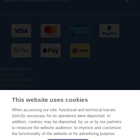
ANDRA AXA-WEBBPLATSER
INTER PARTNER
ASSISTANCE
BELGIEN (medlem
i AXA-koncernen) -
Boulevard du
Régent 7, 1000
This website uses cookies
Bryssel, Belgien –
Belgisk filial till
When accessing our site, functional and technical tracers
INTER PARTNER
(strictly necessary for its operation) were deposited. In
ASSISTANCE SA,
addition, cookies may be deposited, by us or by our partners
försäkringsföretag
to measure the website audience, to improve and customize
registrerat i
Frankrike under nr.:
the functionality of the website or for advertising purpose.
316 139 500 - RCS