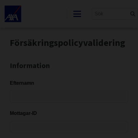
Försäkringspolicyvalidering
Information
Efternamn
Mottagar-ID