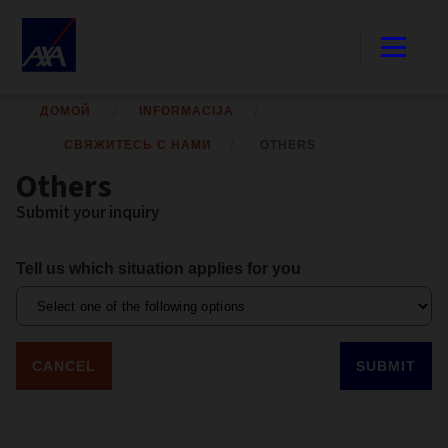
ДОМОЙ
INFORMACIJA
СВЯЖИТЕСЬ С НАМИ
OTHERS
Others
Submit your inquiry
Tell us which situation applies for you
CANCEL
SUBMIT