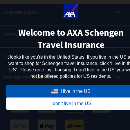
ИНФОРМАЦИЯ
Welcome to AXA Schengen
ТУРИСТИЧЕСКИЕ СТРАХОВКИ
Travel Insurance
ТУРИСТИЧЕСКАЯ ИНФОРМАЦИЯ
It looks like you're in the United States. If you live in the US 
want to shop for Schengen travel insurance, click ‘I live in t
US’. Please note, by choosing ‘I don't live in the US’ you wi
not be offered policies for US residents.
ДРУГИЕ ВЕБ-САЙТЫ AXA
I live in the US
I don't live in the US