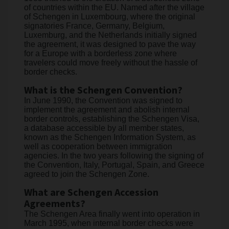
of countries within the EU. Named after the village
of Schengen in Luxembourg, where the original
signatories France, Germany, Belgium,
Luxemburg, and the Netherlands initially signed
the agreement, it was designed to pave the way
for a Europe with a borderless zone where
travelers could move freely without the hassle of
border checks.
What is the Schengen Convention?
In June 1990, the Convention was signed to
implement the agreement and abolish internal
border controls, establishing the Schengen Visa,
a database accessible by all member states,
known as the Schengen Information System, as
well as cooperation between immigration
agencies. In the two years following the signing of
the Convention, Italy, Portugal, Spain, and Greece
agreed to join the Schengen Zone.
What are Schengen Accession
Agreements?
The Schengen Area finally went into operation in
March 1995, when internal border checks were