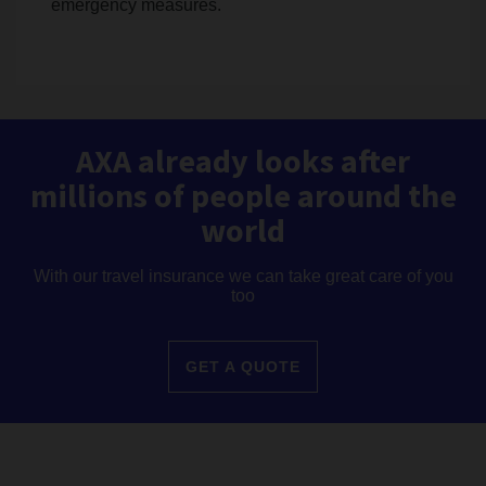
emergency measures.
AXA already looks after
millions of people around the
world
With our travel insurance we can take great care of you
too
GET A QUOTE