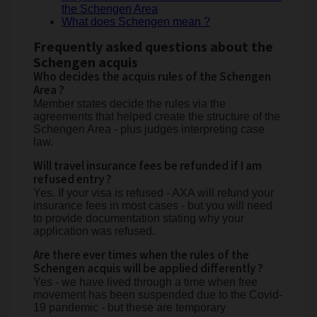
the Schengen Area
What does Schengen mean ?
Frequently asked questions about the
Schengen acquis
Who decides the acquis rules of the Schengen
Area ?
Member states decide the rules via the
agreements that helped create the structure of the
Schengen Area - plus judges interpreting case
law.
Will travel insurance fees be refunded if I am
refused entry ?
Yes. If your visa is refused - AXA will refund your
insurance fees in most cases - but you will need
to provide documentation stating why your
application was refused.
Are there ever times when the rules of the
Schengen acquis will be applied differently ?
Yes - we have lived through a time when free
movement has been suspended due to the Covid-
19 pandemic - but these are temporary