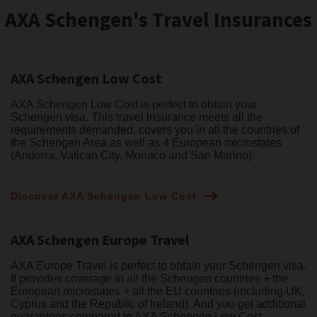
AXA Schengen's Travel Insurances
AXA Schengen Low Cost
AXA Schengen Low Cost is perfect to obtain your
Schengen visa. This travel insurance meets all the
requirements demanded, covers you in all the countries of
the Schengen Area as well as 4 European microstates
(Andorra, Vatican City, Monaco and San Marino).
Discover AXA Schengen Low Cost
AXA Schengen Europe Travel
AXA Europe Travel is perfect to obtain your Schengen visa.
It provides coverage in all the Schengen countries + the
European microstates + all the EU countries (including UK,
Cyprus and the Republic of Ireland). And you get additional
guarantees compared to AXA Schengen Low Cost.