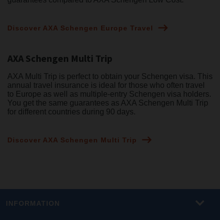
Discover AXA Schengen Europe Travel
AXA Schengen Multi Trip
AXA Multi Trip is perfect to obtain your Schengen visa. This
annual travel insurance is ideal for those who often travel
to Europe as well as multiple-entry Schengen visa holders.
You get the same guarantees as AXA Schengen Multi Trip
for different countries during 90 days.
Discover AXA Schengen Multi Trip
INFORMATION