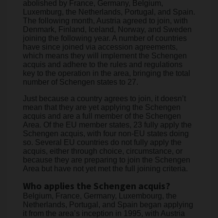
abolished by France, Germany, Belgium,
Luxemburg, the Netherlands, Portugal, and Spain.
The following month, Austria agreed to join, with
Denmark, Finland, Iceland, Norway, and Sweden
joining the following year. A number of countries
have since joined via accession agreements,
which means they will implement the Schengen
acquis and adhere to the rules and regulations
key to the operation in the area, bringing the total
number of Schengen states to 27.
Just because a country agrees to join, it doesn’t
mean that they are yet applying the Schengen
acquis and are a full member of the Schengen
Area. Of the EU member states, 23 fully apply the
Schengen acquis, with four non-EU states doing
so. Several EU countries do not fully apply the
acquis, either through choice, circumstance, or
because they are preparing to join the Schengen
Area but have not yet met the full joining criteria.
Who applies the Schengen acquis?
Belgium, France, Germany, Luxembourg, the
Netherlands, Portugal, and Spain began applying
it from the area’s inception in 1995, with Austria