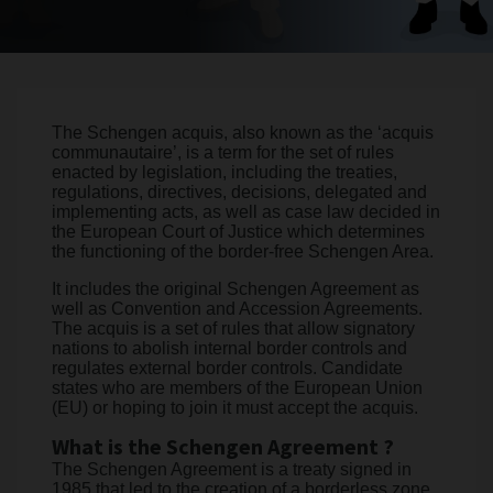
The Schengen acquis, also known as the ‘acquis
communautaire’, is a term for the set of rules
enacted by legislation, including the treaties,
regulations, directives, decisions, delegated and
implementing acts, as well as case law decided in
the European Court of Justice which determines
the functioning of the border-free Schengen Area.
It includes the original Schengen Agreement as
well as Convention and Accession Agreements.
The acquis is a set of rules that allow signatory
nations to abolish internal border controls and
regulates external border controls. Candidate
states who are members of the European Union
(EU) or hoping to join it must accept the acquis.
What is the Schengen Agreement ?
The Schengen Agreement is a treaty signed in
1985 that led to the creation of a borderless zone