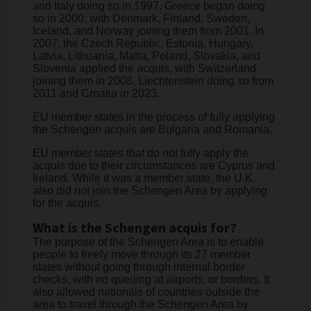
and Italy doing so in 1997. Greece began doing
so in 2000, with Denmark, Finland, Sweden,
Iceland, and Norway joining them from 2001. In
2007, the Czech Republic, Estonia, Hungary,
Latvia, Lithuania, Malta, Poland, Slovakia, and
Slovenia applied the acquis, with Switzerland
joining them in 2008, Liechtenstein doing so from
2011 and Croatia in 2023.
EU member states in the process of fully applying
the Schengen acquis are Bulgaria and Romania.
EU member states that do not fully apply the
acquis due to their circumstances are Cyprus and
Ireland. While it was a member state, the U.K.
also did not join the Schengen Area by applying
for the acquis.
What is the Schengen acquis for?
The purpose of the Schengen Area is to enable
people to freely move through its 27 member
states without going through internal border
checks, with no queuing at airports, or borders. It
also allowed nationals of countries outside the
area to travel through the Schengen Area by