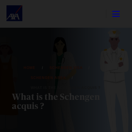
HOME
SCHENGEN VISA
SCHENGEN AREA
WHAT IS THE SCHENGEN ACQUIS ?
What is the Schengen
acquis ?