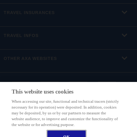
TRAVEL INSURANCES
TRAVEL INFOS
OTHER AXA WEBSITES
This website uses cookies
When accessing our site, functional and technical tracers (strictly
necessary for its operation) were deposited. In addition, cookies
may be deposited, by us or by our partners to measure the
website audience, to improve and customize the functionality of
the website or for advertising purpose.
INTER PARTNER ASSISTANCE BELGIUM (member of AXA Group) - Boulevard
du Régent 7, 1000 Brussels, Belgium - Belgium branch of INTER PARTNER
OK