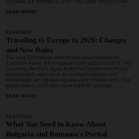
countries are affected in 2026? We clarify what you need
to know and how it will concretely impact your travels in
READ MORE
Europe.
01/06/2026
Traveling to Europe in 2026: Changes
and New Rules
The year 2026 brings several new developments for
European travel: the European travel authorization ETIAS
is coming, the EU's digital Entry/Exit System will be fully
implemented, and Latvia, the United Kingdom, and
Montenegro are introducing new entry requirements. The
good news is you'll have more rights for package
holidays, while the bad news is that many European
READ MORE
hotspots will be increasing their tourist taxes in 2026.
08/27/2024
What You Need to Know About
Bulgaria and Romania's Partial