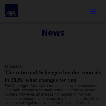
News
12/19/2024
The return of Schengen border controls
in 2026: what changes for you
The Schengen Area was created to allow free movement
of people, without systematic border controls at internal
borders. However, an increasing number of member
states are temporarily reintroducing these controls. Why?
Under what legal framework? For how long? Which