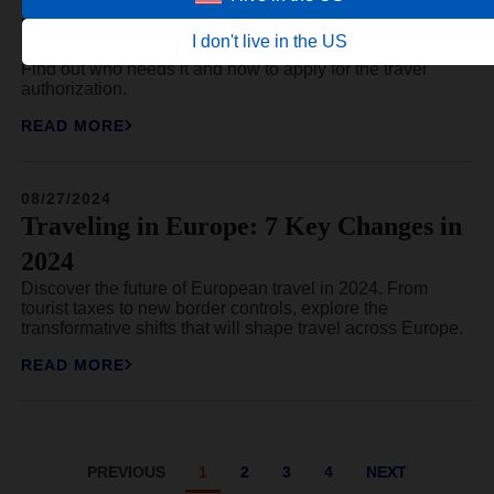
new travel authorization
I don't live in the US
Since September 1, 2025, Latvia has introduced the ETA.
Find out who needs it and how to apply for the travel
authorization.
READ MORE
08/27/2024
Traveling in Europe: 7 Key Changes in
2024
Discover the future of European travel in 2024. From
tourist taxes to new border controls, explore the
transformative shifts that will shape travel across Europe.
READ MORE
PREVIOUS
1
2
3
4
NEXT