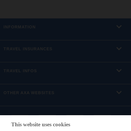
INFORMATION
TRAVEL INSURANCES
TRAVEL INFOS
OTHER AXA WEBSITES
This website uses cookies