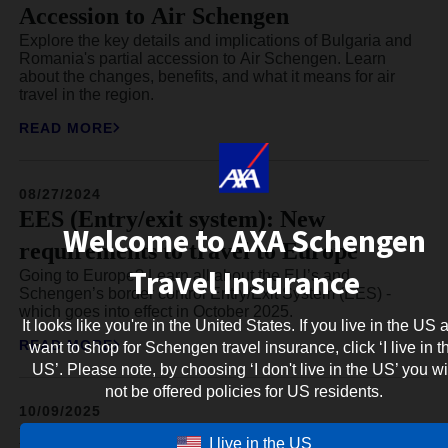
Accession to Air Schengen
Explore the key details and implications of Bulgaria and
Romania's partial accession to Air Schengen. Learn
about the changes, benefits, and what it means for air
travel in the region.
READ MORE
08/27/2024
EES (Entry/exit system): New
Welcome to AXA Schengen
requirements to travel to Europe
Travel Insurance
Going to Europe? Learn all about the EU’s and
Schengen’s border control Entry/Exit System (EES) -
which goes into effect in October 2025.
It looks like you're in the United States. If you live in the US 
READ MORE
want to shop for Schengen travel insurance, click ‘I live in t
US’. Please note, by choosing ‘I don't live in the US’ you wi
not be offered policies for US residents.
10/09/2025
ETA for Latvia: Everything about the
I live in the US