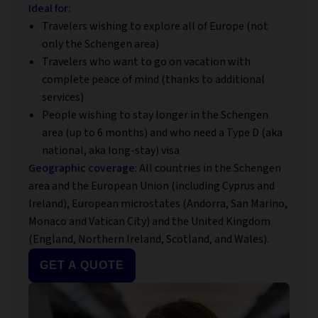
Ideal for:
Travelers wishing to explore all of Europe (not
only the Schengen area)
Travelers who want to go on vacation with
complete peace of mind (thanks to additional
services)
People wishing to stay longer in the Schengen
area (up to 6 months) and who need a Type D (aka
national, aka long-stay) visa
Geographic coverage
: All countries in the Schengen
area and the European Union (including Cyprus and
Ireland), European microstates (Andorra, San Marino,
Monaco and Vatican City) and the United Kingdom
(England, Northern Ireland, Scotland, and Wales).
GET A QUOTE