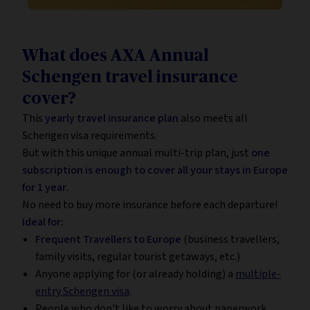
What does AXA Annual
Schengen travel insurance
cover?
This
yearly travel insurance plan
also meets all
Schengen visa requirements.
But with this unique annual multi-trip plan, just
one
subscription is enough to cover all your stays in Europe
for 1 year
.
No need to buy more insurance before each departure!
Ideal for:
Frequent Travellers to Europe
(business travellers,
family visits, regular tourist getaways, etc.)
Anyone applying for (or already holding) a
multiple-
entry Schengen visa
.
People who don't like to worry about paperwork