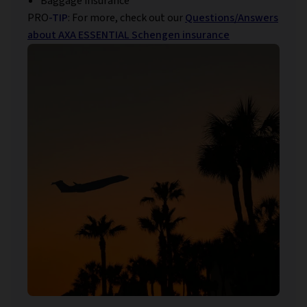
Baggage insurance
PRO
-TIP
: For more, check out our
Questions/Answers
about AXA ESSENTIAL Schengen insurance