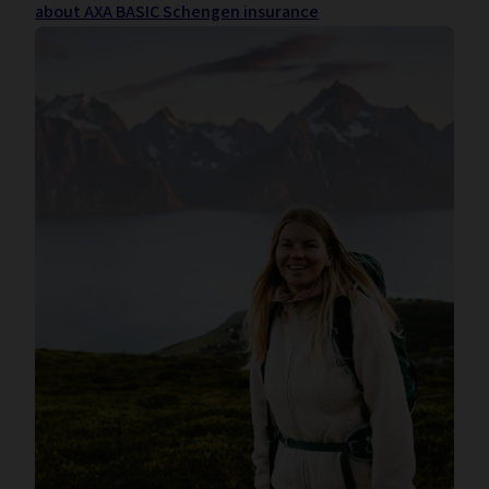
about AXA BASIC Schengen insurance