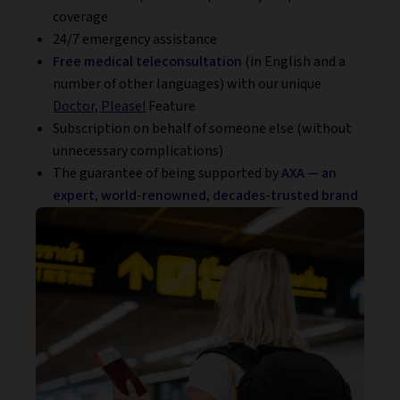
coverage
24/7 emergency assistance
Free medical teleconsultation
(in English and a
number of other languages) with our unique
Doctor, Please!
Feature
Subscription on behalf of someone else (without
unnecessary complications)
The guarantee of being supported by
AXA — an
expert, world-renowned, decades-trusted brand