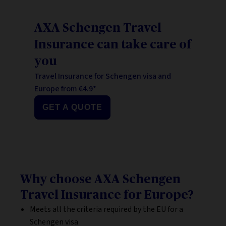
AXA Schengen Travel
Insurance can take care of
you
Travel Insurance for Schengen visa and
Europe from €4.9*
GET A QUOTE
Why choose AXA Schengen
Travel Insurance for Europe?
Meets all the criteria required by the EU for a
Schengen visa