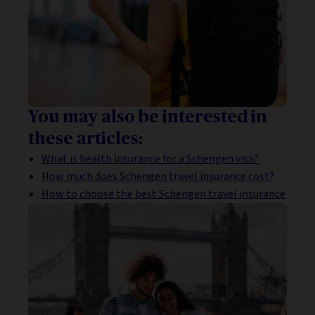
You may also be interested in
these articles:
What is health insurance for a Schengen visa?
How much does Schengen travel insurance cost?
How to choose the best Schengen travel insurance