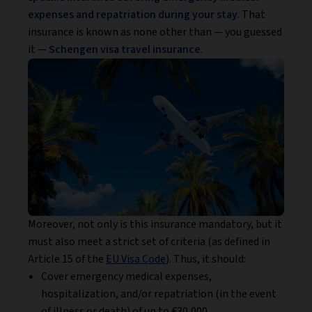
expenses and repatriation during your stay
. That
insurance is known as none other than — you guessed
it —
Schengen visa travel insurance
.
Moreover, not only is this insurance mandatory, but it
must also meet a strict set of criteria (as defined in
Article 15 of the
EU Visa Code
). Thus, it should:
Cover emergency medical expenses,
hospitalization, and/or repatriation (in the event
of illness or death) of up to €30,000