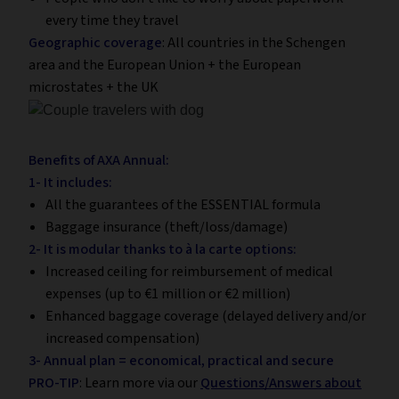
every time they travel
Geographic coverage
: All countries in the Schengen
area and the European Union + the European
microstates + the UK
Benefits of AXA Annual:
1- It includes:
All the guarantees of the ESSENTIAL formula
Baggage insurance (theft/loss/damage)
2- It is modular thanks to à la carte options:
Increased ceiling for reimbursement of medical
expenses (up to €1 million or €2 million)
Enhanced baggage coverage (delayed delivery and/or
increased compensation)
3- Annual plan = economical, practical and secure
PRO-TIP
: Learn more via our
Questions/Answers about