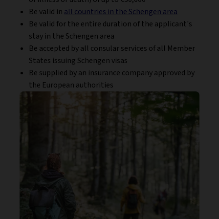
Be valid in
all countries in the Schengen area
Be valid for the entire duration of the applicant's
stay in the Schengen area
Be accepted by all consular services of all Member
States issuing Schengen visas
Be supplied by an insurance company approved by
the European authorities