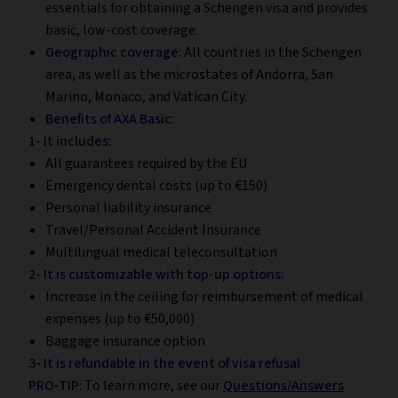
essentials for obtaining a Schengen visa and provides
basic, low-cost coverage.
Geographic coverage
: All countries in the Schengen
area, as well as the microstates of Andorra, San
Marino, Monaco, and Vatican City.
Benefits of AXA Basic
:
1- It includes:
All guarantees required by the EU
Emergency dental costs (up to €150)
Personal liability insurance
Travel/Personal Accident Insurance
Multilingual medical teleconsultation
2- It is customizable with top-up options:
Increase in the ceiling for reimbursement of medical
expenses (up to €50,000)
Baggage insurance option
3- It is refundable in the event of visa refusal
PRO-TIP
: To learn more, see our
Questions/Answers