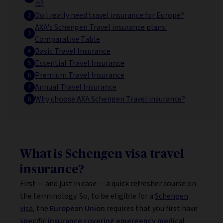
it?
Do I really need travel insurance for Europe?
AXA's Schengen Travel insurance plans:
Comparative Table
Basic Travel Insurance
Essential Travel Insurance
Premium Travel Insurance
Annual Travel Insurance
Why choose AXA Schengen Travel insurance?
What is Schengen visa travel
insurance?
First — and just in case — a quick refresher course on
the terminology. So, to be eligible for a
Schengen
visa
, the
European Union
requires that you first have
specific insurance covering emergency medical