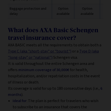
Baggage protection and
Option
Option
Inc
delay
available
available
€
What does AXA Basic Schengen
travel insurance cover?
AXA BASIC meets all the requirements to obtain both a
Type C (aka "short-stay" or "tourist")
or a
Type D (aka
"long-stay" or "national")
Schengen visa.
It is valid throughout the entire Schengen area and
offers
minimum coverage of 30,000€
for health,
hospitalization, and/or repatriation costs in the event
of illness or death.
Its coverage is valid for up to 180 consecutive days (i.e.,
6
months
).
Ideal for
: The plan is perfect for travelers who wish
to subscribe to an insurance that covers the