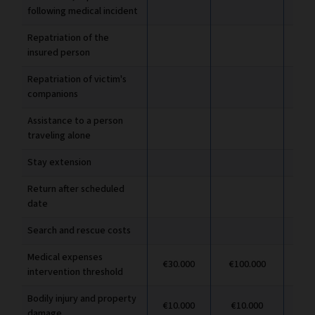
following medical incident
Repatriation of the
insured person
Repatriation of victim's
companions
Assistance to a person
traveling alone
Stay extension
Return after scheduled
date
Search and rescue costs
Medical expenses
€30.000
€100.000
€1
intervention threshold
Bodily injury and property
€10.000
€10.000
€1
damage