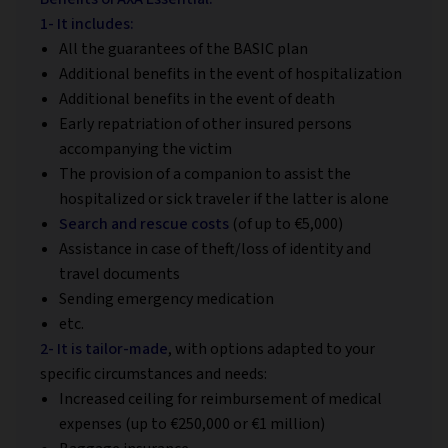
1- It includes:
All the guarantees of the BASIC plan
Additional benefits in the event of hospitalization
Additional benefits in the event of death
Early repatriation of other insured persons
accompanying the victim
The provision of a companion to assist the
hospitalized or sick traveler if the latter is alone
Search and rescue costs
(of up to €5,000)
Assistance in case of theft/loss of identity and
travel documents
Sending emergency medication
etc.
2- It is tailor-made
, with options adapted to your
specific circumstances and needs:
Increased ceiling for reimbursement of medical
expenses (up to €250,000 or €1 million)