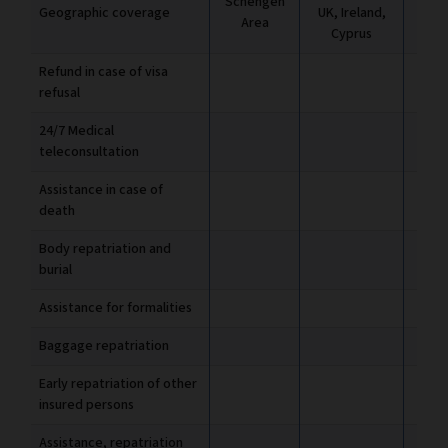
Schengen
Geographic coverage
UK, Ireland,
UK, 
Area
Cyprus
C
Refund in case of visa
refusal
24/7 Medical
teleconsultation
Assistance in case of
death
Body repatriation and
burial
Assistance for formalities
Baggage repatriation
Early repatriation of other
insured persons
Assistance, repatriation