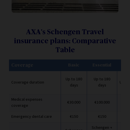
AXA's Schengen Travel
insurance plans: Comparative
Table
Coverage
Basic
Essential
Pr
Up to 180
Up to 180
Coverage duration
Up to
days
days
Medical expenses
€30.000
€100.000
€2.
coverage
Emergency dental care
€150
€150
Schengen +
Sch