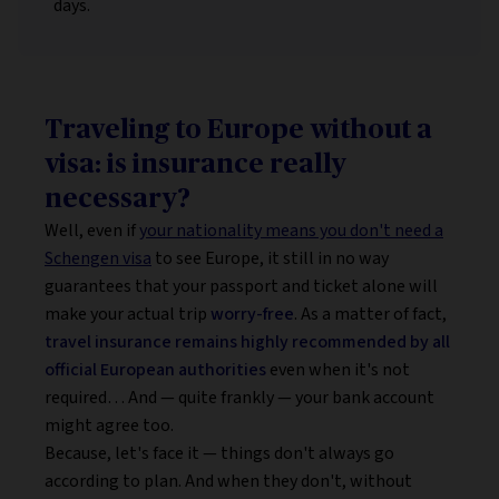
days.
Traveling to Europe without a
visa: is insurance really
necessary?
Well, even if
your nationality means you don't need a
Schengen visa
to see Europe, it still in no way
guarantees that your passport and ticket alone will
make your actual trip
worry-free
. As a matter of fact,
travel insurance remains highly recommended by all
official European authorities
even when it's not
required… And — quite frankly — your bank account
might agree too.
Because, let's face it — things don't always go
according to plan. And when they don't, without