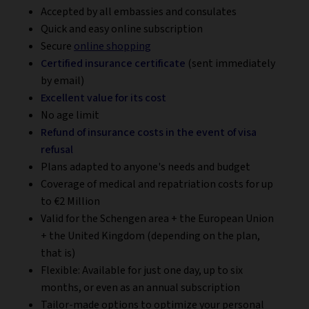
Accepted by all embassies and consulates
Quick and easy online subscription
Secure
online shopping
Certified insurance certificate
(sent immediately
by email)
Excellent value for its cost
No age limit
Refund of insurance costs in the event of visa
refusal
Plans adapted to anyone's needs and budget
Coverage of medical and repatriation costs for up
to €2 Million
Valid for the Schengen area + the European Union
+ the United Kingdom (depending on the plan,
that is)
Flexible: Available for just one day, up to six
months, or even as an annual subscription
Tailor-made options to optimize your personal