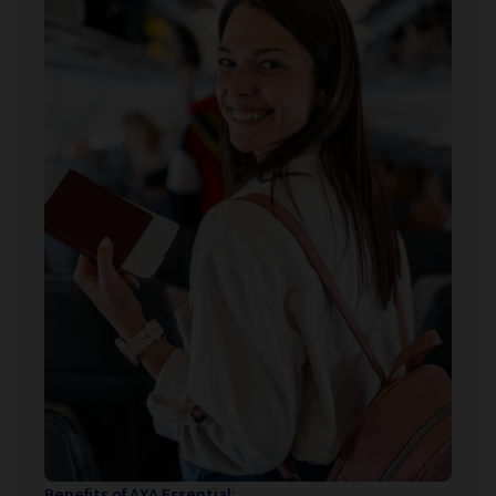
Benefits of AXA Essential: