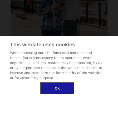
This website uses cookies
When accessing our site, functional and technical
tracers (strictly necessary for its operation) were
deposited. In addition, cookies may be deposited, by us
or by our partners to measure the website audience, to
improve and customize the functionality of the website
or for advertising purpose.
FAQ
OK
Can I buy Schengen travel insurance once I arrive at
my destination?