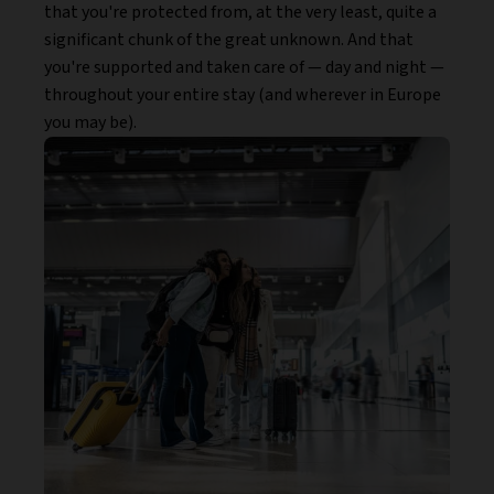
that you're protected from, at the very least, quite a
significant chunk of the great unknown. And that
you're supported and taken care of — day and night —
throughout your entire stay (and wherever in Europe
you may be).