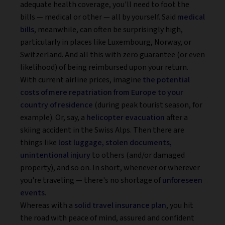
adequate health coverage, you'll need to foot the
bills — medical or other — all by yourself. Said
medical
bills
, meanwhile, can often be surprisingly high,
particularly in places like Luxembourg, Norway, or
Switzerland. And all this with zero guarantee (or even
likelihood) of being reimbursed upon your return.
With current airline prices, imagine
the potential
costs of mere repatriation from Europe to your
country of residence
(during peak tourist season, for
example). Or, say, a
helicopter evacuation
after a
skiing accident in the Swiss Alps. Then there are
things like
lost luggage, stolen documents,
unintentional injury
to others (and/or damaged
property), and so on. In short, whenever or wherever
you're traveling — there's no shortage of
unforeseen
events
.
Whereas with a
solid travel insurance plan
, you hit
the road with peace of mind, assured and confident