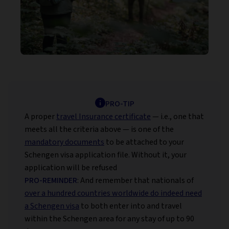
PRO-TIP
A proper
travel Insurance certificate
— i.e., one that
meets all the criteria above — is one of the
mandatory documents
to be attached to your
Schengen visa application file. Without it, your
application will be refused
PRO-REMINDER
: And remember that nationals of
over a hundred countries worldwide do indeed need
a Schengen visa
to both enter into and travel
within the Schengen area for any stay of up to 90