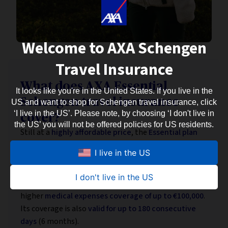
Welcome to AXA Schengen
Travel Insurance
What does AXA Essential
It looks like you're in the United States. If you live in the
Schengen travel insurance
US and want to shop for Schengen travel insurance, click
‘I live in the US’. Please note, by choosing ‘I don't live in
cover?
the US’ you will not be offered policies for US residents.
Still at a
highly affordable price
, the
Essential plan
also meets European Schengen visa requirements
I live in the US
while offering somewhat
wider coverage
.
It includes
additional assistance and protection
in
I don't live in the US
case of mishaps during your Eurotrip — as well as
higher
medical expenses coverage of up to €100,000
.
Its coverage is also
valid for up to 180 consecutive
days
(6 months).