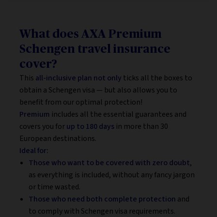
What does AXA Premium
Schengen travel insurance
cover?
This
all-inclusive plan not only
ticks all the boxes to
obtain a Schengen visa — but also allows you to
benefit from our optimal protection!
Premium
includes all the essential guarantees and
covers you for
up to 180 days
in more than 30
European destinations.
Ideal for:
Those who want to be covered with zero doubt
,
as everything is included, without any fancy jargon
or time wasted.
Those who need both complete protection
and
to comply with Schengen visa requirements.