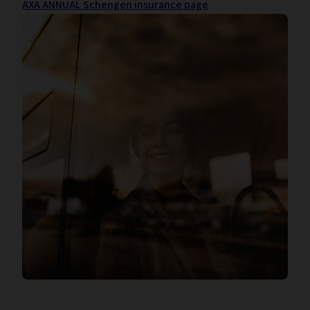
AXA ANNUAL Schengen insurance page