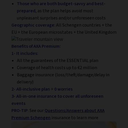
Those who are both budget-savvy
and best-
prepared
, as the plan helps avoid most
unpleasant surprises and/or unforeseen costs
Geographic coverage
: All Schengen countries + the
EU + the European microstates + the United Kingdom
Benefits of AXA Premium:
1- It includes:
All the guarantees of the ESSENTIAL plan
Coverage of health costs up to €2 million
Baggage insurance (loss/theft/damage/delay in
delivery)
2- All-inclusive plan = 0 worries
3- All-in-one insurance to cover all unforeseen
events
PRO-TIP
: See our
Questions/Answers about AXA
Premium Schengen
insurance to learn more