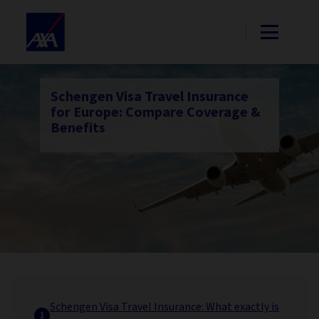
Schengen Visa Travel Insurance
for Europe: Compare Coverage &
Benefits
Schengen Visa Travel Insurance: What exactly is