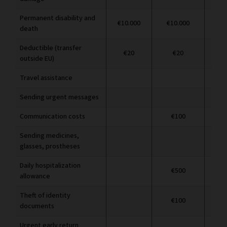
Permanent disability and
€10.000
€10.000
€1
death
Deductible (transfer
€20
€20
outside EU)
Travel assistance
Sending urgent messages
Communication costs
€100
Sending medicines,
glasses, prostheses
Daily hospitalization
€500
allowance
Theft of identity
€100
documents
Urgent early return