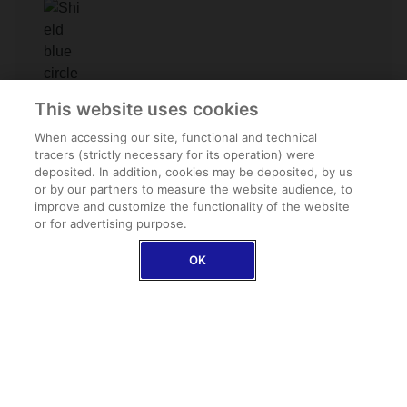
Family assistance
This website uses cookies
In the event of repatriation, we take care of your
loved ones too
When accessing our site, functional and technical
tracers (strictly necessary for its operation) were
deposited. In addition, cookies may be deposited, by us
or by our partners to measure the website audience, to
improve and customize the functionality of the website
or for advertising purpose.
OK
Baggage insurance (optional)
Coverage for theft, loss, damage and delayed
delivery