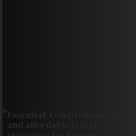
Essential: Comprehensive
and affordable travel
insurance for Europe