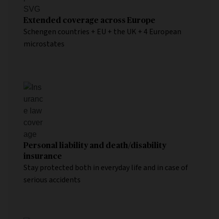
Extended coverage across Europe
Schengen countries + EU + the UK + 4 European
microstates
Personal liability and death/disability
insurance
Stay protected both in everyday life and in case of
serious accidents