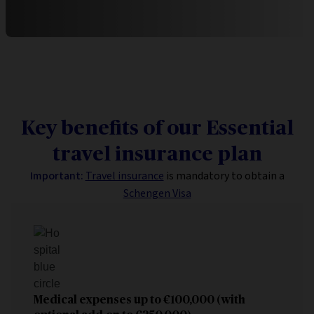
Key benefits of our Essential
travel insurance plan
Important:
Travel insurance
is mandatory to obtain a
Schengen Visa
Medical expenses up to
€100,000 (with