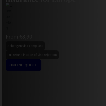
From €8,90
Schengen visa compliant
Full refund in case of visa rejection
ONLINE QUOTE