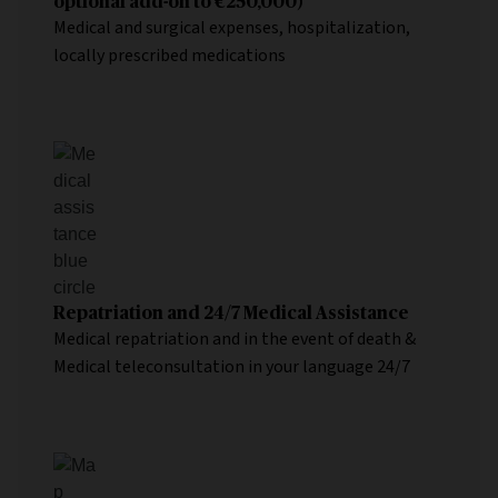
optional add-on to €250,000)
Medical and surgical expenses, hospitalization,
locally prescribed medications
Repatriation and 24/7 Medical Assistance
Medical repatriation and in the event of death &
Medical teleconsultation in your language 24/7