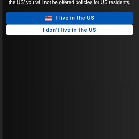
the US’ you will not be offered policies for US residents.
I live in the US
I don't live in the US