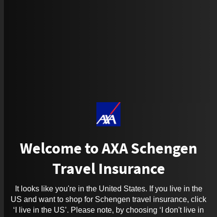
Welcome to AXA Schengen
Travel Insurance
It looks like you're in the United States. If you live in the
US and want to shop for Schengen travel insurance, click
‘I live in the US’. Please note, by choosing ‘I don't live in