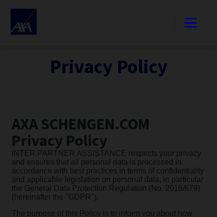
Privacy Policy
AXA SCHENGEN.COM
Privacy Policy
INTER PARTNER ASSISTANCE respects your privacy
and ensures that all personal data is processed in
accordance with best practices in terms of confidentiality
and applicable legislation on personal data, in particular
the General Data Protection Regulation (No. 2016/679)
(hereinafter the "GDPR").
The purpose of this Policy is to inform you about how