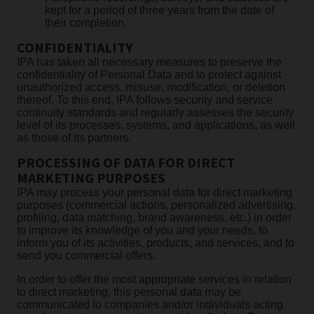
kept for a period of three years from the date of
their completion.
CONFIDENTIALITY
IPA has taken all necessary measures to preserve the
confidentiality of Personal Data and to protect against
unauthorized access, misuse, modification, or deletion
thereof. To this end, IPA follows security and service
continuity standards and regularly assesses the security
level of its processes, systems, and applications, as well
as those of its partners.
PROCESSING OF DATA FOR DIRECT
MARKETING PURPOSES
IPA may process your personal data for direct marketing
purposes (commercial actions, personalized advertising,
profiling, data matching, brand awareness, etc.) in order
to improve its knowledge of you and your needs, to
inform you of its activities, products, and services, and to
send you commercial offers.
In order to offer the most appropriate services in relation
to direct marketing, this personal data may be
communicated to companies and/or individuals acting