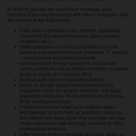
In order to provide our services or coverage, your
Personal Data may be shared with other companies that
are not part of the AXA Group:
Field service providers who perform assistance
operations (breakdown services, taxis, doctors,
hospitals, etc.);
Other categories of service providers (such as
banking and payment service providers, IT support
– infrastructure and cloud providers,
communication service providers, satisfaction
survey providers, social media connector providers
(such as Apple and Google), etc.);
Judicial authorities or regulatory bodies;
Public or private organizations related to the
insurance sector for annual statistical and fraud
prevention purposes, for the settlement of claims,
or for auditing purposes;
Parties involved in ongoing or potential legal
proceedings, or who help us establish, exercise,
and defend our legal rights. For example, we may
share information with our legal advisors or other
professional advisors;
Other parties to the extent that you have given us