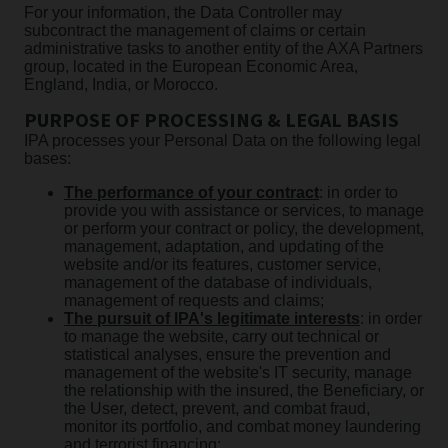
For your information, the Data Controller may
subcontract the management of claims or certain
administrative tasks to another entity of the AXA Partners
group, located in the European Economic Area,
England, India, or Morocco.
PURPOSE OF PROCESSING & LEGAL BASIS
IPA processes your Personal Data on the following legal
bases:
The performance of your contract
: in order to
provide you with assistance or services, to manage
or perform your contract or policy, the development,
management, adaptation, and updating of the
website and/or its features, customer service,
management of the database of individuals,
management of requests and claims;
The pursuit of IPA's legitimate interests
: in order
to manage the website, carry out technical or
statistical analyses, ensure the prevention and
management of the website's IT security, manage
the relationship with the insured, the Beneficiary, or
the User, detect, prevent, and combat fraud,
monitor its portfolio, and combat money laundering
and terrorist financing;