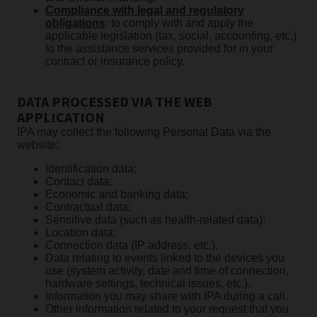
Compliance with legal and regulatory
obligations
: to comply with and apply the
applicable legislation (tax, social, accounting, etc.)
to the assistance services provided for in your
contract or insurance policy.
DATA PROCESSED VIA THE WEB
APPLICATION
IPA may collect the following Personal Data via the
website:
Identification data;
Contact data;
Economic and banking data;
Contractual data;
Sensitive data (such as health-related data);
Location data;
Connection data (IP address, etc.).
Data relating to events linked to the devices you
use (system activity, date and time of connection,
hardware settings, technical issues, etc.).
Information you may share with IPA during a call.
Other information related to your request that you