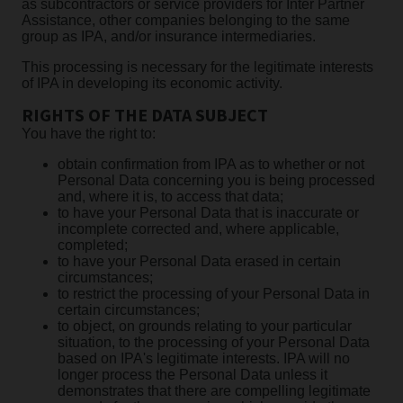
as subcontractors or service providers for Inter Partner
Assistance, other companies belonging to the same
group as IPA, and/or insurance intermediaries.
This processing is necessary for the legitimate interests
of IPA in developing its economic activity.
RIGHTS OF THE DATA SUBJECT
You have the right to:
obtain confirmation from IPA as to whether or not
Personal Data concerning you is being processed
and, where it is, to access that data;
to have your Personal Data that is inaccurate or
incomplete corrected and, where applicable,
completed;
to have your Personal Data erased in certain
circumstances;
to restrict the processing of your Personal Data in
certain circumstances;
to object, on grounds relating to your particular
situation, to the processing of your Personal Data
based on IPA's legitimate interests. IPA will no
longer process the Personal Data unless it
demonstrates that there are compelling legitimate