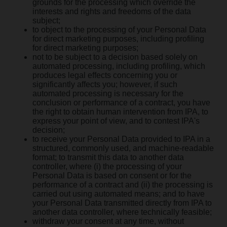
grounds for the processing which override the
interests and rights and freedoms of the data
subject;
to object to the processing of your Personal Data
for direct marketing purposes, including profiling
for direct marketing purposes;
not to be subject to a decision based solely on
automated processing, including profiling, which
produces legal effects concerning you or
significantly affects you; however, if such
automated processing is necessary for the
conclusion or performance of a contract, you have
the right to obtain human intervention from IPA, to
express your point of view, and to contest IPA's
decision;
to receive your Personal Data provided to IPA in a
structured, commonly used, and machine-readable
format; to transmit this data to another data
controller, where (i) the processing of your
Personal Data is based on consent or for the
performance of a contract and (ii) the processing is
carried out using automated means; and to have
your Personal Data transmitted directly from IPA to
another data controller, where technically feasible;
withdraw your consent at any time, without