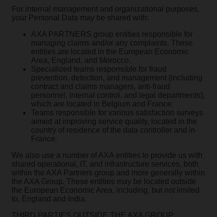
For internal management and organizational purposes,
your Personal Data may be shared with:
AXA PARTNERS group entities responsible for
managing claims and/or any complaints. These
entities are located in the European Economic
Area, England, and Morocco.
Specialized teams responsible for fraud
prevention, detection, and management (including
contract and claims managers, anti-fraud
personnel, internal control, and legal departments),
which are located in Belgium and France.
Teams responsible for various satisfaction surveys
aimed at improving service quality, located in the
country of residence of the data controller and in
France.
We also use a number of AXA entities to provide us with
shared operational, IT, and infrastructure services, both
within the AXA Partners group and more generally within
the AXA Group. These entities may be located outside
the European Economic Area, including, but not limited
to, England and India.
THIRD PARTIES OUTSIDE THE AXA GROUP