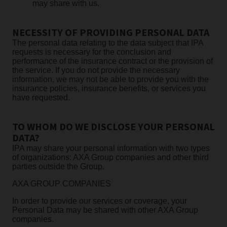
may share with us.
NECESSITY OF PROVIDING PERSONAL DATA
The personal data relating to the data subject that IPA
requests is necessary for the conclusion and
performance of the insurance contract or the provision of
the service. If you do not provide the necessary
information, we may not be able to provide you with the
insurance policies, insurance benefits, or services you
have requested.
TO WHOM DO WE DISCLOSE YOUR PERSONAL
DATA?
IPA may share your personal information with two types
of organizations: AXA Group companies and other third
parties outside the Group.
AXA GROUP COMPANIES
In order to provide our services or coverage, your
Personal Data may be shared with other AXA Group
companies.