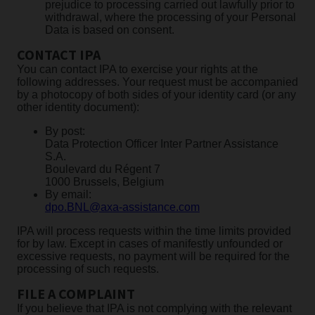
prejudice to processing carried out lawfully prior to
withdrawal, where the processing of your Personal
Data is based on consent.
CONTACT IPA
You can contact IPA to exercise your rights at the
following addresses. Your request must be accompanied
by a photocopy of both sides of your identity card (or any
other identity document):
By post:
Data Protection Officer Inter Partner Assistance
S.A.
Boulevard du Régent 7
1000 Brussels, Belgium
By email:
dpo.BNL@axa-assistance.com
IPA will process requests within the time limits provided
for by law. Except in cases of manifestly unfounded or
excessive requests, no payment will be required for the
processing of such requests.
FILE A COMPLAINT
If you believe that IPA is not complying with the relevant