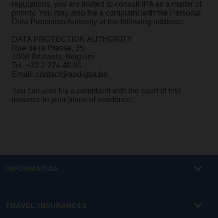
regulations, you are invited to consult IPA as a matter of
priority. You may also file a complaint with the Personal
Data Protection Authority at the following address:
DATA PROTECTION AUTHORITY
Rue de la Presse, 35
1000 Brussels, Belgium
Tel. +32 2 274 48 00
Email: contact@apd-gba.be
You can also file a complaint with the court of first
instance in your place of residence.
INFORMATION
TRAVEL INSURANCES