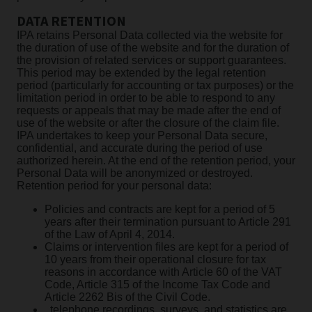
DATA RETENTION
IPA retains Personal Data collected via the website for
the duration of use of the website and for the duration of
the provision of related services or support guarantees.
This period may be extended by the legal retention
period (particularly for accounting or tax purposes) or the
limitation period in order to be able to respond to any
requests or appeals that may be made after the end of
use of the website or after the closure of the claim file.
IPA undertakes to keep your Personal Data secure,
confidential, and accurate during the period of use
authorized herein. At the end of the retention period, your
Personal Data will be anonymized or destroyed.
Retention period for your personal data:
Policies and contracts are kept for a period of 5
years after their termination pursuant to Article 291
of the Law of April 4, 2014.
Claims or intervention files are kept for a period of
10 years from their operational closure for tax
reasons in accordance with Article 60 of the VAT
Code, Article 315 of the Income Tax Code and
Article 2262 Bis of the Civil Code.
, telephone recordings, surveys, and statistics are