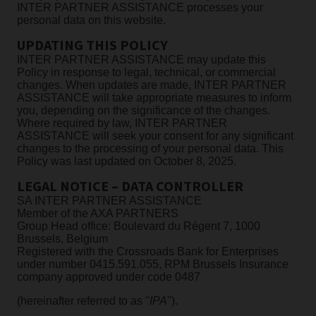
INTER PARTNER ASSISTANCE processes your
personal data on this website.
UPDATING THIS POLICY
INTER PARTNER ASSISTANCE may update this
Policy in response to legal, technical, or commercial
changes. When updates are made, INTER PARTNER
ASSISTANCE will take appropriate measures to inform
you, depending on the significance of the changes.
Where required by law, INTER PARTNER
ASSISTANCE will seek your consent for any significant
changes to the processing of your personal data. This
Policy was last updated on October 8, 2025.
LEGAL NOTICE – DATA CONTROLLER
SA INTER PARTNER ASSISTANCE
Member of the AXA PARTNERS
Group Head office: Boulevard du Régent 7, 1000
Brussels, Belgium
Registered with the Crossroads Bank for Enterprises
under number 0415.591.055, RPM Brussels Insurance
company approved under code 0487
(hereinafter referred to as "
IPA
").