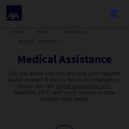
HOME
INFOS
CONTACT US
MEDICAL ASSISTANCE
Medical Assistance
Did you know you can process your request
faster online? If you’re not in an emergency,
simply use our
digital assistance tool
,
available 24/7, and you’ll receive a case
number right away.​