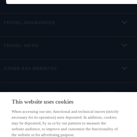
TRAVEL INSURANCES
TRAVEL INFOS
OTHER AXA WEBSITES
This website uses cookies
When accessing our site, functional and technical tracers (strictly
necessary for its operation) were deposited. In addition, cookies
may be deposited, by us or by our partners to measure the
website audience, to improve and customize the functionality of
the website or for advertising purpose.