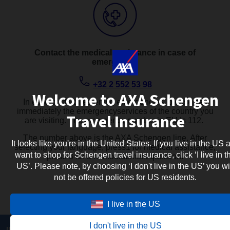
Contact the medical assistance in case of
emergency:
+32 2 552 53 98
Welcome to AXA Schengen
In case of life-threatening emergencies, please call
immediately the emergencyservices of the country you
Travel Insurance
are visiting. The emergency number in EU is 112. ​
The number above is the AXA Schengen line. After
It looks like you're in the United States. If you live in the US 
selecting your language, press1 for medical assistance,
want to shop for Schengen travel insurance, click ‘I live in t
press 3 for a reimbursement question.
US’. Please note, by choosing ‘I don't live in the US’ you wi
not be offered policies for US residents.
I live in the US
I don't live in the US
INFORMATION