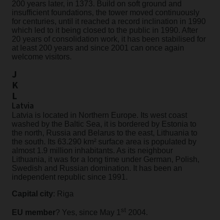
200 years later, in 1373. Build on soft ground and
insufficient foundations, the tower moved continuously
for centuries, until it reached a record inclination in 1990
which led to it being closed to the public in 1990. After
20 years of consolidation work, it has been stabilised for
at least 200 years and since 2001 can once again
welcome visitors.
J
K
L
Latvia
Latvia is located in Northern Europe. Its west coast
washed by the Baltic Sea, it is bordered by Estonia to
the north, Russia and Belarus to the east, Lithuania to
the south. Its 63.290 km² surface area is populated by
almost 1.9 million inhabitants. As its neighbour
Lithuania, it was for a long time under German, Polish,
Swedish and Russian domination. It has been an
independent republic since 1991.
Capital city
: Riga
st
EU member
? Yes, since May 1
2004.