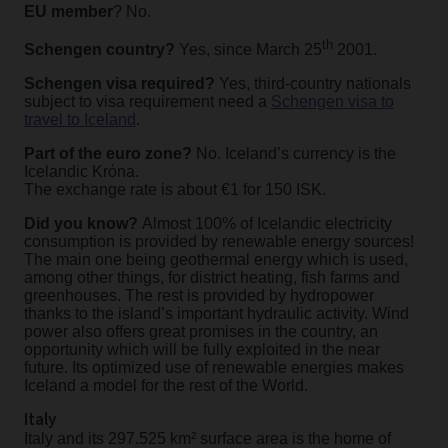
EU member
? No.
th
Schengen country?
Yes, since March 25
2001.
Schengen visa required?
Yes, third-country nationals
subject to visa requirement need a
Schengen visa to
travel to Iceland
.
Part of the euro zone?
No. Iceland’s currency is the
Icelandic Krόna.
The exchange rate is about €1 for 150 ISK.
Did you know?
Almost 100% of Icelandic electricity
consumption is provided by renewable energy sources!
The main one being geothermal energy which is used,
among other things, for district heating, fish farms and
greenhouses. The rest is provided by hydropower
thanks to the island’s important hydraulic activity. Wind
power also offers great promises in the country, an
opportunity which will be fully exploited in the near
future. Its optimized use of renewable energies makes
Iceland a model for the rest of the World.
Italy
Italy and its 297.525 km² surface area is the home of