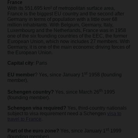
France
With its 551.695 km² of metropolitan surface area,
France is the biggest EU country and the second after
Germany in terms of population with a little over 68
million inhabitants. With Belgium, Germany, Italy,
Luxembourg and the Netherlands, France was in 1958
one of the six founding countries of the EEC, the former
European Union, which now includes 27 members. With
Germany, it is one of the main economic driving forces of
the European Union.
Capital city
: Paris
st
EU member
? Yes, since January 1
1958 (founding
member).
th
Schengen country?
Yes, since March 26
1995
(founding member).
Schengen visa required?
Yes, third-country nationals
subject to visa requirement need a Schengen
visa to
travel to France
.
st
Part of the euro zone?
Yes, since January 1
1999
(founding member).