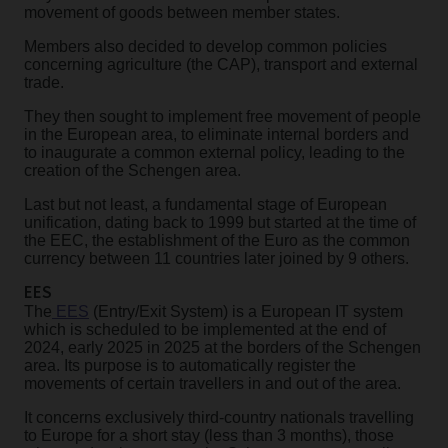
movement of goods between member states.
Members also decided to develop common policies
concerning agriculture (the CAP), transport and external
trade.
They then sought to implement free movement of people
in the European area, to eliminate internal borders and
to inaugurate a common external policy, leading to the
creation of the Schengen area.
Last but not least, a fundamental stage of European
unification, dating back to 1999 but started at the time of
the EEC, the establishment of the Euro as the common
currency between 11 countries later joined by 9 others.
EES
The
EES
(Entry/Exit System) is a European IT system
which is scheduled to be implemented at the end of
2024, early 2025 in 2025 at the borders of the Schengen
area. Its purpose is to automatically register the
movements of certain travellers in and out of the area.
It concerns exclusively third-country nationals travelling
to Europe for a short stay (less than 3 months), those