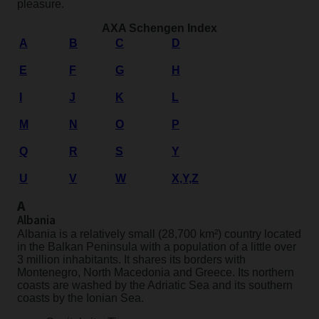
pleasure.
AXA Schengen Index
A
B
C
D
E
F
G
H
I
J
K
L
M
N
O
P
Q
R
S
Y
U
V
W
X,Y,Z
A
Albania
Albania is a relatively small (28,700 km²) country located
in the Balkan Peninsula with a population of a little over
3 million inhabitants. It shares its borders with
Montenegro, North Macedonia and Greece. Its northern
coasts are washed by the Adriatic Sea and its southern
coasts by the Ionian Sea.