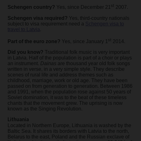
st
Schengen country?
Yes, since December 21
2007.
Schengen visa required?
Yes, third-country nationals
subject to visa requirement need a
Schengen visa to
travel to Latvia
.
st
Part of the euro zone?
Yes, since January 1
2014.
Did you know?
Traditional folk music is very important
in Latvia. Half of the population is part of a choir or plays
an instrument.
Dainas
are thousand year old folk songs
written in verse, in a very simple style. They describe
scenes of rural life and address themes such as
childhood, marriage, work or old age.
They have been
passed on from generation to generation. Between 1986
and 1991, when the population rose against 50 years of
Soviet domination, it was to the beat of these timeless
chants that the movement grew. The uprising is now
known as the Singing Revolution.
Lithuania
Located in Northern Europe, Lithuania is washed by the
Baltic Sea. It shares its borders with Latvia to the north,
Belarus to the east, Poland and the Russian exclave of