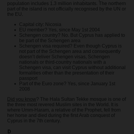
population includes 1.3 million inhabitants. The northern
part of the island is not officially recognised by the UN or
the EU.
Capital city: Nicosia
EU member? Yes, since May 1st 2004
Schengen country? No. But Cyprus has applied to
be part of the Schengen area
Schengen visa required? Even though Cyprus is
not part of the Schengen area and consequently
doesn’t deliver Schengen visas, Schengen
nationals or third-country nationals with a
Schengen visa, can visit Cyprus without additional
formalities other than the presentation of their
passport
Part of the Euro zone? Yes, since January 1st
2008
Did you know
? The Hala Sultan Tekke mosque is one of
the three most revered Muslim sites in the World. It is
where Umm-Haram, a relative of the Prophet, fell from
her horse and died during the first Arab conquest of
Cyprus in the 7th century.
D