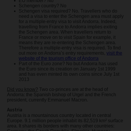
EU member? No
Schengen country? No
Schengen visa required? No. Travellers who do
need a visa to enter the Schengen area must apply
for a multiple-entry visa to visit Andorra. Indeed,
travelling from France to Andorra implies exiting
the Schengen area. When travellers return to
France or move on to visit Spain for example, it
means they are re-entering the Schengen area.
Therefore a multiple-entry visa is required. To find
out more on Andorra’s entry requirements,
visit the
website of the tourism office of Andorra
Part of the Euro zone? No but Andorra has used
the Euro since its creation on January 1st 1999
and has even minted its own coins since July 1st
2013
Did you know?
Two co-princes are at the head of
Andorra: the Spanish bishop of Urgel and the French
president, currently Emmanuel Macron.
Austria
Austria is a mountainous country located in central
Europe. 9.1 million people inhabit its 82,519 km² surface
area. It shares its borders with many other countries: