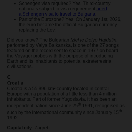
Schengen visa required? Yes. Third-country
nationals subject to visa requirement
need
a Schengen visa to travel to Bulgaria
.
Part of the Eurozone? Yes. On January 1st, 2026,
the euro became the official Bulgarian currency
replacing the Lev.
Did you know
? The Bulgarian
Izlel je Delyo Hajdutin,
performed by Valya Balkanska, is one of the 27 songs
featured on the record sent to space in 1977 on board
the Voyager probes with the purpose of introducing
Earth and its inhabitants to potential extraterrestrial
civilisations.
C
Croatia
Croatia is a 55.896 km² country located in central
Europe with a population of a little less than 4 million
inhabitants. Part of former Yugoslavia, it has been an
th
independent nation since June 25
1991, recognised as
th
such by the international community since January 15
1992.
Capital city:
Zagreb.