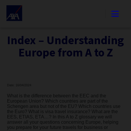
Index – Understanding
Europe from A to Z
Date: 16/04/2024
What is the difference between the EEC and the
European Union? Which countries are part of the
Schengen area but not of the EU? Which countries use
the Euro? What is visa travel insurance? What are the
EES, ETIAS, ETA…? In this A to Z glossary we will
answer all your questions concerning Europe, helping
you prepare for your future travels for business or