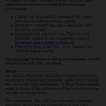
Its capital, Brussels, shelters several European and
international institutions including the European
Commission.
Capital city: Brussels EU member? Yes, since
January 1st 1958 (founding country)
Schengen country? Yes, since March 26 1995
(founding country)
Schengen visa required? Yes. Third-country
nationals subject to visa requirement need a
Schengen visa to travel to Belgium
Part of the Euro zone? Yes, since January 1st
1999 (founding country)
Did you know
? In Belgium, voting is compulsory. Anyone
skipping the polls risks sanctions
Brexit
On January 31st 2020, the United Kingdom left the EU,
resulting in what is now commonly called Brexit. During
the June 23rd 2016 referendum, 51.9% of British people
voted in favour of the withdrawal of the United Kingdom
from the European Union.
This separation, after a 60 year old union, required a
transition period and the instauration of new rules