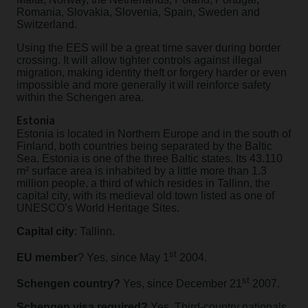
Romania, Slovakia, Slovenia, Spain, Sweden and
Switzerland.
Using the EES will be a great time saver during border
crossing. It will allow tighter controls against illegal
migration, making identity theft or forgery harder or even
impossible and more generally it will reinforce safety
within the Schengen area.
Estonia
Estonia is located in Northern Europe and in the south of
Finland, both countries being separated by the Baltic
Sea. Estonia is one of the three Baltic states. Its 43.110
m² surface area is inhabited by a little more than 1.3
million people, a third of which resides in Tallinn, the
capital city, with its medieval old town listed as one of
UNESCO’s World Heritage Sites.
Capital city
: Tallinn.
st
EU member
? Yes, since May 1
2004.
st
Schengen country?
Yes, since December 21
2007.
Schengen visa required?
Yes, Third-country nationals