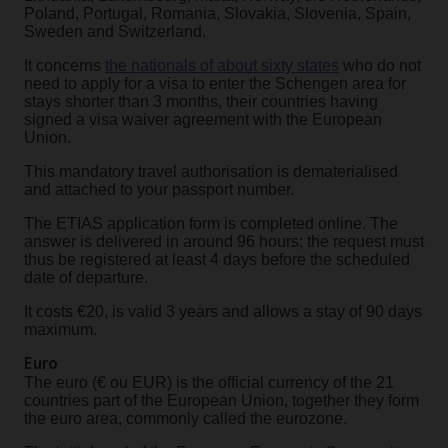
Poland, Portugal, Romania, Slovakia, Slovenia, Spain,
Sweden and Switzerland.
It concerns
the nationals of about sixty states
who do not
need to apply for a visa to enter the Schengen area for
stays shorter than 3 months, their countries having
signed a visa waiver agreement with the European
Union.
This mandatory travel authorisation is dematerialised
and attached to your passport number.
The ETIAS application form is completed online. The
answer is delivered in around 96 hours; the request must
thus be registered at least 4 days before the scheduled
date of departure.
It costs €20, is valid 3 years and allows a stay of 90 days
maximum.
Euro
The euro (€ ou EUR) is the official currency of the 21
countries part of the European Union, together they form
the euro area, commonly called the eurozone.