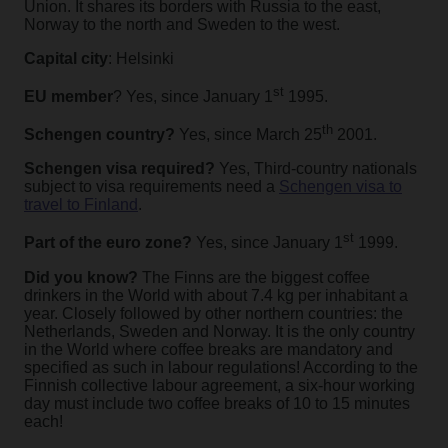
Union. It shares its borders with Russia to the east,
Norway to the north and Sweden to the west.
Capital city
: Helsinki
st
EU member
? Yes, since January 1
1995.
th
Schengen country?
Yes, since March 25
2001.
Schengen visa required?
Yes, Third-country nationals
subject to visa requirements need a
Schengen visa to
travel to Finland
.
st
Part of the euro zone?
Yes, since January 1
1999.
Did you know?
The Finns are the biggest coffee
drinkers in the World with about 7.4 kg per inhabitant a
year. Closely followed by other northern countries: the
Netherlands, Sweden and Norway. It is the only country
in the World where coffee breaks are mandatory and
specified as such in labour regulations! According to the
Finnish collective labour agreement, a six-hour working
day must include two coffee breaks of 10 to 15 minutes
each!