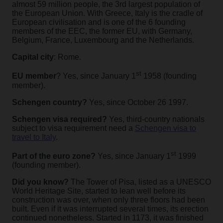
almost 59 million people, the 3rd largest population of
the European Union. With Greece, Italy is the cradle of
European civilisation and is one of the 6 founding
members of the EEC, the former EU, with Germany,
Belgium, France, Luxembourg and the Netherlands.
Capital city
: Rome.
st
EU member
? Yes, since January 1
1958 (founding
member).
Schengen country?
Yes, since October 26 1997.
Schengen visa required?
Yes, third-country nationals
subject to visa requirement need a
Schengen visa to
travel to Italy
.
st
Part of the euro zone?
Yes, since January 1
1999
(founding member).
Did you know?
The Tower of Pisa, listed as a UNESCO
World Heritage Site, started to lean well before its
construction was over, when only three floors had been
built. Even if it was interrupted several times, its erection
continued nonetheless. Started in 1173, it was finished