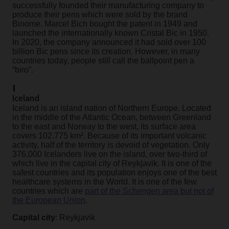
successfully founded their manufacturing company to
produce their pens which were sold by the brand
Binome. Marcel Bich bought the patent in 1949 and
launched the internationally known Cristal Bic in 1950.
In 2020, the company announced it had sold over 100
billion Bic pens since its creation. However, in many
countries today, people still call the ballpoint pen a
“biro”.
I
Iceland
Iceland is an island nation of Northern Europe. Located
in the middle of the Atlantic Ocean, between Greenland
to the east and Norway to the west, its surface area
covers 102.775 km². Because of its important volcanic
activity, half of the territory is devoid of vegetation. Only
376,000 Icelanders live on the island, over two-third of
which live in the capital city of Reykjavik. It is one of the
safest countries and its population enjoys one of the best
healthcare systems in the World. It is one of the few
countries which are
part of the Schengen area but not of
the European Union
.
Capital city
: Reykjavik