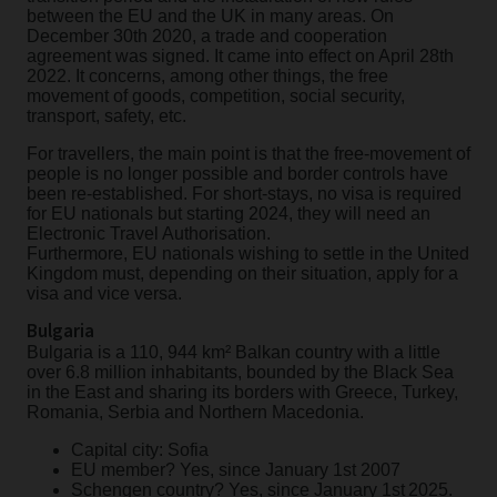
between the EU and the UK in many areas. On
December 30th 2020, a trade and cooperation
agreement was signed. It came into effect on April 28th
2022. It concerns, among other things, the free
movement of goods, competition, social security,
transport, safety, etc.
For travellers, the main point is that the free-movement of
people is no longer possible and border controls have
been re-established. For short-stays, no visa is required
for EU nationals but starting 2024, they will need an
Electronic Travel Authorisation.
Furthermore, EU nationals wishing to settle in the United
Kingdom must, depending on their situation, apply for a
visa and vice versa.
Bulgaria
Bulgaria is a 110, 944 km² Balkan country with a little
over 6.8 million inhabitants, bounded by the Black Sea
in the East and sharing its borders with Greece, Turkey,
Romania, Serbia and Northern Macedonia.
Capital city: Sofia
EU member? Yes, since January 1st 2007
Schengen country? Yes, since January 1st 2025.