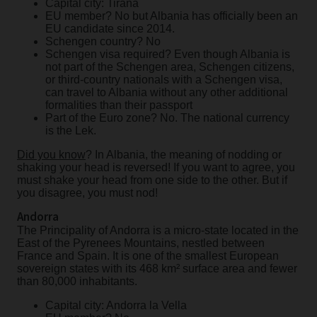
Capital city: Tirana
EU member? No but Albania has officially been an
EU candidate since 2014.
Schengen country? No
Schengen visa required? Even though Albania is
not part of the Schengen area, Schengen citizens,
or third-country nationals with a Schengen visa,
can travel to Albania without any other additional
formalities than their passport
Part of the Euro zone? No. The national currency
is the Lek.
Did you know
? In Albania, the meaning of nodding or
shaking your head is reversed! If you want to agree, you
must shake your head from one side to the other. But if
you disagree, you must nod!
Andorra
The Principality of Andorra is a micro-state located in the
East of the Pyrenees Mountains, nestled between
France and Spain. It is one of the smallest European
sovereign states with its 468 km² surface area and fewer
than 80,000 inhabitants.
Capital city: Andorra la Vella