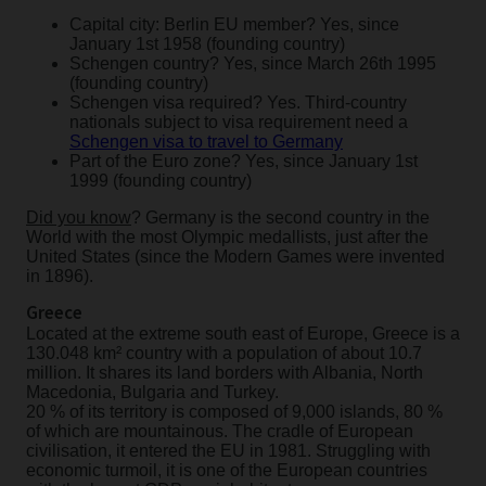
Capital city: Berlin EU member? Yes, since
January 1st 1958 (founding country)
Schengen country? Yes, since March 26th 1995
(founding country)
Schengen visa required? Yes. Third-country
nationals subject to visa requirement need a
Schengen visa to travel to Germany
Part of the Euro zone? Yes, since January 1st
1999 (founding country)
Did you know
? Germany is the second country in the
World with the most Olympic medallists, just after the
United States (since the Modern Games were invented
in 1896).
Greece
Located at the extreme south east of Europe, Greece is a
130.048 km² country with a population of about 10.7
million. It shares its land borders with Albania, North
Macedonia, Bulgaria and Turkey.
20 % of its territory is composed of 9,000 islands, 80 %
of which are mountainous. The cradle of European
civilisation, it entered the EU in 1981. Struggling with
economic turmoil, it is one of the European countries