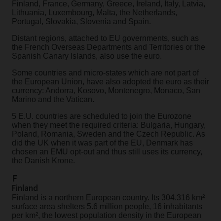
Finland, France, Germany, Greece, Ireland, Italy, Latvia,
Lithuania, Luxembourg, Malta, the Netherlands,
Portugal, Slovakia, Slovenia and Spain.
Distant regions, attached to EU governments, such as
the French Overseas Departments and Territories or the
Spanish Canary Islands, also use the euro.
Some countries and micro-states which are not part of
the European Union, have also adopted the euro as their
currency: Andorra, Kosovo, Montenegro, Monaco, San
Marino and the Vatican.
5 E.U. countries are scheduled to join the Eurozone
when they meet the required criteria: Bulgaria, Hungary,
Poland, Romania, Sweden and the Czech Republic. As
did the UK when it was part of the EU, Denmark has
chosen an EMU opt-out and thus still uses its currency,
the Danish Krone.
F
Finland
Finland is a northern European country. Its 304.316 km²
surface area shelters 5.6 million people, 16 inhabitants
per km², the lowest population density in the European