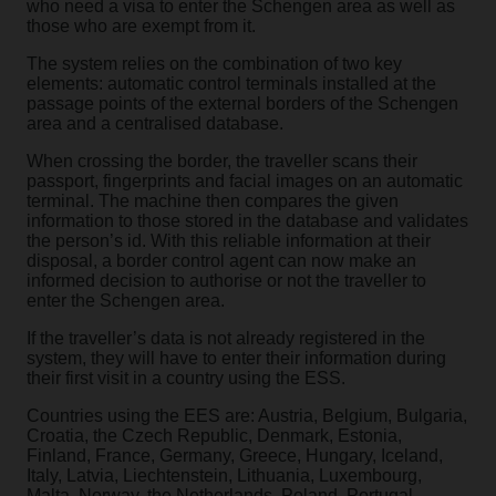
who need a visa to enter the Schengen area as well as
those who are exempt from it.
The system relies on the combination of two key
elements: automatic control terminals installed at the
passage points of the external borders of the Schengen
area and a centralised database.
When crossing the border, the traveller scans their
passport, fingerprints and facial images on an automatic
terminal. The machine then compares the given
information to those stored in the database and validates
the person’s id. With this reliable information at their
disposal, a border control agent can now make an
informed decision to authorise or not the traveller to
enter the Schengen area.
If the traveller’s data is not already registered in the
system, they will have to enter their information during
their first visit in a country using the ESS.
Countries using the EES are: Austria, Belgium, Bulgaria,
Croatia, the Czech Republic, Denmark, Estonia,
Finland, France, Germany, Greece, Hungary, Iceland,
Italy, Latvia, Liechtenstein, Lithuania, Luxembourg,
Malta, Norway, the Netherlands, Poland, Portugal,