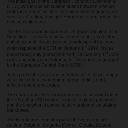
The initial goal of the European Economic Community
(EEC) was to abolish custom duties between member
states in order to facilitate free movement of goods and
services. Creating a unique European currency was the
next sensible move.
The ECU (European Currency Unit) was adopted in the
Seventies. It wasn’t an actual currency but an electronic
unit of account. It was used as a prototype of the euro
st
which replaced the ECU on January 1
1999, first as
st
book money only (dematerialized). On January 1
2002,
coins and notes were introduced. The euro is managed
by the European Central Bank (ECB).
To be part of the eurozone, member states must comply
with strict criteria concerning, budget deficit, debt,
inflation and interest rates.
The euro is now the second currency in the world (after
the US dollar USD) when it comes to global payments
and the first when it comes to the number of circulating
banknotes.
The twenty-one countries part of the eurozone are
Austria, Belgium, Bulgaria, Cyprus, Croatia, Estonia,