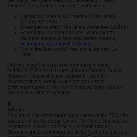
Germany, the Czech Republic, Slovakia, Hungary,
Slovenia, Italy, Switzerland and Liechtenstein.
Capital city: Vienna EU member? Yes, since
January 1st 1995
Schengen country? Yes, since December 1st 1997
Schengen visa required? Yes. Third-country
nationals subject to visa requirement need a
Schengen visa to travel to Austria
Part of the Euro zone? Yes, since January 1st
1999
Did you know
? Austria is the birthplace of many
“celebrities”: Franz Schubert, Johann Strauss, Gustav
Mahler for classical music, Sigmund Freud for
psychoanalysis, Romy Schneider and Arnold
Schwarzenegger for the movie industry, Egon Schiele
and Gustav Klimt for painting…
B
Belgium
Belgium is one of the founding countries of the EEC, the
ancestor of the European Union. The North Sea washes
its northern coasts and France, the Netherlands,
Germany and Luxembourg are its bordering neighbours.