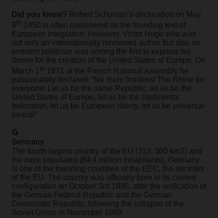
Did you know?
Robert Schuman’s declaration on May
th
9
1950 is often considered as the founding text of
European integration. However, Victor Hugo who was
not only an internationally renowned author but also an
eminent politician was among the first to express his
desire for the creation of the United States of Europe. On
st
March 1
1871 at the French National Assembly he
passionately declared: “No more frontiers! The Rhine for
everyone! Let us be the same Republic, let us be the
United States of Europe, let us be the continental
federation, let us be European liberty, let us be universal
peace!”
G
Germany
The fourth largest country of the EU (353, 300 km2) and
the most populated (84.4 million inhabitants), Germany
is one of the founding countries of the EEC, the ancestor
of the EU. The country was officially born in its current
configuration on October 3rd 1990, after the unification of
the German Federal Republic and the German
Democratic Republic, following the collapse of the
Soviet Union in November 1989.