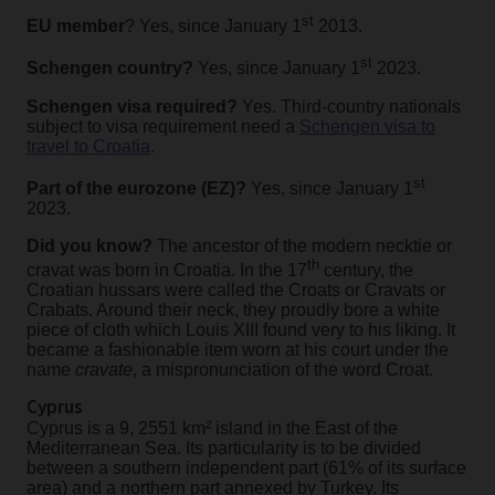
st
EU member
? Yes, since January 1
2013.
st
Schengen country?
Yes, since January 1
2023.
Schengen visa required?
Yes. Third-country nationals
subject to visa requirement need a
Schengen visa to
travel to Croatia
.
st
Part of the eurozone (EZ)?
Yes, since January 1
2023.
Did you know?
The ancestor of the modern necktie or
th
cravat was born in Croatia.
In the 17
century, the
Croatian hussars were called the Croats or Cravats or
Crabats. Around their neck, they proudly bore a white
piece of cloth which Louis XIII found very to his liking. It
became a fashionable item worn at his court under the
name
cravate
, a mispronunciation of the word Croat.
Cyprus
Cyprus is a 9, 2551 km² island in the East of the
Mediterranean Sea. Its particularity is to be divided
between a southern independent part (61% of its surface
area) and a northern part annexed by Turkey. Its