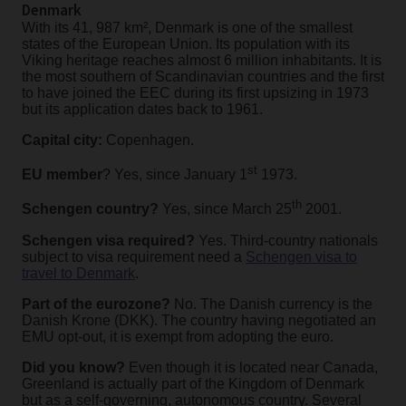
Denmark
With its 41, 987 km², Denmark is one of the smallest
states of the European Union. Its population with its
Viking heritage reaches almost 6 million inhabitants. It is
the most southern of Scandinavian countries and the first
to have joined the EEC during its first upsizing in 1973
but its application dates back to 1961.
Capital city:
Copenhagen.
st
EU member
? Yes, since January 1
1973.
th
Schengen country?
Yes, since March 25
2001.
Schengen visa required?
Yes. Third-country nationals
subject to visa requirement need a
Schengen visa to
travel to Denmark
.
Part of the eurozone?
No. The Danish currency is the
Danish Krone (DKK). The country having negotiated an
EMU opt-out, it is exempt from adopting the euro.
Did you know?
Even though it is located near Canada,
Greenland is actually part of the Kingdom of Denmark
but as a self-governing, autonomous country. Several