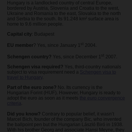
Hungary is a landlocked country of central Europe,
bordered by Austria, Slovenia and Croatia to the west,
Ukraine and Romania to the east, Slovakia to the north
and Serbia to the south. Its 91.248 km² surface area is
home to 9.6 million people.
Capital city
: Budapest
st
EU member
? Yes, since January 1
2004.
st
Schengen country?
Yes, since December 1
2007.
Schengen visa required?
Yes, third-country nationals
subject to visa requirement need a
Schengen visa to
travel to Hungary
.
Part of the euro zone?
No. Its currency is the
Hungarian Forint (HUF). However, Hungary is ready to
adopt the euro as soon as it meets
the euro convergence
criteria
.
Did you know?
Contrary to
popular belief, it wasn’t
Marcel Bich, founder of the company Bic, who invented
the ballpoint pen but the Hungarian László Biró in 1938.
With his brother Georg and associate Hansi Meyne, they