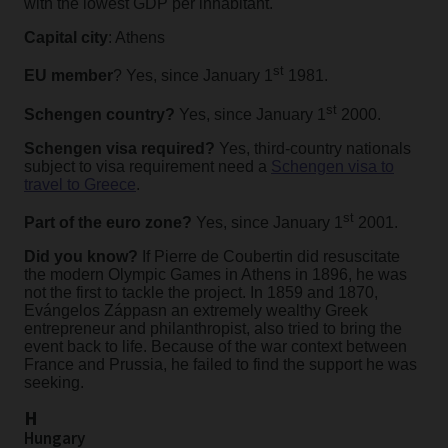
with the lowest GDP per inhabitant.
Capital city
: Athens
st
EU member
? Yes, since January 1
1981.
st
Schengen country?
Yes, since January 1
2000.
Schengen visa required?
Yes, third-country nationals
subject to visa requirement need a
Schengen visa to
travel to Greece
.
st
Part of the euro zone?
Yes, since January 1
2001.
Did you know?
If Pierre de Coubertin did resuscitate
the modern Olympic Games in Athens in 1896, he was
not the first to tackle the project. In 1859 and 1870,
Evángelos Záppasn an extremely wealthy Greek
entrepreneur and philanthropist, also tried to bring the
event back to life. Because of the war context between
France and Prussia, he failed to find the support he was
seeking.
H
Hungary