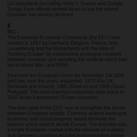
US presidents (including Harry S Truman and Donald
Trump) have offered several times to buy the island!
Denmark has always declined.
E
EEC
The European Economic Community (the EEC) was
created in 1957 by Germany, Belgium, France, Italy,
Luxembourg and the Netherlands with the idea of
“building Europe” by establishing privileged relations
between countries and avoiding the conflicts which had
led to World War I and WWII.
It became the European Union on November 1st 1993
and has, over the years, expanded: 1973 (the UK,
Denmark and Ireland), 1981 (Greece) and 1986 (Spain,
Portugal). The most important expansion took place in
2007 when it welcomed 15 new countries.
The main goal of the EEC was to strengthen the bonds
between European people. Common actions leading to
economic and social progress would eliminate the
barriers which used to divide Europe. The first step was
a single European market with the removal of customs
duty between countries and the implementation of free