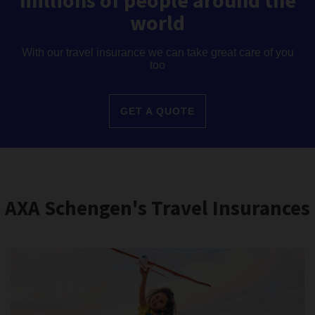
millions of people around the
world
With our travel insurance we can take great care of you
too
GET A QUOTE
AXA Schengen's Travel Insurances