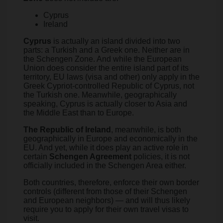
Cyprus
Ireland
Cyprus
is actually an island divided into two
parts: a Turkish and a Greek one. Neither are in
the Schengen Zone. And while the European
Union does consider the entire island part of its
territory, EU laws (visa and other) only apply in the
Greek Cypriot-controlled Republic of Cyprus, not
the Turkish one. Meanwhile, geographically
speaking, Cyprus is actually closer to Asia and
the Middle East than to Europe.
The
Republic of Ireland
, meanwhile, is both
geographically in Europe and economically in the
EU. And yet, while it does play an active role in
certain
Schengen Agreement
policies, it is not
officially included in the Schengen Area either.
Both countries, therefore, enforce their own border
controls (different from those of their Schengen
and European neighbors) — and will thus likely
require you to apply for their own travel visas to
visit.