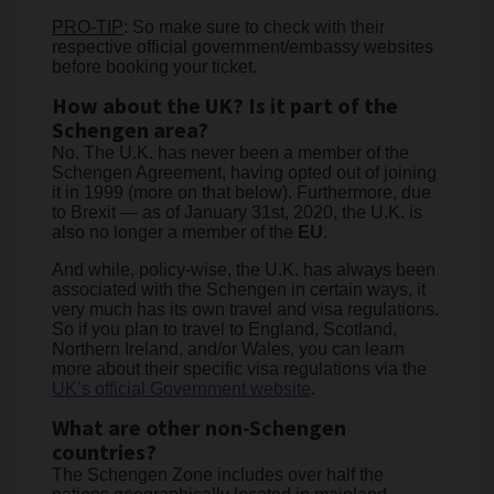
PRO-TIP
: So make sure to check with their
respective official government/embassy websites
before booking your ticket.
How about the UK? Is it part of the
Schengen area?
No. The U.K. has never been a member of the
Schengen Agreement, having opted out of joining
it in 1999 (more on that below). Furthermore, due
to Brexit — as of January 31st, 2020, the U.K. is
also no longer a member of the
EU
.
And while, policy-wise, the U.K. has always been
associated with the Schengen in certain ways, it
very much has its own travel and visa regulations.
So if you plan to travel to England, Scotland,
Northern Ireland, and/or Wales, you can learn
more about their specific visa regulations via the
UK’s official Government website
.
What are other non-Schengen
countries?
The Schengen Zone includes over half the