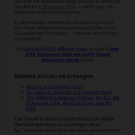
you with the mandatory travel insurance certificate
needed for a
Schengen Visa
— which you can
download and/or print instantly.
In other words, whether you’re planning a Euro
trip of epic proportions or just a quick stop in the
EU and/or the Schengen — chances are AXA got
you covered.
So
compare AXA’s different plans
and get a
free
AXA Schengen (and not only!) Travel
Insurance quote
today!
Related articles on Schengen
What is a Schengen Visa?
Do I need to apply for a Schengen Visa?
The difference between Europe, the EU, the
Schengen Zone, the Euro Zone, and the
EEA
Can I travel to an EU country that is not within
the Schengen Area on a Schengen Visa?
No. You must apply for a visa there and meet their