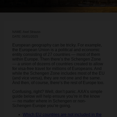
NAME: Axel Strauss
DATE: 06/01/2025
European geography can be tricky. For example,
the European Union is a political and economic
entity consisting of 27 countries — most of them
within Europe. Then there’s the Schengen Zone
— a union of dozens of countries created to allow
for visa-free travel for millions of Europeans. And
while the Schengen Zone includes most of the EU
(and vice versa), they are not one and the same.
And then, of course, there’s the rest of Europe too.
Confusing, right? Well, don’t panic. AXA’s simple
guide below will help ensure you’re in the know
— no matter where in Schengen or non-
Schengen Europe you’re going.
Which EU countries are not included in the