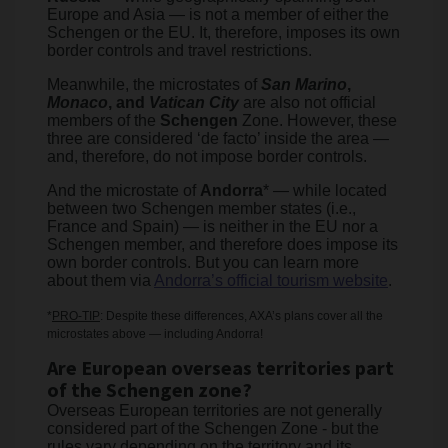
Europe and Asia — is not a member of either the
Schengen or the EU. It, therefore, imposes its own
border controls and travel restrictions.
Meanwhile, the microstates of
San Marino
,
Monaco
, and
Vatican City
are also not official
members of the
Schengen
Zone. However, these
three are considered ‘de facto’ inside the area —
and, therefore, do not impose border controls.
And the microstate of
Andorra
* — while located
between two Schengen member states (i.e.,
France and Spain) — is neither in the EU nor a
Schengen member, and therefore does impose its
own border controls. But you can learn more
about them via
Andorra’s official tourism website
.
*
PRO-TIP
: Despite these differences, AXA’s plans cover all the
microstates above — including Andorra!
Are European overseas territories part
of the Schengen zone?
Overseas European territories are not generally
considered part of the Schengen Zone - but the
rules vary depending on the territory and its