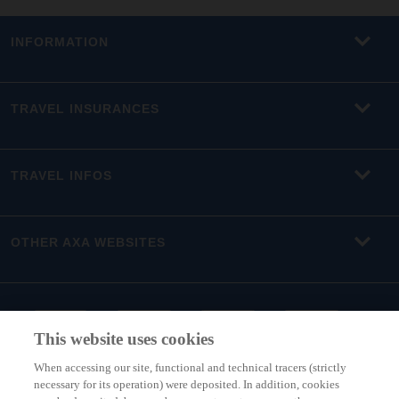
INFORMATION
TRAVEL INSURANCES
TRAVEL INFOS
OTHER AXA WEBSITES
This website uses cookies
When accessing our site, functional and technical tracers (strictly
necessary for its operation) were deposited. In addition, cookies