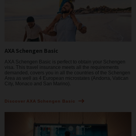
AXA Schengen Basic
AXA Schengen Basic is perfect to obtain your Schengen
visa. This travel insurance meets all the requirements
demanded, covers you in all the countries of the Schengen
Area as well as 4 European microstates (Andorra, Vatican
City, Monaco and San Marino).
Discover AXA Schengen Basic