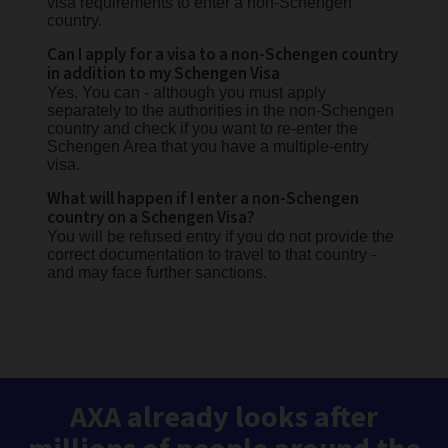
visa requirements to enter a non-Schengen
country.
Can I apply for a visa to a non-Schengen country
in addition to my Schengen Visa
Yes. You can - although you must apply
separately to the authorities in the non-Schengen
country and check if you want to re-enter the
Schengen Area that you have a multiple-entry
visa.
What will happen if I enter a non-Schengen
country on a Schengen Visa?
You will be refused entry if you do not provide the
correct documentation to travel to that country -
and may face further sanctions.
AXA already looks after