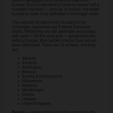
nations geographically located in mainland
Europe. But Europe itself is home to nearly half a
hundred countries — and so, of course, not every
European state is by definition a Schengen state.
The majority of nations not included in the
Schengen agreement are Eastern European
states. While they are still generally associated
with (and — for the most part — geographically
within) Europe, their border checks have not yet
been abolished. There are 11 of them, and they
are:
Albania
Armenia
Azerbaijan
Belarus
Bosnia & Herzegovina
Macedonia
Moldova
Montenegro
Serbia
Ukraine
United Kingdom
Russia
— while geographically spanning both