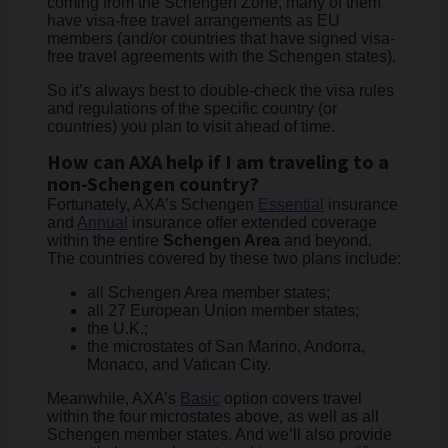
coming from the Schengen Zone, many of them
have visa-free travel arrangements as EU
members (and/or countries that have signed visa-
free travel agreements with the Schengen states).
So it’s always best to double-check the visa rules
and regulations of the specific country (or
countries) you plan to visit ahead of time.
How can AXA help if I am traveling to a
non-Schengen country?
Fortunately, AXA’s Schengen
Essential
insurance
and
Annual
insurance offer extended coverage
within the entire
Schengen Area
and beyond.
The countries covered by these two plans include:
all Schengen Area member states;
all 27 European Union member states;
the U.K.;
the microstates of San Marino, Andorra,
Monaco, and Vatican City.
Meanwhile, AXA’s
Basic
option covers travel
within the four microstates above, as well as all
Schengen member states. And we’ll also provide