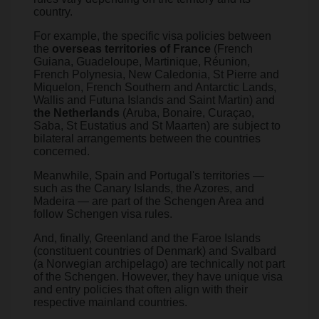
country.
For example, the specific visa policies between
the
overseas territories of France
(French
Guiana, Guadeloupe, Martinique, Réunion,
French Polynesia, New Caledonia, St Pierre and
Miquelon, French Southern and Antarctic Lands,
Wallis and Futuna Islands and Saint Martin) and
the Netherlands
(Aruba, Bonaire, Curaçao,
Saba, St Eustatius and St Maarten) are subject to
bilateral arrangements between the countries
concerned.
Meanwhile, Spain and Portugal's territories —
such as the Canary Islands, the Azores, and
Madeira — are part of the Schengen Area and
follow Schengen visa rules.
And, finally, Greenland and the Faroe Islands
(constituent countries of Denmark) and Svalbard
(a Norwegian archipelago) are technically not part
of the Schengen. However, they have unique visa
and entry policies that often align with their
respective mainland countries.