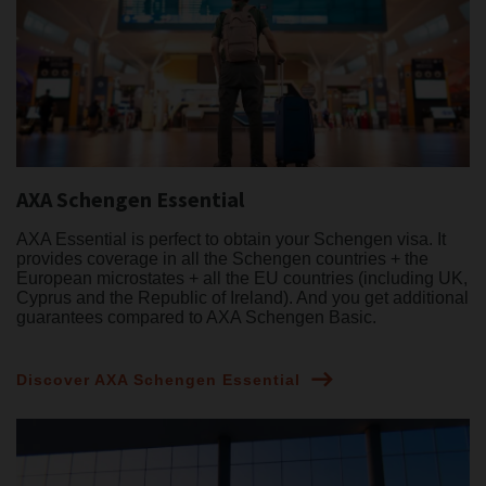
AXA Schengen Essential
AXA Essential is perfect to obtain your Schengen visa. It
provides coverage in all the Schengen countries + the
European microstates + all the EU countries (including UK,
Cyprus and the Republic of Ireland). And you get additional
guarantees compared to AXA Schengen Basic.
Discover AXA Schengen Essential