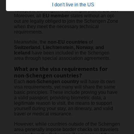
the
EU
.
I don't live in the US
Today, the Schengen is an integral part of
EU law
.
Moreover, all
EU member
states without an opt-
out are legally obliged to join the Schengen Zone
when they meet the necessary technical
requirements.
Meanwhile, the
non-EU countries
of
Switzerland, Liechtenstein, Norway, and
Iceland
have been included in the Schengen
area through special association agreements.
What are the visa requirements for
non-Schengen countries?
Each
non-Schengen country
will have its own
visa requirements, yet many will share the same
basic principles. These include proving you have
a valid passport, providing biometric data, a
legitimate reason to visit, the means to support
yourself during your stay, an itinerary, and valid
travel or medical insurance.
However, while countries outside of the Schengen
area generally impose border checks on travelers