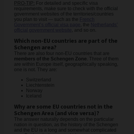
PRO-TIP:
For detailed and specific visa
requirements, make sure to check with the official
government websites of the territories/countries
you plan to visit — such as the
French
Government’s official visa page
, the
Netherlands’
official government website
, and so on.
Which non-EU countries are part of the
Schengen area?
There are also four non-EU countries that are
members of the Schengen Zone
. Three of them
are within Europe itself, geographically speaking,
one is not. They are:
Switzerland
Liechtenstein
Norway
Iceland
Why are some EU countries not in the
Schengen Area (and vice versa)?
The answer naturally depends on the particular
nation in question, as the history of the Schengen
and the EU is a long and somewhat complicated