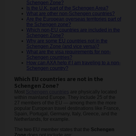
Schengen Zone?
Is the U.K. part of the Schengen Area?
What are other non-Schengen countries?
Are the European overseas territories part of
the Schengen zone?
Which non-EU countries are included in the
Schengen Zone?
Why are some EU countries not in the
Schengen Zone (and vice versa)?
What are the visa requirements for non-
Schengen countries?
How can AXA help if I am traveling to a non-
Schengen country?
Which EU countries are not in the
Schengen Zone?
Most
Schengen countries
are physically located
within mainland Europe. They include 25 of the
27 members of the EU — among them the more
popular European travel destinations like France,
Spain, Portugal, Germany, Italy, Greece, and the
Netherlands, for example.
The two EU member states that the
Schengen
Zone
does not include are: