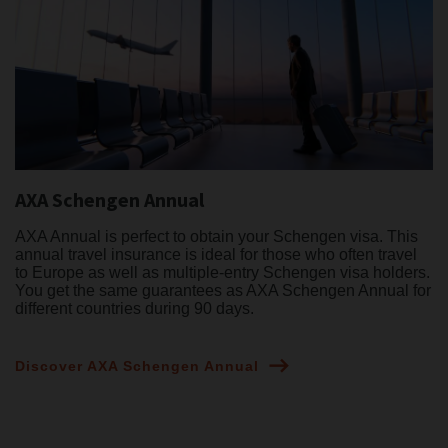
AXA Schengen Annual
AXA Annual is perfect to obtain your Schengen visa. This
annual travel insurance is ideal for those who often travel
to Europe as well as multiple-entry Schengen visa holders.
You get the same guarantees as AXA Schengen Annual for
different countries during 90 days.
Discover AXA Schengen Annual