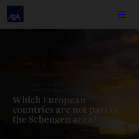
HOME
SCHENGEN VISA
SCHENGEN AREA
WHICH EUROPEAN COUNTRIES ARE NOT
PART OF THE SCHENGEN AREA?
Which European
countries are not part of
the Schengen area?