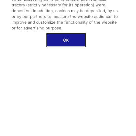
tracers (strictly necessary for its operation) were
deposited. In addition, cookies may be deposited, by us
or by our partners to measure the website audience, to
Family assistance
improve and customize the functionality of the website
In case of repatriation, we also take care of your
or for advertising purpose.
loved ones
OK
Baggage protection and medical expenses
up to €2,000,000 as an option
The baggage option includes delay compensation
up to €500
DISCOVER OUR COVERAGES