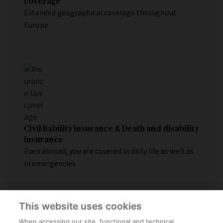
coverage
Extended geographical coverage throughout
Europe
Civil liability insurance & Death and disability
insurance
Even abroad, you are covered in daily life as well as
in emergencies
This website uses cookies
When accessing our site, functional and technical