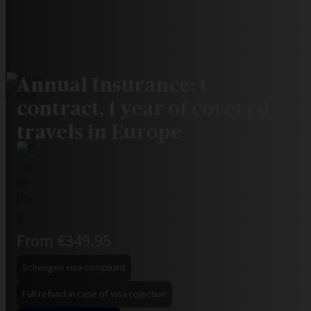
Annual Insurance: 1
contract, 1 year of covered
travels in Europe
From €349.95
Schengen visa compliant
Full refund in case of visa rejection