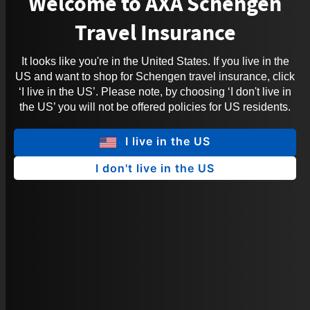
Welcome to AXA Schengen
Travel Insurance
It looks like you're in the United States. If you live in the
US and want to shop for Schengen travel insurance, click
‘I live in the US’. Please note, by choosing ‘I don't live in
the US’ you will not be offered policies for US residents.
I live in the US
I don't live in the US