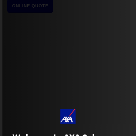
ONLINE QUOTE