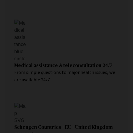
Medical assistance & teleconsultation 24/7
From simple questions to major health issues, we
are available 24/7
Schengen Countries + EU + United Kingdom