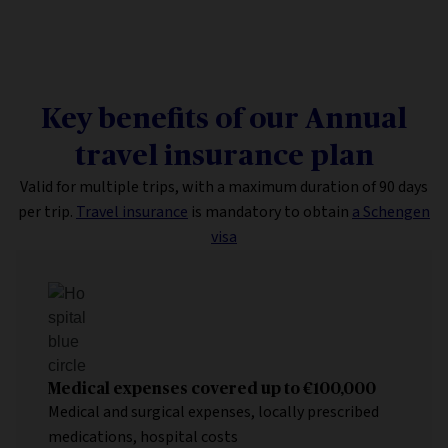
Key benefits of our Annual
travel insurance plan
Valid for multiple trips, with a maximum duration of 90 days
per trip.
Travel insurance
is mandatory to obtain
a Schengen
visa
Medical expenses covered up to €100,000
Medical and surgical expenses, locally prescribed
medications, hospital costs