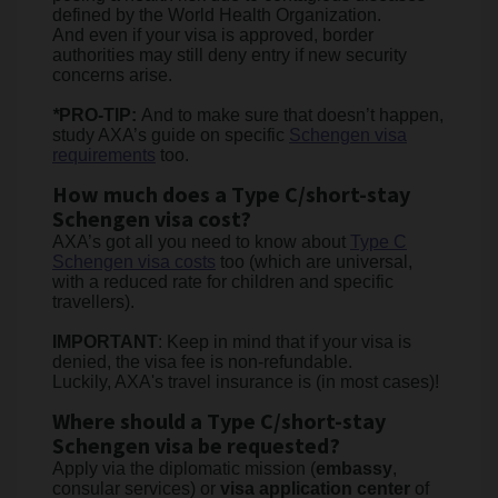
defined by the World Health Organization.
And even if your visa is approved, border
authorities may still deny entry if new security
concerns arise.
*
PRO-TIP:
And to make sure that doesn’t happen,
study AXA’s guide on specific
Schengen visa
requirements
too.
How much does a Type C/short-stay
Schengen visa cost?
AXA’s got all you need to know about
Type C
Schengen visa costs
too (which are universal,
with a reduced rate for children and specific
travellers).
IMPORTANT
: Keep in mind that if your visa is
denied, the visa fee is non-refundable.
Luckily, AXA's travel insurance is (in most cases)!
Where should a Type C/short-stay
Schengen visa be requested?
Apply via the diplomatic mission (
embassy
,
consular services) or
visa application center
of