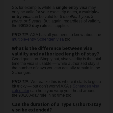
So, for example, while a
single-entry visa
may
only be valid for your exact trip dates, a
multiple-
entry visa
can be valid for
6 months, 1 year, 3
years, or 5 years
. But, again, regardless of validity,
the
90/180-day rule
still applies.
PRO-TIP
: AXA has all you need to know about the
multiple-entry Schengen visa
too.
What is the difference between visa
validity and authorized length of stay?
Good question. Simply put, visa validity is the total
time the visa is usable — while authorized stay is
the number of days you can actually remain in the
Schengen.
PRO-TIP
:
We realize this is where it starts to get a
bit tricky — but don’t worry! AXA’s
Schengen visa
calculator
can help you wrap your head around
the 90/180-day rule in no time too!
Can the duration of a Type C/short-stay
visa be extended?