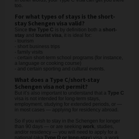
too.
For what types of stays is the short-
stay Schengen visa valid?
Since
the Type C
is by definition both a
short-
stay
and
tourist visa
, it is ideal for:
- tourism
-
short business trips
- family visits
- certain short-term school programs (for instance,
a language or cooking course)
- and certain sporting and cultural events.
What does a Type C/short-stay
Schengen visa not permit?
But it’s also important to understand that a
Type C
visa is not intended for long-term stays,
employment, studying for extended periods, or —
in most cases — applying for residency abroad.
So if you wish to stay in the Schengen for longer
than 90 days — or are seeking
work
, studies,
and/or residency — you will need to apply for a
national (aka
Type D or long-stay
) visa, a work