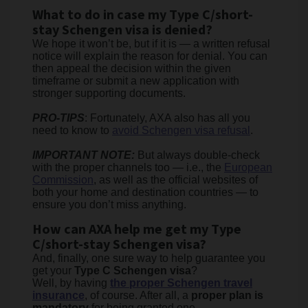
What to do in case my Type C/short-
stay Schengen visa is denied?
We hope it won’t be, but if it is — a written refusal
notice will explain the reason for denial. You can
then appeal the decision within the given
timeframe or submit a new application with
stronger supporting documents.
PRO-TIPS
: Fortunately, AXA also has all you
need to know to
avoid Schengen visa refusal
.
IMPORTANT NOTE:
But always double-check
with the proper channels too — i.e., the
European
Commission
, as well as the official websites of
both your home and destination countries — to
ensure you don’t miss anything.
How can AXA help me get my Type
C/short-stay Schengen visa?
And, finally, one sure way to help guarantee you
get your
Type C Schengen visa
?
Well, by having
the proper Schengen travel
insurance
, of course. After all, a
proper plan is
mandatory
for being granted one.