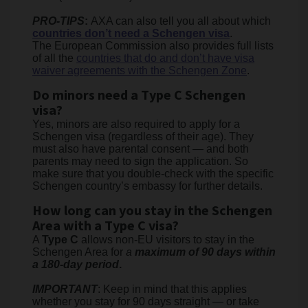
PRO-TIPS
:
AXA can also tell you all about which
countries don’t need a Schengen visa
.
The European Commission also provides full lists
of all the
countries that do and don’t have visa
waiver agreements with the Schengen Zone
.
Do minors need a Type C Schengen
visa?
Yes, minors are also required to apply for a
Schengen visa (regardless of their age). They
must also have parental consent — and both
parents may need to sign the application. So
make sure that you double-check with the specific
Schengen country’s embassy for further details.
How long can you stay in the Schengen
Area with a Type C visa?
A
Type C
allows non-EU visitors to stay in the
Schengen Area for
a
maximum of 90 days within
a 180-day period
.
IMPORTANT
: Keep in mind that this applies
whether you stay for 90 days straight — or take