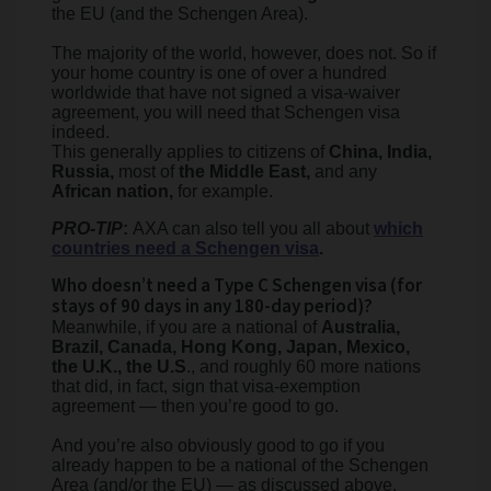
the EU (and the Schengen Area).
The majority of the world, however, does not. So if
your home country is one of over a hundred
worldwide that have not signed a visa-waiver
agreement, you will need that Schengen visa
indeed.
This generally applies to citizens of
China, India,
Russia,
most of
the Middle East,
and any
African nation,
for example.
PRO-TIP
:
AXA can also tell you all about
which
countries need a Schengen visa
.
Who doesn’t need a Type C Schengen visa (for
stays of 90 days in any 180-day period)?
Meanwhile, if you are a national of
Australia,
Brazil, Canada, Hong Kong, Japan, Mexico,
the U.K., the U.S
., and roughly 60 more nations
that did, in fact, sign that visa-exemption
agreement — then you’re good to go.
And you’re also obviously good to go if you
already happen to be a national of the Schengen
Area (and/or the EU) — as discussed above.