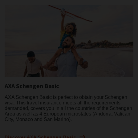
AXA Schengen Basic
AXA Schengen Basic is perfect to obtain your Schengen
visa. This travel insurance meets all the requirements
demanded, covers you in all the countries of the Schengen
Area as well as 4 European microstates (Andorra, Vatican
City, Monaco and San Marino).
Discover AXA Schengen Basic