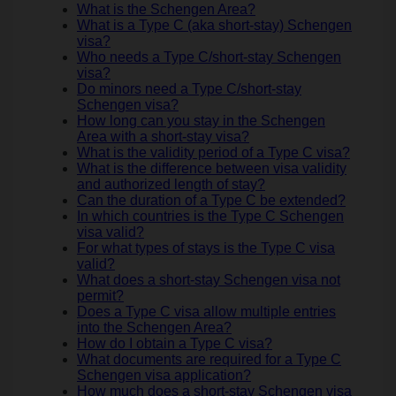
What is the Schengen Area?
What is a Type C (aka short-stay) Schengen
visa?
Who needs a Type C/short-stay Schengen
visa?
Do minors need a Type C/short-stay
Schengen visa?
How long can you stay in the Schengen
Area with a short-stay visa?
What is the validity period of a Type C visa?
What is the difference between visa validity
and authorized length of stay?
Can the duration of a Type C be extended?
In which countries is the Type C Schengen
visa valid?
For what types of stays is the Type C visa
valid?
What does a short-stay Schengen visa not
permit?
Does a Type C visa allow multiple entries
into the Schengen Area?
How do I obtain a Type C visa?
What documents are required for a Type C
Schengen visa application?
How much does a short-stay Schengen visa