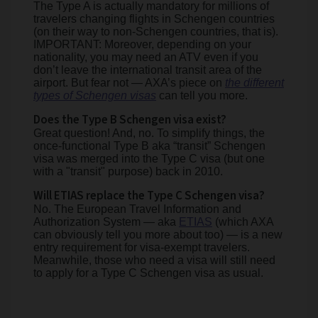
The Type A is actually mandatory for millions of
travelers changing flights in Schengen countries
(on their way to non-Schengen countries, that is).
IMPORTANT: Moreover, depending on your
nationality, you may need an ATV even if you
don’t leave the international transit area of the
airport. But fear not — AXA’s piece on
the different
types of Schengen visas
can tell you more.
Does the Type B Schengen visa exist?
Great question! And, no. To simplify things, the
once-functional Type B aka “transit” Schengen
visa was merged into the Type C visa (but one
with a "transit" purpose) back in 2010.
Will ETIAS replace the Type C Schengen visa?
No. The European Travel Information and
Authorization System — aka
ETIAS
(which AXA
can obviously tell you more about too) — is a new
entry requirement for visa-exempt travelers.
Meanwhile, those who need a visa will still need
to apply for a Type C Schengen visa as usual.