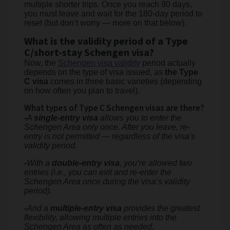
multiple shorter trips. Once you reach 90 days,
you must leave and wait for the 180-day period to
reset (but don’t worry — more on that below).
What is the validity period of a Type
C/short-stay Schengen visa?
Now, the
Schengen visa validity
period actually
depends on the type of visa issued, as
the Type
C visa
comes in three basic varieties (depending
on how often you plan to travel).
What types of Type C Schengen visas are there?
-
A
single-entry visa
allows you to enter the
Schengen Area only once. After you leave, re-
entry is not permitted — regardless of the visa's
validity period.
-
With a
double-entry visa
, you’re allowed two
entries (i.e., you can exit and re-enter the
Schengen Area once during the visa’s validity
period).
-
And a
multiple-entry visa
provides the greatest
flexibility, allowing multiple entries into the
Schengen Area as often as needed.