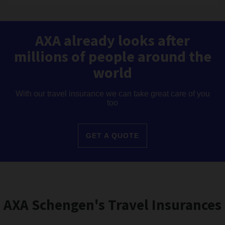
AXA already looks after
millions of people around the
world
With our travel insurance we can take great care of you
too
GET A QUOTE
AXA Schengen's Travel Insurances