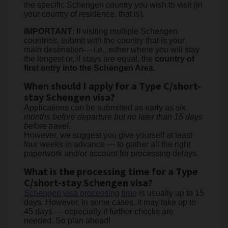
the specific Schengen country you wish to visit (in
your country of residence, that is).
IMPORTANT
: If visiting multiple Schengen
countries, submit with the country that is your
main destination— i.e., either where you will stay
the longest or, if stays are equal, the
country of
first entry into the Schengen Area
.
When should I apply for a Type C/short-
stay Schengen visa?
Applications can be submitted as early as
six
months before departure but no later than 15 days
before travel
.
However, we suggest you give yourself at least
four weeks in advance — to gather all the right
paperwork and/or account for processing delays.
What is the processing time for a Type
C/short-stay Schengen visa?
Schengen visa processing time
is usually up to 15
days. However, in some cases, it may take up to
45 days — especially if further checks are
needed. So plan ahead!