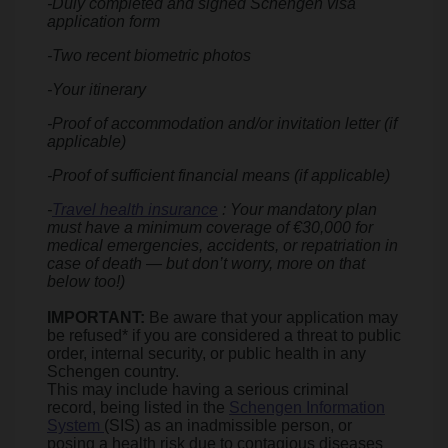
-Duly completed and signed Schengen visa
application form
-Two recent biometric photos
-Your itinerary
-Proof of accommodation and/or invitation letter (if
applicable)
-Proof of sufficient financial means (if applicable)
-
Travel health insurance
: Your mandatory plan
must have a minimum coverage of €30,000 for
medical emergencies, accidents, or repatriation in
case of death — but don’t worry, more on that
below too!)
IMPORTANT:
Be aware that your application may
be refused* if you are considered a threat to public
order, internal security, or public health in any
Schengen country.
This may include having a serious criminal
record, being listed in the
Schengen Information
System
(SIS) as an inadmissible person, or
posing a health risk due to contagious diseases