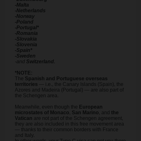
-Malta
-Netherlands
-Norway
-Poland
-Portugal*
-Romania
-Slovakia
-Slovenia
-Spain*
-Sweden
-and
Switzerland.
*NOTE:
The
Spanish and Portuguese overseas
territories
— i.e., the Canary Islands (Spain), the
Azores and Madeira (Portugal) — are also part of
the Schengen area.
Meanwhile, even though the
European
microstates of Monaco
,
San Marino
, and
the
Vatican
are not part of the Schengen agreement,
they are also included in this free movement area
— thanks to their common borders with France
and Italy.
In other words, your Type C visa can get you there