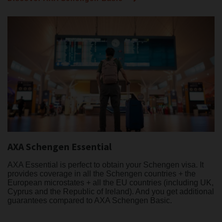
AXA Schengen Essential
AXA Essential is perfect to obtain your Schengen visa. It
provides coverage in all the Schengen countries + the
European microstates + all the EU countries (including UK,
Cyprus and the Republic of Ireland). And you get additional
guarantees compared to AXA Schengen Basic.