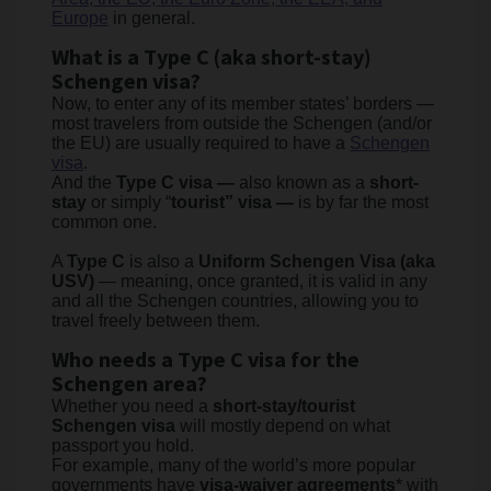
Europe
in general.
What is a Type C (aka short-stay)
Schengen visa?
Now, to enter any of its member states’ borders —
most travelers from outside the Schengen (and/or
the EU) are usually required to have a
Schengen
visa
.
And the
Type C visa —
also known as a
short-
stay
or simply “
tourist” visa —
is by far the most
common one.
A
Type C
is also a
Uniform Schengen Visa (aka
USV)
— meaning, once granted, it is valid in any
and all the Schengen countries, allowing you to
travel freely between them.
Who needs a Type C visa for the
Schengen area?
Whether you need a
short-stay/tourist
Schengen visa
will mostly depend on what
passport you hold.
For example, many of the world’s more popular
governments have
visa-waiver agreements
* with