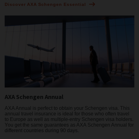
Discover AXA Schengen Essential
AXA Schengen Annual
AXA Annual is perfect to obtain your Schengen visa. This
annual travel insurance is ideal for those who often travel
to Europe as well as multiple-entry Schengen visa holders.
You get the same guarantees as AXA Schengen Annual for
different countries during 90 days.