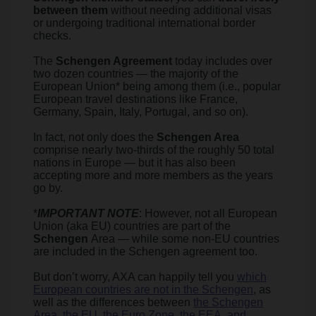
between them
without needing additional visas
or undergoing traditional international border
checks.
The
Schengen Agreement
today includes over
two dozen countries — the majority of the
European Union* being among them (i.e., popular
European travel destinations like France,
Germany, Spain, Italy, Portugal, and so on).
In fact, not only does the
Schengen Area
comprise nearly two-thirds of the roughly 50 total
nations in Europe — but it has also been
accepting more and more members as the years
go by.
*
IMPORTANT NOTE
: However, not all European
Union (aka EU) countries are part of the
Schengen
Area — while some non-EU countries
are included in the Schengen agreement too.
But don’t worry, AXA can happily tell you
which
European countries are not in the Schengen
, as
well as the differences between
the Schengen
Area, the EU, the Euro Zone, the EEA, and