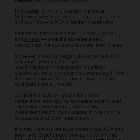
Fortunately, providing you with the proper
Schengen travel insurance — both for your visa
and your trip — is AXA’s number one priority!
First off, all three AXA plans —
Basic
,
Essential
,
and
Annual
— meet the aforementioned
requirements for being granted your
Type C visa
.
Moreover, if your Schengen visa is denied, AXA
will refund you in most cases.
You’ll only be asked to provide an official
explanation as to why your visa was refused (from
the corresponding Schengen consulate or visa
application center, that is).
Our plans also have no age limit, zero
deductibles, and require no medical exams. And
offer extensive coverage, 24/7 support,
professional doctor consultations in a number of
languages, and much, much more.
In short, there are plenty of reasons why AXA and
your
Type C Schengen visa
go hand in hand.