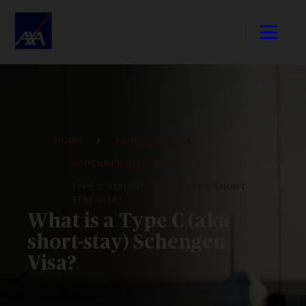
HOME
SCHENGEN VISA
SCHENGEN VISA TYPES
TYPE C SCHENGEN VISA (AKA SHORT-
STAY VISA)
What is a Type C (aka
short-stay) Schengen
Visa?