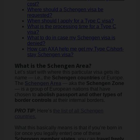
cost?
Where should a Schengen visa be
requested?
When should I apply for a Type C visa?
What is the processing time for a Type C
visa?
What to do in case my Schengen visa is
denied?
How can AXA help me get my Type C/short-
stay Schengen visa?
What is the Schengen Area?
Let’s start with where this particular visa gets its
name — i.e., the
Schengen countries
of Europe.
The
Schengen Area
— aka the
Schengen Zone
— is a group of European nations that have
chosen to
abolish passport and other types of
border controls
at their internal borders.
PRO TIP
: Here’s
the list of all Schengen
countries.
What this basically means is that if you’re born in
(or once you legally enter) one of these
Schengen member states
, you can
travel freely