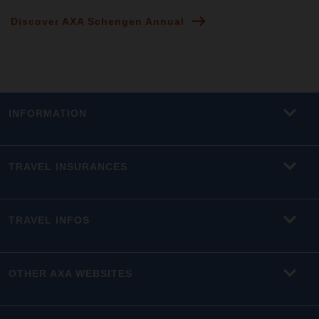
Discover AXA Schengen Annual
INFORMATION
TRAVEL INSURANCES
TRAVEL INFOS
OTHER AXA WEBSITES