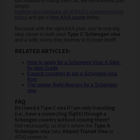
But instead of listing them all, we recommend you
simply
explore and compare all of AXA’s comprehensive
plans
and get a
free AXA quote
today.
Because with the right AXA plan, you’re one big
step closer to both your
Type C Schengen visa
and a safe, worry-free journey to Europe itself!
RELATED ARTICLES:
How to apply for a Schengen Visa: A Step-
by-step Guide
Easiest countries to get a Schengen visa
from
The proper flight itinerary for a Schengen
visa
FAQ
Do I need a Type C visa if I am only transiting
(i.e., have a connecting flight) through a
Schengen country without staying there?
Not necessarily, as that’s where the
Type A
Schengen visa
(aka
Airport Transit Visa
or
ATV) comes in.