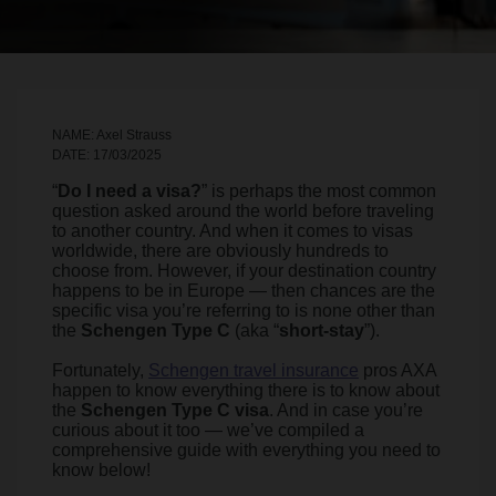
NAME: Axel Strauss
DATE: 17/03/2025
“
Do I need a visa?
” is perhaps the most common
question asked around the world before traveling
to another country. And when it comes to visas
worldwide, there are obviously hundreds to
choose from. However, if your destination country
happens to be in Europe — then chances are the
specific visa you’re referring to is none other than
the
Schengen Type C
(aka “
short-stay
”).
Fortunately,
Schengen travel insurance
pros AXA
happen to know everything there is to know about
the
Schengen Type C visa
. And in case you’re
curious about it too — we’ve compiled a
comprehensive guide with everything you need to
know below!