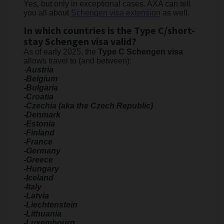
Yes, but only in exceptional cases. AXA can tell
you all about
Schengen visa extension
as well.
In which countries is the Type C/short-
stay Schengen visa valid?
As of early 2025, the
Type C Schengen visa
allows travel to (and between):
-
Austria
-Belgium
-Bulgaria
-Croatia
-Czechia (aka the Czech Republic)
-Denmark
-Estonia
-Finland
-France
-Germany
-Greece
-Hungary
-Iceland
-Italy
-Latvia
-Liechtenstein
-Lithuania
-Luxembourg