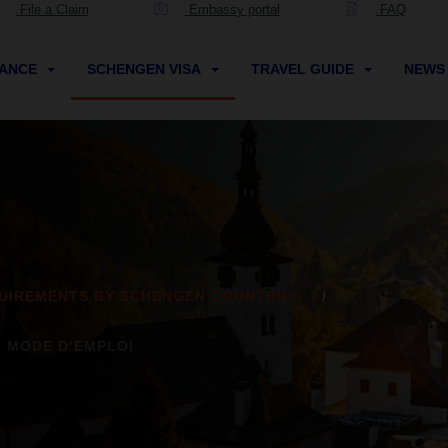
File a Claim
Embassy portal
FAQ
RANCE
SCHENGEN VISA
TRAVEL GUIDE
NEW
UIREMENTS BY SCHENGEN COUNTRIES
: MODE D’EMPLOI