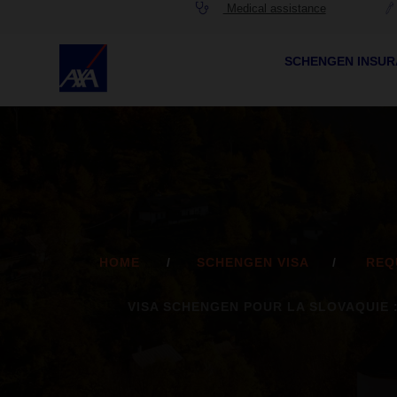
Medical assistance
SCHENGEN INSU
HOME
SCHENGEN VISA
REQ
VISA SCHENGEN POUR LA SLOVAQUIE 