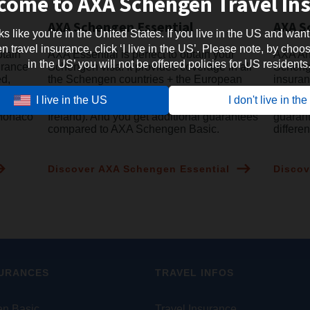
come to AXA Schengen Travel In
AXA Schengen Essential
AXA S
oks like you're in the United States. If you live in the US and want
travel insurance, click ‘I live in the US’. Please note, by choosi
btain
AXA Essential is perfect to obtain your
AXA Ann
in the US’ you will not be offered policies for US residents
urance
Schengen visa. It provides coverage in all
Schenge
ed,
the Schengen countries + the European
insuran
microstates + all the EU countries
to Euro
I live in the US
I don't live in th
ean
(including UK, Cyprus and the Republic of
Schenge
 Monaco
Ireland). And you get additional guarantees
guaran
compared to AXA Schengen Basic.
differe
Discover AXA Schengen Essential
Discov
SURANCES
TRAVEL INFOS
n Basic
Travel Insurance