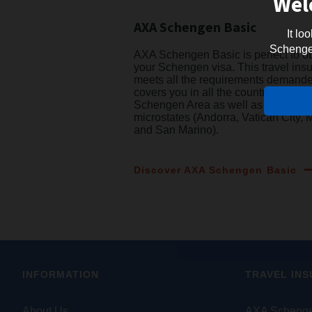
Wel
AXA Schengen Basic
It lo
Schengen 
AXA Schengen Basic is perfect to o
your Schengen visa. This travel ins
meets all the requirements demand
covers you in all the countries of the
Schengen Area as well as 4 Europ
microstates (Andorra, Vatican City,
and San Marino).
Discover AXA Schengen Basic
INFORMATION
TRAVEL IN
About Us
AXA Schenge