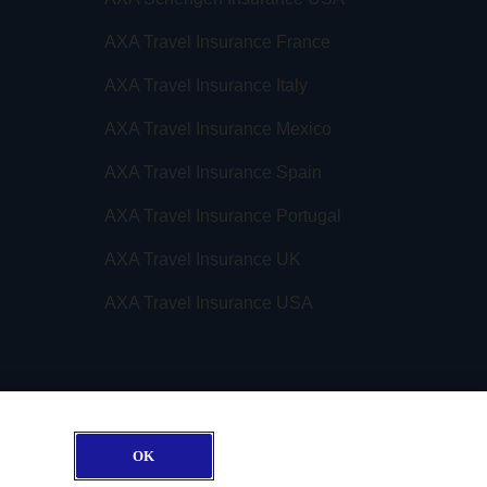
AXA Travel Insurance France
AXA Travel Insurance Italy
AXA Travel Insurance Mexico
AXA Travel Insurance Spain
AXA Travel Insurance Portugal
AXA Travel Insurance UK
AXA Travel Insurance USA
OK