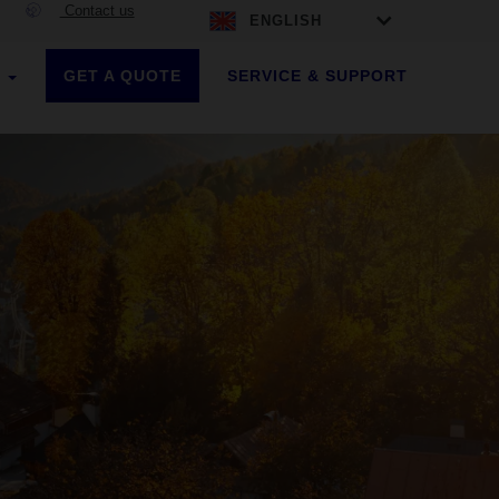
Contact us
ENGLISH
GET A QUOTE
SERVICE & SUPPORT
S