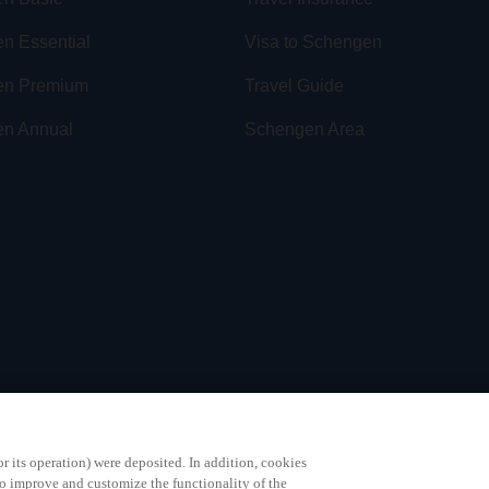
n Essential
Visa to Schengen
en Premium
Travel Guide
n Annual
Schengen Area
or its operation) were deposited. In addition, cookies
to improve and customize the functionality of the