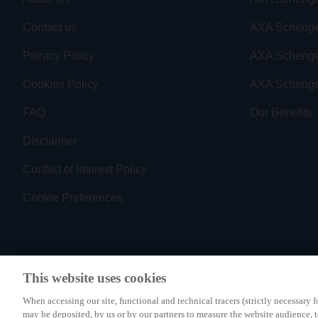
Contact us
AXA Schenge
Privacy Policy
AXA Scheng
Cookies Policy
AXA Schenge
FAQ
Our Benefits
Disclaimer
Conflict of Interest Policy
Cookie Preferences
This website uses cookies
PAYMENT METHODS
When accessing our site, functional and technical tracers (strictly necessary f
may be deposited, by us or by our partners to measure the website audience, 