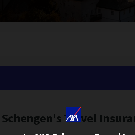
 Schengen's Travel Insura