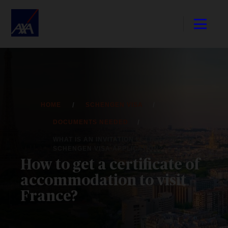
HOME
SCHENGEN VISA
DOCUMENTS NEEDED
WHAT IS AN INVITATION LETTER FOR MY
SCHENGEN VISA APPLICATION?
How to get a certificate of
accommodation to visit
France?