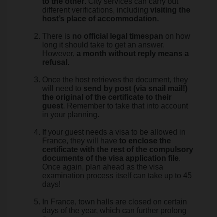
to the other
. City services can carry out
different verifications, including
visiting the
host’s place of accommodation.
There is
no official legal timespan
on how
long it should take to get an answer.
However,
a month without reply means a
refusal
.
Once the host retrieves the document, they
will need to
send by post (via snail mail!)
the original of the certificate to their
guest
. Remember to take that into account
in your planning.
If your guest needs a visa to be allowed in
France, they will have
to enclose the
certificate with the rest of the compulsory
documents of the visa application file
.
Once again, plan ahead as the visa
examination process itself can take up to 45
days!
In France, town halls are closed on certain
days of the year, which can further prolong