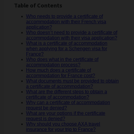
Table of Contents
Who needs to provide a certificate of
accommodation with their French visa
application?
Who doesn’t need to provide a certificate of
accommodation with their visa application?
What is a certificate of accommodation
when applying for a Schengen visa for
France?
Who does what in the certificate of
accommodation process?
How much does a certificate of
accommodation for France cost?
What documents must be provided to obtain
a certificate of accommodation?
What are the different steps to obtain a
certificate of accommodation?
Why can a certificate of accommodation
request be denied?
What are your options if the certificate
request is denied?
Why should you choose AXA travel
insurance for your trip to France?