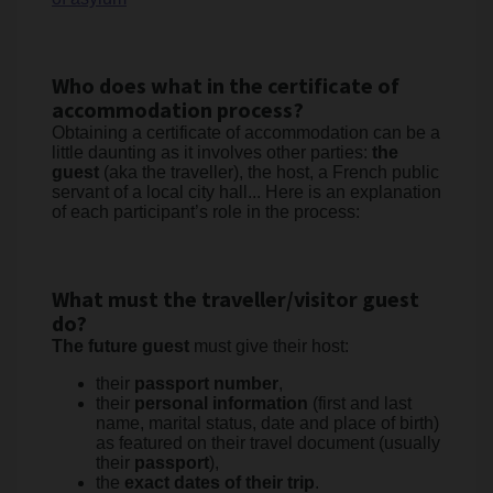
Who does what in the certificate of
accommodation process?
Obtaining a certificate of accommodation can be a
little daunting as it involves other parties:
the
guest
(aka the traveller), the host, a French public
servant of a local city hall... Here is an explanation
of each participant’s role in the process:
What must the traveller/visitor guest
do?
The future guest
must give their host:
their
passport number
,
their
personal information
(first and last
name, marital status, date and place of birth)
as featured on their travel document (usually
their
passport
),
the
exact dates of their trip
.