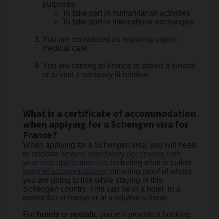
purposes:
To take part in humanitarian activities
To take part in intercultural exchanges
You are considered as requiring urgent
medical care.
You are coming to France to attend a funeral
or to visit a seriously ill relative.
What is a certificate of accommodation
when applying for a Schengen visa for
France?
When applying for a Schengen visa, you will need
to enclose
several mandatory documents with
your visa application file
, including what is called
proof of accommodation
, meaning proof of where
you are going to live while staying in this
Schengen country. This can be in a hotel, in a
rented flat or house or at a relative’s home.
For
hotels
or
rentals
, you will provide a booking