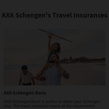
AXA Schengen's Travel Insurances
AXA Schengen Basic
AXA Schengen Basic is perfect to obtain your Schengen
visa. This travel insurance meets all the requirements