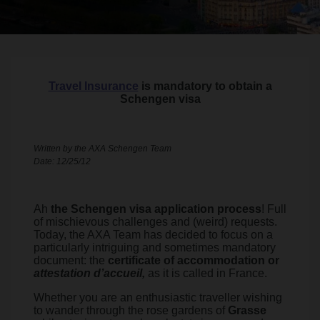
Travel Insurance
is mandatory to obtain a
Schengen visa
Written by the AXA Schengen Team
Date: 12/25/12
Ah
the Schengen visa application process
! Full
of mischievous challenges and (weird) requests.
Today, the AXA Team has decided to focus on a
particularly intriguing and sometimes mandatory
document: the
certificate of accommodation or
attestation d’accueil,
as it is called in France.
Whether you are an enthusiastic traveller wishing
to wander through the rose gardens of
Grasse