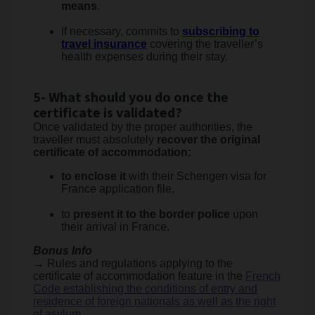
means
.
If necessary, commits to
subscribing to
travel insurance
covering the traveller’s
health expenses during their stay.
5- What should you do once the
certificate is validated?
Once validated by the proper authorities, the
traveller must absolutely
recover the original
certificate of accommodation:
to enclose it
with their Schengen visa for
France application file,
to
present it to the border police
upon
their arrival in France.
Bonus Info
→ Rules and regulations applying to the
certificate of accommodation feature in the
French
Code establishing the conditions of entry and
residence of foreign nationals as well as the right
of asylum