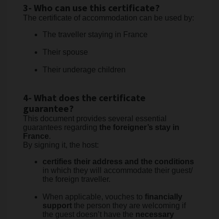
3- Who can use this certificate?
The certificate of accommodation can be used by:
The traveller staying in France
Their spouse
Their underage children
4- What does the certificate
guarantee?
This document provides several essential
guarantees regarding
the foreigner’s stay in
France
.
By signing it, the host:
certifies their address and the conditions
in which they will accommodate their guest/
the foreign traveller.
When applicable, vouches to
financially
support
the person they are welcoming if
the guest doesn’t have the
necessary