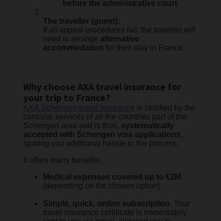
before the administrative court
.
The traveller (guest):
If all appeal procedures fail, the traveller will
need to arrange
alternative
accommodation
for their stay in France.
Why choose AXA travel insurance for
your trip to France?
AXA Schengen travel insurance
is certified by the
consular services of all the countries part of the
Schengen area and is thus,
systematically
accepted with Schengen visa applications
,
sparing you additional hassle in the process.
It offers many benefits:
Medical expenses covered up to €2M
(depending on the chosen option)
Simple, quick, online subscription
. Your
travel insurance certificate is immediately