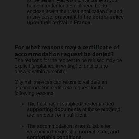
to the person you wish to welcome at your
home in order for them, if need be, to
enclose it with their visa application file and,
in any case,
present it to the border police
upon their arrival in France.
For what reasons may a certificate of
accommodation request be denied?
The reasons for the request to be refused may be
explicit (explained in writing) or implicit (no
answer within a month).
City hall services can refuse to validate an
accommodation certificate request for the
following reasons:
The host hasn’t supplied the demanded
supporting documents
or those provided
are irrelevant or insufficient.
The accommodation is not suitable for
welcoming the guest in
normal, safe, and
comfortable conditions.