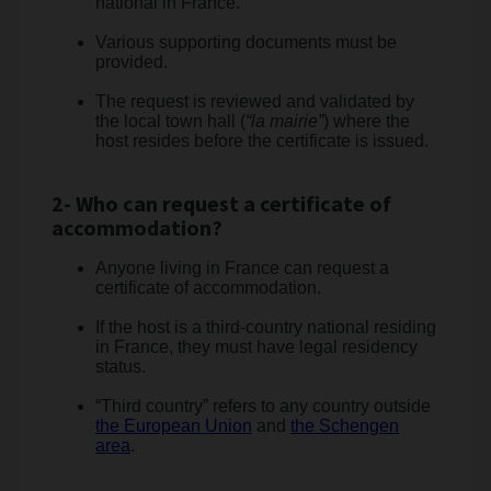
national in France.
Various supporting documents must be
provided.
The request is reviewed and validated by
the local town hall (
“la mairie”
) where the
host resides before the certificate is issued.
2- Who can request a certificate of
accommodation?
Anyone living in France can request a
certificate of accommodation.
If the host is a third-country national residing
in France, they must have legal residency
status.
“Third country” refers to any country outside
the European Union
and
the Schengen
area
.