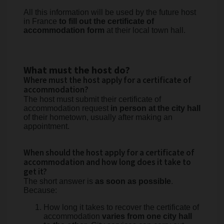
All this information will be used by the future host
in France
to fill out the certificate of
accommodation form
at their local town hall.
What must the host do?
Where must the host apply for a certificate of
accommodation?
The host must submit their certificate of
accommodation request
in person at the city hall
of their hometown, usually after making an
appointment.
When should the host apply for a certificate of
accommodation and how long does it take to
get it?
The short answer is
as soon as possible
.
Because:
How long it takes to recover the certificate of
accommodation
varies from one city hall