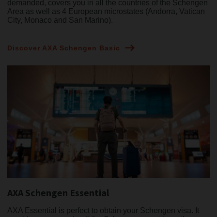
demanded, covers you in all the countries of the Schengen
Area as well as 4 European microstates (Andorra, Vatican
City, Monaco and San Marino).
Discover AXA Schengen Basic
AXA Schengen Essential
AXA Essential is perfect to obtain your Schengen visa. It