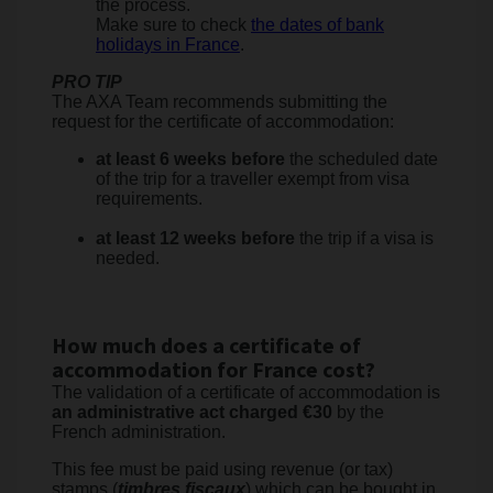
the process.
Make sure to check
the dates of bank
holidays in France
.
PRO TIP
The AXA Team recommends submitting the
request for the certificate of accommodation:
at least 6 weeks before
the scheduled date
of the trip for a traveller exempt from visa
requirements.
at least 12 weeks before
the trip if a visa is
needed.
How much does a certificate of
accommodation for France cost?
The validation of a certificate of accommodation is
an administrative act charged €30
by the
French administration.
This fee must be paid using revenue (or tax)
stamps (
timbres fiscaux
) which can be bought in