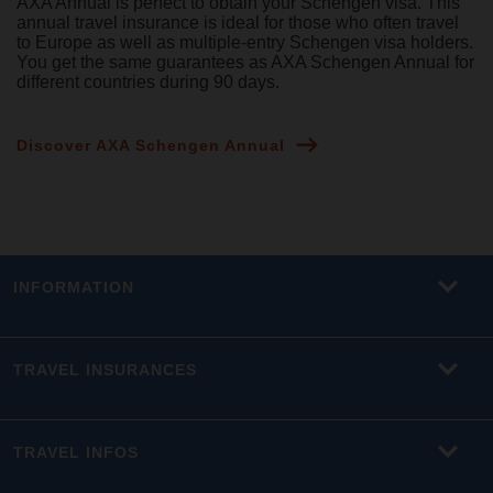
AXA Annual is perfect to obtain your Schengen visa. This
annual travel insurance is ideal for those who often travel
to Europe as well as multiple-entry Schengen visa holders.
You get the same guarantees as AXA Schengen Annual for
different countries during 90 days.
Discover AXA Schengen Annual
INFORMATION
TRAVEL INSURANCES
TRAVEL INFOS