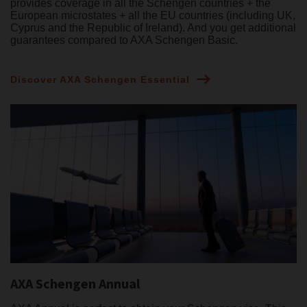
provides coverage in all the Schengen countries + the
European microstates + all the EU countries (including UK,
Cyprus and the Republic of Ireland). And you get additional
guarantees compared to AXA Schengen Basic.
Discover AXA Schengen Essential
AXA Schengen Annual