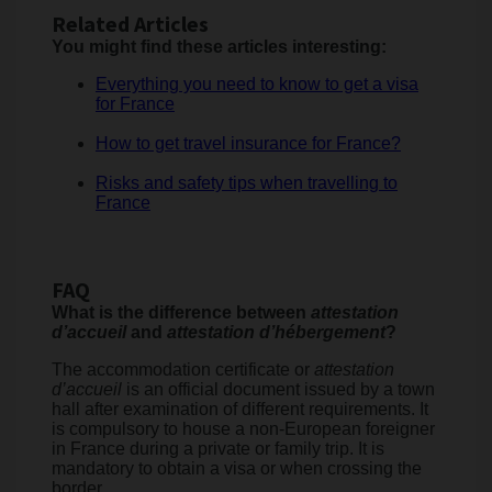
Related Articles
You might find these articles interesting:
Everything you need to know to get a visa
for France
How to get travel insurance for France?
Risks and safety tips when travelling to
France
FAQ
What is the difference between
attestation
d’accueil
and
attestation d’hébergement
?
The accommodation certificate or
attestation
d’accueil
is an official document issued by a town
hall after examination of different requirements. It
is compulsory to house a non-European foreigner
in France during a private or family trip. It is
mandatory to obtain a visa or when crossing the
border.