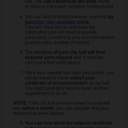
hall. You
can’t download the form
online
or retrieve it first and complete it beforehand.
You can (and should!) however examine
the
specimen copy available online
.
This will allow you to anticipate the
information you will need to provide,
particularly concerning your accommodation
(surface area, number of rooms).
The
services of your city hall will then
examine your request
and, if need be,
carry out a few verifications.
Once your request has been processed, you
will be asked to come
collect your
certificate of accommodation
at city hall.
You might probably need to book another
appointment to do so.
NOTE:
if the city hall services haven’t contacted
you
within a month
, you can consider that your
request has been denied.
You can now send the original certificate