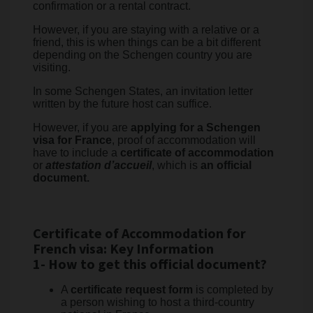
confirmation or a rental contract.
However, if you are staying with a relative or a
friend, this is when things can be a bit different
depending on the Schengen country you are
visiting.
In some Schengen States, an invitation letter
written by the future host can suffice.
However, if you are
applying for a Schengen
visa for France
, proof of accommodation will
have to include a
certificate of accommodation
or
attestation d’accueil
, which is
an official
document.
Certificate of Accommodation for
French visa: Key Information
1- How to get this official document?
A
certificate request form
is completed by
a person wishing to host a third-country