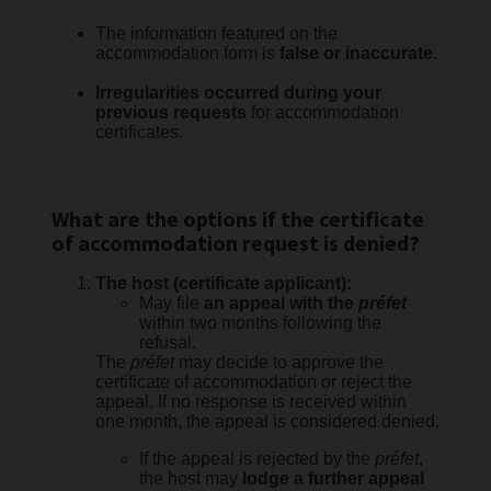
The information featured on the
accommodation form is
false or inaccurate.
Irregularities occurred during your
previous requests
for accommodation
certificates.
What are the options if the certificate
of accommodation request is denied?
The host (certificate applicant):
May file
an appeal with the
préfet
within two months following the
refusal.
The
préfet
may decide to approve the
certificate of accommodation or reject the
appeal. If no response is received within
one month, the appeal is considered denied.
If the appeal is rejected by the
préfet
,
the host may
lodge a further appeal