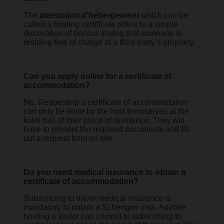
The
attestation d’hébergement
which can be
called a hosting certificate refers to a simple
declaration of honour stating that someone is
residing free of charge at a third-party’s propriety.
Can you apply online for a certificate of
accommodation?
No. Requesting a certificate of accommodation
can only be done by the host themselves at the
town hall of their place of residence. They will
have to present the required documents and fill
out a request form on site.
Do you need medical insurance to obtain a
certificate of accommodation?
Subscribing to travel medical insurance is
mandatory to obtain a Schengen visa. Anyone
hosting a visitor can commit to subscribing to