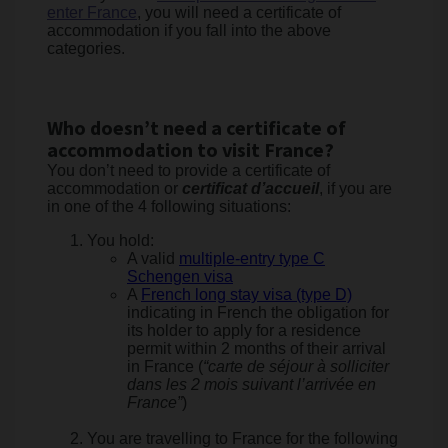
enter France
, you will need a certificate of
accommodation if you fall into the above
categories.
Who doesn’t need a certificate of
accommodation to visit France?
You don’t need to provide a certificate of
accommodation or
certificat d’accueil
, if you are
in one of the 4 following situations:
You hold:
A valid
multiple-entry type C
Schengen visa
A
French long stay visa (type D)
indicating in French the obligation for
its holder to apply for a residence
permit within 2 months of their arrival
in France (
“carte de séjour à solliciter
dans les 2 mois suivant l’arrivée en
France”
)
You are travelling to France for the following