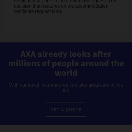
medical insurance in the name of their guest. This
decision then features on the accommodation
certificate request form.
AXA already looks after
millions of people around the
world
With our travel insurance we can take great care of you
too
GET A QUOTE