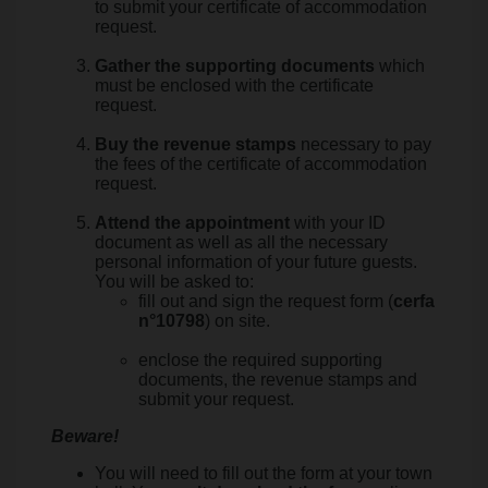
to submit your certificate of accommodation
request.
Gather the supporting documents
which
must be enclosed with the certificate
request.
Buy the revenue stamps
necessary to pay
the fees of the certificate of accommodation
request.
Attend the appointment
with your ID
document as well as all the necessary
personal information of your future guests.
You will be asked to:
fill out and sign the request form (
cerfa
n°10798
) on site.
enclose the required supporting
documents, the revenue stamps and
submit your request.
Beware!
You will need to fill out the form at your town