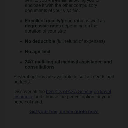
sent to you via email, allowing you to
enclose it with the other compulsory
documents of your visa file.
Excellent quality/price ratio
as well as
degressive rates
depending on the
duration of your stay.
No deductible
(full refund of expenses)
No age limit
24/7 multilingual medical assistance and
consultations
Several options are available to suit all needs and
budgets.
Discover all the
benefits of AXA Schengen travel
Insurance
and choose the perfect option for your
peace of mind.
Get your free, online quote now!