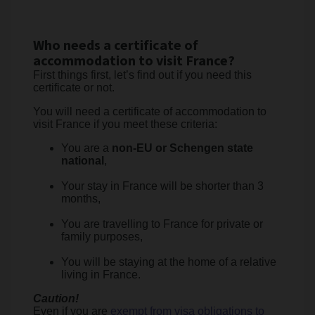
Who needs a certificate of
accommodation to visit France?
First things first, let’s find out if you need this
certificate or not.
You will need a certificate of accommodation to
visit France if you meet these criteria:
You are a
non-EU or Schengen state
national
,
Your stay in France will be shorter than 3
months,
You are travelling to France for private or
family purposes,
You will be staying at the home of a relative
living in France.
Caution!
Even if you are
exempt from visa obligations to