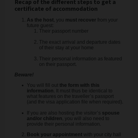
Recap of the different steps to get a
certificate of accommodation
As the host
, you
must recover
from your
future guest:
Their passport number
The exact arrival and departure dates
of their stay at your home
Their personal information as featured
on their passport.
Beware!
You will fill out
the form with this
information
. It must thus be identical to
what features on the traveller’s passport
(and the visa application file when required).
If you are also hosting the visitor’s
spouse
and/or children
, you will also need to
provide their personal information.
Book your appointment
with your city hall