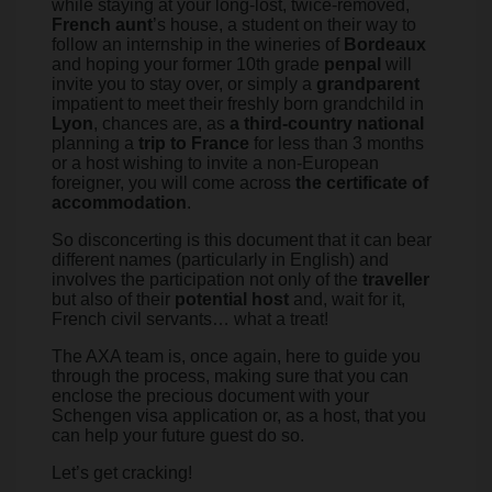
while staying at your long-lost, twice-removed,
French aunt
’s house, a student on their way to
follow an internship in the wineries of
Bordeaux
and hoping your former 10th grade
penpal
will
invite you to stay over, or simply a
grandparent
impatient to meet their freshly born grandchild in
Lyon
, chances are, as
a third-country national
planning a
trip to France
for less than 3 months
or a host wishing to invite a non-European
foreigner, you will come across
the certificate of
accommodation
.
So disconcerting is this document that it can bear
different names (particularly in English) and
involves the participation not only of the
traveller
but also of their
potential host
and, wait for it,
French civil servants… what a treat!
The AXA team is, once again, here to guide you
through the process, making sure that you can
enclose the precious document with your
Schengen visa application or, as a host, that you
can help your future guest do so.
Let’s get cracking!