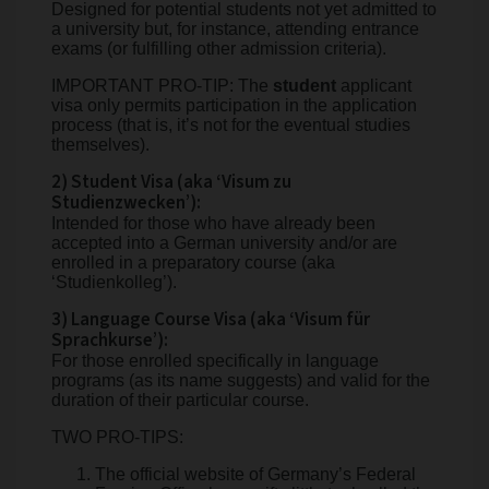
Designed for potential students not yet admitted to
a university but, for instance, attending entrance
exams (or fulfilling other admission criteria).
IMPORTANT PRO-TIP: The
student
applicant
visa only permits participation in the application
process (that is, it’s not for the eventual studies
themselves).
2) Student Visa (aka ‘Visum zu
Studienzwecken’):
Intended for those who have already been
accepted into a German university and/or are
enrolled in a preparatory course (aka
‘Studienkolleg’).
3) Language Course Visa (aka ‘Visum für
Sprachkurse’):
For those enrolled specifically in language
programs (as its name suggests) and valid for the
duration of their particular course.
TWO PRO-TIPS:
The official website of Germany’s Federal