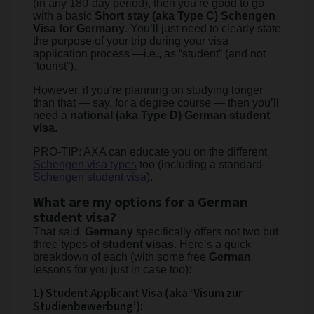
(in any 180-day period), then you’re good to go
with a basic
Short stay (aka Type C)
​Schengen
Visa for Germany
. You’ll just need to clearly state
the purpose of your trip during your visa
application process —i.e., as “student” (and not
“tourist”).
However, if you’re planning on studying longer
than that — say, for a degree course — then you’ll
need a
national (aka Type D) German student
visa
.
PRO-TIP: AXA can educate you on the different
Schengen visa types
too (including a standard
Schengen student visa
).
What are my options for a German
student visa?
That said,
Germany
specifically offers not two but
three types of
student visas
. Here’s a quick
breakdown of each (with some free
German
lessons for you just in case too):
1) Student Applicant Visa (aka ‘Visum zur
Studienbewerbung’):