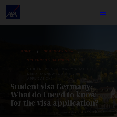
HOME
SCHENGEN VISA
SCHENGEN VISA TYPES
STUDENT VISA GERMANY: WHAT DO I
NEED TO KNOW FOR THE VISA
APPLICATION?
Student visa Germany:
What do I need to know
for the visa application?