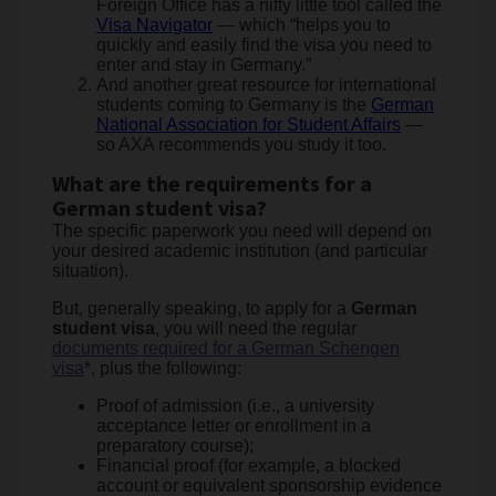
Foreign Office has a nifty little tool called the
Visa Navigator
— which “helps you to
quickly and easily find the visa you need to
enter and stay in Germany.”
And another great resource for international
students coming to Germany is the
German
National Association for Student Affairs
—
so AXA recommends you study it too.
What are the requirements for a
German student visa?
The specific paperwork you need will depend on
your desired academic institution (and particular
situation).
But, generally speaking, to apply for a
German
student visa
, you will need the regular
documents required for a German Schengen
visa
*, plus the following:
Proof of admission (i.e., a university
acceptance letter or enrollment in a
preparatory course);
Financial proof (for example, a blocked
account or equivalent sponsorship evidence