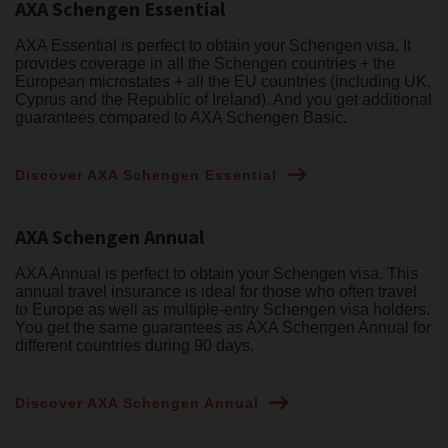
AXA Schengen Essential
AXA Essential is perfect to obtain your Schengen visa. It
provides coverage in all the Schengen countries + the
European microstates + all the EU countries (including UK,
Cyprus and the Republic of Ireland). And you get additional
guarantees compared to AXA Schengen Basic.
Discover AXA Schengen Essential
AXA Schengen Annual
AXA Annual is perfect to obtain your Schengen visa. This
annual travel insurance is ideal for those who often travel
to Europe as well as multiple-entry Schengen visa holders.
You get the same guarantees as AXA Schengen Annual for
different countries during 90 days.
Discover AXA Schengen Annual