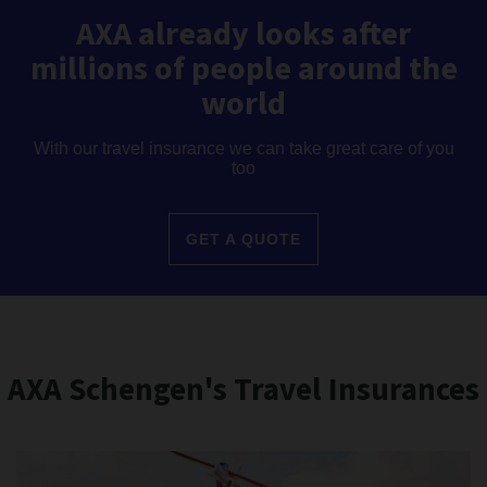
AXA already looks after
millions of people around the
world
With our travel insurance we can take great care of you
too
GET A QUOTE
AXA Schengen's Travel Insurances