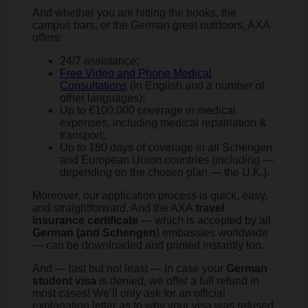
And whether you are hitting the books, the
campus bars, or the German great outdoors, AXA
offers:
24/7 assistance;
Free Video and Phone Medical
Consultations
(in English and a number of
other languages);
Up to €100,000 coverage in medical
expenses, including medical repatriation &
transport;
Up to 180 days of coverage in all Schengen
and European Union countries (including —
depending on the chosen plan — the U.K.).
Moreover, our application process is quick, easy,
and straightforward. And the AXA
travel
insurance certificate
— which is accepted by all
German (and Schengen
) embassies worldwide
— can be downloaded and printed instantly too.
And — last but not least — in case your
German
student visa
is denied, we offer a full refund in
most cases! We’ll only ask for an official
explanation letter as to why your visa was refused