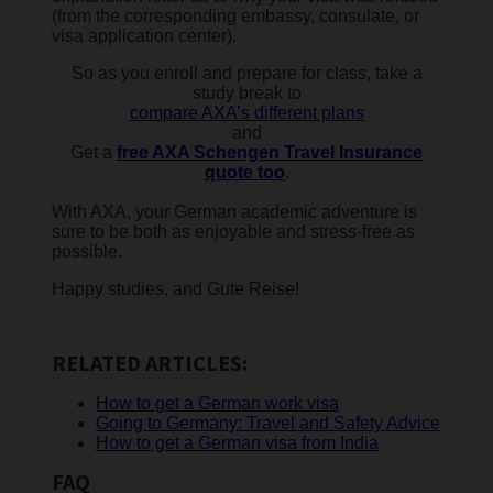
(from the corresponding embassy, consulate, or
visa application center).
So as you enroll and prepare for class, take a
study break to
compare AXA’s different plans
and
Get a
​free AXA Schengen Travel Insurance
quote too
.
With AXA, your German academic adventure is
sure to be both as enjoyable and stress-free as
possible.
Happy studies, and ​​Gute Reise!
RELATED ARTICLES:
How to get a German work visa
Going to Germany: Travel and Safety Advice
How to get a German visa from India
FAQ