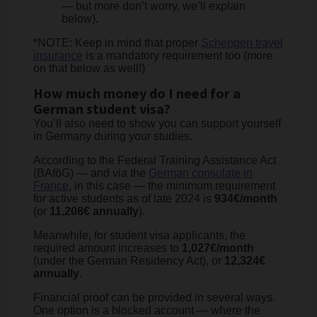
— but more don’t worry, we’ll explain
below).
*NOTE: Keep in mind that proper
Schengen travel
insurance
is a mandatory requirement too (more
on that below as well!)
How much money do I need for a
German student visa?
You’ll also need to show you can support yourself
in Germany during your studies.
According to the Federal Training Assistance Act
(BAföG) — and via the
German consulate in
France
, in this case — the minimum requirement
for active students as of late 2024 is
934€/month
(or
11,208€ annually
).
Meanwhile, for student visa applicants, the
required amount increases to
1,027€/month
(under the German Residency Act), or
12,324€
annually
.
Financial proof can be provided in several ways.
One option is a blocked account — where the