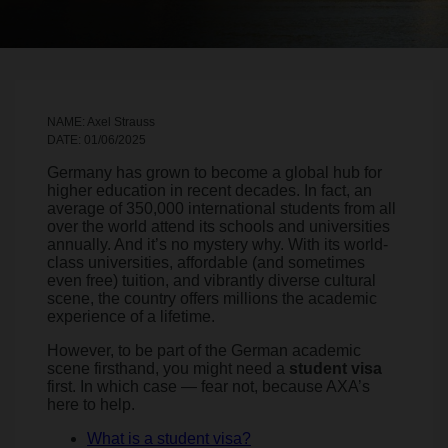
NAME: Axel Strauss
DATE: 01/06/2025
Germany has grown to become a global hub for
higher education in recent decades. In fact, an
average of 350,000 international students from all
over the world attend its schools and universities
annually. And it’s no mystery why. With its world-
class universities, affordable (and sometimes
even free) tuition, and vibrantly diverse cultural
scene, the country offers millions the academic
experience of a lifetime.
However, to be part of the German academic
scene firsthand, you might need a
student visa
first. In which case — fear not, because AXA’s
here to help.
What is a student visa?