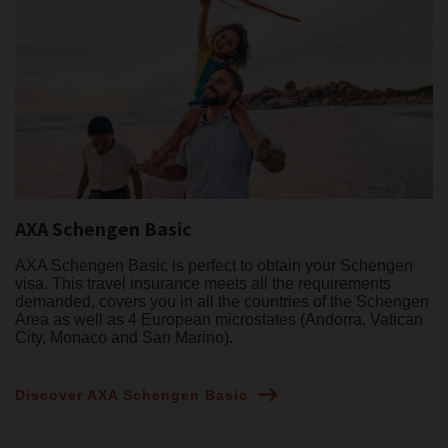
AXA Schengen Basic
AXA Schengen Basic is perfect to obtain your Schengen
visa. This travel insurance meets all the requirements
demanded, covers you in all the countries of the Schengen
Area as well as 4 European microstates (Andorra, Vatican
City, Monaco and San Marino).
Discover AXA Schengen Basic