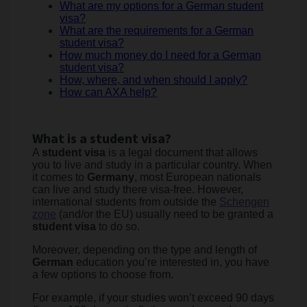
What are my options for a German student
visa?
What are the requirements for a German
student visa?
How much money do I need for a German
student visa?
How, where, and when should I apply?
How can AXA help?
What is a student visa?
A
student visa
is a legal document that allows
you to live and study in a particular country. When
it comes to
Germany
, most European nationals
can live and study there visa-free. However,
international students from outside the
Schengen
zone
(and/or the EU) usually need to be granted a
student visa
to do so.
Moreover, depending on the type and length of
German
education you’re interested in, you have
a few options to choose from.
For example, if your studies won’t exceed 90 days