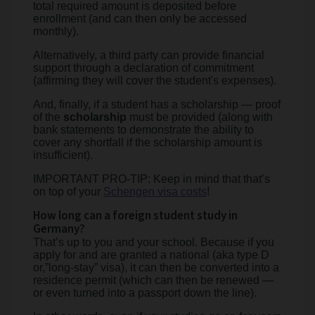
total required amount is deposited before
enrollment (and can then only be accessed
monthly).
Alternatively, a third party can provide financial
support through a declaration of commitment
(affirming they will cover the student's expenses).
And, finally, if a student has a scholarship — proof
of the
scholarship
must be provided (along with
bank statements to demonstrate the ability to
cover any shortfall if the scholarship amount is
insufficient).
IMPORTANT PRO-TIP: Keep in mind that that’s
on top of your
Schengen visa costs
!
How long can a foreign student study in
Germany?
That’s up to you and your school. Because if you
apply for and are granted a national (aka type D
or,”long-stay” visa), it can then be converted into a
residence permit (which can then be renewed —
or even turned into a passport down the line).