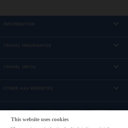
INFORMATION
TRAVEL INSURANCES
TRAVEL INFOS
OTHER AXA WEBSITES
This website uses cookies