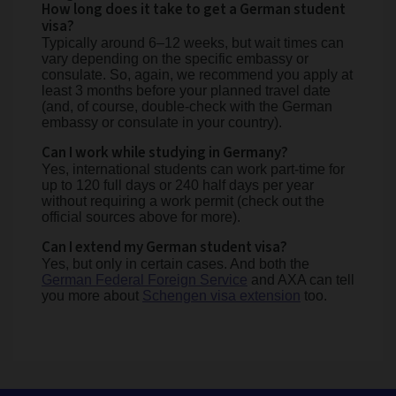
How long does it take to get a German student
visa?
Typically around 6–12 weeks, but wait times can
vary depending on the specific embassy or
consulate. So, again, we recommend you apply at
least 3 months before your planned travel date
(and, of course, double-check with the German
embassy or consulate in your country).
Can I work while studying in Germany?
Yes, international students can work part-time for
up to 120 full days or 240 half days per year
without requiring a work permit (check out the
official sources above for more).
Can I extend my German student visa?
Yes, but only in certain cases. And both the
German Federal Foreign Service
and AXA can tell
you more about
Schengen visa extension
too.