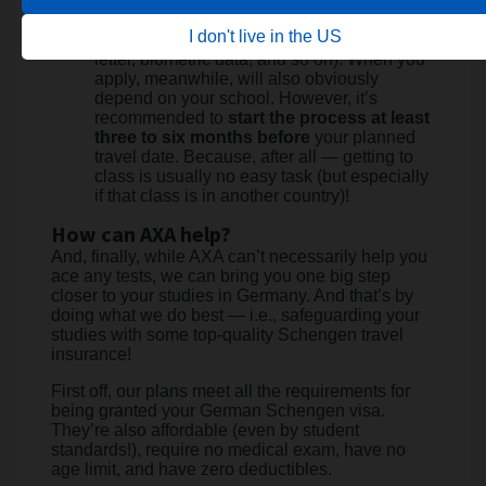
Attend the scheduled interview (and be
prepared to explain your study plans,
I don't live in the US
provide proof of financial support, enrollment
letter, biometric data, and so on). When you
apply, meanwhile, will also obviously
depend on your school. However, it’s
recommended to
start the process at least
three to six months before
your planned
travel date. Because, after all — getting to
class is usually no easy task (but especially
if that class is in another country)!
How can AXA help?
And, finally, while AXA can’t necessarily help you
ace any tests, we can bring you one big step
closer to your studies in Germany. And that’s by
doing what we do best — i.e., safeguarding your
studies with some top-quality Schengen travel
insurance!
First off, our plans meet all the requirements for
being granted your German Schengen visa.
They’re also affordable (even by student
standards!), require no medical exam, have no
age limit, and have zero deductibles.