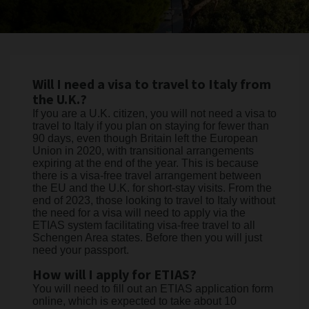
Will I need a visa to travel to Italy from
the U.K.?
If you are a U.K. citizen, you will not need a visa to
travel to Italy if you plan on staying for fewer than
90 days, even though Britain left the European
Union in 2020, with transitional arrangements
expiring at the end of the year. This is because
there is a visa-free travel arrangement between
the EU and the U.K. for short-stay visits. From the
end of 2023, those looking to travel to Italy without
the need for a visa will need to apply via the
ETIAS system facilitating visa-free travel to all
Schengen Area states. Before then you will just
need your passport.
How will I apply for ETIAS?
You will need to fill out an ETIAS application form
online, which is expected to take about 10