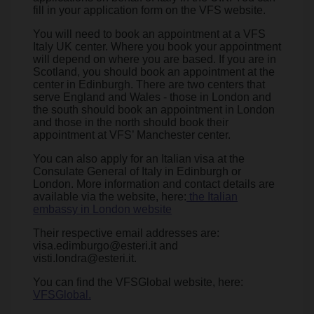
fill in your application form on the VFS website.
You will need to book an appointment at a VFS
Italy UK center. Where you book your appointment
will depend on where you are based. If you are in
Scotland, you should book an appointment at the
center in Edinburgh. There are two centers that
serve England and Wales - those in London and
the south should book an appointment in London
and those in the north should book their
appointment at VFS’ Manchester center.
You can also apply for an Italian visa at the
Consulate General of Italy in Edinburgh or
London. More information and contact details are
available via the website, here:
the Italian
embassy in London website
Their respective email addresses are:
visa.edimburgo@esteri.it and
visti.londra@esteri.it.
You can find the VFSGlobal website, here:
VFSGlobal.