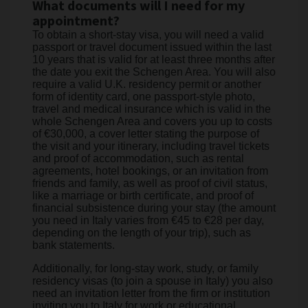
What documents will I need for my
appointment?
To obtain a short-stay visa, you will need a valid
passport or travel document issued within the last
10 years that is valid for at least three months after
the date you exit the Schengen Area. You will also
require a valid U.K. residency permit or another
form of identity card, one passport-style photo,
travel and medical insurance which is valid in the
whole Schengen Area and covers you up to costs
of €30,000, a cover letter stating the purpose of
the visit and your itinerary, including travel tickets
and proof of accommodation, such as rental
agreements, hotel bookings, or an invitation from
friends and family, as well as proof of civil status,
like a marriage or birth certificate, and proof of
financial subsistence during your stay (the amount
you need in Italy varies from €45 to €28 per day,
depending on the length of your trip), such as
bank statements.
Additionally, for long-stay work, study, or family
residency visas (to join a spouse in Italy) you also
need an invitation letter from the firm or institution
inviting you to Italy for work or educational