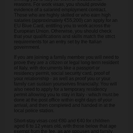
reasons. For work visas, you should provide
evidence of a salaried employment contract.
Those who are highly skilled or who earn high
salaries (approximately €55,200) can apply for an
EU Blue Card, entitling you to work across the
European Union. Otherwise, you should check
that your qualifications and skills match the strict
requirements for an entry set by the Italian
government.
If you are joining a family member you will need to
prove they are a citizen or legal long-term resident
of Italy, with documents like a passport or
residency permit, social security card, proof of
your relationship - as well as proof you or your
family can sustain yourselves financially. You will
also need to apply for a temporary residency
permit allowing you to stay in Italy - which must be
done at the post office within eight days of your
arrival, and then completed and handed in at the
local police station.
Short-stay visas cost €80 and €40 for children
aged 6 to 12 years old, with those below that age
exempt from the fee, as are spouses and family