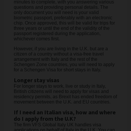
minutes to complete, with you answering various
questions and providing personal details. The
only document you will need is your valid
biometric passport, preferably with an electronic
chip. Once approved, this will be valid for trips for
three years or until the end of the validity of the
passport registered during the application,
whichever comes first.
However, if you are living in the U.K. but are a
citizen of a country without a visa-free travel
arrangement with Italy and the rest of the
Schengen Zone countries, you will need to apply
for a Schengen Visa for short stays in Italy.
Longer stay visas
For longer stays to work, live or study in Italy,
British citizens will need to apply for visas and
residency permits, as Brexit has ended freedom of
movement between the U.K. and EU countries.
If I need an Italian visa, how and where
do I apply from the U.K?
The firm VFS Global Italy UK handles visa
applications on behalf of Italy in the U.K. You can