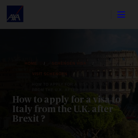
HOME
SCHENGEN VISA
VISIT SCHENGEN
HOW TO APPLY FOR A VISA TO ITALY
FROM THE U.K. AFTER BREXIT ?
How to apply for a visa to
Italy from the U.K. after
Brexit ?