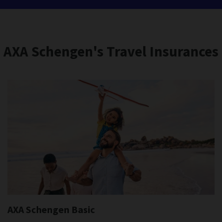
AXA Schengen's Travel Insurances
AXA Schengen Basic