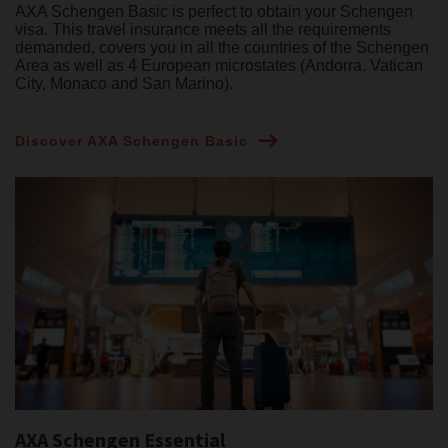
AXA Schengen Basic is perfect to obtain your Schengen
visa. This travel insurance meets all the requirements
demanded, covers you in all the countries of the Schengen
Area as well as 4 European microstates (Andorra, Vatican
City, Monaco and San Marino).
Discover AXA Schengen Basic
AXA Schengen Essential