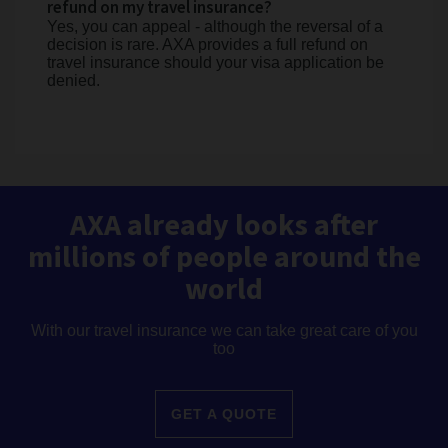
refund on my travel insurance?
Yes, you can appeal - although the reversal of a
decision is rare. AXA provides a full refund on
travel insurance should your visa application be
denied.
AXA already looks after
millions of people around the
world
With our travel insurance we can take great care of you
too
GET A QUOTE