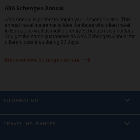
AXA Schengen Annual
AXA Annual is perfect to obtain your Schengen visa. This
annual travel insurance is ideal for those who often travel
to Europe as well as multiple-entry Schengen visa holders.
You get the same guarantees as AXA Schengen Annual for
different countries during 90 days.
Discover AXA Schengen Annual
INFORMATION
TRAVEL INSURANCES