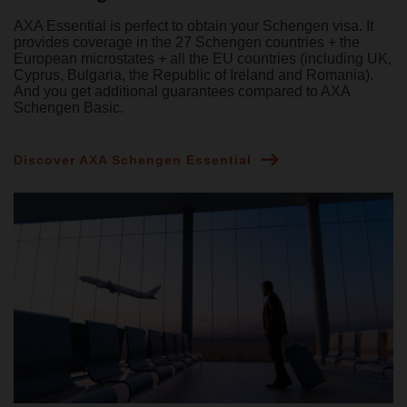
AXA Essential is perfect to obtain your Schengen visa. It
provides coverage in the 27 Schengen countries + the
European microstates + all the EU countries (including UK,
Cyprus, Bulgaria, the Republic of Ireland and Romania).
And you get additional guarantees compared to AXA
Schengen Basic.
Discover AXA Schengen Essential