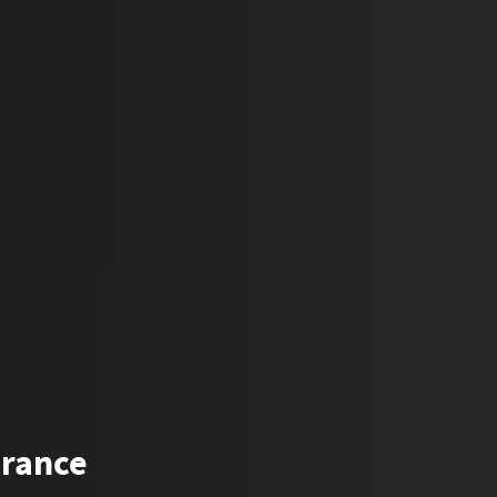
urance