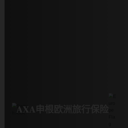
AXA申根欧洲旅行保险