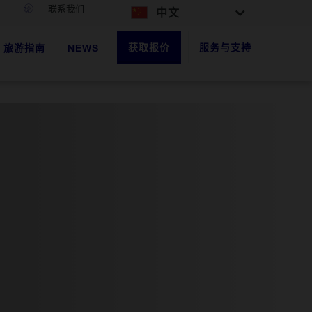
联系我们
中文
获取报价
服务与支持
旅游指南
NEWS