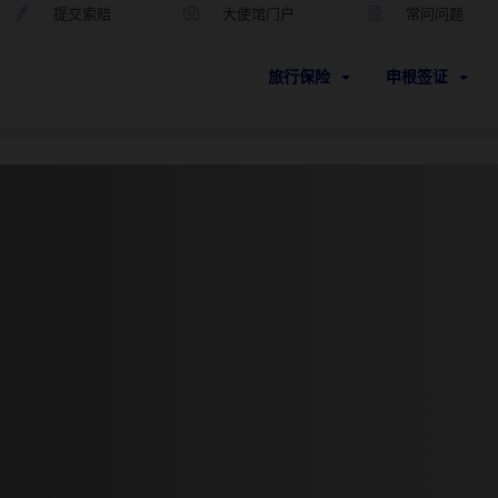
提交索赔
大使馆门户
常问问题
旅行保险
申根签证