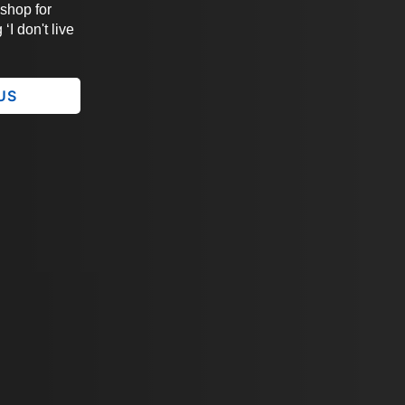
 shop for
‘I don't live
 US