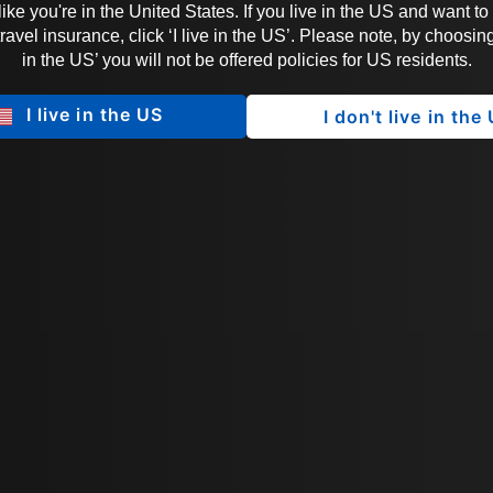
 like you're in the United States. If you live in the US and want to
vel insurance, click ‘I live in the US’. Please note, by choosing 
in the US’ you will not be offered policies for US residents.
I live in the US
I don't live in the