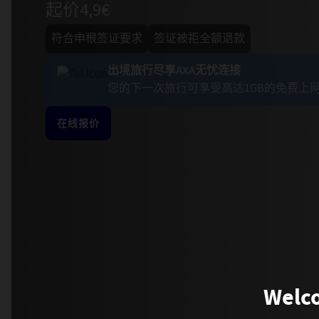
起价4,9€
符合申根签证要求
签证被拒全额退款
出境旅行尽享AXA无忧连接
您的下一次旅行可享受高达1GB的免费上
在线报价
Welco