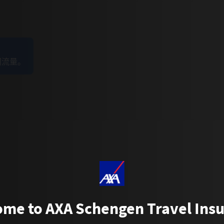
网流量。
me to AXA Schengen Travel Ins