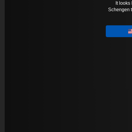
It looks
Schengen tra