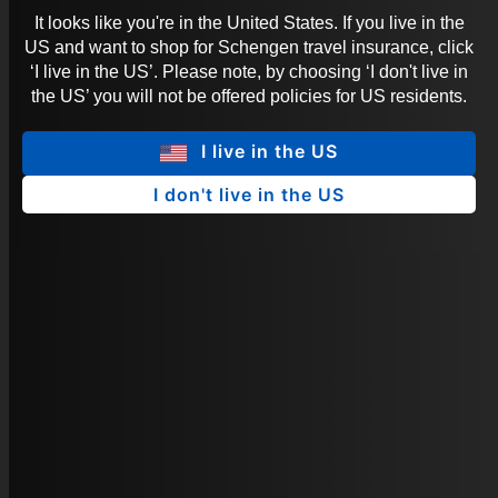
It looks like you're in the United States. If you live in the
US and want to shop for Schengen travel insurance, click
‘I live in the US’. Please note, by choosing ‘I don't live in
the US’ you will not be offered policies for US residents.
I live in the US
I don't live in the US