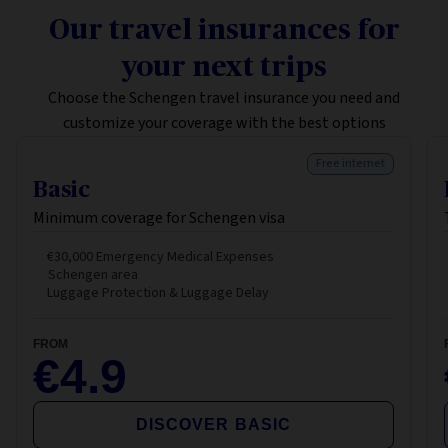
Our travel insurances for
your next trips
Choose the Schengen travel insurance you need and
customize your coverage with the best options
Free internet
Basic
Minimum coverage for Schengen visa
€30,000 Emergency Medical Expenses
Schengen area
Luggage Protection & Luggage Delay
FROM
€4.9
DISCOVER BASIC