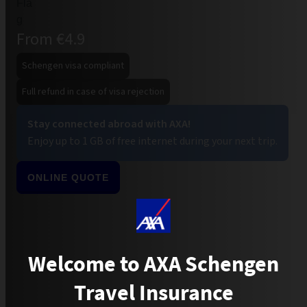
From €4.9
Schengen visa compliant
Full refund in case of visa rejection
Stay connected abroad with AXA!
Enjoy up to 1 GB of free internet during your next trip.
ONLINE QUOTE
Welcome to AXA Schengen
Travel Insurance