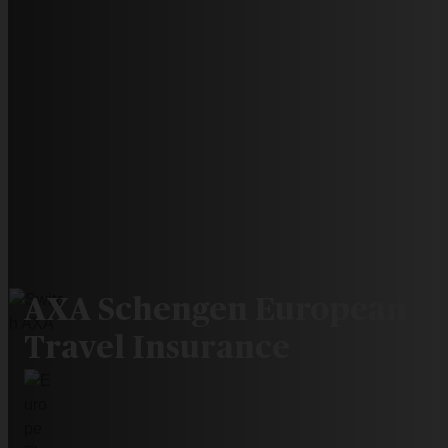
AXA Schengen European
Travel Insurance