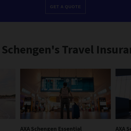
GET A QUOTE
 Schengen's Travel Insura
AXA Schengen Essential
AXA S