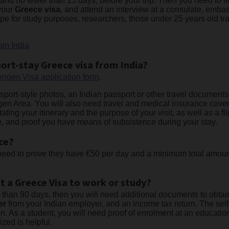
nd no fewer than 15 days, before your trip. Then you need to fill
 your
Greece visa
, and attend an interview at a consulate, embas
ope for study purposes, researchers, those under 25 years old tr
om India
ort-stay Greece visa from India?
ngen Visa application form
.
ssport-style photos, an Indian passport or other travel documents 
en Area. You will also need travel and medical insurance coveri
stating your itinerary and the purpose of your visit, as well as a 
icate, and proof you have means of subsistence during your stay.
ce?
 need to prove they have €50 per day and a minimum total amount
t a Greece Visa to work or study?
er than 90 days, then you will need additional documents to obt
er
from your Indian employer, and an income tax return. The se
. As a student, you will need proof of enrolment at an education
ized is helpful.