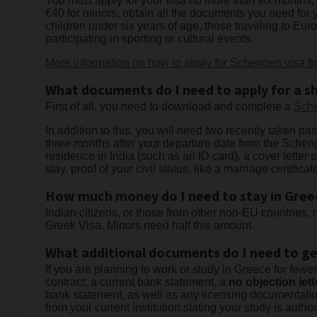
You must apply for your visa no more than six months, a
€40 for minors, obtain all the documents you need for
children under six years of age, those traveling to Eur
participating in sporting or cultural events.
More information on how to apply for Schengen visa fr
What documents do I need to apply for a sh
First of all, you need to download and complete a
Sche
In addition to this, you will need two recently taken pa
three months after your departure date from the Scheng
residence in India (such as an ID card), a cover letter 
stay, proof of your civil status, like a marriage certif
How much money do I need to stay in Gree
Indian citizens, or those from other non-EU countries,
Greek Visa. Minors need half this amount.
What additional documents do I need to ge
If you are planning to work or study in Greece for few
contract, a current bank statement, a
no objection lett
bank statement, as well as any licensing documentation
from your current institution stating your study is author