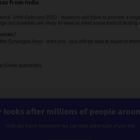
sas from India
eece. Until February 2022 - travelers will have to provide a nega
nge but travelers are likely to have to meet some form of testing
untries?
 the Schengen Area - then yes - you will be able to travel to the
he Greek authorities.
 looks after millions of people arou
With our travel insurance we can take great care of you too