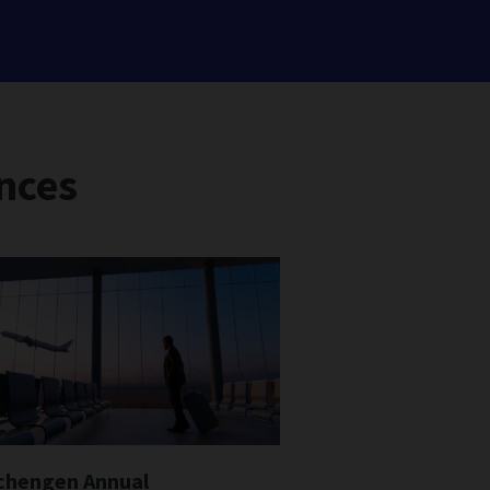
nces
chengen Annual