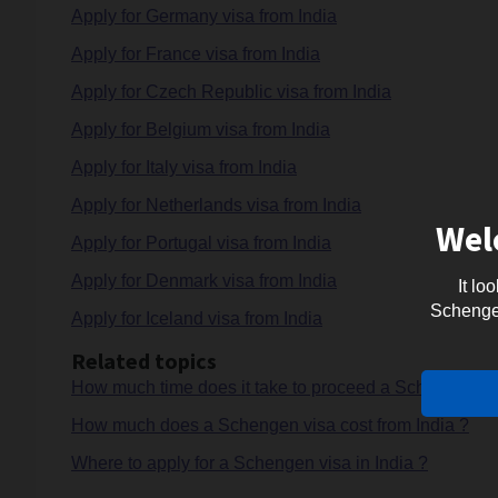
Apply for Germany visa from India
Apply for France visa from India
Apply for Czech Republic visa from India
Apply for Belgium visa from India
Apply for Italy visa from India
Apply for Netherlands visa from India
Wel
Apply for Portugal visa from India
Apply for Denmark visa from India
It lo
Schengen 
Apply for Iceland visa from India
Related topics
How much time does it take to proceed a Schengen vis
How much does a Schengen visa cost from India ?
Where to apply for a Schengen visa in India ?