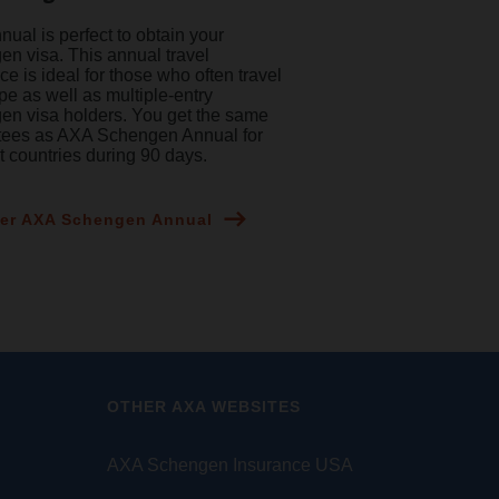
ual is perfect to obtain your
n visa. This annual travel
ce is ideal for those who often travel
pe as well as multiple-entry
n visa holders. You get the same
tees as AXA Schengen Annual for
nt countries during 90 days.
er AXA Schengen Annual
OTHER AXA WEBSITES
AXA Schengen Insurance USA