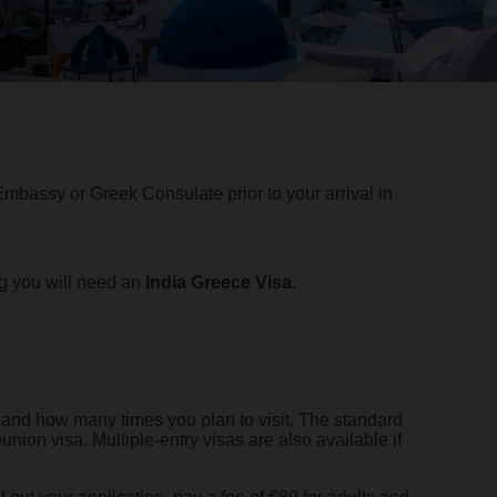
 Embassy or Greek Consulate prior to your arrival in
ng you will need an
India Greece Visa
.
, and how many times you plan to visit. The standard
eunion visa. Multiple-entry visas are also available if