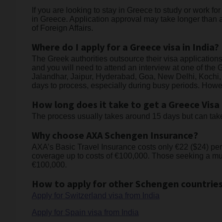
If you are looking to stay in Greece to study or work f
in Greece. Application approval may take longer than a
of Foreign Affairs.
Where do I apply for a Greece visa in India?
The Greek authorities outsource their visa applicatio
and you will need to attend an interview at one of t
Jalandhar, Jaipur, Hyderabad, Goa, New Delhi, Kochi,
days to process, especially during busy periods. Howev
How long does it take to get a Greece Visa
The process usually takes around 15 days but can take 
Why choose AXA Schengen Insurance?
AXA’s Basic Travel Insurance costs only €22 ($24) per
coverage up to costs of €100,000. Those seeking a mul
€100,000.
How to apply for other Schengen countries
Apply for Switzerland visa from India
Apply for Spain visa from India