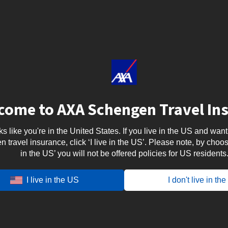
come to AXA Schengen Travel In
oks like you're in the United States. If you live in the US and want
travel insurance, click ‘I live in the US’. Please note, by choosi
in the US’ you will not be offered policies for US residents
a for India ?
I live in the US
I don't live in th