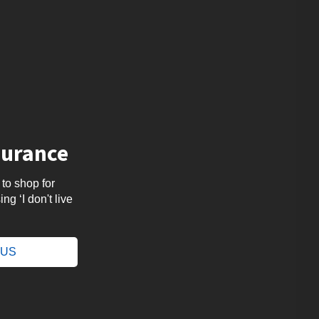
surance
 to shop for
ng ‘I don't live
.
e US