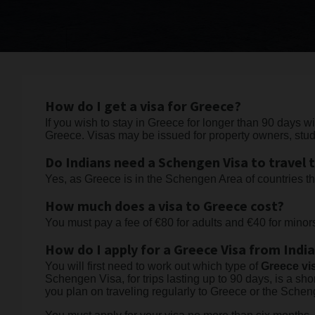
How do I get a visa for Greece?
If you wish to stay in Greece for longer than 90 days w
Greece. Visas may be issued for property owners, stu
Do Indians need a Schengen Visa to travel 
Yes, as Greece is in the Schengen Area of countries t
How much does a visa to Greece cost?
You must pay a fee of €80 for adults and €40 for mino
How do I apply for a Greece Visa from Indi
You will first need to work out which type of
Greece vi
Schengen Visa, for trips lasting up to 90 days, is a shor
you plan on traveling regularly to Greece or the Sche