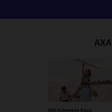
AXA
AXA Schengen Basic