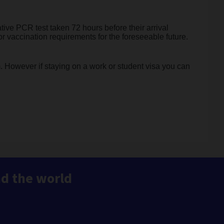
tive PCR test taken 72 hours before their arrival
 or vaccination requirements for the foreseeable future.
m. However if staying on a work or student visa you can
nd the world