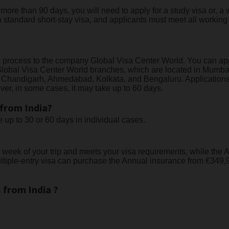
or more than 90 days, you will need to apply for a study visa or,
 standard short-stay visa, and applicants must meet all working
ns process to the company Global Visa Center World. You can ap
he Global Visa Center World branches, which are located in Mum
 Chandigarh, Ahmedabad, Kolkata, and Bengaluru. Applications 
er, in some cases, it may take up to 60 days.
 from India?
up to 30 or 60 days in individual cases.
 week of your trip and meets your visa requirements, while th
tiple-entry visa can purchase the Annual insurance from €349,9
 from India ?