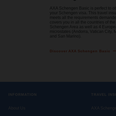
AXA Schengen Basic is perfect to o
your Schengen visa. This travel ins
meets all the requirements demand
covers you in all the countries of the
Schengen Area as well as 4 Europ
microstates (Andorra, Vatican City,
and San Marino).
Discover AXA Schengen Basic
INFORMATION
TRAVEL IN
About Us
AXA Schenge