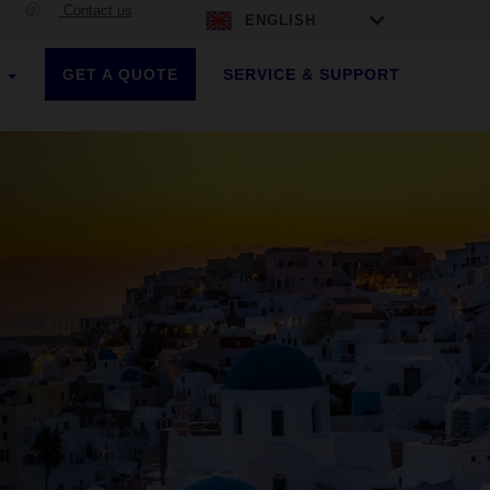
Contact us
ENGLISH
GET A QUOTE
SERVICE & SUPPORT
S
FROM INDIA ?