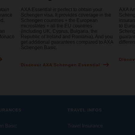
btain
AXA Essential is perfect to obtain your
AXA Ann
urance
Schengen visa. It provides coverage in the
Schenge
ed,
Schengen countries + the European
insuran
microstates + all the EU countries
to Euro
ean
(including UK, Cyprus, Bulgaria, the
Schenge
 Monaco
Republic of Ireland and Romania). And you
guaran
get additional guarantees compared to AXA
differe
Schengen Basic.
Discov
Discover AXA Schengen Essential
SURANCES
TRAVEL INFOS
n Basic
Travel Insurance