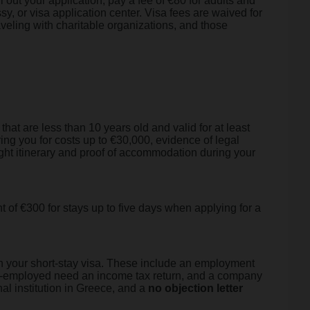
 out your application, pay a fee of €80 for adults and
sy, or visa application center. Visa fees are waived for
aveling with charitable organizations, and those
that are less than 10 years old and valid for at least
ng you for costs up to €30,000, evidence of legal
flight itinerary and proof of accommodation during your
 of €300 for stays up to five days when applying for a
ain your short-stay visa. These include an employment
lf-employed need an income tax return, and a company
al institution in Greece, and a
no objection letter