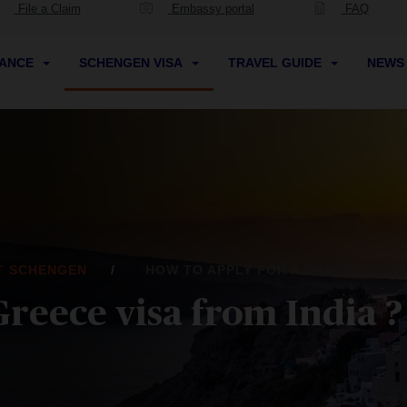
File a Claim
Embassy portal
FAQ
RANCE
SCHENGEN VISA
TRAVEL GUIDE
NEW
IT SCHENGEN
HOW TO APPLY FOR A GREECE VISA 
Greece visa from India ?