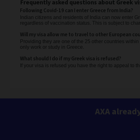
Frequently asked questions about Greek vi
Following Covid-19 can I enter Greece from India?
Indian citizens and residents of India can now enter Gr
regardless of vaccination status. This is subject to cha
Will my visa allow me to travel to other European co
Providing they are one of the 25 other countries within
only work or study in Greece.
What should I do if my Greek visa is refused?
If your visa is refused you have the right to appeal to t
AXA already