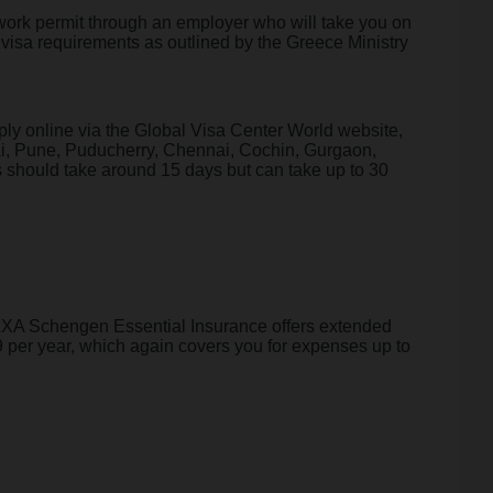
 a work permit through an employer who will take you on
 visa requirements as outlined by the Greece Ministry
ply online via the Global Visa Center World website,
bai, Pune, Puducherry, Chennai, Cochin, Gurgaon,
should take around 15 days but can take up to 30
e AXA Schengen Essential Insurance offers extended
 per year, which again covers you for expenses up to