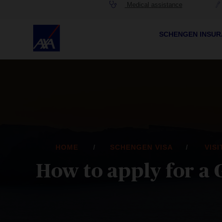
Medical assistance
SCHENGEN INSU
HOME
SCHENGEN VISA
VIS
How to apply for a 