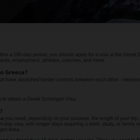
ithin a 180-day period, you should apply for a visa at the Greek
dents, employment, athletes, coaches, and more.
to Greece?
hat have abolished border controls between each other - meani
rs to obtain a Greek Schengen Visa.
a?
sa
you need, depending on your purpose, the length of your trip
t-stay visa, with longer stays requiring a work, study, or family r
ngen Area.