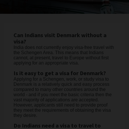
Can Indians visit Denmark without a
visa?
India does not currently enjoy visa-free travel with
the Schengen Area. This means that Indians
cannot, at present, travel to Europe without first
applying for an appropriate visa.
Is it easy to get a visa for Denmark?
Applying for a Schengen, work, or study visa to
Denmark is a relatively quick and easy process
compared to many other countries around the
world - and if you meet the basic criteria then the
vast majority of applications are accepted.
However, applicants still need to provide proof
they meet the requirements of obtaining the visa
they desire.
Do Indians need a visa to travel to