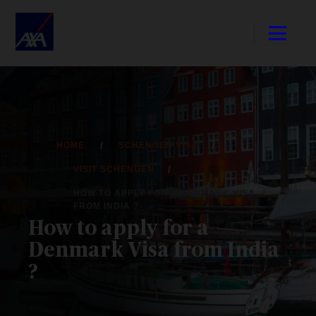
HOME
SCHENGEN VISA
VISIT SCHENGEN
HOW TO APPLY FOR A DENMARK VISA
FROM INDIA ?
How to apply for a
Denmark Visa from India
?