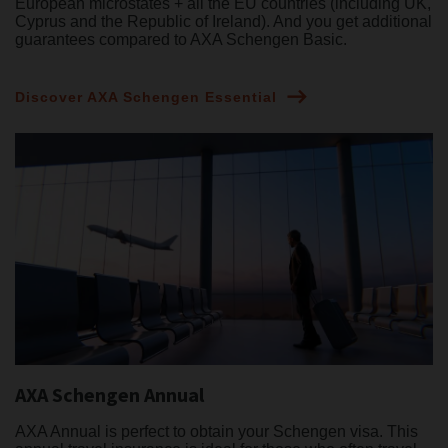
European microstates + all the EU countries (including UK,
Cyprus and the Republic of Ireland). And you get additional
guarantees compared to AXA Schengen Basic.
Discover AXA Schengen Essential
AXA Schengen Annual
AXA Annual is perfect to obtain your Schengen visa. This