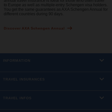
annual travel insurance is ideal for those who often travel
to Europe as well as multiple-entry Schengen visa holders.
You get the same guarantees as AXA Schengen Annual for
different countries during 90 days.
Discover AXA Schengen Annual
INFORMATION
TRAVEL INSURANCES
TRAVEL INFOS