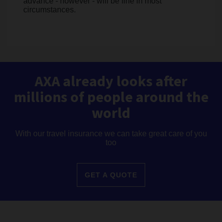
advance - however - will be fine in most
circumstances.
AXA already looks after
millions of people around the
world
With our travel insurance we can take great care of you
too
GET A QUOTE