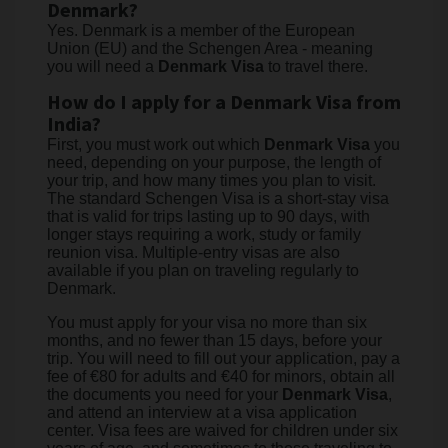
Denmark?
Yes. Denmark is a member of the European
Union (EU) and the Schengen Area - meaning
you will need a
Denmark Visa
to travel there.
How do I apply for a Denmark Visa from
India?
First, you must work out which
Denmark Visa
you
need, depending on your purpose, the length of
your trip, and how many times you plan to visit.
The standard Schengen Visa is a short-stay visa
that is valid for trips lasting up to 90 days, with
longer stays requiring a work, study or family
reunion visa. Multiple-entry visas are also
available if you plan on traveling regularly to
Denmark.
You must apply for your visa no more than six
months, and no fewer than 15 days, before your
trip. You will need to fill out your application, pay a
fee of €80 for adults and €40 for minors, obtain all
the documents you need for your
Denmark Visa
,
and attend an interview at a visa application
center. Visa fees are waived for children under six