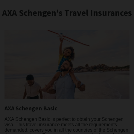
AXA Schengen's Travel Insurances
AXA Schengen Basic
AXA Schengen Basic is perfect to obtain your Schengen
visa. This travel insurance meets all the requirements
demanded, covers you in all the countries of the Schengen