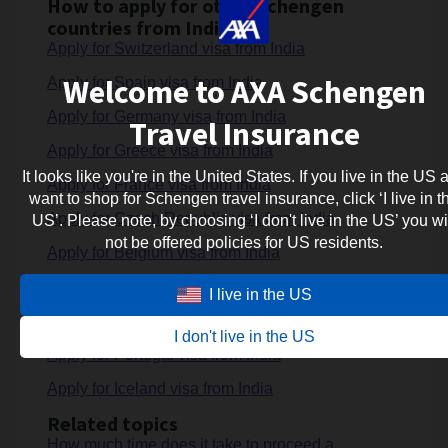
How to apply for other Schengen
countries from India ?
Apply for Switzerland visa from India
Welcome to AXA Schengen
Apply for Spain visa from India
Apply for Germany visa from India
Travel Insurance
Apply for Greece visa from India
It looks like you're in the United States. If you live in the US 
Apply for France visa from India
want to shop for Schengen travel insurance, click ‘I live in t
Apply for Czech Republic visa from India
US’. Please note, by choosing ‘I don't live in the US’ you wi
not be offered policies for US residents.
Apply for Belgium visa from India
Apply for Italy visa from India
I live in the US
Apply for Netherlands visa from India
I don't live in the US
Apply for Portugal visa from India
Apply for Iceland visa from India
Related topics
How much time does it take to proceed a