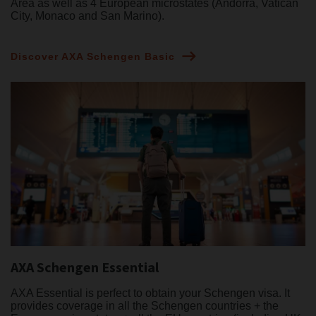
Area as well as 4 European microstates (Andorra, Vatican
City, Monaco and San Marino).
Discover AXA Schengen Basic
AXA Schengen Essential
AXA Essential is perfect to obtain your Schengen visa. It
provides coverage in all the Schengen countries + the