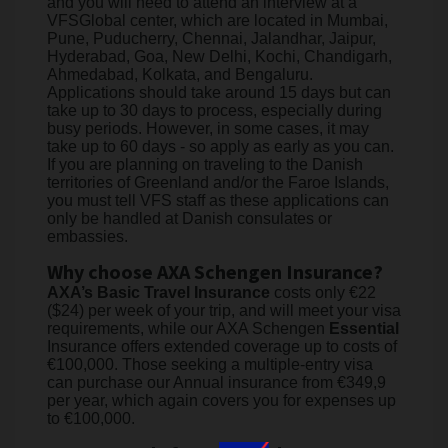
and you will need to attend an interview at a
VFSGlobal center, which are located in Mumbai,
Pune, Puducherry, Chennai, Jalandhar, Jaipur,
Hyderabad, Goa, New Delhi, Kochi, Chandigarh,
Ahmedabad, Kolkata, and Bengaluru.
Applications should take around 15 days but can
take up to 30 days to process, especially during
busy periods. However, in some cases, it may
take up to 60 days - so apply as early as you can.
If you are planning on traveling to the Danish
territories of Greenland and/or the Faroe Islands,
you must tell VFS staff as these applications can
only be handled at Danish consulates or
embassies.
Why choose AXA Schengen Insurance?
AXA’s Basic Travel Insurance
costs only €22
($24) per week of your trip, and will meet your visa
requirements, while our AXA Schengen
Essential
Insurance offers extended coverage up to costs of
€100,000. Those seeking a multiple-entry visa
can purchase our Annual insurance from €349,9
per year, which again covers you for expenses up
to €100,000.