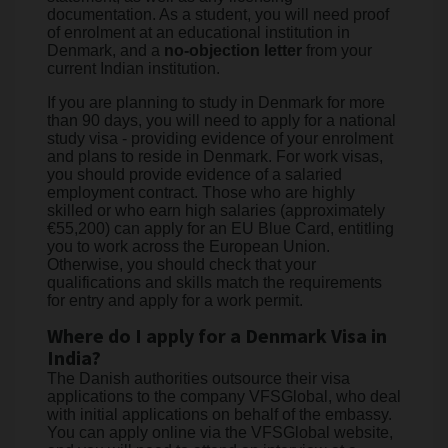
documentation. As a student, you will need proof
of enrolment at an educational institution in
Denmark, and a
no-objection letter
from your
current Indian institution.
If you are planning to study in Denmark for more
than 90 days, you will need to apply for a national
study visa - providing evidence of your enrolment
and plans to reside in Denmark. For work visas,
you should provide evidence of a salaried
employment contract. Those who are highly
skilled or who earn high salaries (approximately
€55,200) can apply for an EU Blue Card, entitling
you to work across the European Union.
Otherwise, you should check that your
qualifications and skills match the requirements
for entry and apply for a work permit.
Where do I apply for a Denmark Visa in
India?
The Danish authorities outsource their visa
applications to the company VFSGlobal, who deal
with initial applications on behalf of the embassy.
You can apply online via the VFSGlobal website,