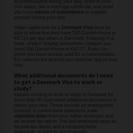
accommodation during your stay, proof of your
civil status, like a marriage certificate, and proof
you have
means of subsistence
to support
yourself during your stay.
Indian applicants for a
Denmark Visa
must be
able to show that they have 500 Danish Krone or
€67.24 per day when in Denmark, if staying in a
hotel, while if staying somewhere cheaper you
need 350 Danish Krone or €47.07. If you can
prove you have already paid for accommodation,
this reduces the amount you need per day of your
stay.
What additional documents do I need
to get a Denmark Visa to work or
study?
Indians wanting to work or study in Denmark for
fewer than 90 days need additional documents to
obtain your visa. These include an employment
contract, a current bank statement, a
no-
objection letter
from your Indian employer, and
an income tax return. The self-employed need an
income tax return, and a company bank
statement, as well as any licensing