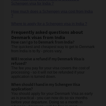
Schengen visa for India ?
How much does a Schengen visa cost from India
?
Where to apply for a Schengen visa in India ?
Frequently asked questions about
Denmark visas from India
How can I go to Denmark from India?
The quickest and cheapest way to get to Denmark
from India is to fly - prices vary.
Will I receive a refund if my Denmark Visa is
refused?
The fee you pay for your visa covers the cost of
processing - so it will not be refunded if your
application is turned down.
When should I hand in my Schengen Visa
application?
You should apply for your Denmark Visa as early
as is practical - you can now do so six months
before your departure. Doing so a month in