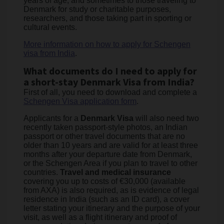
years of age, and sometimes to those traveling to
Denmark for study or charitable purposes,
researchers, and those taking part in sporting or
cultural events.
More information on how to apply for Schengen
visa from India
.
What documents do I need to apply for
a short-stay Denmark Visa from India?
First of all, you need to download and complete a
Schengen Visa application form
.
Applicants for a
Denmark Visa
will also need two
recently taken passport-style photos, an Indian
passport or other travel documents that are no
older than 10 years and are valid for at least three
months after your departure date from Denmark,
or the Schengen Area if you plan to travel to other
countries.
Travel and medical insurance
covering you up to costs of €30,000 (available
from AXA) is also required, as is evidence of legal
residence in India (such as an ID card), a cover
letter stating your itinerary and the purpose of your
visit, as well as a flight itinerary and proof of