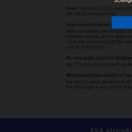
Schengen 
Note
:
Starting in 2021, even ci
into the Schengen Area.
How should I submit my visa a
After completing the Belgium vi
external service, which works i
complete file along with the req
can be processed.
My visa application for Belgiu
No. The visa fees, as well as th
What should the validity of my
For type C visas (short stays of
the Schengen Area, which incl
AXA already