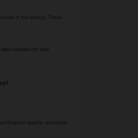
ialize in this service. These
ated websites for their
co?
r financial stability and ability