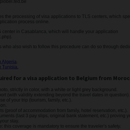
plobel.fed.be
s the processing of visa applications to TLS centers, which spec
pplication process online.
S center in Casablanca, which will handle your application
.php).
 who also wish to follow this procedure can do so through dedic
m Algeria
.
m Tunisia.
red for a visa application to Belgium from Moroc
to, strictly in color, with a white or light grey background.
rt (with validity extending beyond the travel dates in question).
se of your trip (tourism, family, etc.).
ion.
proof of accommodation from family, hotel reservation, etc.).
nts (last 3 pay slips, original bank statement, etc.) proving you
your stay.
e: this coverage is mandatory to ensure the traveler's safety.