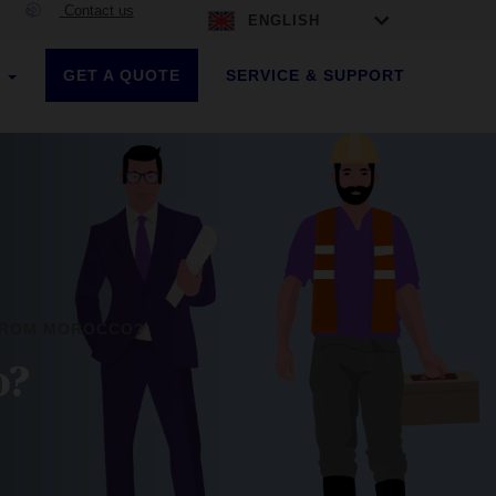
Contact us
ENGLISH
GET A QUOTE
SERVICE & SUPPORT
S
 FROM MOROCCO?
o?