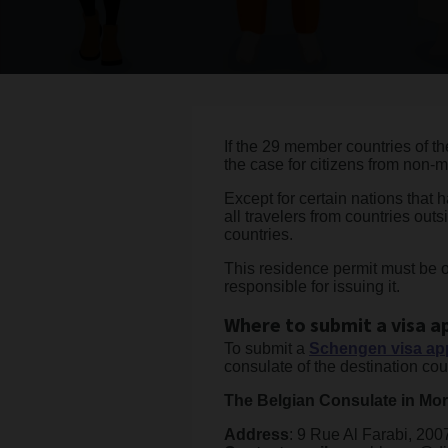
If the 29 member countries of th
the case for citizens from non-
Except for certain nations that
all travelers from countries ou
countries.
This residence permit must be 
responsible for issuing it.
Where to submit a visa a
To submit a
Schengen visa app
consulate of the destination coun
The Belgian Consulate in Mo
Address
: 9 Rue Al Farabi, 20