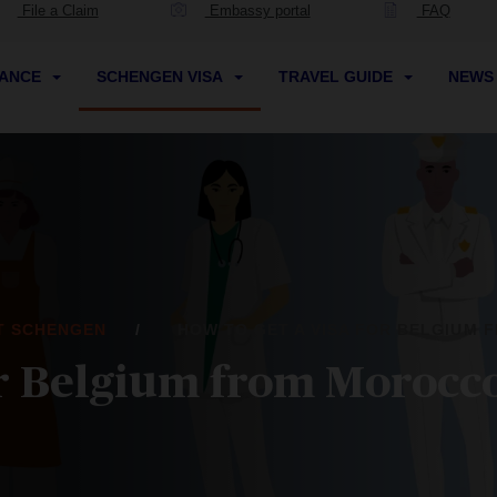
File a Claim
Embassy portal
FAQ
RANCE
SCHENGEN VISA
TRAVEL GUIDE
NEW
IT SCHENGEN
HOW TO GET A VISA FOR BELGIUM
for Belgium from Morocc