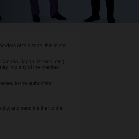
rders of this zone, this is not
 (Canada, Japan, Mexico, etc.),
entry into any of the member
essed to the authorities
rectly, and send it either to the