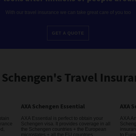
With our travel insurance we can take great care of you too
GET A QUOTE
 Schengen's Travel Insura
AXA Schengen Essential
AXA S
btain
AXA Essential is perfect to obtain your
AXA Ann
urance
Schengen visa. It provides coverage in all
Schenge
ed,
the Schengen countries + the European
insuran
microstates + all the EU countries
to Euro