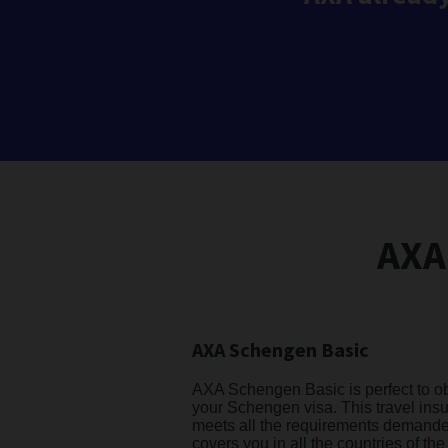
AXA
AXA Schengen Basic
AXA Schengen Basic is perfect to o
your Schengen visa. This travel ins
meets all the requirements demand
covers you in all the countries of the