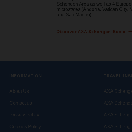
Schengen Area as well as 4 Europ
microstates (Andorra, Vatican City,
and San Marino).
Discover AXA Schengen Basic
INFORMATION
TRAVEL IN
About Us
AXA Schenge
Contact us
AXA Schenge
Privacy Policy
AXA Scheng
Cookies Policy
AXA Schenge