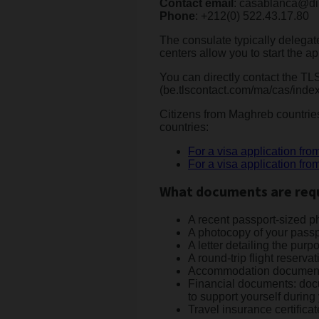
Contact email
: casablanca@di
Phone
: +212(0) 522.43.17.80
The consulate typically delegate
centers allow you to start the a
You can directly contact the TL
(be.tlscontact.com/ma/cas/index
Citizens from Maghreb countries
countries:
For a visa application fro
For a visa application fro
What documents are requi
A recent passport-sized pho
A photocopy of your passpo
A letter detailing the purpo
A round-trip flight reservat
Accommodation documents (
Financial documents: docume
to support yourself during 
Travel insurance certificat