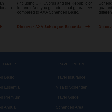
ean
(including UK, Cyprus and the Republic of
Schenge
 Monaco
Ireland). And you get additional guarantees
guaran
compared to AXA Schengen Basic.
differe
Discover AXA Schengen Essential
Discov
SURANCES
TRAVEL INFOS
n Basic
Travel Insurance
n Essential
Visa to Schengen
en Premium
Travel Guide
n Annual
Schengen Area