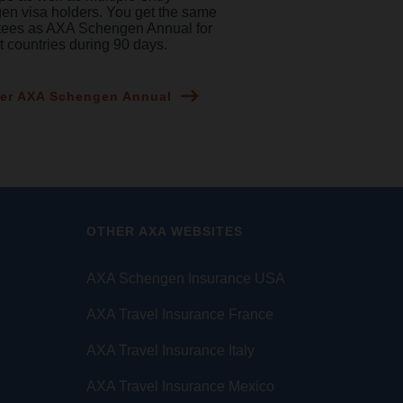
n visa holders. You get the same
tees as AXA Schengen Annual for
nt countries during 90 days.
er AXA Schengen Annual
OTHER AXA WEBSITES
AXA Schengen Insurance USA
AXA Travel Insurance France
AXA Travel Insurance Italy
AXA Travel Insurance Mexico