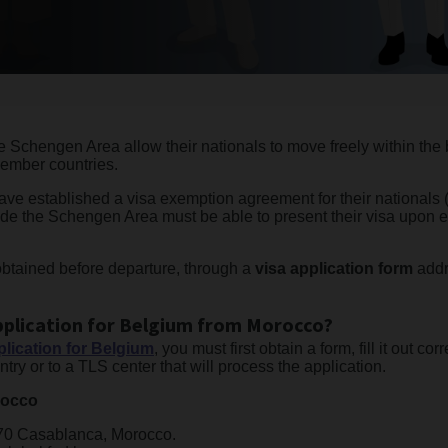
e Schengen Area allow their nationals to move freely within the bo
member countries.
 have established a visa exemption agreement for their nationals
tside the Schengen Area must be able to present their visa upon 
obtained before departure, through a
visa application form
addr
pplication for Belgium from Morocco?
lication for Belgium
, you must first obtain a form, fill it out cor
try or to a TLS center that will process the application.
rocco
070 Casablanca, Morocco.