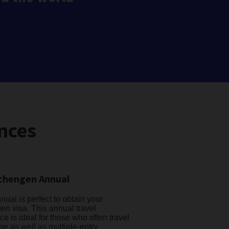
nces
chengen Annual
ual is perfect to obtain your
n visa. This annual travel
ce is ideal for those who often travel
pe as well as multiple-entry