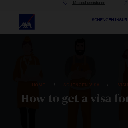
Medical assistance
SCHENGEN INSU
HOME
SCHENGEN VISA
VIS
How to get a visa 