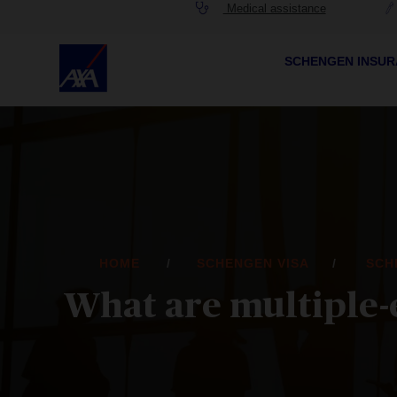
Medical assistance
SCHENGEN INSU
HOME
SCHENGEN VISA
SCH
What are multiple-