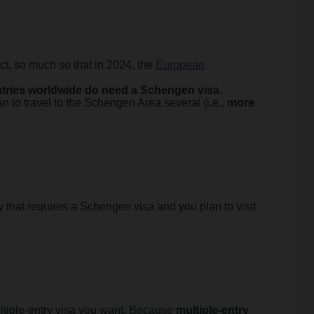
ct, so much so that in 2024, the
European
ntries worldwide do need a Schengen visa
.
lan to travel to the Schengen Area several (i.e.,
more
 that requires a Schengen visa and you plan to visit
ultiple-entry visa you want. Because
multiple-entry