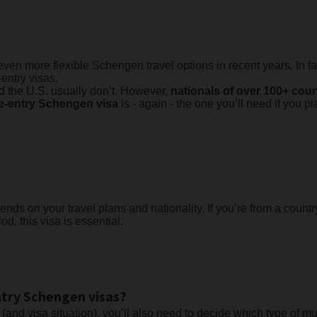
en more flexible Schengen travel options in recent years. In fa
-entry visas.
nd the U.S. usually don’t. However,
nationals of over 100+ cou
le-entry Schengen visa
is - again - the one you’ll need if you p
s on your travel plans and nationality. If you’re from a country
d, this visa is essential.
ntry Schengen visas?
 (and visa situation), you’ll also need to decide which type of m