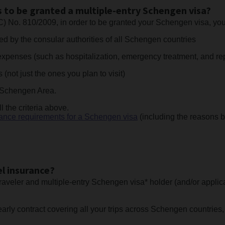
 to be granted a multiple-entry Schengen visa?
C) No. 810/2009, in order to be granted your Schengen visa, 
d by the consular authorities of all Schengen countries
xpenses (such as hospitalization, emergency treatment, and rep
not just the ones you plan to visit)
he Schengen Area.
l the criteria above.
rance requirements for a Schengen visa
(including the reasons b
l insurance?
raveler and multiple-entry Schengen visa* holder (and/or applica
ly contract covering all your trips across Schengen countries, 