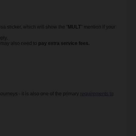
sa sticker, which will show the “
MULT
” mention if your
ply.
u may also need to
pay extra service fees.
ourneys - it is also one of the primary
requirements to