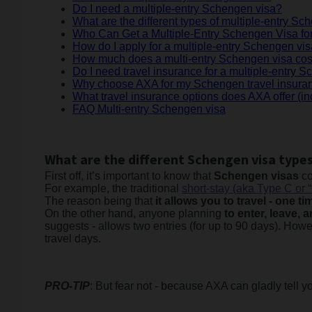
Do I need a multiple-entry Schengen visa?
What are the different types of multiple-entry S
Who Can Get a Multiple-Entry Schengen Visa fo
How do I apply for a multiple-entry Schengen vi
How much does a multi-entry Schengen visa cos
Do I need travel insurance for a multiple-entry 
Why choose AXA for my Schengen travel insura
What travel insurance options does AXA offer (in
FAQ Multi-entry Schengen visa
What are the different Schengen visa type
First off, it’s important to know that
Schengen visas
co
For example, the traditional
short-stay (aka Type C or 
The reason being that
it allows you to travel - one t
On the other hand, anyone planning
to enter, leave,
suggests - allows two entries (for up to 90 days). How
travel days.
PRO-TIP
: But fear not - because AXA can gladly tell 