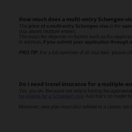
How much does a multi-entry Schengen vis
The
price of a multi-entry Schengen visa
is the
same
visa allows multiple entries.
The exact fee depends on factors such as the applica
In addition,
if you submit your application through a
PRO TIP
. For a full overview of all visa fees, please 
Do I need travel insurance for a multiple-e
Yes, you do. Because not only is having the appropria
be eligible for a Schengen visa
. And that’s no matter
Moreover, your plan must also adhere to a certain set o