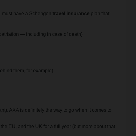
you must have a Schengen
travel insurance
plan that:
atriation — including in case of death)
ehind them, for example).
nt), AXA is definitely the way to go when it comes to
the EU, and the UK for a full year (but more about that