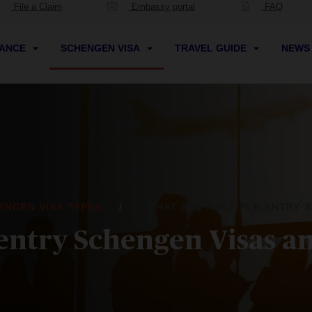
File a Claim
Embassy portal
FAQ
RANCE
SCHENGEN VISA
TRAVEL GUIDE
NEW
ENGEN VISA TYPES
WHAT ARE MULTIPLE-ENTRY S
entry Schengen Visas an