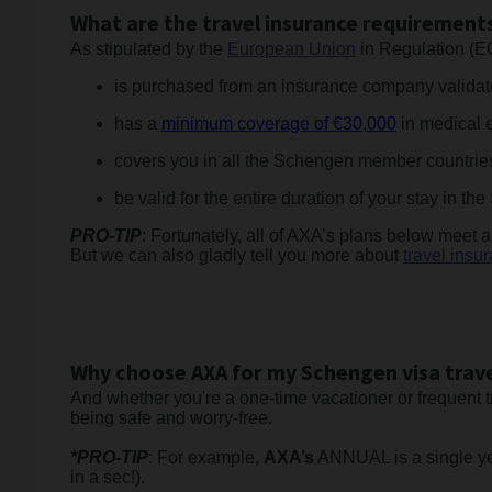
What are the travel insurance requirements
As stipulated by the
European Union
in Regulation (E
is purchased from an insurance company validate
has a
minimum coverage of €30,000
in medical e
covers you in all the Schengen member countries (
be valid for the entire duration of your stay in t
PRO-TIP
: Fortunately, all of AXA’s plans below meet al
But we can also gladly tell you more about
travel insu
Why choose AXA for my Schengen visa trave
And whether you're a one-time vacationer or frequent t
being safe and worry-free.
*PRO-TIP
: For example,
AXA’s
ANNUAL is a single year
in a sec!).