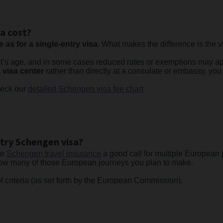
a cost?
 as for a single-entry visa
. What makes the difference is the vi
nt’s age, and in some cases reduced rates or exemptions may ap
 visa center
rather than directly at a consulate or embassy, yo
check our
detailed Schengen visa fee chart
ntry Schengen visa?
te
Schengen travel insurance
a good call for multiple European j
 how many of those European journeys you plan to make.
f criteria (as set forth by the European Commission).