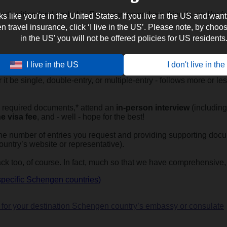
uthorities (and probably European coworkers, friends, and/or fam
oks like you're in the United States. If you live in the US and want
travel insurance, click ‘I live in the US’. Please note, by choosi
in the US’ you will not be offered policies for US residents
I live in the US
I don't live in th
en visa?
 it be single, double-entry, or multiple-entry - follows more or 
the required documents,* attend an
in-person interview
(including 
e visa fee
, and - well - hope for the best!
 the number of entries you request and providing supporting docum
ountry’s website or representative).
k too, of course. In fact, much so that we have comprehensive,
specific Schengen countries)
fo for your destination Schengen country’s embassy or consulate