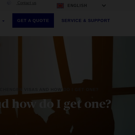
Contact us
ENGLISH
GET A QUOTE
SERVICE & SUPPORT
S
CHENGEN VISAS AND HOW DO I GET ONE?
d how do I get one?