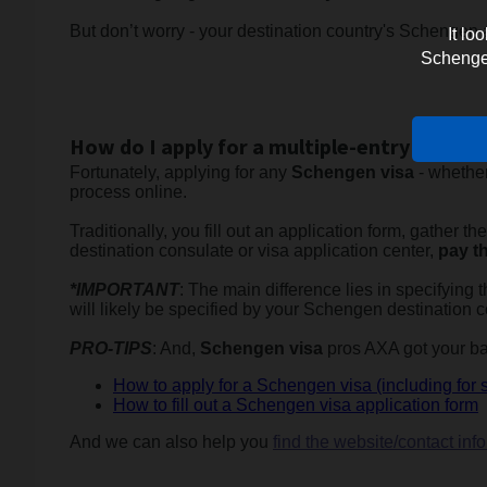
But don’t worry - your destination country's Schengen a
It lo
Schengen 
How do I apply for a multiple-entry Scheng
Fortunately, applying for any
Schengen visa
- whether
process online.
Traditionally, you fill out an application form, gather 
destination consulate or visa application center,
pay th
*IMPORTANT
: The main difference lies in specifying
will likely be specified by your Schengen destination c
PRO-TIPS
: And,
Schengen visa
pros AXA got your bac
How to apply for a Schengen visa (including for 
How to fill out a Schengen visa application form
And we can also help you
find the website/contact in