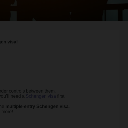
en visa!
rder controls between them.
you’ll need a
Schengen visa
first.
the
multiple-entry Schengen visa
.
d more!