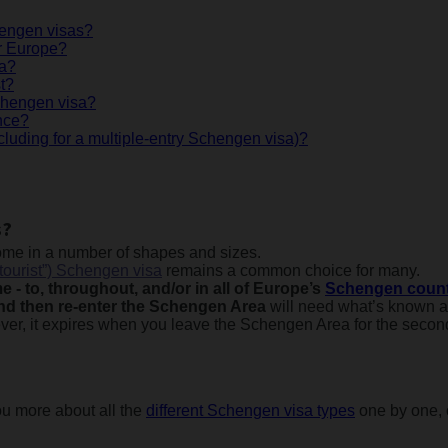
chengen visas?
r Europe?
sa?
t?
Schengen visa?
nce?
cluding for a multiple-entry Schengen visa)?
s?
me in a number of shapes and sizes.
“tourist”) Schengen visa
remains a common choice for many.
ime - to, throughout, and/or in all of Europe’s
Schengen count
 and then re-enter the Schengen Area
will need what’s known 
ever, it expires when you leave the Schengen Area for the second
you more about all the
different Schengen visa types
one by one, 