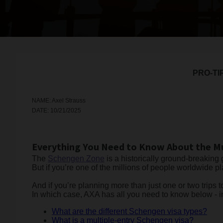
PRO-TI
NAME: Axel Strauss
DATE: 10/21/2025
Everything You Need to Know About the Mu
The
Schengen Zone
is a historically ground-breaking
But if you’re one of the millions of people worldwide 
And if you’re planning more than just one or two trips t
In which case, AXA has all you need to know below - i
What are the different Schengen visa types?
What is a multiple-entry Schengen visa?