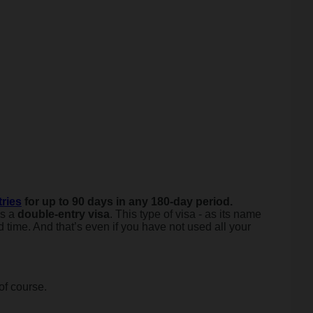
ries
for up to 90 days in any 180-day period.
as a
double-entry visa
. This type of visa - as its name
 time. And that’s even if you have not used all your
of course.