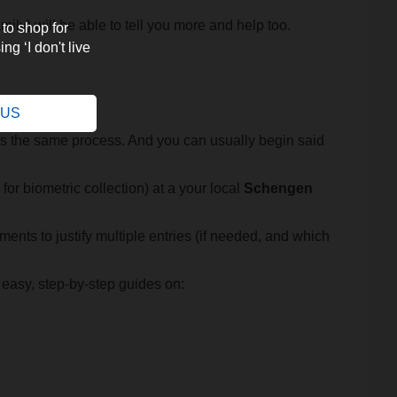
ily) will be able to tell you more and help too.
 to shop for
ng ‘I don't live
.
e US
less the same process. And you can usually begin said
for biometric collection) at a your local
Schengen
ents to justify multiple entries (if needed, and which
 easy, step-by-step guides on: