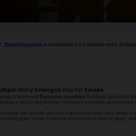
P:
Travel Insurance
is mandatory for a multiple-entry Scheng
ltiple-Entry Schengen Visa for Europe
 group of dozens of
European countries
that have abolished bo
planning a visit to any of these Schengen countries, chances are 
o Europe, the specific visa you’ll want (and most likely need) is 
ncluding types, travel insurance requirements, how to apply, an