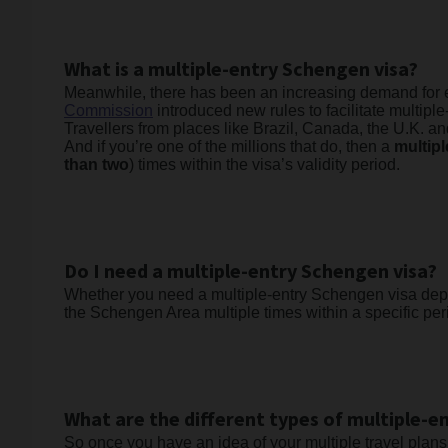
What is a multiple-entry Schengen visa?
Meanwhile, there has been an increasing demand for ev
Commission
introduced new rules to facilitate multiple
Travellers from places like Brazil, Canada, the U.K. a
And if you’re one of the millions that do, then a
multip
than two
) times within the visa’s validity period.
Do I need a multiple-entry Schengen visa?
Whether you need a multiple-entry Schengen visa depend
the Schengen Area multiple times within a specific perio
What are the different types of multiple-e
So once you have an idea of your multiple travel plans