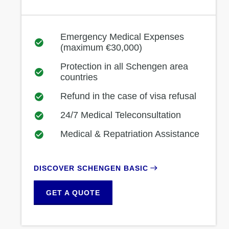
Emergency Medical Expenses
(maximum €30,000)
Protection in all Schengen area
countries
Refund in the case of visa refusal
24/7 Medical Teleconsultation
Medical & Repatriation Assistance
DISCOVER SCHENGEN BASIC
GET A QUOTE