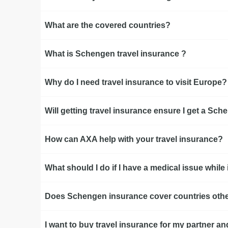
What are the covered countries?
What is Schengen travel insurance ?
Why do I need travel insurance to visit Europe?
Will getting travel insurance ensure I get a Sc
How can AXA help with your travel insurance?
What should I do if I have a medical issue whil
Does Schengen insurance cover countries othe
I want to buy travel insurance for my partner an