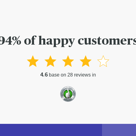
94% of happy customer
4.6
base on 28 reviews in