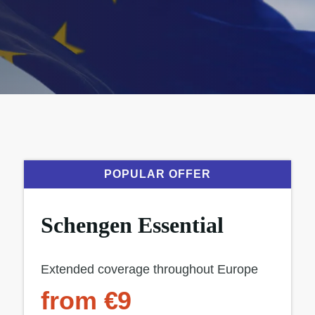
POPULAR OFFER
Schengen Essential
Extended coverage throughout Europe
from €9