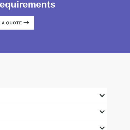
requirements
T A QUOTE