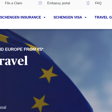
File a Claim
Embassy portal
FAQ
SCHENGEN INSURANCE
SCHENGEN VISA
TRAVEL 
ND EUROPE FROM €5*
ravel
usal