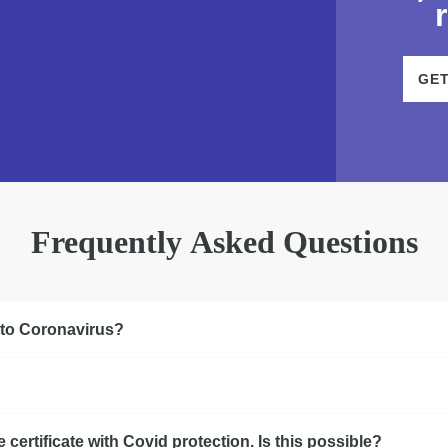
GE
Frequently Asked Questions
 to Coronavirus?
certificate with Covid protection. Is this possible?