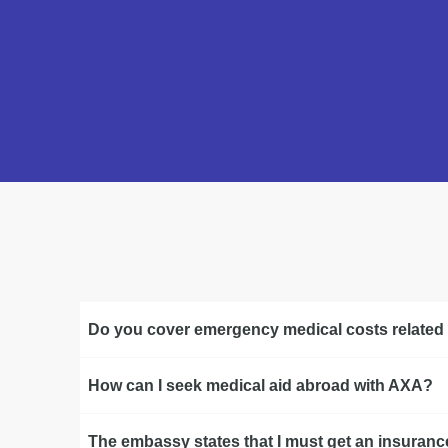
Do you cover emergency medical costs related
How can I seek medical aid abroad with AXA?
The embassy states that I must get an insurance 