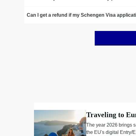
Can I get a refund if my Schengen Visa applicat
Traveling to Eu
The year 2026 brings s
the EU's digital Entry/