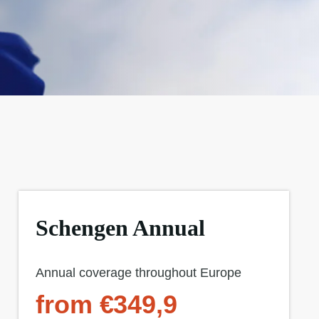
Schengen Annual
Annual coverage throughout Europe
from €349,9