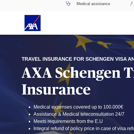
Medical assistance
TRAVEL INSURANCE FOR SCHENGEN VISA A
AXA Schengen T
Insurance
Medical expenses covered up to 100.000€
Assistance & Medical teleconsultation 24/7
Meets requirements from the E.U
Integral refund of policy price in case of visa ref