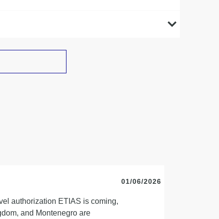
01/06/2026
vel authorization ETIAS is coming,
ingdom, and Montenegro are