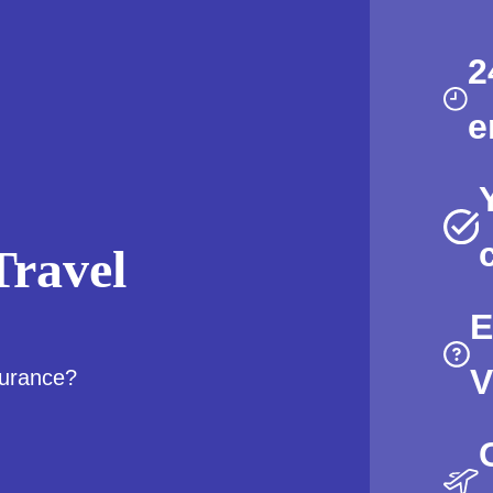
2
e
ravel
E
V
surance?