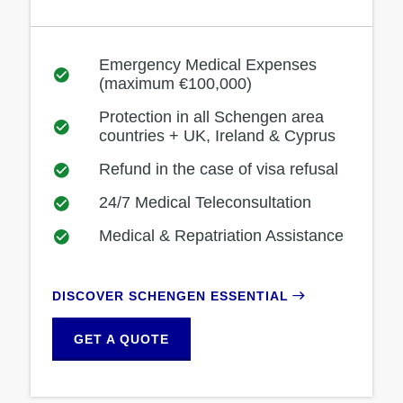
Emergency Medical Expenses
(maximum €100,000)
Protection in all Schengen area
countries + UK, Ireland & Cyprus
Refund in the case of visa refusal
24/7 Medical Teleconsultation
Medical & Repatriation Assistance
DISCOVER SCHENGEN ESSENTIAL
GET A QUOTE