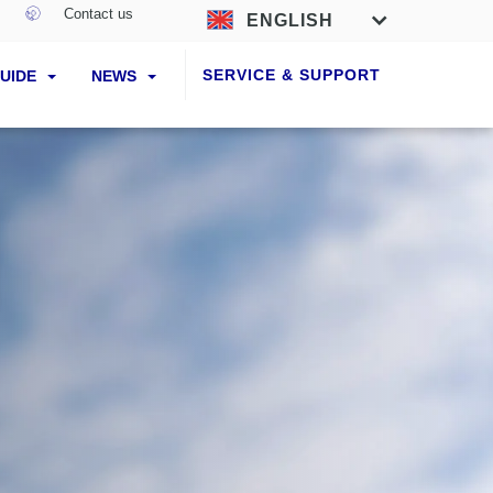
Contact us
ENGLISH
SERVICE & SUPPORT
GUIDE
NEWS