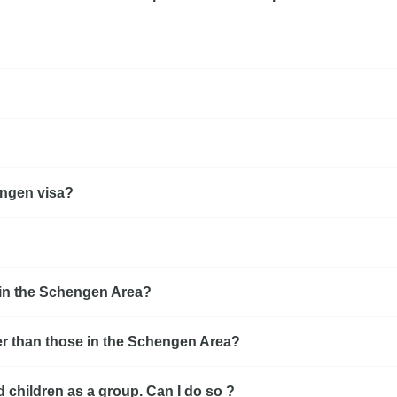
hengen visa?
e in the Schengen Area?
r than those in the Schengen Area?
d children as a group. Can I do so ?