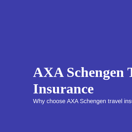
AXA Schengen T
Insurance
Why choose AXA Schengen travel in