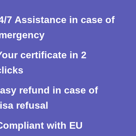
4/7 Assistance in case of
mergency
Your certificate in 2
clicks
asy refund in case of
isa refusal
Compliant with EU