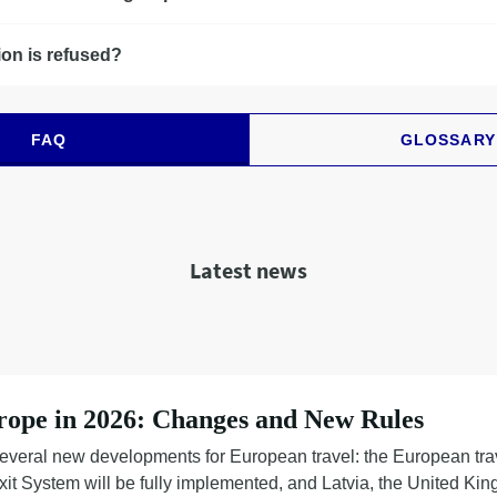
ion is refused?
FAQ
GLOSSARY
Latest news
rope in 2026: Changes and New Rules
everal new developments for European travel: the European tra
Exit System will be fully implemented, and Latvia, the United K