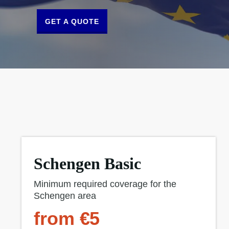
GET A QUOTE
Schengen Basic
Minimum required coverage for the
Schengen area
from €5