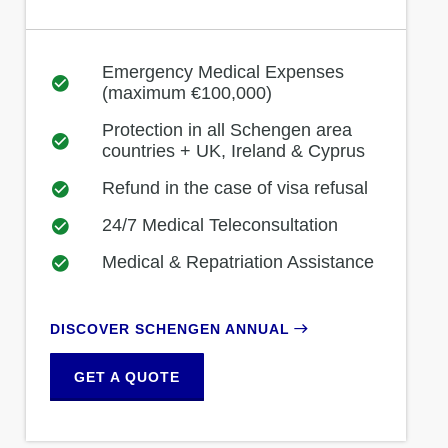
Emergency Medical Expenses
(maximum €100,000)
Protection in all Schengen area
countries + UK, Ireland & Cyprus
Refund in the case of visa refusal
24/7 Medical Teleconsultation
Medical & Repatriation Assistance
DISCOVER SCHENGEN ANNUAL
GET A QUOTE