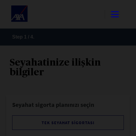
Step
1
/
4
.
Seyahatinize ilişkin
bilgiler
Seyahat sigorta planınızı seçin
TEK SEYAHAT SIGORTASI