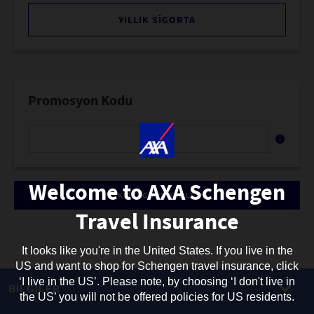
YILLIK SIGORTA
Promosyon Kodu
Promosyon
kodunuzu
buraya
girin
Welcome to AXA Schengen
TEKLIFI GÖRÜNTÜLE
Travel Insurance
It looks like you're in the United States. If you live in the
US and want to shop for Schengen travel insurance, click
‘I live in the US’. Please note, by choosing ‘I don't live in
BİLGİLER
the US’ you will not be offered policies for US residents.