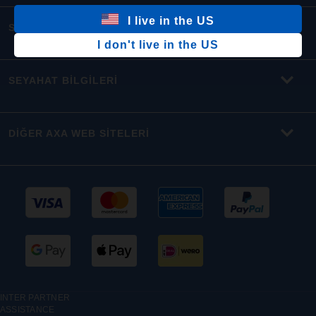
I live in the US
SEYAHAT SİGORTALARI
I don't live in the US
SEYAHAT BİLGİLERİ
DİĞER AXA WEB SİTELERİ
INTER PARTNER
ASSISTANCE