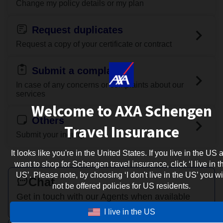
Change my policy details or my plan
Request duplicates
Request a copy of your certificate or contract
Submit a complaint
In case of any concerns or complaints about our
services
Welcome to AXA Schengen
Others
Travel Insurance
Submit your inquiry
It looks like you're in the United States. If you live in the US 
want to shop for Schengen travel insurance, click ‘I live in t
US’. Please note, by choosing ‘I don't live in the US’ you wi
Chat
not be offered policies for US residents.
Get in touch with our Agents when available
I live in the US