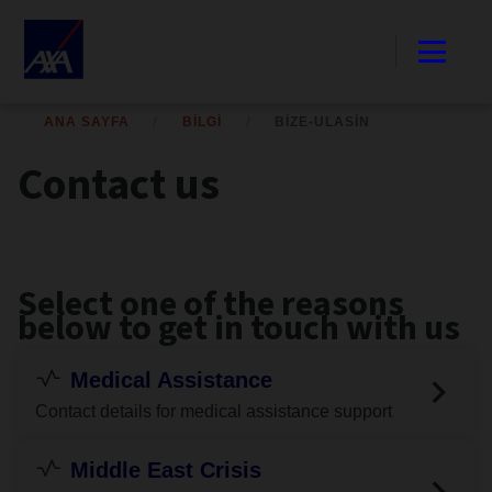
ANA SAYFA
BILGI
BIZE-ULASIN
Contact us
Select one of the reasons
below to get in touch with us
Medical Assistance
Contact details for medical assistance support
Middle East Crisis