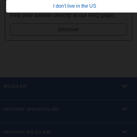
FAQ
I don't live in the US
Find your answer directly at our FAQ page.
Discover
BİLGİLER
SEYAHAT SİGORTALARI
SEYAHAT BİLGİLERİ