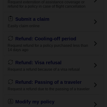
Request extenstion of assistance coverage or
refund for a policy in case of flight cancellation
Submit a claim
Easily claim online
Refund: Cooling-off period
Request refund for a policy purchased less than
14 days ago
Refund: Visa refusal
Request a refund because of a visa refusal
Refund: Passing of a traveler
Request a refund due to the passing of a traveler
Modify my policy