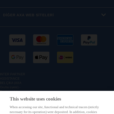
DİĞER AXA WEB SİTELERİ
INTER PARTNER
ASSISTANCE
BELÇİKA (AXA
Grubu üyesi) -
Boulevard du
Régent 7, 1000
This website uses cookies
Brüksel, Belçika –
INTER PARTNER
When accessing our site, functional and technical tracers (strictly
ASSISTANCE
necessary for its operation) were deposited. In addition, cookies
SA'nın Belçika