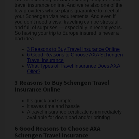
travel insurance online. And we’re also one of the
few providers whose plans guarantee to meet all
your Schengen visa requirements. And even if
you don’t need a visa, traveling can be stressful
and full of surprises — especially in recent years.
So having your trip to Europe insured is never a
bad idea.
3 Reasons to Buy Travel Insurance Online
6 Good Reasons to Choose AXA Schengen
Travel Insurance
What Types of Travel Insurance Does AXA
Offer?
3 Reasons to Buy Schengen Travel
Insurance Online
It’s quick and simple
It saves time and hassle
A travel insurance certificate is immediately
available for download and/or printing
6 Good Reasons to Choose AXA
Schengen Travel Insurance