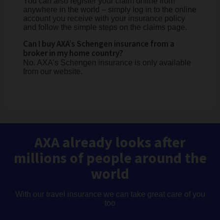
You can also register your claim online from
anywhere in the world – simply log in to the online
account you receive with your insurance policy
and follow the simple steps on the claims page.
Can I buy AXA’s Schengen insurance from a
broker in my home country?
No. AXA’s Schengen insurance is only available
from our website.
AXA already looks after
millions of people around the
world
With our travel insurance we can take great care of you
too