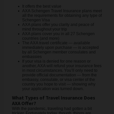
It offers the best value
AXA Schengen Travel Insurance plans meet
all the requirements for obtaining any type of
Schengen Visa
AXA plans offer you clarity and peace of
mind throughout your trip
AXA plans cover you in all 27 Schengen
countries (and more)
The AXA travel certificate — available
immediately upon purchase — is accepted
by all Schengen member consulates and
embassies
If your visa is denied for one reason or
another, AXA will refund your insurance fees
in most circumstances. You’ll only need to
provide official documentation — from the
embassy, consulate, or visa center of the
country you hope to visit — showing why
your application was turned down.
What Types of Travel Insurance Does
AXA Offer?
With the pandemic, traveling had gotten a bit
trickier. Fortunately today, though, things are