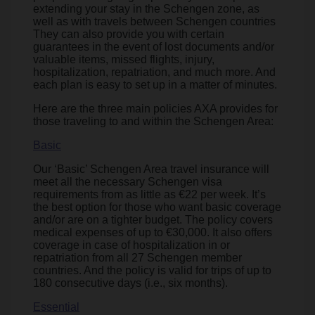
extending your stay in the Schengen zone, as
well as with travels between Schengen countries
They can also provide you with certain
guarantees in the event of lost documents and/or
valuable items, missed flights, injury,
hospitalization, repatriation, and much more. And
each plan is easy to set up in a matter of minutes.
Here are the three main policies AXA provides for
those traveling to and within the Schengen Area:
Basic
Our ‘Basic’ Schengen Area travel insurance will
meet all the necessary Schengen visa
requirements from as little as €22 per week. It’s
the best option for those who want basic coverage
and/or are on a tighter budget. The policy covers
medical expenses of up to €30,000. It also offers
coverage in case of hospitalization in or
repatriation from all 27 Schengen member
countries. And the policy is valid for trips of up to
180 consecutive days (i.e., six months).
Essential