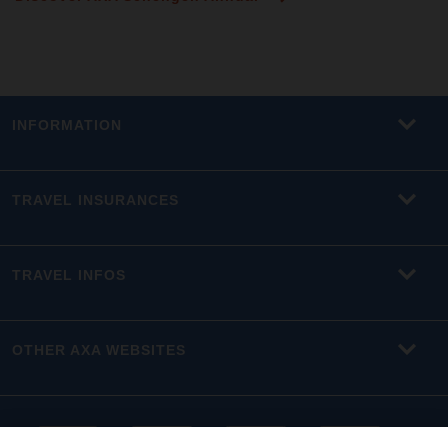
INFORMATION
TRAVEL INSURANCES
TRAVEL INFOS
OTHER AXA WEBSITES