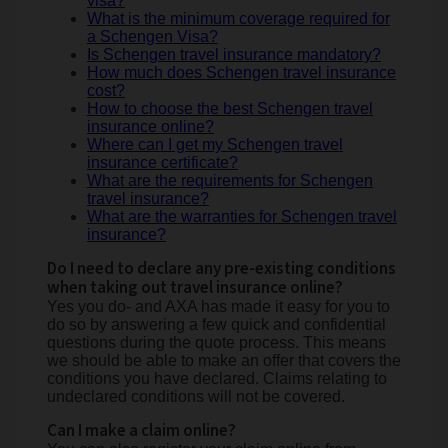
visa?
What is the minimum coverage required for
a Schengen Visa?
Is Schengen travel insurance mandatory?
How much does Schengen travel insurance
cost?
How to choose the best Schengen travel
insurance online?
Where can I get my Schengen travel
insurance certificate?
What are the requirements for Schengen
travel insurance?
What are the warranties for Schengen travel
insurance?
Do I need to declare any pre-existing conditions
when taking out travel insurance online?
Yes you do- and AXA has made it easy for you to
do so by answering a few quick and confidential
questions during the quote process. This means
we should be able to make an offer that covers the
conditions you have declared. Claims relating to
undeclared conditions will not be covered.
Can I make a claim online?