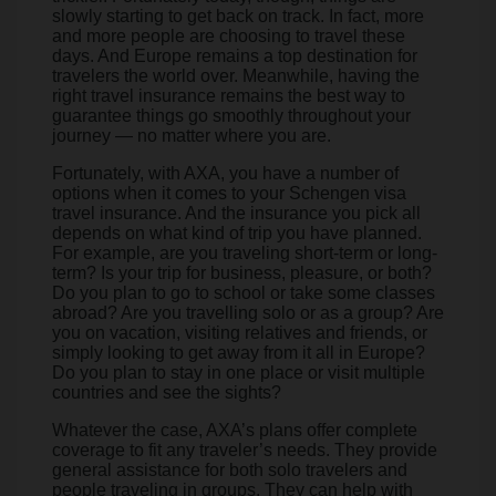
slowly starting to get back on track. In fact, more
and more people are choosing to travel these
days. And Europe remains a top destination for
travelers the world over. Meanwhile, having the
right travel insurance remains the best way to
guarantee things go smoothly throughout your
journey — no matter where you are.
Fortunately, with AXA, you have a number of
options when it comes to your Schengen visa
travel insurance. And the insurance you pick all
depends on what kind of trip you have planned.
For example, are you traveling short-term or long-
term? Is your trip for business, pleasure, or both?
Do you plan to go to school or take some classes
abroad? Are you travelling solo or as a group? Are
you on vacation, visiting relatives and friends, or
simply looking to get away from it all in Europe?
Do you plan to stay in one place or visit multiple
countries and see the sights?
Whatever the case, AXA’s plans offer complete
coverage to fit any traveler’s needs. They provide
general assistance for both solo travelers and
people traveling in groups. They can help with