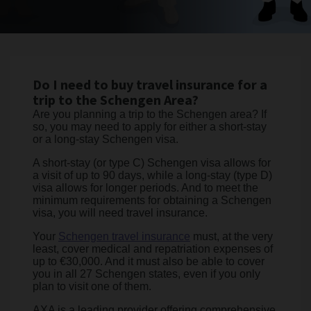
Do I need to buy travel insurance for a
trip to the Schengen Area?
Are you planning a trip to the Schengen area? If
so, you may need to apply for either a short-stay
or a long-stay Schengen visa.
A short-stay (or type C) Schengen visa allows for
a visit of up to 90 days, while a long-stay (type D)
visa allows for longer periods. And to meet the
minimum requirements for obtaining a Schengen
visa, you will need travel insurance.
Your
Schengen travel insurance
must, at the very
least, cover medical and repatriation expenses of
up to €30,000. And it must also be able to cover
you in all 27 Schengen states, even if you only
plan to visit one of them.
AXA is a leading provider offering comprehensive