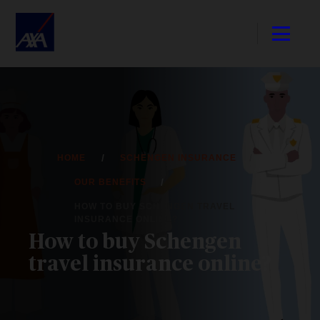
HOME
SCHENGEN INSURANCE
OUR BENEFITS
HOW TO BUY SCHENGEN TRAVEL
INSURANCE ONLINE?
How to buy Schengen
travel insurance online?