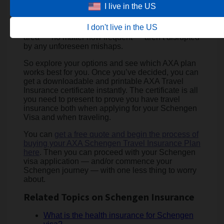
‘Essential,’ But it also covers you throughout the
I live in the US
year on multiple trips across the EU and beyond.
So wherever you plan to check in, ‘Annual’
I don't live in the US
ensures your travels throughout the Schengen
area — no matter how frequent — aren’t disrupted
by any unforeseen mishaps.
So explore your options and see which AXA plan
works best for you. Once you’ve decided, you can
get a downloadable and printable AXA Travel
Insurance certificate instantly. The certificate is all
you need to present to prove you have travel
insurance both when applying for your Schengen
Visa and when traveling.
You can
get a free quote and begin the process of
buying your AXA Schengen Travel Insurance Plan
here
. Then you can proceed with your Schengen
visa application — and/or commence your
Schengen journey — with one less thing to worry
about.
Related Topics on Schengen Insurance
What is the health insurance for Schengen