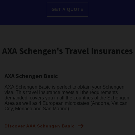
GET A QUOTE
AXA Schengen's Travel Insurances
AXA Schengen Basic
AXA Schengen Basic is perfect to obtain your Schengen
visa. This travel insurance meets all the requirements
demanded, covers you in all the countries of the Schengen
Area as well as 4 European microstates (Andorra, Vatican
City, Monaco and San Marino).
Discover AXA Schengen Basic