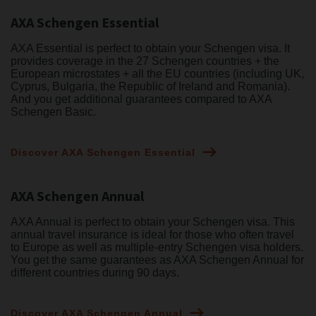
AXA Schengen Essential
AXA Essential is perfect to obtain your Schengen visa. It
provides coverage in the 27 Schengen countries + the
European microstates + all the EU countries (including UK,
Cyprus, Bulgaria, the Republic of Ireland and Romania).
And you get additional guarantees compared to AXA
Schengen Basic.
Discover AXA Schengen Essential
AXA Schengen Annual
AXA Annual is perfect to obtain your Schengen visa. This
annual travel insurance is ideal for those who often travel
to Europe as well as multiple-entry Schengen visa holders.
You get the same guarantees as AXA Schengen Annual for
different countries during 90 days.
Discover AXA Schengen Annual