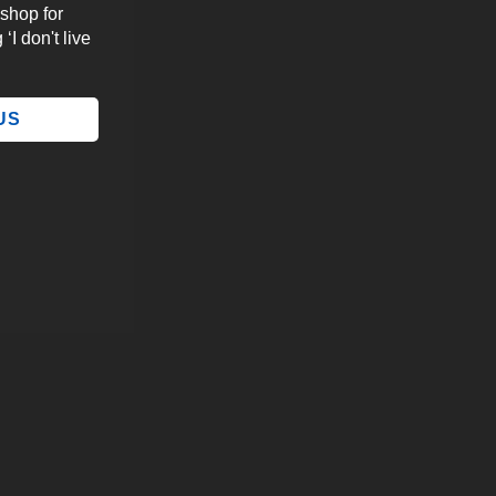
 shop for
‘I don't live
 US