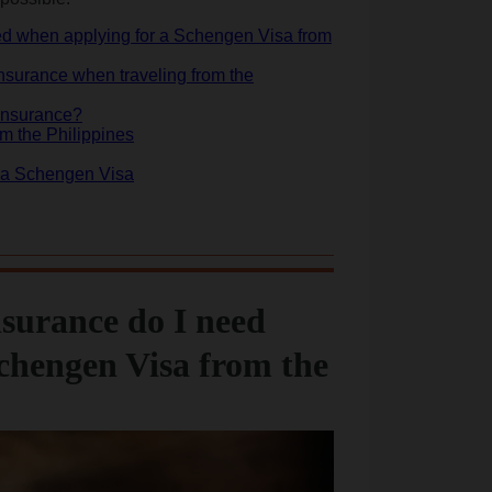
eed when applying for a Schengen Visa from
urance when traveling from the
 insurance?
m the Philippines
or a Schengen Visa
nsurance do I need
chengen Visa from the