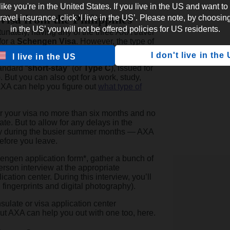
 like you're in the United States. If you live in the US and want to
Visa from the Philippines
vel insurance, click ‘I live in the US’. Please note, by choosing 
in the US’ you will not be offered policies for US residents.
rtunately, having any of the three AXA travel
for a
Schengen Visa
. However, the type of
the nature of your trip.
I don't live in the
I live in the US
andard “
short-stay
” (or
Type C
), issued for
. But you can also opt for a work, study,
 AXA can help you figure out
what type of
or your visa no more than six months and no
te. But to allow for any delays in the
lly during the busier summer months — AXA
efore you leave.
chengen application form*, gather a bunch of
rson interview at the appropriate
ation center. During this interview, you’ll
, fingerprints and digital photography).
sulate or visa application center
But AXA can help you out with one too, here.