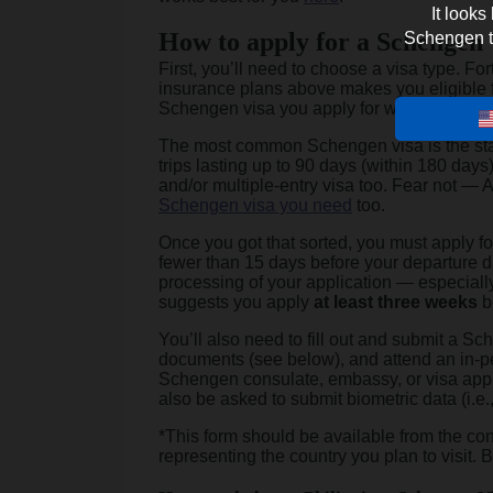
It looks
How to apply for a Schengen 
Schengen tra
First, you’ll need to choose a visa type. Fo
insurance plans above makes you eligible 
Schengen visa you apply for will depend on 
The most common Schengen visa is the st
trips lasting up to 90 days (within 180 days)
and/or multiple-entry visa too. Fear not —
Schengen visa you need
too.
Once you got that sorted, you must apply f
fewer than 15 days before your departure da
processing of your application — especia
suggests you apply
at least three weeks
b
You’ll also need to fill out and submit a S
documents (see below), and attend an in-pe
Schengen consulate, embassy, or visa applic
also be asked to submit biometric data (i.e.
*This form should be available from the con
representing the country you plan to visit. 