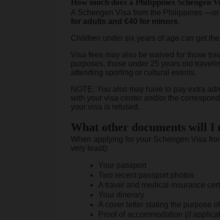
How much does a Philippines Schengen Vi
A Schengen Visa from the Philippines —or
for adults and €40 for minors
.
Children under six years of age can get th
Visa fees may also be waived for those trav
purposes, those under 25 years old travelin
attending sporting or cultural events.
NOTE: You also may have to pay extra admi
with your visa center and/or the correspondi
your visa is refused.
What other documents will I
When applying for your Schengen Visa from 
very least):
Your passport
Two recent passport photos
A travel and medical insurance cert
Your itinerary
A cover letter stating the purpose of 
Proof of accommodation (if applica