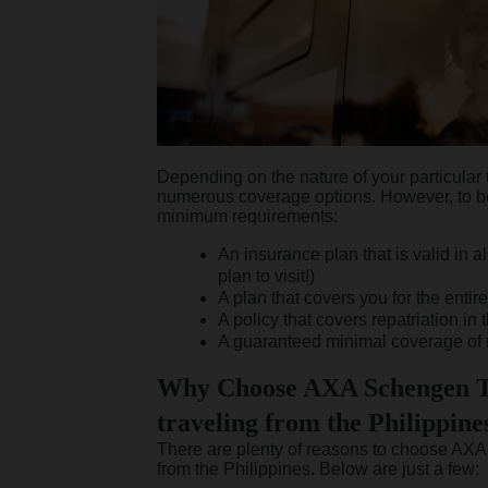
Depending on the nature of your particular 
numerous coverage options. However, to b
minimum requirements:
An insurance plan that is valid in 
plan to visit!)
A plan that covers you for the entire
A policy that covers repatriation in 
A guaranteed minimal coverage of 
Why Choose AXA Schengen T
traveling from the Philippine
There are plenty of reasons to choose AXA 
from the Philippines. Below are just a few: