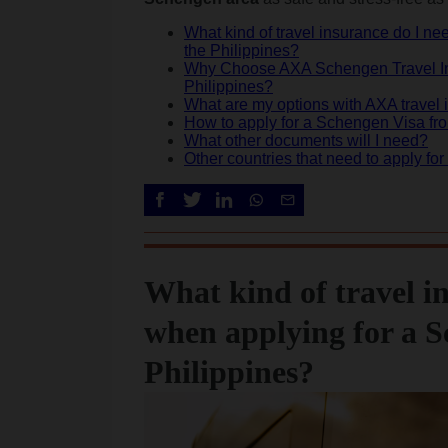
What kind of travel insurance do I n
the Philippines?
Why Choose AXA Schengen Travel Ins
Philippines?
What are my options with AXA travel
How to apply for a Schengen Visa fro
What other documents will I need?
Other countries that need to apply f
What kind of travel i
when applying for a S
Philippines?