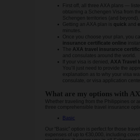
First off, all three AXA plans — li
obtaining a Schengen Visa from the 
Schengen territories (and beyond).
Getting an AXA plan is
quick
and
minutes.
Once you choose your plan, you c
insurance
certificate
online
instan
The
AXA
travel
insurance
certifi
and consulates around the world.
If your visa is denied,
AXA Travel I
You’ll just need to provide the appr
explanation as to why your visa wa
consulate, or visa application cente
What are my options with AX
Whether traveling from the Philippines or 
three comprehensible travel insurance opti
Basic
Our “Basic” option is perfect for those tra
expenses of up to €30,000, including covera