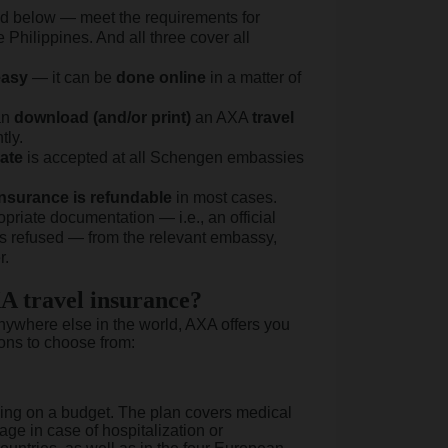
sted below — meet the requirements for
Philippines. And all three cover all
easy
— it can be
done
online
in a matter of
an
download (and/or print)
an AXA
travel
tly.
cate
is accepted at all Schengen embassies
nsurance is refundable
in most cases.
opriate documentation — i.e., an official
s refused — from the relevant embassy,
r.
A travel insurance?
anywhere else in the world, AXA offers you
ons to choose from:
veling on a budget. The plan covers medical
ge in case of hospitalization or