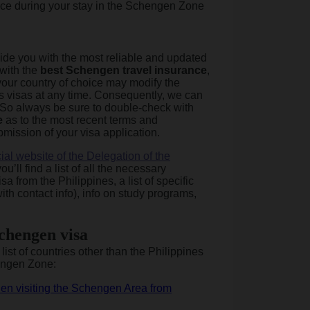
ce during your stay in the Schengen Zone
vide you with the most reliable and updated
 with the
best Schengen travel insurance
,
your country of choice may modify the
ts visas at any time. Consequently, we can
 So always be sure to double-check with
e
as to the most recent terms and
bmission of your visa application.
icial website of the Delegation of the
ou’ll find a list of all the necessary
 from the Philippines, a list of specific
th contact info), info on study programs,
Schengen visa
ist of countries other than the Philippines
engen Zone:
en visiting the Schengen Area from