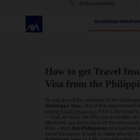
Medical assistance
SCHENGEN INSURA
How to get Travel Ins
Visa from the Philipp
To visit any of the countries in the Scheng
Schengen
Visa
. One of the requirements 
proper travel insurance
. AXA is the world’s
— and, as such, we offer you a number of 
Moreover, our plans meet all the necessar
Visa —from
the Philippines
or anywhere el
travel insurance is sure to make your trip f
Schengen area
as safe and stress-free as