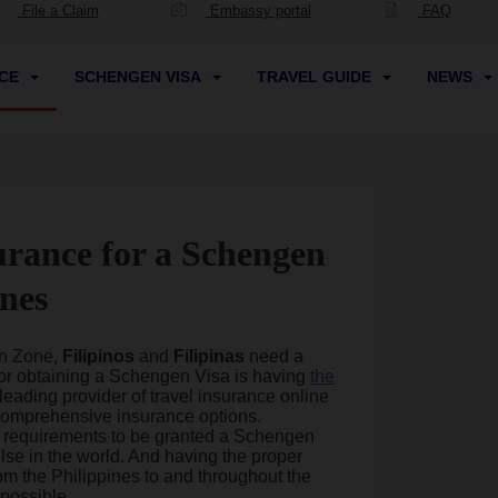
File a Claim
Embassy portal
FAQ
NCE
SCHENGEN VISA
TRAVEL GUIDE
NEWS
urance for a Schengen
ines
en Zone,
Filipinos
and
Filipinas
need a
for obtaining a Schengen Visa is having
the
 leading provider of travel insurance online
comprehensive insurance options.
y requirements to be granted a Schengen
se in the world. And having the proper
rom the Philippines to and throughout the
 possible.