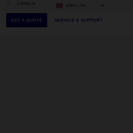
Contact us
ENGLISH
GET A QUOTE
SERVICE & SUPPORT