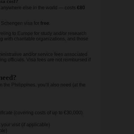
sa cost?
 anywhere else in the world — costs
€80
e Schengen visa for
free
.
eling to Europe for study and/or research
g with charitable organizations, and those
nistrative and/or service fees associated
ng officials. Visa fees are not reimbursed if
 need?
the Philippines, you’ll also need (at the
ificate (covering costs of up to €30,000)
your visit (if applicable)
ble)