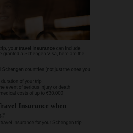
trip, your
travel
insurance
can include
e granted a Schengen Visa, here are the
all Schengen countries (not just the ones you
 duration of your trip
the event of serious injury or death
medical costs of up to €30,000
ravel Insurance when
s?
travel insurance for your Schengen trip