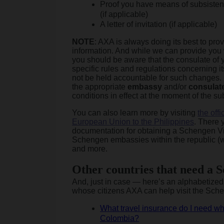
Proof you have means of subsisten
(if applicable)
A letter of invitation (if applicable)
NOTE
: AXA is always doing its best to pro
information. And while we can provide you
you should be aware that the consulate of 
specific rules and regulations concerning i
not be held accountable for such changes.
the appropriate
embassy
and/or
consulat
conditions in effect at the moment of the su
You can also learn more by visiting
the off
European Union to the Philippines
. There y
documentation for obtaining a Schengen Visa
Schengen embassies within the republic (wi
and more.
Other countries that need a 
And, just in case — here’s an alphabetized l
whose citizens AXA can help visit the Sch
What travel insurance do I need wh
Colombia?