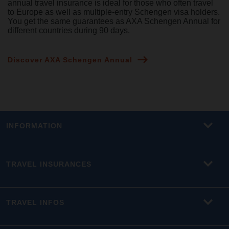
annual travel insurance is ideal for those who often travel
to Europe as well as multiple-entry Schengen visa holders.
You get the same guarantees as AXA Schengen Annual for
different countries during 90 days.
Discover AXA Schengen Annual
INFORMATION
TRAVEL INSURANCES
TRAVEL INFOS