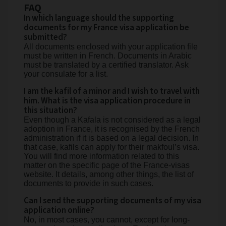
FAQ
In which language should the supporting
documents for my France visa application be
submitted?
All documents enclosed with your application file
must be written in French. Documents in Arabic
must be translated by a certified translator. Ask
your consulate for a list.
I am the kafil of a minor and I wish to travel with
him. What is the visa application procedure in
this situation?
Even though a Kafala is not considered as a legal
adoption in France, it is recognised by the French
administration if it is based on a legal decision. In
that case, kafils can apply for their makfoul’s visa.
You will find more information related to this
matter on the specific page of the France-visas
website. It details, among other things, the list of
documents to provide in such cases.
Can I send the supporting documents of my visa
application online?
No, in most cases, you cannot, except for long-