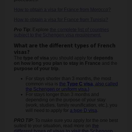
How to obtain a visa for France from Morocco?
How to obtain a visa for France from Tunisia?
Pro Tip
: Explore
the complete list of countries
subject to the Schengen visa requirement.
What are the different types of French
visas?
The
type of visa
you should apply for
depends
on how long you plan to stay in France
and the
purpose of your trip
.
For stays shorter than 3 months, the most
common visa is
the
Type C visa
, also called
the Schengen or uniform visa.)
For stays longer than 3 months and
depending on the purpose of your stay
(work, studies, family reunification, etc.), you
will need to apply for
a type D visa
.
PRO TIP
: To make sure you apply for the one best
suited to your situation, read more on
t
he
different types of visas to visit the Schengen