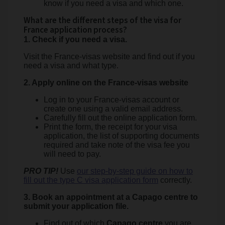
know if you need a visa and which one.
What are the different steps of the visa for
France application process?
1. Check if you need a visa.
Visit the France-visas website and find out if you
need a visa and what type.
2. Apply online on the France-visas website
Log in to your France-visas account or
create one using a valid email address.
Carefully fill out the online application form.
Print the form, the receipt for your visa
application, the list of supporting documents
required and take note of the visa fee you
will need to pay.
PRO TIP!
Use
our step-by-step guide on how to
fill out the type C visa application form
correctly.
3. Book an appointment at a Capago centre to
submit your application file.
Find out of which
Capago centre
you are