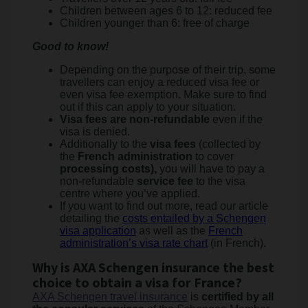
Children between ages 6 to 12: reduced fee
Children younger than 6: free of charge
Good to know!
Depending on the purpose of their trip, some
travellers can enjoy a reduced visa fee or
even visa fee exemption. Make sure to find
out if this can apply to your situation.
Visa fees are non-refundable
even if the
visa is denied.
Additionally to the
visa fees
(collected by
the
French administration
to cover
processing costs),
you will have to pay a
non-refundable
service fee
to the visa
centre where you’ve applied.
If you want to find out more, read our article
detailing the
costs entailed by a Schengen
visa application
as well as the
French
administration’s visa rate chart
(in French).
Why is AXA Schengen insurance the best
choice to obtain a visa for France?
AXA Schengen travel insurance
is
certified by all