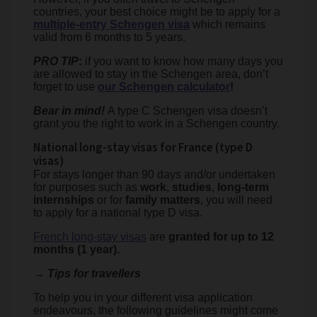
countries, your best choice might be to apply for a
multiple-entry Schengen visa
which remains
valid from 6 months to 5 years.
PRO TIP
:
if you want to know how many days you
are allowed to stay in the Schengen area, don’t
forget to use
our Schengen calculator
!
Bear in mind!
A type C Schengen visa doesn’t
grant you the right to work in a Schengen country.
National long-stay visas for France (type D
visas)
For stays longer than 90 days and/or undertaken
for purposes such as
work
,
studies
,
long-term
internships
or for
family matters
, you will need
to apply for a national type D visa.
French long-stay visas
are
granted for up to 12
months (1 year).
→ Tips for travellers
To help you in your different visa application
endeavours, the following guidelines might come