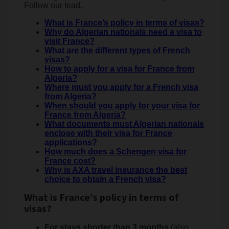
Follow our lead.
What is France’s policy in terms of visas?
Why do Algerian nationals need a visa to
visit France?
What are the different types of French
visas?
How to apply for a visa for France from
Algeria?
Where must you apply for a French visa
from Algeria?
When should you apply for your visa for
France from Algeria?
What documents must Algerian nationals
enclose with their visa for France
applications?
How much does a Schengen visa for
France cost?
Why is AXA travel insurance the best
choice to obtain a French visa?
What is France’s policy in terms of
visas?
For stays shorter than 3 months
(also