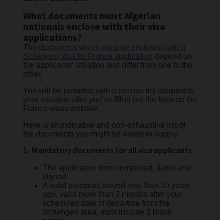
What documents must Algerian
nationals enclose with their visa
applications?
The
documents which must be enclosed with a
Schengen visa for France application
depend on
the applicants’ situation and differ from one to the
other.
You will be provided with a precise list adapted to
your situation after you’ve filled out the form on the
France-visas website.
Here is an indicative and non-exhaustive list of
the documents you might be asked to supply.
1- Mandatory documents for all visa applicants
The application form completed, dated and
signed.
A valid passport: issued less than 10 years
ago, valid more than 3 months after your
scheduled date of departure from the
Schengen area, must include 2 blank