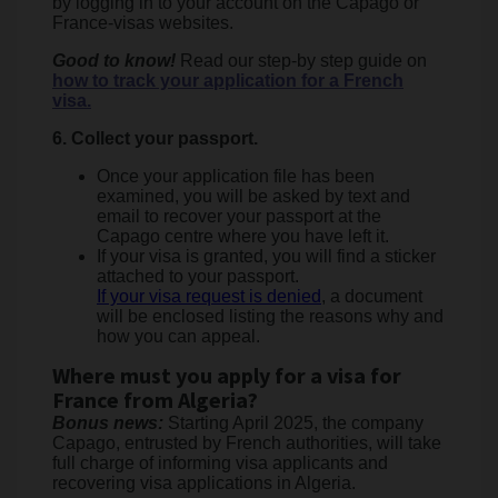
by logging in to your account on the Capago or
France-visas websites.
Good to know!
Read our step-by step guide on
how to track your application for a French
visa.
6. Collect your passport.
Once your application file has been
examined, you will be asked by text and
email to recover your passport at the
Capago centre where you have left it.
If your visa is granted, you will find a sticker
attached to your passport.
If your visa request is denied
, a document
will be enclosed listing the reasons why and
how you can appeal.
Where must you apply for a visa for
France from Algeria?
Bonus news:
Starting April 2025, the company
Capago, entrusted by French authorities, will take
full charge of informing visa applicants and
recovering visa applications in Algeria.