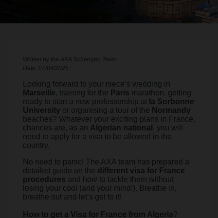
Written by the AXA Schengen Team
Date: 07/04/2025
Looking forward to your niece’s wedding in
Marseille
, training for the
Paris
marathon, getting
ready to start a new professorship at
la Sorbonne
University
or organising a tour of the
Normandy
beaches? Whatever your exciting plans in France,
chances are, as an
Algerian national
, you will
need to apply for a visa to be allowed in the
country.
No need to panic! The AXA team has prepared a
detailed guide on the
different visa for France
procedures
and how to tackle them without
losing your cool (and your mind!). Breathe in,
breathe out and let’s get to it!
How to get a Visa for France from Algeria
?