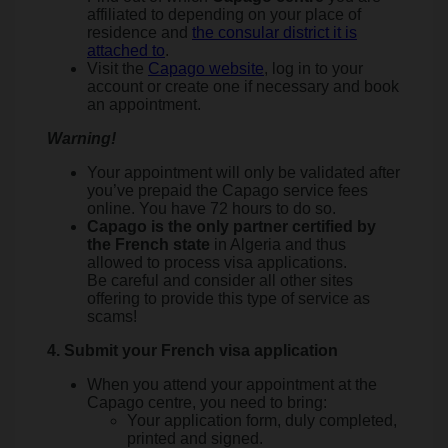
affiliated to depending on your place of
residence and
the consular district it is
attached to
.
Visit the
Capago website
, log in to your
account or create one if necessary and book
an appointment.
Warning!
Your appointment will only be validated after
you’ve prepaid the Capago service fees
online. You have 72 hours to do so.
Capago is the only partner certified by
the French state
in Algeria and thus
allowed to process visa applications.
Be careful and consider all other sites
offering to provide this type of service as
scams!
4. Submit your French visa application
When you attend your appointment at the
Capago centre, you need to bring:
Your application form, duly completed,
printed and signed.