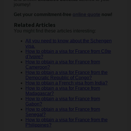
journey!
Get your commitment-free
online quote
now!
Related Articles
You might find these articles interesting:
All you need to know about the Schengen
visa.
How to obtain a visa for France from Côte
d’Ivoire?
How to obtain a visa for France from
Cameroon?
How to obtain a visa for France from the
Democratic Republic of Congo?
How to obtain a French visa from India?
How to obtain a visa for France from
Madagascar?
How to obtain a visa for France from
Gabon?
How to obtain a visa for France from
Senegal?
How to obtain a visa for France from the
Philippines?