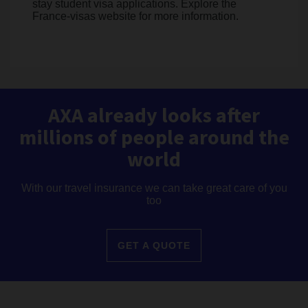
stay student visa applications. Explore the
France-visas website for more information.
AXA already looks after
millions of people around the
world
With our travel insurance we can take great care of you
too
GET A QUOTE