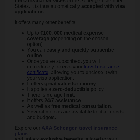
the consular services
of the Schengen Member
States. It is thus automatically
accepted with visa
applications
.
It offers many other benefits:
Up to
€100, 000 medical expense
coverage
(depending on the chosen
option).
You can
easily and quickly subscribe
online
.
Once you’ve subscribed, you will
immediately receive your
travel insurance
certificate
, allowing you to enclose it with
your visa application.
It offers
great value for money.
It applies a
zero-deductible
policy.
There is
no age limit
.
It offers
24/7 assistance
.
As well as
free medical consultation
.
Several options are available to fit all needs
and budgets.
Explore our
AXA Schengen travel insurance
plans
and unlock
exclusive benefits
tailored to your