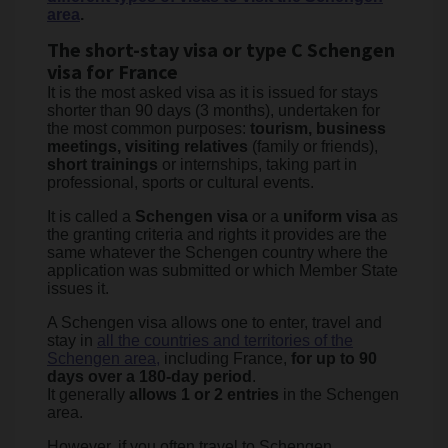
area
.
The short-stay visa or type C Schengen
visa for France
It is the most asked visa as it is issued for stays
shorter than 90 days (3 months), undertaken for
the most common purposes:
tourism, business
meetings, visiting relatives
(family or friends),
short trainings
or internships, taking part in
professional, sports or cultural events.
It is called a
Schengen visa
or a
uniform visa
as
the granting criteria and rights it provides are the
same whatever the Schengen country where the
application was submitted or which Member State
issues it.
A Schengen visa allows one to enter, travel and
stay in
all the countries and territories of the
Schengen area,
including France,
for up to 90
days over a 180-day period
.
It generally
allows 1 or 2 entries
in the Schengen
area.
However, if you often travel to Schengen