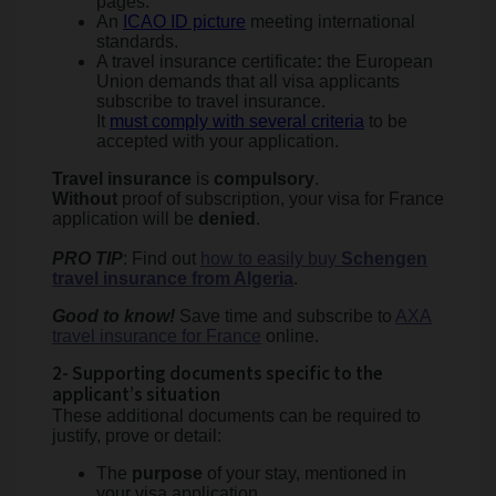
pages.
An
ICAO ID picture
meeting international
standards.
A travel insurance certificate
:
the European
Union demands that all visa applicants
subscribe to travel insurance.
It
must comply with several criteria
to be
accepted with your application.
Travel insurance
is
compulsory
.
Without
proof of subscription, your visa for France
application will be
denied
.
PRO TIP
: Find out
how to easily buy
Schengen
travel insurance from Algeria
.
Good to know!
Save time and subscribe to
AXA
travel insurance for France
online.
2- Supporting documents specific to the
applicant’s situation
These additional documents can be required to
justify, prove or detail:
The
purpose
of your stay, mentioned in
your visa application