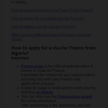
in handy:
How to get a long-stay visa (Type D) for France?
How to apply for a student visa for France?
How to obtain a work visa for France?
What are the different types of French marriage
visas?
How to apply for a visa for France from
Algeria?
Important
France-visas
is the official website when it
comes to visas for France.
It provides the resources you need to inform
and help you with your French visa
application process.
A specific page is dedicated to each country
and thus
to
Algeria
.
You can also use the
France-visas wizard
for online assistance.
After answering a few questions, you will