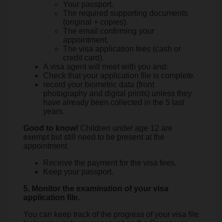
Your passport.
The required supporting documents
(original + copies).
The email confirming your
appointment.
The visa application fees (cash or
credit card).
A visa agent will meet with you and:
Check that your application file is complete.
record your biometric data (front
photography and digital prints) unless they
have already been collected in the 5 last
years.
Good to know!
Children under age 12 are
exempt but still need to be present at the
appointment.
Receive the payment for the visa fees.
Keep your passport.
5. Monitor the examination of your visa
application file.
You can keep track of the progress of your visa file