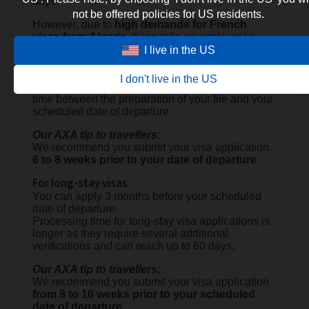
days.
not be offered policies for US residents.
However, due to
high demands for French
visas from Algeria
, it can take several weeks,
from 3 to 4 weeks, to find an
available date to
I live in the US
book an appointment to submit your visa
application
.
I don't live in the US
It is thus essential to anticipate and plan enough
time between the preparation of your file and your
scheduled date of departure.
Our AXA tip to travellers:
We recommend you submit your visa application
6 to 8 weeks prior to your date of departure
.
For long-stay visas
You can apply 3 months before your scheduled
date of departure.
Processing time for long-stay visa applications is
longer as they require several additional
verifications and can reach up to 60 days.
Our AXA tip to travellers:
We recommend you submit your visa application
from 8 to 10 weeks prior to your scheduled
date of departure.