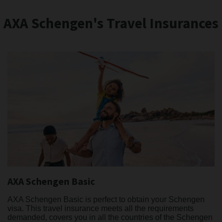
AXA Schengen's Travel Insurances
AXA Schengen Basic
AXA Schengen Basic is perfect to obtain your Schengen
visa. This travel insurance meets all the requirements
demanded, covers you in all the countries of the Schengen