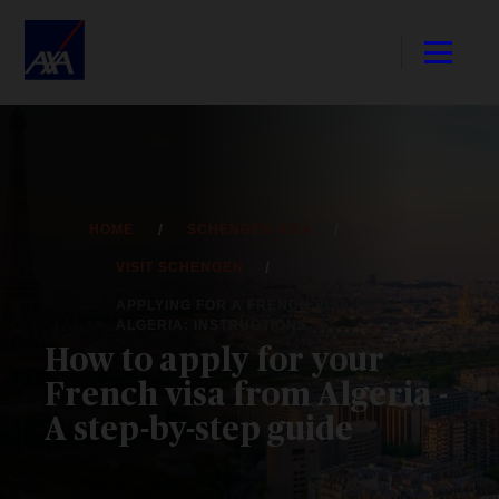
HOME
SCHENGEN VISA
VISIT SCHENGEN
APPLYING FOR A FRENCH VISA FROM
ALGERIA: INSTRUCTIONS
How to apply for your
French visa from Algeria -
A step-by-step guide