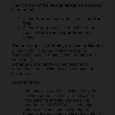
The
first part of the visa application process
is
done
online
:
On the
France-visas
website to
fill out the
form
.
On the
Capago
website, from the Algeria
page, to
book your appointment
at a
centre.
The next step
is to
submit your visa application
at one of the 4 Capago centres in Algeria.
They are located in Algiers, Oran, Annaba and
Constantine.
Reminder!
The centre you are attached to
depends on the constituency of your place of
residence.
Good to know!
Long-stay visa requests motivated by the
following purposes: family reunification,
introduction of salaried workers (OFII
procedure) and PROFAS+ scholarship
holders, must be submitted in Algiers,
whatever the applicant’s place of residence.