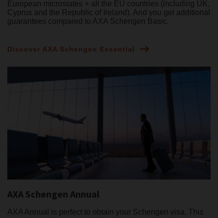
European microstates + all the EU countries (including UK,
Cyprus and the Republic of Ireland). And you get additional
guarantees compared to AXA Schengen Basic.
Discover AXA Schengen Essential
AXA Schengen Annual
AXA Annual is perfect to obtain your Schengen visa. This