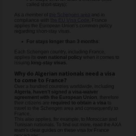
called short-stays):
As a member of
the Schengen area
and in
compliance with
the EU Visa Code
, France
applies the European Union’s common policy
regarding short-stay visas.
For stays longer than 3 months
:
Each Schengen country, including France,
applies its
own national policy
when it comes to
issuing
long-stay visas
.
Why do Algerian nationals need a visa
to come to France?
Over a hundred countries worldwide, including
Algeria
,
haven’t signed a visa-waiver
agreement with the European Union
, therefore
their citizens are
required to obtain a visa
to
travel to the Schengen area and consequently to
France.
This also applies, for example, to Moroccan and
Tunisian nationals. To find out more, read the AXA
team’s clear guides on these visa for France
procedures: