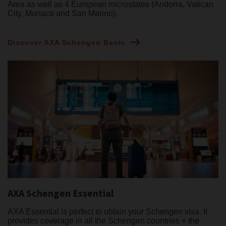
Area as well as 4 European microstates (Andorra, Vatican
City, Monaco and San Marino).
Discover AXA Schengen Basic
AXA Schengen Essential
AXA Essential is perfect to obtain your Schengen visa. It
provides coverage in all the Schengen countries + the