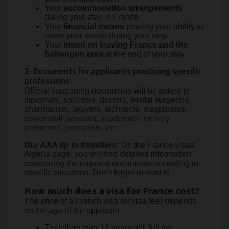
Your
accommodation arrangements
during your stay in France.
Your
financial means
proving your ability to
cover your needs during your stay.
Your
intent on leaving France and the
Schengen area
at the end of your stay.
3- Documents for applicants practicing specific
professions
Official supporting documents will be asked to
diplomats, solicitors, doctors, dental surgeons,
pharmacists, lawyers, architects, magistrates,
senior civil-servants, academics, military
personnel, journalists, etc.
Our AXA tip to travellers:
On the France-visas’
Algeria page, you will find detailed information
concerning the required documents according to
specific situations. Don’t forget to read it!
How much does a visa for France cost?
The price of a French visa (or visa fee) depends
on the age of the applicant:
Travellers over 12 years old: full fee