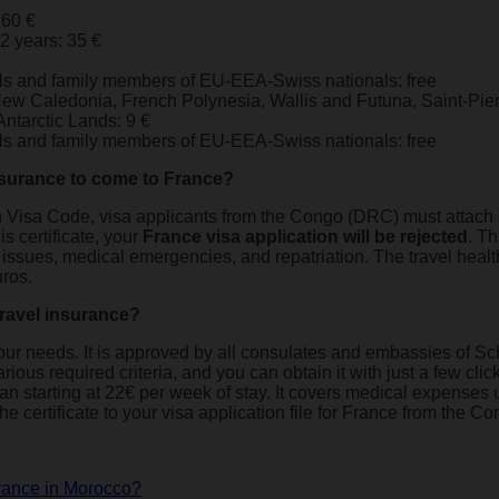
 60 €
12 years: 35 €
ls and family members of EU-EEA-Swiss nationals: free
 New Caledonia, French Polynesia, Wallis and Futuna, Saint-Pie
ntarctic Lands: 9 €
ls and family members of EU-EEA-Swiss nationals: free
insurance to come to France?
Visa Code, visa applicants from the Congo (DRC) must attach a t
is certificate, your
France visa application will be rejected
. Th
h issues, medical emergencies, and repatriation. The travel heal
ros.
avel insurance?
ll your needs. It is approved by all consulates and embassies of
ious required criteria, and you can obtain it with just a few clicks
plan starting at 22€ per week of stay. It covers medical expenses 
he certificate to your visa application file for France from the 
France in Morocco?