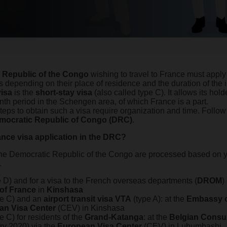
 Republic of the Congo
wishing to travel to France must apply
s depending on their place of residence and the duration of the i
isa
is the
short-stay visa
(also called type C). It allows its holde
nth period in the Schengen area, of which France is a part.
steps to obtain such a visa require organization and time. Follo
mocratic Republic of Congo (DRC)
.
nce visa application in the DRC?
 the Democratic Republic of the Congo are processed based on y
.
 D) and for a visa to the French overseas departments (
DROM
)
of France
in
Kinshasa
pe C) and an
airport transit visa
VTA
(type A): at the
Embassy o
an Visa Center
(CEV) in Kinshasa
e C) for residents of the
Grand-Katanga
: at the
Belgian Consu
ry 2020) via the
European Visa Center
(CEV) in Lubumbashi