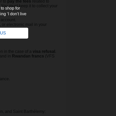
er to
pay the fees
related to
. You must keep it to collect your
 to shop for
ng ‘I don't live
.
 account.
, or electronic mail in your
e US
en in the case of a
visa refusal
.
 and in
Rwandan francs
(VFS
rance.
in, and Saint Barthélemy: