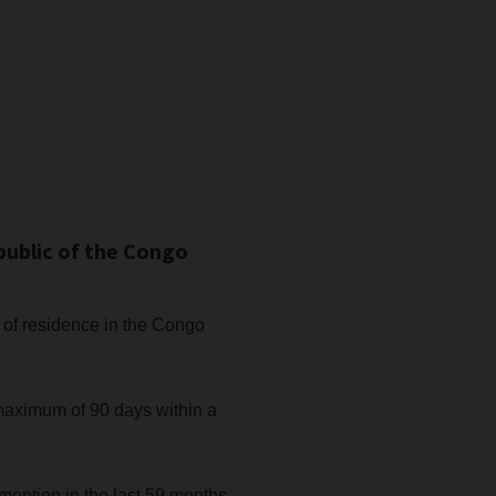
public of the Congo
ce of residence in the Congo
 maximum of 90 days within a
mention in the last 59 months