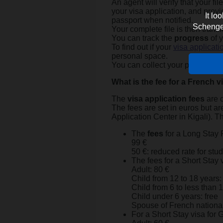
An agent will verify that your fi
your visa application, and provi
It lo
passport when notified.
Schengen 
Your complete file is then trans
You can track the
progress
of y
To find out if your
visa applicati
personal space.
You can collect your passport on
What is the fee for a French v
The
visa application fees
are c
The fees are set in euros but ar
Application Center in Kigali). T
The
fees
for a Long Stay 
99 €
50 €: reduced rate for stu
The fees for a Short Stay 
Adult: 80 €
Child from 12 to 18 years:
Child from 6 to less than 
Child under 6 years: free
Spouse of French nationa
For a Short Stay visa for