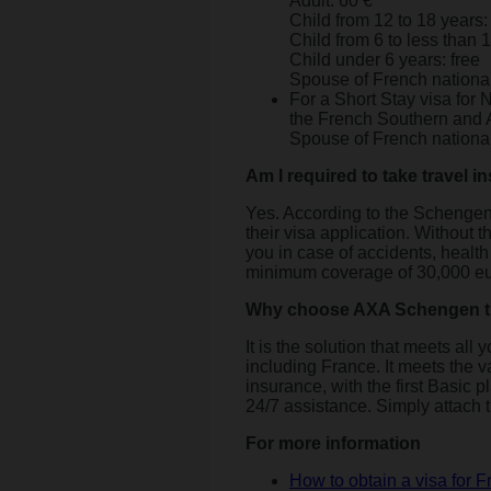
Adult: 60 €
Child from 12 to 18 years:
Child from 6 to less than 
Child under 6 years: free
Spouse of French nationa
For a Short Stay visa for
the French Southern and A
Spouse of French nationa
Am I required to take travel 
Yes. According to the Schengen 
their visa application. Without th
you in case of accidents, healt
minimum coverage of 30,000 eu
Why choose AXA Schengen tr
It is the solution that meets a
including France. It meets the var
insurance, with the first Basic 
24/7 assistance. Simply attach t
For more information
How to obtain a visa for 