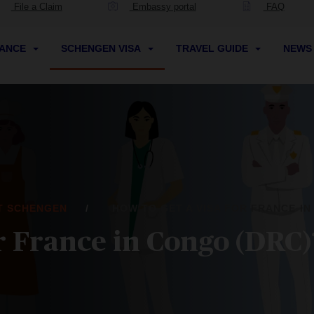
File a Claim
Embassy portal
FAQ
RANCE
SCHENGEN VISA
TRAVEL GUIDE
NEW
IT SCHENGEN
HOW TO GET A VISA FOR FRANCE IN
or France in Congo (DRC)