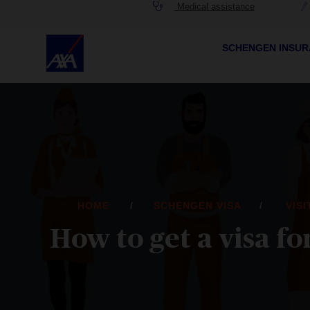
Medical assistance
SCHENGEN INSU
HOME
SCHENGEN VISA
VIS
How to get a visa f