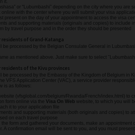
n it.
inshasa” or “Lubumbashi” depending on the city where you are su
line with the center where you will submit your visa applicatio
st present on the day of your appointment to access the visa cen
ts and supporting materials (originals and copies) to include in
m by travel purpose and in the order they should be presented
or residents of Grand-Katanga
ill be processed by the Belgian Consulate General in Lubumbas
 same as mentioned above. Just make sure to select "Lubumbashi
r residents of the Kivu provinces
ill be processed by the Embassy of the Kingdom of Belgium in K
the VFS Application Center (VAC), a service provider responsible 
w is as follows:
ebsite (vfsglobal.com/belgium/Rwanda/French/index.html) to cr
ion form online via the
Visa On Web
website, to which you will be
tach it to your application file
ents and supporting materials (both originals and copies) to at
ased on each travel purpose
the form and gathered your documents, make an appointment o
er. A confirmation email will be sent to you, and you must present