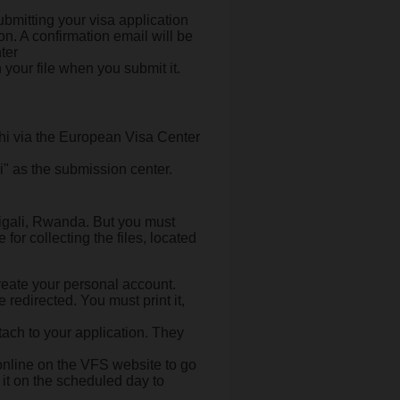
bmitting your visa application
n. A confirmation email will be
ter
 your file when you submit it.
hi via the European Visa Center
" as the submission center.
igali, Rwanda. But you must
for collecting the files, located
eate your personal account.
 redirected. You must print it,
tach to your application. They
nline on the VFS website to go
 it on the scheduled day to