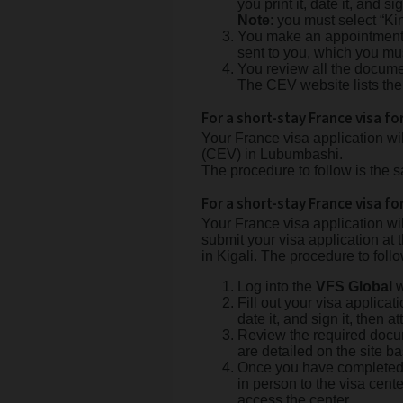
you print it, date it, and sig
Note
: you must select “K
You make an appointment on
sent to you, which you mu
You review all the documen
The CEV website lists the
For a short-stay France visa f
Your France visa application w
(CEV) in Lubumbashi.
The procedure to follow is the
For a short-stay France visa fo
Your France visa application w
submit your visa application at 
in Kigali. The procedure to follo
Log into the
VFS Global
w
Fill out your visa applicat
date it, and sign it, then at
Review the required docum
are detailed on the site b
Once you have completed 
in person to the visa cent
access the center.