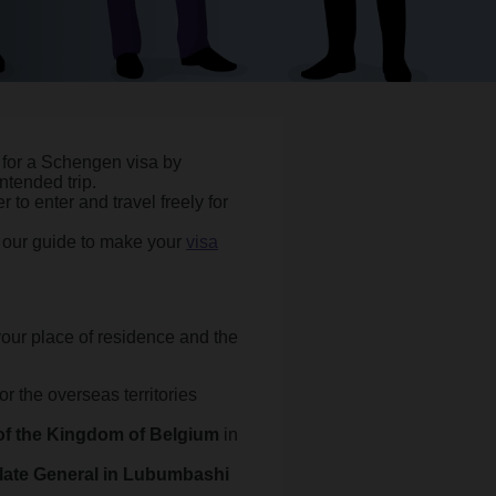
 for a Schengen visa by
ntended trip.
r to enter and travel freely for
w our guide to make your
visa
our place of residence and the
 or the overseas territories
f the Kingdom of Belgium
in
late General in Lubumbashi