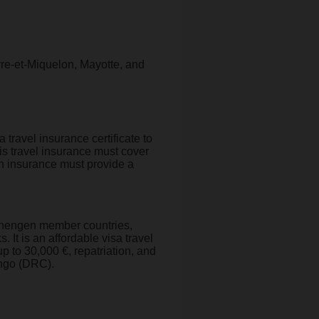
rre-et-Miquelon, Mayotte, and
ravel insurance certificate to
is travel insurance must cover
th insurance must provide a
 Schengen member countries,
. It is an affordable visa travel
up to 30,000 €, repatriation, and
Congo (DRC).