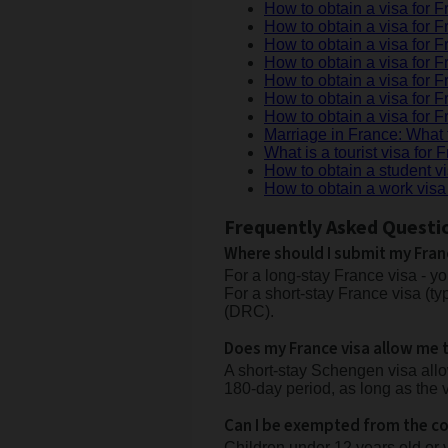
How to obtain a visa for F
How to obtain a visa for F
How to obtain a visa for F
How to obtain a visa for
How to obtain a visa for 
How to obtain a visa for 
How to obtain a visa for 
Marriage in France: What 
What is a tourist visa for 
How to obtain a student v
How to obtain a work visa
Frequently Asked Questi
Where should I submit my Fran
For a long-stay France visa - y
For a short-stay France visa (ty
(DRC).
Does my France visa allow me t
A short-stay Schengen visa allow
180-day period, as long as the v
Can I be exempted from the col
Children under 12 years old or 