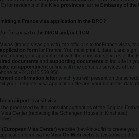
 C) for residents of the
Kivu provinces
: at the
Embassy of the
mitting a France visa application in the DRC?
d/or for a visa to the DROM and/or CTOM
-Visas
(france-visas.gouv.fr), the official site for France visas, 
 application form
for France. You must print it, date it, and sign i
submit during your appointment with the consular services of th
equired documents
and
supporting documents
to include in you
ake an appointment
online with the consular services of the
phone at +243 815 559 956
tment confirmation letter
which you will present on the schedu
it your complete visa application file and your biometric data (f
for an airport transit visa
ll be processed by the consular authorities of the Belgian Emba
an Visa Center (replacing the Schengen House in Kinshasa).
llows:
 (European Visa Center)
website (cev-kin.eu/fr) to create you
 application form via the
Visa On Web
website (visaonweb.diplo