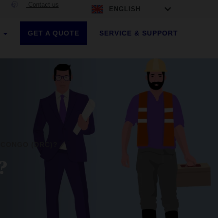
Contact us
ENGLISH
GET A QUOTE
SERVICE & SUPPORT
S
 CONGO (DRC)?
?