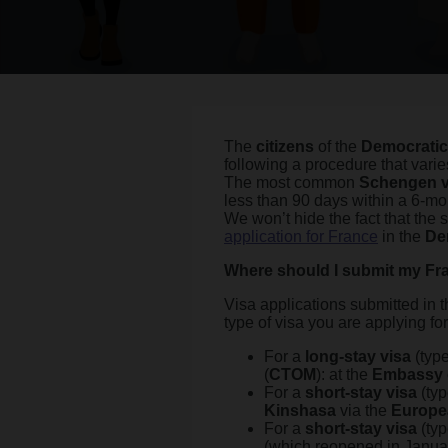
The
citizens
of the
Democratic
following a procedure that varie
The most common
Schengen v
less than 90 days within a 6-mo
We won’t hide the fact that the 
application for France
in the
De
Where should I submit my Fra
Visa applications submitted in
type of visa you are applying for
For a
long-stay visa
(type
(
CTOM
): at the
Embassy 
For a
short-stay visa
(ty
Kinshasa
via the
Europe
For a
short-stay visa
(typ
(which reopened in Janua