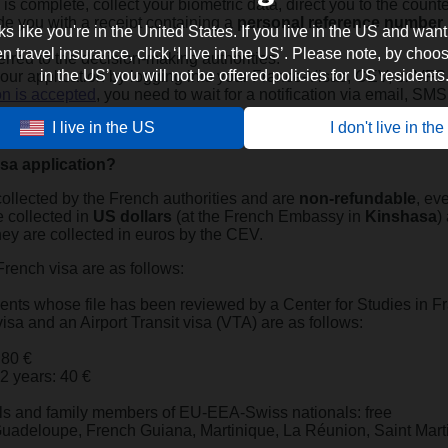
le is complete, collect your biometric data, direct you to the count
de you with a receipt containing a
personal reference number
oks like you're in the United States. If you live in the US and want
travel insurance, click ‘I live in the US’. Please note, by choosi
ferred to the decision-making authorities.
in the US’ you will not be offered policies for US residents
our application by logging into your France-Visas, CEV, or VFS
on is accepted
, you need to wait for a notification via email, SMS
I live in the US
I don't live in th
 the day and time specified in the notification.
isa application?
ollected by the French authorities and are
non-refundable
, ev
e collected in
US dollars
(at the French Embassy in
Kinshasa
)
hey are collected in euros by the CEV.
French visa are as follows:
dents whose file has been reviewed by a Center for Studies in F
visa and an Airport Transit visa (VTA) are as follows:
 80 €
12 years: 40 €
ls and family members of EU-EEA-Swiss nationals: free
 Guadeloupe, French Guiana, Martinique, La Réunion, Saint Mart