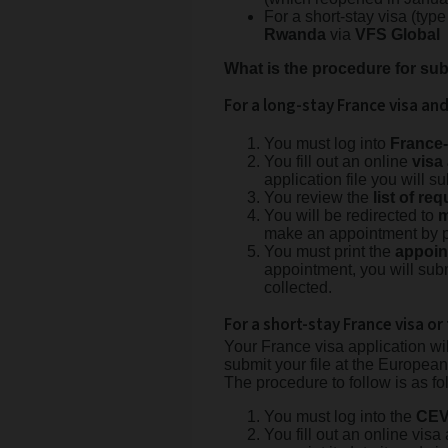
For a short-stay visa (type
Rwanda
via
VFS Global
What is the procedure for sub
For a long-stay France visa an
You must log into
France
You fill out an online
visa
application file you will 
You review the
list of r
You will be redirected to
m
make an appointment by 
You must print the
appoin
appointment, you will subm
collected.
For a short-stay France visa or 
Your France visa application wi
submit your file at the Europe
The procedure to follow is as fo
You must log into the
CEV
You fill out an online visa