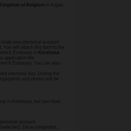
 Kingdom of Belgium
in Kigali,
to create your personal account
t. You will attach this form to the
e French Embassy in
Kinshasa
r application file
 French Embassy. You can also
led interview day. During the
ingerprints and photo) will be
ssy in Kinshasa, but you must
r personal account
matie.be/). Once completed,