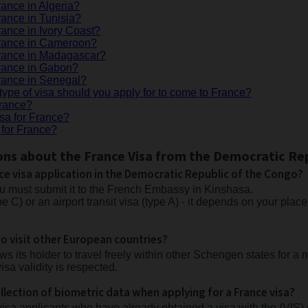
rance in Algeria?
rance in Tunisia?
rance in Ivory Coast?
 France in Cameroon?
France in Madagascar?
France in Gabon?
France in Senegal?
type of visa should you apply for to come to France?
France?
isa for France?
 for France?
ons about the France Visa from the Democratic Re
ce visa application in the Democratic Republic of the Congo?
ou must submit it to the French Embassy in Kinshasa.
pe C) or an airport transit visa (type A) - it depends on your pla
o visit other European countries?
s its holder to travel freely within other Schengen states for a
isa validity is respected.
lection of biometric data when applying for a France visa?
visa applicants who have already obtained a visa with the (VIS) 