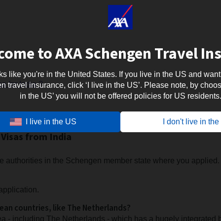
come to AXA Schengen Travel In
oks like you're in the United States. If you live in the US and want
a for India ?
travel insurance, click ‘I live in the US’. Please note, by choosi
in the US’ you will not be offered policies for US residents
I live in the US
I don't live in th
Visas from India
 the authorities in the Schengen member state where you applied.
application.
pean countries, like The Netherlands?
a - including The Netherlands - which has a hugely integrated 