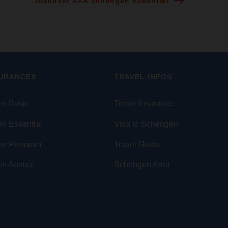
Discover AXA Schengen Essential
SURANCES
TRAVEL INFOS
n Basic
Travel Insurance
n Essential
Visa to Schengen
en Premium
Travel Guide
n Annual
Schengen Area