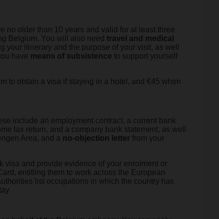
e no older than 10 years and valid for at least three
ting Belgium. You will also need
travel and medical
g your itinerary and the purpose of your visit, as well
f you have
means of subsistence
to support yourself
um to obtain a visa if staying in a hotel, and €45 when
hese include an employment contract, a current bank
ome tax return, and a company bank statement, as well
chengen Area, and a
no-objection letter
from your
ork visa and provide evidence of your enrolment or
Card, entitling them to work across the European
uthorities list occupations in which the country has
tay.