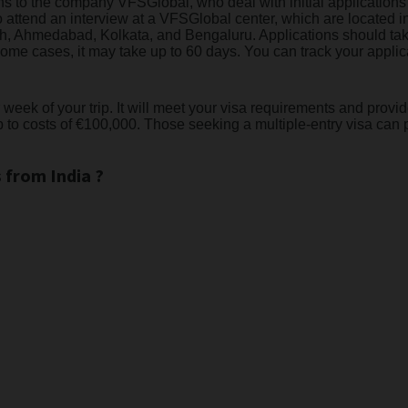
ions to the company VFSGlobal, who deal with initial applicatio
o attend an interview at a VFSGlobal center, which are located
, Ahmedabad, Kolkata, and Bengaluru. Applications should take
ome cases, it may take up to 60 days. You can track your applica
ek of your trip. It will meet your visa requirements and provide 
to costs of €100,000. Those seeking a multiple-entry visa can 
 from India ?