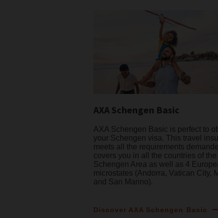
AXA Schengen Basic
AXA Schengen Basic is perfect to o
your Schengen visa. This travel ins
meets all the requirements demand
covers you in all the countries of the
Schengen Area as well as 4 Europ
microstates (Andorra, Vatican City,
and San Marino).
Discover AXA Schengen Basic