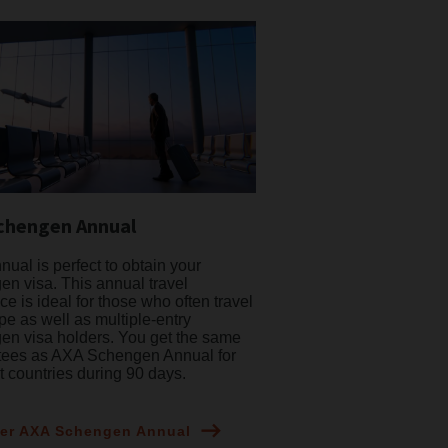
chengen Annual
ual is perfect to obtain your
n visa. This annual travel
ce is ideal for those who often travel
pe as well as multiple-entry
n visa holders. You get the same
tees as AXA Schengen Annual for
nt countries during 90 days.
er AXA Schengen Annual