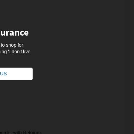
surance
 to shop for
ng ‘I don't live
.
e US
border with Belgium.