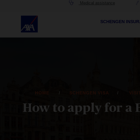
Medical assistance
SCHENGEN INSU
HOME
SCHENGEN VISA
VIS
How to apply for a 