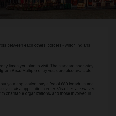
rols between each others’ borders - which Indians
ny times you plan to visit. The standard short-stay
lgium Visa
. Multiple-entry visas are also available if
out your application, pay a fee of €80 for adults and
assy, or visa application center. Visa fees are waived
with charitable organizations, and those involved in