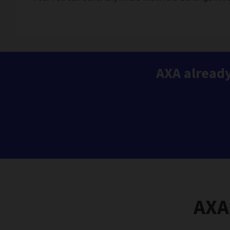
AXA already
AXA