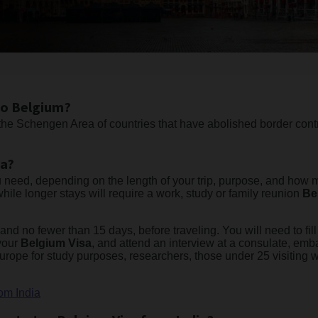
to Belgium?
he Schengen Area of countries that have abolished border cont
ia?
 need, depending on the length of your trip, purpose, and how ma
while longer stays will require a work, study or family reunion
Be
nd no fewer than 15 days, before traveling. You will need to fill 
 your
Belgium Visa
, and attend an interview at a consulate, emb
 Europe for study purposes, researchers, those under 25 visiting 
om India