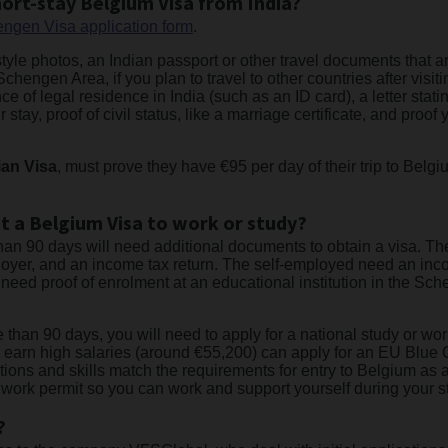
ort-stay Belgium Visa from India?
ngen Visa application form
.
tyle photos, an Indian passport or other travel documents that ar
chengen Area, if you plan to travel to other countries after visi
 of legal residence in India (such as an ID card), a letter statin
 stay, proof of civil status, like a marriage certificate, and proo
ian Visa
, must prove they have €95 per day of their trip to Belgi
t a Belgium Visa to work or study?
than 90 days will need additional documents to obtain a visa. T
oyer, and an income tax return. The self-employed need an inc
 need proof of enrolment at an educational institution in the S
e than 90 days, you will need to apply for a national study or w
 earn high salaries (around €55,200) can apply for an EU Blue 
ions and skills match the requirements for entry to Belgium as a
r a work permit so you can work and support yourself during your s
?