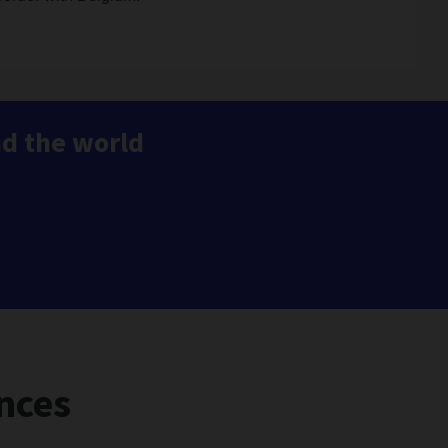
nd the world
nces