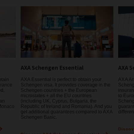
AXA Schengen Essential
AXA S
btain
AXA Essential is perfect to obtain your
AXA Ann
urance
Schengen visa. It provides coverage in the
Schenge
ed,
Schengen countries + the European
insuran
microstates + all the EU countries
to Euro
ean
(including UK, Cyprus, Bulgaria, the
Schenge
 Monaco
Republic of Ireland and Romania). And you
guaran
get additional guarantees compared to AXA
differe
Schengen Basic.
Discov