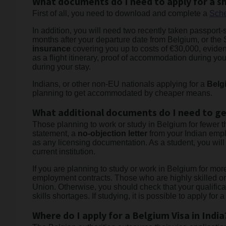
What documents do I need to apply for a sh
First of all, you need to download and complete a
Sche
In addition, you will need two recently taken passport-s
months after your departure date from Belgium, or the S
insurance
covering you up to costs of €30,000, evidence
as a flight itinerary, proof of accommodation during your
during your stay.
Indians, or other non-EU nationals applying for a
Belg
planning to get accommodated by cheaper means.
What additional documents do I need to ge
Those planning to work or study in Belgium for fewer 
statement, a
no-objection letter
from your Indian empl
as any licensing documentation. As a student, you will
current institution.
If you are planning to study or work in Belgium for mor
employment contracts. Those who are highly skilled or
Union. Otherwise, you should check that your qualificat
skills shortages. If studying, it is possible to apply fo
Where do I apply for a Belgium Visa in India