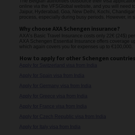
The Belgian authorities outsource their visa applicat
online via the VFSGlobal website, and you will need t
Jaipur, Hyderabad, Goa, New Delhi, Kochi, Chandigarh
process, especially during busy periods. However, in s
Why choose AXA Schengen insurance?
AXA’s Basic Travel Insurance costs only 22€ (24$) per we
AXA Schengen Essential Insurance offers coverage up 
which again covers you for expenses up to €100,000.
How to apply for other Schengen countries
Apply for Switzerland visa from India
Apply for Spain visa from India
Apply for Germany visa from India
Apply for Greece visa from India
Apply for France visa from India
Apply for Czech Republic visa from India
Apply for Italy visa from India