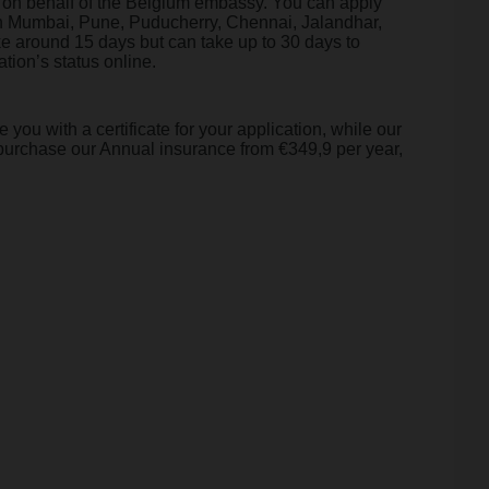
ns on behalf of the Belgium embassy. You can apply
 in Mumbai, Pune, Puducherry, Chennai, Jalandhar,
 around 15 days but can take up to 30 days to
tion’s status online.
you with a certificate for your application, while our
purchase our Annual insurance from €349,9 per year,