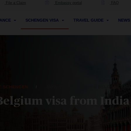
File a Claim
Embassy portal
FAQ
RANCE
SCHENGEN VISA
TRAVEL GUIDE
NEW
IT SCHENGEN
HOW TO APPLY FOR A BELGIUM VISA
Belgium visa from India