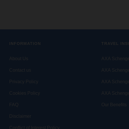
INFORMATION
TRAVEL IN
About Us
AXA Schenge
Contact us
AXA Schenge
Privacy Policy
AXA Scheng
Cookies Policy
AXA Schenge
FAQ
Our Benefits
Disclaimer
Conflict of Interest Policy