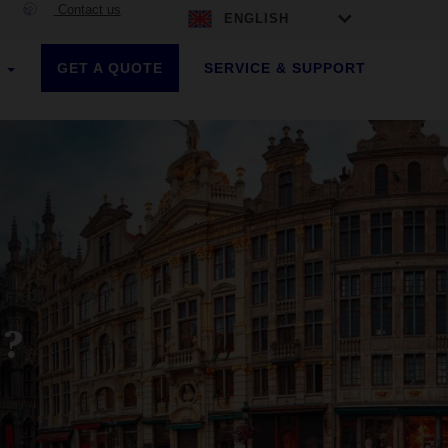
Contact us
ENGLISH
GET A QUOTE
SERVICE & SUPPORT
S
 FROM INDIA ?
 ?