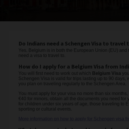
Do Indians need a Schengen Visa to travel 
Yes. Belgium is in both the European Union (EU) and t
need a visa to travel to.
How do I apply for a Belgium Visa from Ind
You will first need to work out which
Belgium Visa
you
Schengen Visa is valid for trips lasting up to 90 days, 
you plan on traveling regularly to the Schengen Area.
You must apply for your visa no more than six months, a
€40 for minors, obtain all the documents you need for
for children under six years of age, those traveling to
sporting or cultural events.
More information on how to apply for Schengen visa fr