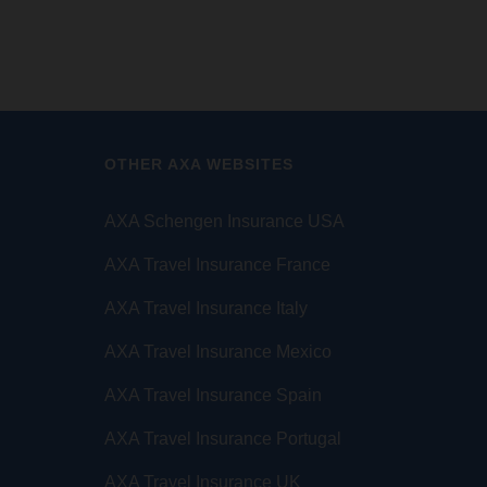
OTHER AXA WEBSITES
AXA Schengen Insurance USA
AXA Travel Insurance France
AXA Travel Insurance Italy
AXA Travel Insurance Mexico
AXA Travel Insurance Spain
AXA Travel Insurance Portugal
AXA Travel Insurance UK