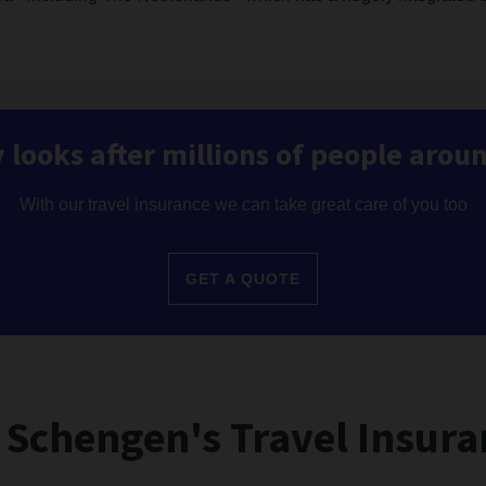
 looks after millions of people arou
With our travel insurance we can take great care of you too
GET A QUOTE
 Schengen's Travel Insura