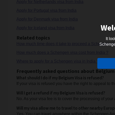
Apply for Netherlands visa from India
Apply for Portugal visa from India
Apply for Denmark visa from India
Wel
Apply for Iceland visa from India
Related topics
It lo
How much time does it take to proceed a Schengen vis
Schengen 
How much does a Schengen visa cost from India ?
Where to apply for a Schengen visa in India ?
Frequently asked questions about Belgium 
What should I do if my Belgium Visa is refused?
If your visa is refused you have the right to appeal to
Will I get a refund if my Belgium Visa is refused?
No. As your visa fee is to cover the processing of your 
Will my visa allow me to travel to other nearby Euro
Yes. You can travel anywhere within the Schengen Are