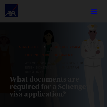
STARTSEITE
SCHENGEN VISUM
ERFORDERLICHE DOKUMENTE
WELCHE DOKUMENTE WERDEN FÜR
EINEN SCHENGEN-VISUMANTRAG
BENÖTIGT?
What documents are
required for a Schengen
visa application?