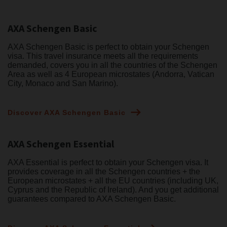
AXA Schengen Basic
AXA Schengen Basic is perfect to obtain your Schengen
visa. This travel insurance meets all the requirements
demanded, covers you in all the countries of the Schengen
Area as well as 4 European microstates (Andorra, Vatican
City, Monaco and San Marino).
Discover AXA Schengen Basic
AXA Schengen Essential
AXA Essential is perfect to obtain your Schengen visa. It
provides coverage in all the Schengen countries + the
European microstates + all the EU countries (including UK,
Cyprus and the Republic of Ireland). And you get additional
guarantees compared to AXA Schengen Basic.