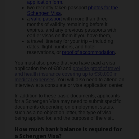
application form
,
two recently taken passport
photos for the
Schengen Visa
,
a
valid passport
with more than three
months of validity remaining before it
expires, and any previous passports with
earlier visas on them if you have them,
a travel itinerary for your trip – including
dates, flight numbers, and hotel
reservations, or
proof of accommodation
.
You must also prove that you have paid a visa
application fee of €80 and
provide proof of travel
and health insurance covering up to €30,000 in
medical expenses
. You will also need to attend an
interview at a consulate or visa application center.
In addition to these basic documents, applicants
for a Schengen Visa may need to submit specific
documents depending on employment status,
such as a no-objection letter, the type of visa
being applied for, and the purpose of the visit.
How much bank balance is required for
a Schengen Visa?