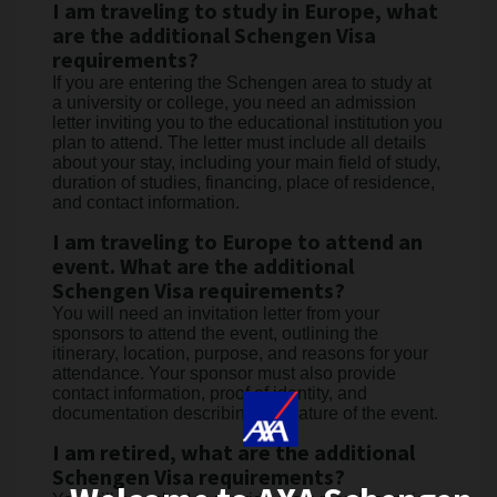
I am traveling to study in Europe, what
are the additional Schengen Visa
requirements?
If you are entering the Schengen area to study at
a university or college, you need an admission
letter inviting you to the educational institution you
plan to attend. The letter must include all details
about your stay, including your main field of study,
duration of studies, financing, place of residence,
and contact information.
I am traveling to Europe to attend an
event. What are the additional
Schengen Visa requirements?
You will need an invitation letter from your
sponsors to attend the event, outlining the
itinerary, location, purpose, and reasons for your
attendance. Your sponsor must also provide
contact information, proof of identity, and
documentation describing the nature of the event.
I am retired, what are the additional
Schengen Visa requirements?