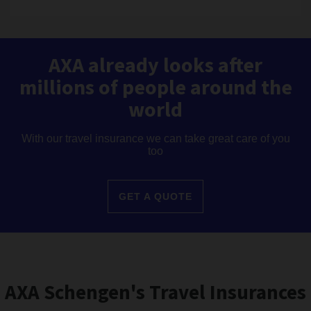
AXA already looks after
millions of people around the
world
With our travel insurance we can take great care of you
too
GET A QUOTE
AXA Schengen's Travel Insurances