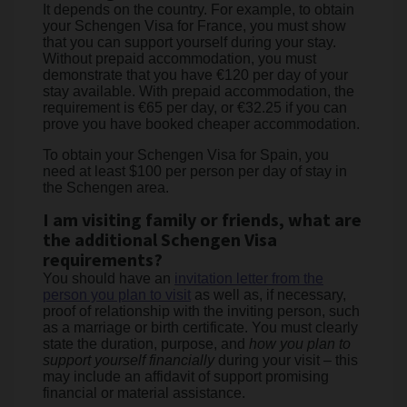
It depends on the country. For example, to obtain
your Schengen Visa for France, you must show
that you can support yourself during your stay.
Without prepaid accommodation, you must
demonstrate that you have €120 per day of your
stay available. With prepaid accommodation, the
requirement is €65 per day, or €32.25 if you can
prove you have booked cheaper accommodation.
To obtain your Schengen Visa for Spain, you
need at least $100 per person per day of stay in
the Schengen area.
I am visiting family or friends, what are
the additional Schengen Visa
requirements?
You should have an
invitation letter from the
person you plan to visit
as well as, if necessary,
proof of relationship with the inviting person, such
as a marriage or birth certificate. You must clearly
state the duration, purpose, and
how you plan to
support yourself financially
during your visit – this
may include an affidavit of support promising
financial or material assistance.