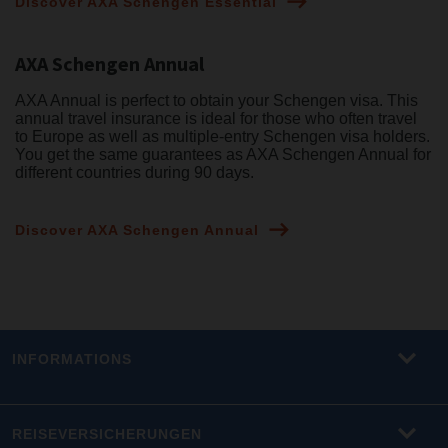
Discover AXA Schengen Essential
AXA Schengen Annual
AXA Annual is perfect to obtain your Schengen visa. This
annual travel insurance is ideal for those who often travel
to Europe as well as multiple-entry Schengen visa holders.
You get the same guarantees as AXA Schengen Annual for
different countries during 90 days.
Discover AXA Schengen Annual
INFORMATIONS
REISEVERSICHERUNGEN