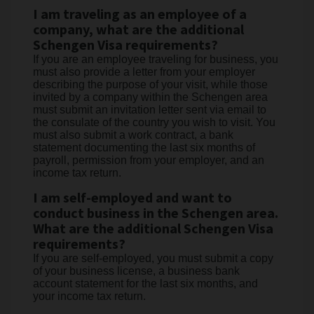
I am traveling as an employee of a
company, what are the additional
Schengen Visa requirements?
If you are an employee traveling for business, you
must also provide a letter from your employer
describing the purpose of your visit, while those
invited by a company within the Schengen area
must submit an invitation letter sent via email to
the consulate of the country you wish to visit. You
must also submit a work contract, a bank
statement documenting the last six months of
payroll, permission from your employer, and an
income tax return.
I am self-employed and want to
conduct business in the Schengen area.
What are the additional Schengen Visa
requirements?
If you are self-employed, you must submit a copy
of your business license, a business bank
account statement for the last six months, and
your income tax return.