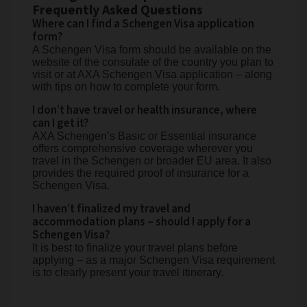
Frequently Asked Questions
Where can I find a Schengen Visa application
form?
A Schengen Visa form should be available on the
website of the consulate of the country you plan to
visit or at AXA Schengen Visa application – along
with tips on how to complete your form.
I don’t have travel or health insurance, where
can I get it?
AXA Schengen’s Basic or Essential insurance
offers comprehensive coverage wherever you
travel in the Schengen or broader EU area. It also
provides the required proof of insurance for a
Schengen Visa.
I haven’t finalized my travel and
accommodation plans – should I apply for a
Schengen Visa?
It is best to finalize your travel plans before
applying – as a major Schengen Visa requirement
is to clearly present your travel itinerary.