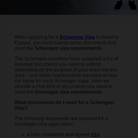
When applying for a
Schengen Visa
to travel to
Europe, you must submit some documents that
meet the
Schengen visa requirements.
The Schengen countries have compiled a list of
required documents you need to submit
depending on the purpose of your entry into the
area – and these requirements are more or less
the same for each Schengen state. Here we
provide a checklist of documents you need to
meet the
Schengen visa requirements.
What documents do I need for a Schengen
Visa?
The following documents are required for a
Schengen visa application:
a fully completed and signed
visa