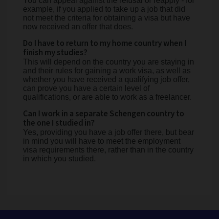
You can appeal against the refusal or reapply - for
example, if you applied to take up a job that did
not meet the criteria for obtaining a visa but have
now received an offer that does.
Do I have to return to my home country when I
finish my studies?
This will depend on the country you are staying in
and their rules for gaining a work visa, as well as
whether you have received a qualifying job offer,
can prove you have a certain level of
qualifications, or are able to work as a freelancer.
Can I work in a separate Schengen country to
the one I studied in?
Yes, providing you have a job offer there, but bear
in mind you will have to meet the employment
visa requirements there, rather than in the country
in which you studied.