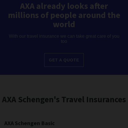
AXA already looks after
millions of people around the
world
With our travel insurance we can take great care of you
too
GET A QUOTE
AXA Schengen's Travel Insurances
AXA Schengen Basic