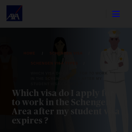
HOME
SCHENGEN VISA
SCHENGEN VISA TYPES
WHICH VISA DO I APPLY FOR TO WORK
IN THE SCHENGEN AREA AFTER MY
STUDENT VISA EXPIRES ?
Which visa do I apply for
to work in the Schengen
Area after my student visa
expires ?