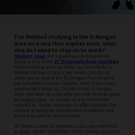
I’ve finished studying in the Schengen
Area on a visa that expires soon, what
visa do I need to stay on to work?
Student visas
are a great way to experience
living in one of the
27 Schengen Area countries
while learning and can allow you to work for a
limited number of hours per week - but do not
allow you to stay in the Schengen Area beyond
the completion of your studies, even if you have
employment lined up. To stay in the Schengen
Area and take up a job offer you will need to apply
for a
work visa
- or permit, as it is sometimes
referred to. Some countries do offer students the
chance to apply for an extended residency visa
while they look for employment.
To obtain a work or residency visa, you will need
to apply via the authorities of the country you plan