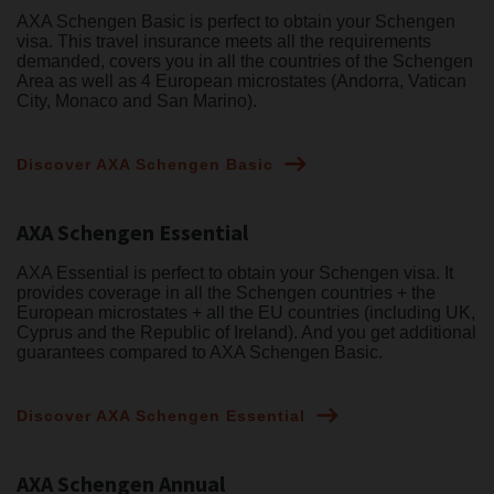
AXA Schengen Basic is perfect to obtain your Schengen
visa. This travel insurance meets all the requirements
demanded, covers you in all the countries of the Schengen
Area as well as 4 European microstates (Andorra, Vatican
City, Monaco and San Marino).
Discover AXA Schengen Basic
AXA Schengen Essential
AXA Essential is perfect to obtain your Schengen visa. It
provides coverage in all the Schengen countries + the
European microstates + all the EU countries (including UK,
Cyprus and the Republic of Ireland). And you get additional
guarantees compared to AXA Schengen Basic.
Discover AXA Schengen Essential
AXA Schengen Annual