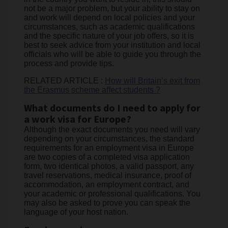
not be a major problem, but your ability to stay on
and work will depend on local policies and your
circumstances, such as academic qualifications
and the specific nature of your job offers, so it is
best to seek advice from your institution and local
officials who will be able to guide you through the
process and provide tips.
RELATED ARTICLE :
How will Britain’s exit from
the Erasmus scheme affect students ?
What documents do I need to apply for
a work visa for Europe?
Although the exact documents you need will vary
depending on your circumstances, the standard
requirements for an employment visa in Europe
are two copies of a completed visa application
form, two identical photos, a valid passport, any
travel reservations, medical insurance, proof of
accommodation, an employment contract, and
your academic or professional qualifications. You
may also be asked to prove you can speak the
language of your host nation.