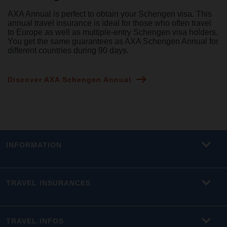
AXA Annual is perfect to obtain your Schengen visa. This
annual travel insurance is ideal for those who often travel
to Europe as well as multiple-entry Schengen visa holders.
You get the same guarantees as AXA Schengen Annual for
different countries during 90 days.
Discover AXA Schengen Annual
INFORMATION
TRAVEL INSURANCES
TRAVEL INFOS