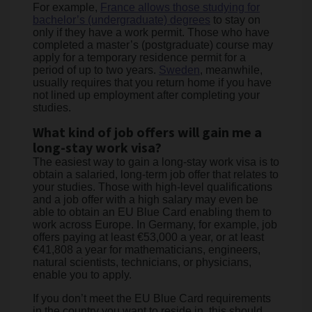
For example,
France allows those studying for
bachelor’s (undergraduate) degrees
to stay on
only if they have a work permit. Those who have
completed a master’s (postgraduate) course may
apply for a temporary residence permit for a
period of up to two years.
Sweden
, meanwhile,
usually requires that you return home if you have
not lined up employment after completing your
studies.
What kind of job offers will gain me a
long-stay work visa?
The easiest way to gain a long-stay work visa is to
obtain a salaried, long-term job offer that relates to
your studies. Those with high-level qualifications
and a job offer with a high salary may even be
able to obtain an EU Blue Card enabling them to
work across Europe. In Germany, for example, job
offers paying at least €53,000 a year, or at least
€41,808 a year for mathematicians, engineers,
natural scientists, technicians, or physicians,
enable you to apply.
If you don’t meet the EU Blue Card requirements
in the country you want to reside in, this should