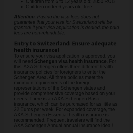
Children from 6 to 12 years old: 2850 RUB
Children under 6 years old: free
Attention
: Paying the visa fees does not
guarantee that your visa for Switzerland will be
granted! If your visa application is denied, the paid
fees are non-refundable.
Entry to Switzerland: Ensure adequate
health insurance!
To ensure your visa application is approved, you
will need
Schengen visa health insurance
. For
this, AXA Schengen offers three different health
insurance policies for foreigners to enter the
Schengen Area. All three policies meet the
minimum requirements of the foreign
representations of the Schengen states and
provide comprehensive coverage based on your
needs. There is an AXA-Schengen Basic
insurance, which can be purchased for as little as
22 Euros per week. For expanded coverage, the
AXA-Schengen Essential health insurance is
recommended. Frequent travelers will find the
AXA Schengen Annual annual insurance ideal!