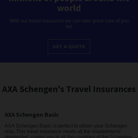
world
With our travel insurance we can take great care of you
too
GET A QUOTE
AXA Schengen's Travel Insurances
AXA Schengen Basic
AXA Schengen Basic is perfect to obtain your Schengen
visa. This travel insurance meets all the requirements
demanded, covers you in all the countries of the Schengen