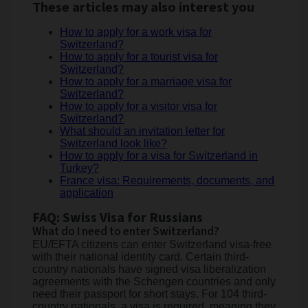
These articles may also interest you
How to apply for a work visa for
Switzerland?
How to apply for a tourist visa for
Switzerland?
How to apply for a marriage visa for
Switzerland?
How to apply for a visitor visa for
Switzerland?
What should an invitation letter for
Switzerland look like?
How to apply for a visa for Switzerland in
Turkey?
France visa: Requirements, documents, and
application
FAQ: Swiss Visa for Russians
What do I need to enter Switzerland?
EU/EFTA citizens can enter Switzerland visa-free
with their national identity card. Certain third-
country nationals have signed visa liberalization
agreements with the Schengen countries and only
need their passport for short stays. For 104 third-
country nationals, a visa is required, meaning they