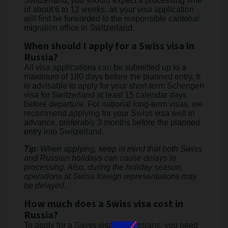
Switzerland, you should expect a processing time
of about 6 to 12 weeks, as your visa application
will first be forwarded to the responsible cantonal
migration office in Switzerland.
When should I apply for a Swiss visa in
Russia?
All visa applications can be submitted up to a
maximum of 180 days before the planned entry. It
is advisable to apply for your short-term Schengen
visa for Switzerland at least 15 calendar days
before departure. For national long-term visas, we
recommend applying for your Swiss visa well in
advance, preferably 3 months before the planned
entry into Switzerland.
Tip
: When applying, keep in mind that both Swiss
and Russian holidays can cause delays in
processing. Also, during the holiday season,
operations at Swiss foreign representations may
be delayed.
How much does a Swiss visa cost in
Russia?
To apply for a Swiss visa for Russians, you need