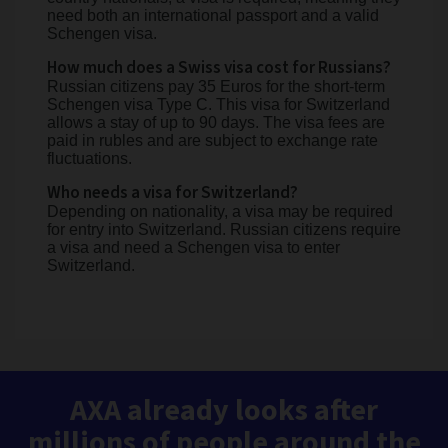
need both an international passport and a valid
Schengen visa.
How much does a Swiss visa cost for Russians?
Russian citizens pay 35 Euros for the short-term
Schengen visa Type C. This visa for Switzerland
allows a stay of up to 90 days. The visa fees are
paid in rubles and are subject to exchange rate
fluctuations.
Who needs a visa for Switzerland?
Depending on nationality, a visa may be required
for entry into Switzerland. Russian citizens require
a visa and need a Schengen visa to enter
Switzerland.
AXA already looks after
millions of people around the