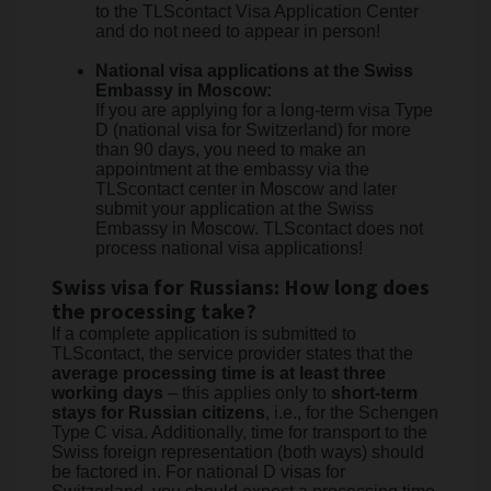
to the TLScontact Visa Application Center
and do not need to appear in person!
National visa applications at the Swiss
Embassy in Moscow:
If you are applying for a long-term visa Type
D (national visa for Switzerland) for more
than 90 days, you need to make an
appointment at the embassy via the
TLScontact center in Moscow and later
submit your application at the Swiss
Embassy in Moscow. TLScontact does not
process national visa applications!
Swiss visa for Russians: How long does
the processing take?
If a complete application is submitted to
TLScontact, the service provider states that the
average processing time is at least three
working days
– this applies only to
short-term
stays for Russian citizens
, i.e., for the Schengen
Type C visa. Additionally, time for transport to the
Swiss foreign representation (both ways) should
be factored in. For national D visas for