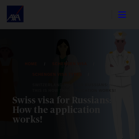
HOME
SCHENGEN VISA
SCHENGEN VISA TYPES
SWITZERLAND VISA FOR RUSSIANS:
THIS IS HOW THE APPLICATION WORKS!
Swiss visa for Russians:
How the application
works!