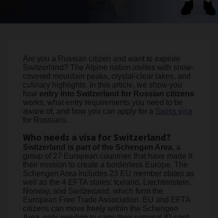
Are you a Russian citizen and want to explore
Switzerland? The Alpine nation invites with snow-
covered mountain peaks, crystal-clear lakes, and
culinary highlights. In this article, we show you
how
entry into Switzerland for Russian citizens
works, what entry requirements you need to be
aware of, and how you can apply for a
Swiss visa
for Russians.
Who needs a visa for Switzerland?
Switzerland is part of the Schengen Area
, a
group of 27 European countries that have made it
their mission to create a borderless Europe. The
Schengen Area includes 23 EU member states as
well as the 4 EFTA states: Iceland, Liechtenstein,
Norway, and Switzerland, which form the
European Free Trade Association. EU and EFTA
citizens can move freely within the Schengen
Area, only needing to carry their national ID card.