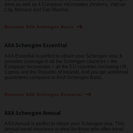
Area as well as 4 European microstates (Andorra, Vatican
City, Monaco and San Marino).
Discover AXA Schengen Basic
AXA Schengen Essential
AXA Essential is perfect to obtain your Schengen visa. It
provides coverage in all the Schengen countries + the
European microstates + all the EU countries (including UK,
Cyprus and the Republic of Ireland). And you get additional
guarantees compared to AXA Schengen Basic.
Discover AXA Schengen Essential
AXA Schengen Annual
AXA Annual is perfect to obtain your Schengen visa. This
annual travel insurance is ideal for those who often travel