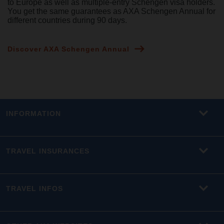
to Europe as well as multiple-entry Schengen visa holders.
You get the same guarantees as AXA Schengen Annual for
different countries during 90 days.
Discover AXA Schengen Annual
INFORMATION
TRAVEL INSURANCES
TRAVEL INFOS