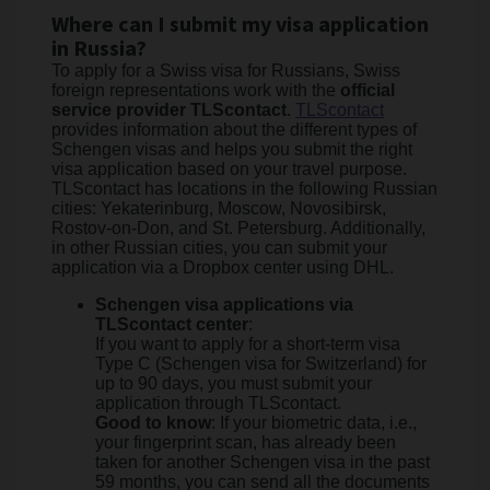
Where can I submit my visa application
in Russia?
To apply for a Swiss visa for Russians, Swiss
foreign representations work with the
official
service provider TLScontact
.
TLScontact
provides information about the different types of
Schengen visas and helps you submit the right
visa application based on your travel purpose.
TLScontact has locations in the following Russian
cities: Yekaterinburg, Moscow, Novosibirsk,
Rostov-on-Don, and St. Petersburg. Additionally,
in other Russian cities, you can submit your
application via a Dropbox center using DHL.
Schengen visa applications via
TLScontact center
:
If you want to apply for a short-term visa
Type C (Schengen visa for Switzerland) for
up to 90 days, you must submit your
application through TLScontact.
Good to know
: If your biometric data, i.e.,
your fingerprint scan, has already been
taken for another Schengen visa in the past
59 months, you can send all the documents