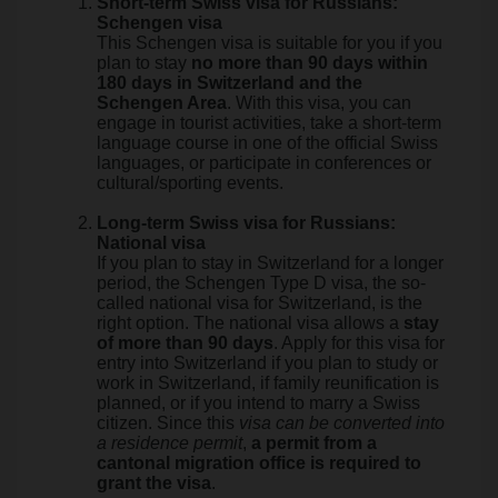
Short-term Swiss visa for Russians:
Schengen visa
This Schengen visa is suitable for you if you
plan to stay
no more than 90 days within
180 days in Switzerland and the
Schengen Area
. With this visa, you can
engage in tourist activities, take a short-term
language course in one of the official Swiss
languages, or participate in conferences or
cultural/sporting events.
Long-term Swiss visa for Russians:
National visa
If you plan to stay in Switzerland for a longer
period, the Schengen Type D visa, the so-
called national visa for Switzerland, is the
right option. The national visa allows a
stay
of more than 90 days
. Apply for this visa for
entry into Switzerland if you plan to study or
work in Switzerland, if family reunification is
planned, or if you intend to marry a Swiss
citizen. Since this
visa can be converted into
a residence permit
,
a permit from a
cantonal migration office is required to
grant the visa
.