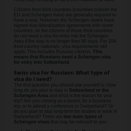
Citizens from third countries (countries outside the
EU and Schengen Area) are generally required to
have a visa. However, the Schengen states have
signed visa liberalization agreements with some
countries, so the citizens of those third countries
do not need a visa for entry into the Schengen
Area if the stay is no longer than 90 days. For 104
third-country nationals, visa requirements still
apply. This includes Russian citizens.
This
means that Russians need a Schengen visa
for entry into Switzerland.
Swiss visa for Russians: What type of
visa do I need?
The first question you should ask yourself is: How
long do you plan to stay in
Switzerland or the
Schengen Area
and what is the reason for your
trip? Are you coming as a tourist, for a business
trip, or to attend a conference in Switzerland? Or
do you plan to stay long-term for studies or work in
Switzerland? There are
two main types of
Schengen visas
that may be relevant to you: