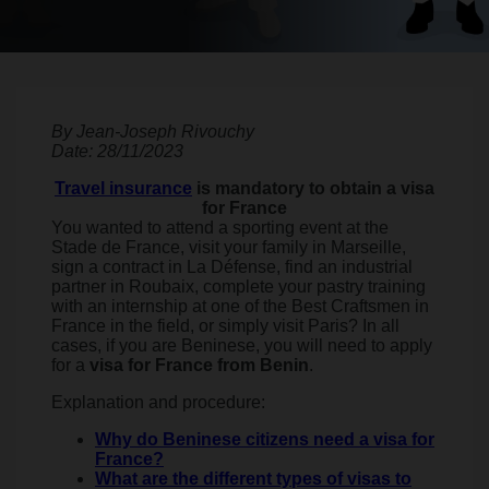
By Jean-Joseph Rivouchy
Date: 28/11/2023
Travel insurance
is mandatory to obtain a visa
for France
You wanted to attend a sporting event at the
Stade de France, visit your family in Marseille,
sign a contract in La Défense, find an industrial
partner in Roubaix, complete your pastry training
with an internship at one of the Best Craftsmen in
France in the field, or simply visit Paris? In all
cases, if you are Beninese, you will need to apply
for a
visa for France from Benin
.
Explanation and procedure:
Why do Beninese citizens need a visa for
France?
What are the different types of visas to