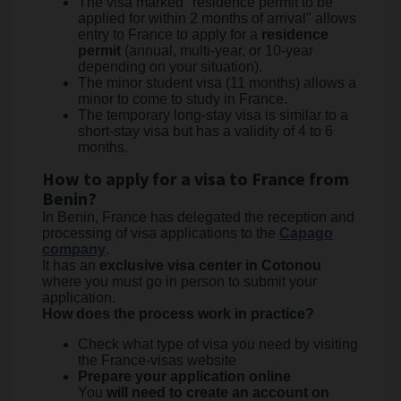
The visa marked "residence permit to be
applied for within 2 months of arrival" allows
entry to France to apply for a
residence
permit
(annual, multi-year, or 10-year
depending on your situation).
The minor student visa (11 months) allows a
minor to come to study in France.
The temporary long-stay visa is similar to a
short-stay visa but has a validity of 4 to 6
months.
How to apply for a visa to France from
Benin?
In Benin, France has delegated the reception and
processing of visa applications to the
Capago
company
.
It has an
exclusive visa center in Cotonou
where you must go in person to submit your
application.
How does the process work in practice?
Check what type of visa you need by visiting
the France-visas website
Prepare your application online
You
will need to create an account on