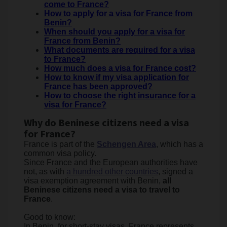
come to France?
How to apply for a visa for France from
Benin?
When should you apply for a visa for
France from Benin?
What documents are required for a visa
to France?
How much does a visa for France cost?
How to know if my visa application for
France has been approved?
How to choose the right insurance for a
visa for France?
Why do Beninese citizens need a visa
for France?
France is part of the
Schengen Area
, which has a
common visa policy.
Since France and the European authorities have
not, as with
a hundred other countries
, signed a
visa exemption agreement with Benin,
all
Beninese citizens need a visa to travel to
France
.
Good to know:
In Benin, for short-stay visas, France represents