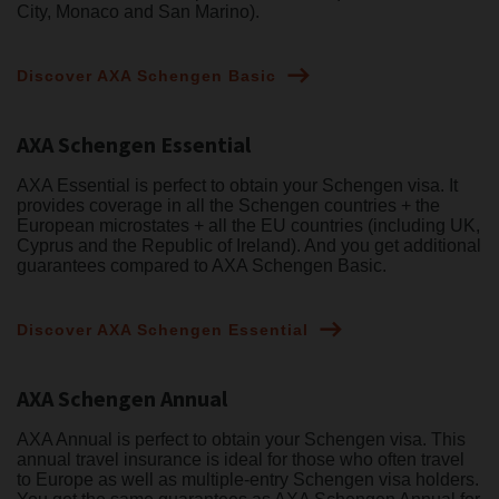
City, Monaco and San Marino).
Discover AXA Schengen Basic
AXA Schengen Essential
AXA Essential is perfect to obtain your Schengen visa. It
provides coverage in all the Schengen countries + the
European microstates + all the EU countries (including UK,
Cyprus and the Republic of Ireland). And you get additional
guarantees compared to AXA Schengen Basic.
Discover AXA Schengen Essential
AXA Schengen Annual
AXA Annual is perfect to obtain your Schengen visa. This
annual travel insurance is ideal for those who often travel
to Europe as well as multiple-entry Schengen visa holders.