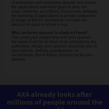
of embassies and consulates abroad, who review
the applications and either grant or deny the
visas. However, as in Benin, France may delegate
the handling of applications to private companies
(Capago in Benin), but they do not make the
decision to grant or refuse a visa.
Who can be my sponsor to study in France?
The closer your relationship with your sponsor,
the easier it will be for them to be validated by the
authorities. Ideally, your sponsor should be one of
your parents, siblings, grandparents, or
uncles/aunts. But in theory, anyone can be your
sponsor.
AXA already looks after
millions of people around the