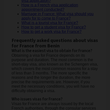
visa application?
How is a French visa application
appointment conducted?
Marriage in France: What visa should you
apply for to come to France?
What is a tourist visa for France?
How to get a student visa for France?
How to get a work visa for France?
Frequently asked questions about visas
for France from Benin
What is the easiest visa to obtain for France?
Obtaining a visa for France depends on its
purpose and duration. The most common is the
short-stay visa, also known as the Schengen visa,
which covers the most common reasons for a stay
of less than 3 months. The more specific the
reasons and the longer the duration, the more
precise the requirements are. However, if you
meet the necessary conditions, you will have no
difficulty obtaining a visa.
Who issues visas for France?
Visas for France are always issued by the local
French authorities, through the consular services