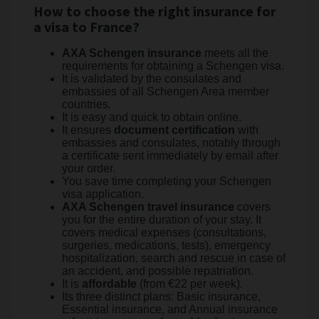
How to choose the right insurance for
a visa to France?
AXA Schengen insurance
meets all the
requirements for obtaining a Schengen visa.
It is validated by the consulates and
embassies of all Schengen Area member
countries.
It is easy and quick to obtain online.
It ensures
document certification
with
embassies and consulates, notably through
a certificate sent immediately by email after
your order.
You save time completing your Schengen
visa application.
AXA Schengen travel insurance
covers
you for the entire duration of your stay. It
covers medical expenses (consultations,
surgeries, medications, tests), emergency
hospitalization, search and rescue in case of
an accident, and possible repatriation.
It is
affordable
(from €22 per week).
Its three distinct plans: Basic insurance,
Essential insurance, and Annual insurance