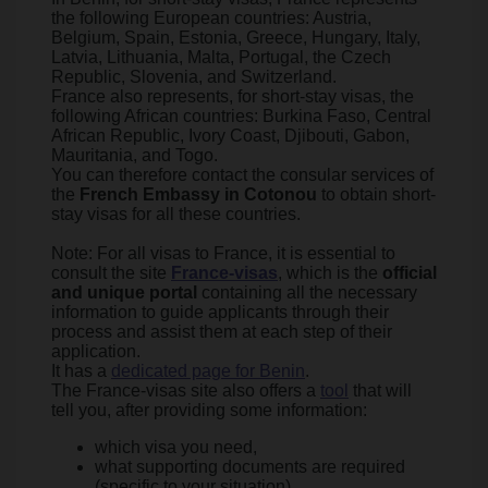
the following European countries: Austria,
Belgium, Spain, Estonia, Greece, Hungary, Italy,
Latvia, Lithuania, Malta, Portugal, the Czech
Republic, Slovenia, and Switzerland.
France also represents, for short-stay visas, the
following African countries: Burkina Faso, Central
African Republic, Ivory Coast, Djibouti, Gabon,
Mauritania, and Togo.
You can therefore contact the consular services of
the
French Embassy in Cotonou
to obtain short-
stay visas for all these countries.
Note: For all visas to France, it is essential to
consult the site
France-visas
, which is the
official
and unique portal
containing all the necessary
information to guide applicants through their
process and assist them at each step of their
application.
It has a
dedicated page for Benin
.
The France-visas site also offers a
tool
that will
tell you, after providing some information:
which visa you need,
what supporting documents are required
(specific to your situation),