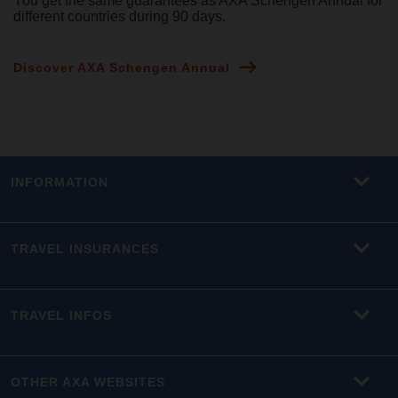
You get the same guarantees as AXA Schengen Annual for
different countries during 90 days.
Discover AXA Schengen Annual
INFORMATION
TRAVEL INSURANCES
TRAVEL INFOS
OTHER AXA WEBSITES