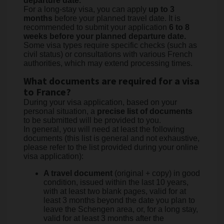
departure date.
For a long-stay visa, you can apply
up to 3
months
before your planned travel date. It is
recommended to submit your application
6 to 8
weeks before your planned departure date.
Some visa types require specific checks (such as
civil status) or consultations with various French
authorities, which may extend processing times.
What documents are required for a visa
to France?
During your visa application, based on your
personal situation, a
precise list of documents
to be submitted will be provided to you.
In general, you will need at least the following
documents (this list is general and not exhaustive,
please refer to the list provided during your online
visa application):
A travel document
(original + copy) in good
condition, issued within the last 10 years,
with at least two blank pages, valid for at
least 3 months beyond the date you plan to
leave the Schengen area, or, for a long stay,
valid for at least 3 months after the