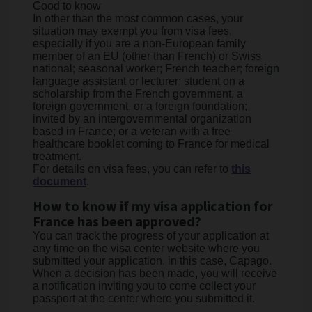
Good to know
In other than the most common cases, your
situation may exempt you from visa fees,
especially if you are a non-European family
member of an EU (other than French) or Swiss
national; seasonal worker; French teacher; foreign
language assistant or lecturer; student on a
scholarship from the French government, a
foreign government, or a foreign foundation;
invited by an intergovernmental organization
based in France; or a veteran with a free
healthcare booklet coming to France for medical
treatment.
For details on visa fees, you can refer to
this
document
.
How to know if my visa application for
France has been approved?
You can track the progress of your application at
any time on the visa center website where you
submitted your application, in this case, Capago.
When a decision has been made, you will receive
a notification inviting you to come collect your
passport at the center where you submitted it.