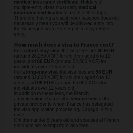
medical insurance certificate.
Holders of
multiple-entry visas must carry
medical
insurance certificates
for each of their trips.
Therefore, having a visa in your passport does not
necessarily mean you will be allowed entry into
the Schengen area. Border police may refuse
entry.
How much does a visa to France cost?
For a
short-stay visa
, the visa fees are
40 EUR
(around 26,250 XOF) for children aged 6 to 12
years, and
80 EUR
(around 52,500 XOF) for
individuals over 12 years old.
For a
long-stay visa
, the visa fees are
50 EUR
(around 32,800 XOF) for children aged 6 to 12
years, and
99 EUR
(around 65,000 XOF) for
individuals over 12 years old.
In addition to these fees, the French
administration charges the
service fees
of the
private provider to whom France has delegated
the visa application processing, Capago in this
case.
Children under 6 years old and spouses of French
nationals are exempt from visa fees.