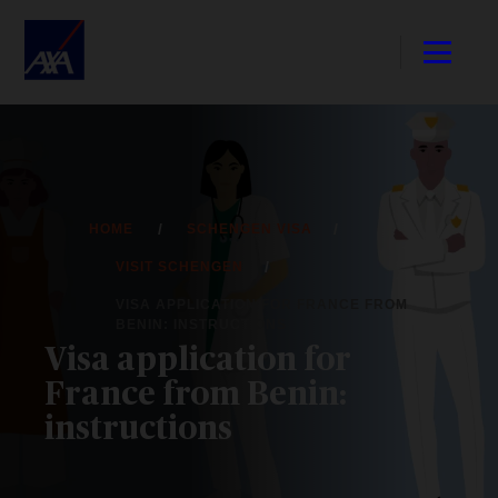
HOME
SCHENGEN VISA
VISIT SCHENGEN
VISA APPLICATION FOR FRANCE FROM
BENIN: INSTRUCTIONS
Visa application for
France from Benin:
instructions