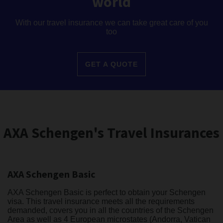
world
With our travel insurance we can take great care of you
too
GET A QUOTE
AXA Schengen's Travel Insurances
AXA Schengen Basic
AXA Schengen Basic is perfect to obtain your Schengen
visa. This travel insurance meets all the requirements
demanded, covers you in all the countries of the Schengen
Area as well as 4 European microstates (Andorra, Vatican