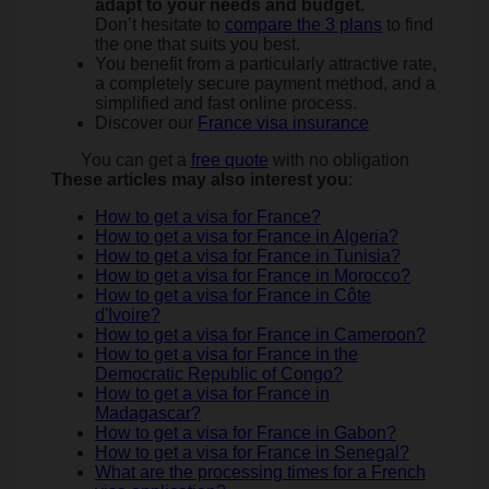
adapt to your needs and budget.
Don’t hesitate to
compare the 3 plans
to find
the one that suits you best.
You benefit from a particularly attractive rate,
a completely secure payment method, and a
simplified and fast online process.
Discover our
France visa insurance
You can get a
free quote
with no obligation
These articles may also interest you
:
How to get a visa for France?
How to get a visa for France in Algeria?
How to get a visa for France in Tunisia?
How to get a visa for France in Morocco?
How to get a visa for France in Côte
d'Ivoire?
How to get a visa for France in Cameroon?
How to get a visa for France in the
Democratic Republic of Congo?
How to get a visa for France in
Madagascar?
How to get a visa for France in Gabon?
How to get a visa for France in Senegal?
What are the processing times for a French