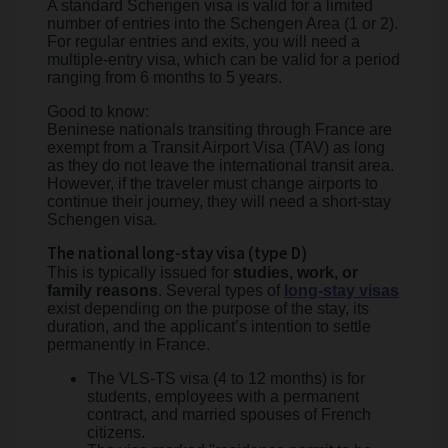
A standard Schengen visa is valid for a limited
number of entries into the Schengen Area (1 or 2).
For regular entries and exits, you will need a
multiple-entry visa, which can be valid for a period
ranging from 6 months to 5 years.
Good to know:
Beninese nationals transiting through France are
exempt from a Transit Airport Visa (TAV) as long
as they do not leave the international transit area.
However, if the traveler must change airports to
continue their journey, they will need a short-stay
Schengen visa.
The national long-stay visa (type D)
This is typically issued for
studies, work, or
family reasons
. Several types of
long-stay visas
exist depending on the purpose of the stay, its
duration, and the applicant’s intention to settle
permanently in France.
The VLS-TS visa (4 to 12 months) is for
students, employees with a permanent
contract, and married spouses of French
citizens.