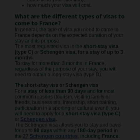
how much your visa will cost.
What are the different types of visas to
come to France?
In general, the type of visa you need to come to
France depends on the expected duration of your
stay and its purpose.
The most requested visa is the
short-stay visa
(type C)
or
Schengen visa, for a stay of up to 3
months
.
To stay for more than 3 months in France,
regardless of the purpose of your stay, you will
need to obtain a long-stay visa (type D).
The short-stay visa or Schengen visa
For a
stay of less than 90 days
and for most
common reasons (tourism, visiting family or
friends, business trip, internship, short training,
participation in a sporting or cultural event), you
will need to apply for a
short-stay visa (type C)
or
Schengen visa
.
The Schengen visa allows you to stay and travel
for up to
90 days
within any
180-day period
in
the
27 Schengen countries
, including
France
.