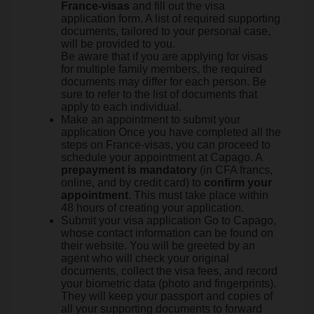
France-visas
and fill out the visa
application form. A list of required supporting
documents, tailored to your personal case,
will be provided to you.
Be aware that if you are applying for visas
for multiple family members, the required
documents may differ for each person. Be
sure to refer to the list of documents that
apply to each individual.
Make an appointment to submit your
application Once you have completed all the
steps on France-visas, you can proceed to
schedule your appointment at Capago. A
prepayment is mandatory
(in CFA francs,
online, and by credit card) to
confirm your
appointment
. This must take place within
48 hours of creating your application.
Submit your visa application Go to Capago,
whose contact information can be found on
their website. You will be greeted by an
agent who will check your original
documents, collect the visa fees, and record
your biometric data (photo and fingerprints).
They will keep your passport and copies of
all your supporting documents to forward