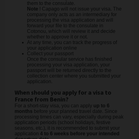
them to the consulate.
Note
! Capago will not issue your visa. The
company only acts as an intermediary for
processing the visa application and will
forward your file to the consulate in
Cotonou, which will review it and decide
whether to approve it or not.
At any time, you can track the progress of
your application online
Collect your passport
Once the consular service has finished
processing your visa application, your
passport will be returned directly to the
collection center where you submitted your
application.
When should you apply for a visa to
France from Benin?
For a short-stay visa, you can apply
up to 6
months
before your planned travel date. Since
processing times can vary, especially during peak
application periods (school holidays, festive
seasons, etc.), it is recommended to submit your
application
4 to 6 weeks before your intended